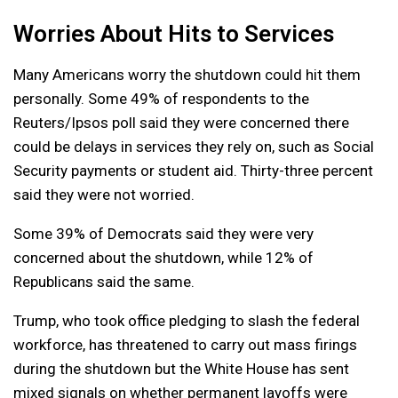
Worries About Hits to Services
Many Americans worry the shutdown could hit them
personally. Some 49% of respondents to the
Reuters/Ipsos poll said they were concerned there
could be delays in services they rely on, such as Social
Security payments or student aid. Thirty-three percent
said they were not worried.
Some 39% of Democrats said they were very
concerned about the shutdown, while 12% of
Republicans said the same.
Trump, who took office pledging to slash the federal
workforce, has threatened to carry out mass firings
during the shutdown but the White House has sent
mixed signals on whether permanent layoffs were