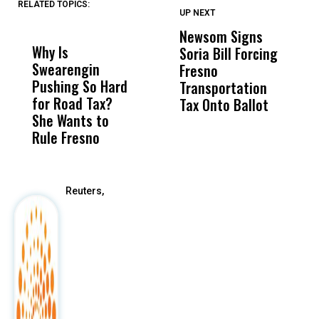
RELATED TOPICS:
UP NEXT
UP
DON'T
DON'T
MISS
MISS
Newsom Signs
H
Why Is
Wittrup: Fresno
ABC
Soria Bill Forcing
Cl
Swearengin
Unified’s Failure
Alv
Fresno
O
Pushing So Hard
Was Not Just
Abo
Transportation
M
for Road Tax?
What Happened
His
Tax Onto Ballot
She Wants to
to a Child, It Was
FCO
Rule Fresno
What Happened
After
Reuters,