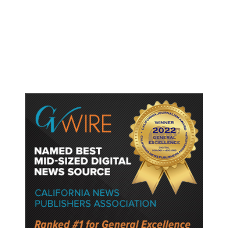
Trump Unveils Trade Actions to
Protect Key Solar and
Semiconductor Material