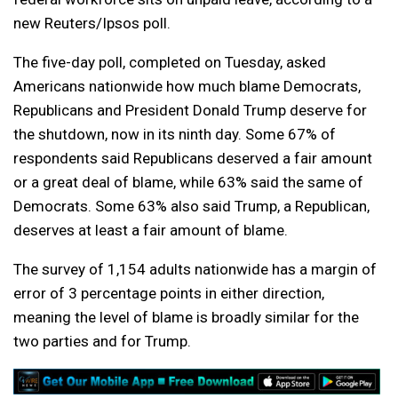
new Reuters/Ipsos poll.
The five-day poll, completed on Tuesday, asked
Americans nationwide how much blame Democrats,
Republicans and President Donald Trump deserve for
the shutdown, now in its ninth day. Some 67% of
respondents said Republicans deserved a fair amount
or a great deal of blame, while 63% said the same of
Democrats. Some 63% also said Trump, a Republican,
deserves at least a fair amount of blame.
The survey of 1,154 adults nationwide has a margin of
error of 3 percentage points in either direction,
meaning the level of blame is broadly similar for the
two parties and for Trump.