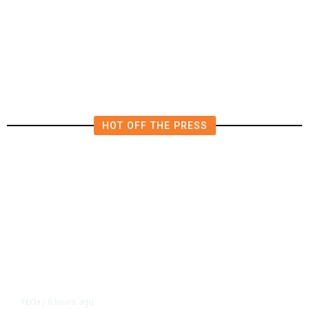
AIPAC-Affiliated PACs Pour
Millions Into Bid to Block Wahab
in East Bay House Runoff
HOT OFF THE PRESS
8 hours ago
TECH
/