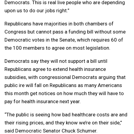
Democrats. This is real live people who are depending
upon us to do our jobs right.”
Republicans have majorities in both chambers of
Congress but cannot pass a funding bill without some
Democratic votes in the Senate, which requires 60 of
the 100 members to agree on most legislation.
Democrats say they will not support a bill until
Republicans agree to extend health insurance
subsidies, with congressional Democrats arguing that
public ire will fall on Republicans as many Americans
this month get notices on how much they will have to
pay for health insurance next year.
“The public is seeing how bad healthcare costs are and
their rising prices, and they know we’re on their side,”
said Democratic Senator Chuck Schumer.