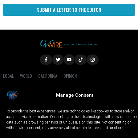
SUBMIT A LETTER TO THE EDITOR
LOCAL
WORLD
CALIFORNIA
OPINION
PRIVACY POLICY
TERMS OF USE
COOKIE NOTICE
Manage Consent
Copyright © 2025 GV Wire, LLC, All Rights Reserved.
To provide the best experiences, we use technologies like cookies to store and/or
access device information. Consenting to these technologies will allow us to proc
data such as browsing behavior or unique IDs on this site. Not consenting or
withdrawing consent, may adversely affect certain features and functions.