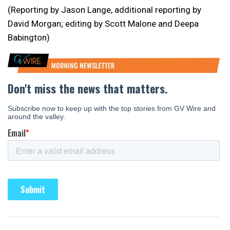
(Reporting by Jason Lange, additional reporting by
David Morgan; editing by Scott Malone and Deepa
Babington)