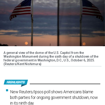
A general view of the dome of the U.S. Capitol from the
Washington Monument during the sixth day of a shutdown of the
federal government in Washington, D.C., U.S., October 6, 2025.
(Reuters/Kent Nishimura)
New Reuters/Ipsos poll shows Americans blame
both parties for ongoing government shutdown, now
in its ninth day.