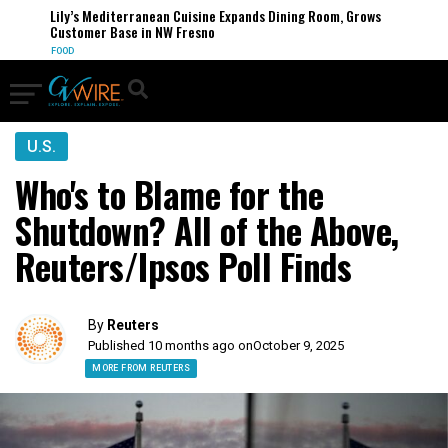
Lily’s Mediterranean Cuisine Expands Dining Room, Grows
Customer Base in NW Fresno
FOOD
U.S.
Who's to Blame for the
Shutdown? All of the Above,
Reuters/Ipsos Poll Finds
By
Reuters
Published 10 months ago on
October 9, 2025
MORE FROM REUTERS