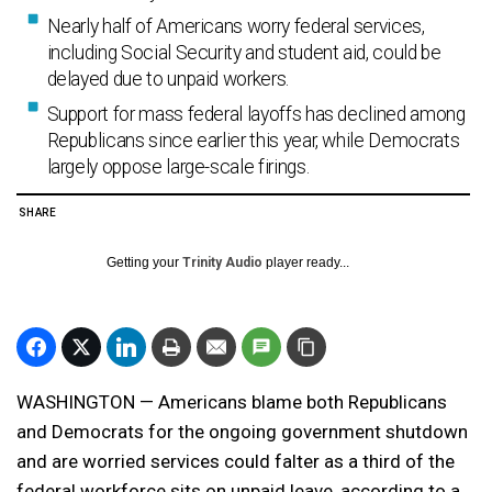
Nearly half of Americans worry federal services,
including Social Security and student aid, could be
delayed due to unpaid workers.
Support for mass federal layoffs has declined among
Republicans since earlier this year, while Democrats
largely oppose large-scale firings.
SHARE
Getting your
Trinity Audio
player ready...
WASHINGTON — Americans blame both Republicans
and Democrats for the ongoing government shutdown
and are worried services could falter as a third of the
federal workforce sits on unpaid leave, according to a