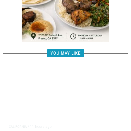
YOU MAY LIKE
11 hours ago
CALIFORNIA
/