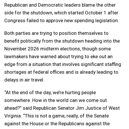
Republican and Democratic leaders blame the other
side for the shutdown, which started October 1 after
Congress failed to approve new spending legislation.
Both parties are trying to position themselves to
benefit politically from the shutdown heading into the
November 2026 midterm elections, though some
lawmakers have warned about trying to eke out an
edge from a situation that involves significant staffing
shortages at federal offices and is already leading to
delays in air travel.
“At the end of the day, we’re hurting people
somewhere. How in the world can we come out
ahead?” said Republican Senator Jim Justice of West
Virginia. “This is not a game, really, of the Senate
against the House or the Republicans against the