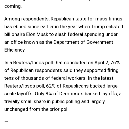
coming.
Among respondents, Republican taste for mass firings
has ebbed since earlier in the year when Trump enlisted
billionaire Elon Musk to slash federal spending under
an office known as the Department of Government
Efficiency.
In a Reuters/Ipsos poll that concluded on April 2, 76%
of Republican respondents said they supported firing
tens of thousands of federal workers. In the latest
Reuters/Ipsos poll, 62% of Republicans backed large-
scale layoffs. Only 8% of Democrats backed layoffs, a
trivially small share in public polling and largely
unchanged from the prior poll.
—