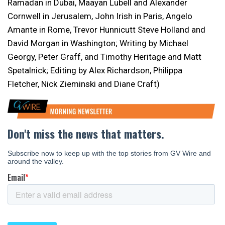
Ramadan in Dubai, Maayan Lubell and Alexander
Cornwell in Jerusalem, John Irish in Paris, Angelo
Amante in Rome, Trevor Hunnicutt Steve Holland and
David Morgan in Washington; Writing by Michael
Georgy, Peter Graff, and Timothy Heritage and Matt
Spetalnick; Editing by Alex Richardson, Philippa
Fletcher, Nick Zieminski and Diane Craft)