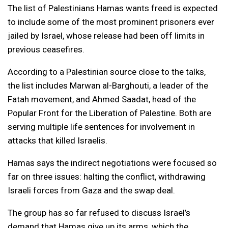
The list of Palestinians Hamas wants freed is expected
to include some of the most prominent prisoners ever
jailed by Israel, whose release had been off limits in
previous ceasefires.
According to a Palestinian source close to the talks,
the list includes Marwan al-Barghouti, a leader of the
Fatah movement, and Ahmed Saadat, head of the
Popular Front for the Liberation of Palestine. Both are
serving multiple life sentences for involvement in
attacks that killed Israelis.
Hamas says the indirect negotiations were focused so
far on three issues: halting the conflict, withdrawing
Israeli forces from Gaza and the swap deal.
The group has so far refused to discuss Israel’s
demand that Hamas give up its arms, which the