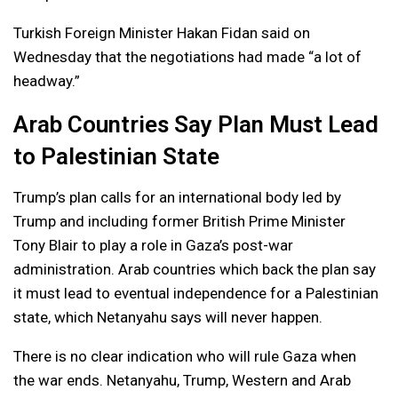
Turkish Foreign Minister Hakan Fidan said on
Wednesday that the negotiations had made “a lot of
headway.”
Arab Countries Say Plan Must Lead
to Palestinian State
Trump’s plan calls for an international body led by
Trump and including former British Prime Minister
Tony Blair to play a role in Gaza’s post-war
administration. Arab countries which back the plan say
it must lead to eventual independence for a Palestinian
state, which Netanyahu says will never happen.
There is no clear indication who will rule Gaza when
the war ends. Netanyahu, Trump, Western and Arab