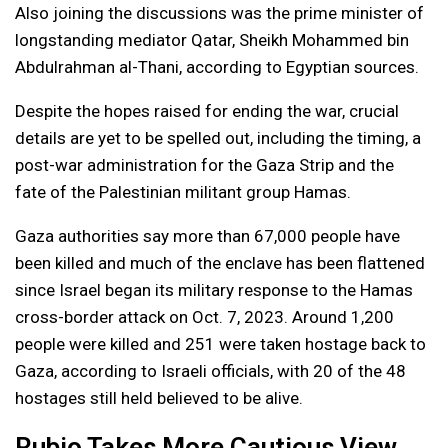
Also joining the discussions was the prime minister of
longstanding mediator Qatar, Sheikh Mohammed bin
Abdulrahman al-Thani, according to Egyptian sources.
Despite the hopes raised for ending the war, crucial
details are yet to be spelled out, including the timing, a
post-war administration for the Gaza Strip and the
fate of the Palestinian militant group Hamas.
Gaza authorities say more than 67,000 people have
been killed and much of the enclave has been flattened
since Israel began its military response to the Hamas
cross-border attack on Oct. 7, 2023. Around 1,200
people were killed and 251 were taken hostage back to
Gaza, according to Israeli officials, with 20 of the 48
hostages still held believed to be alive.
Rubio Takes More Cautious View