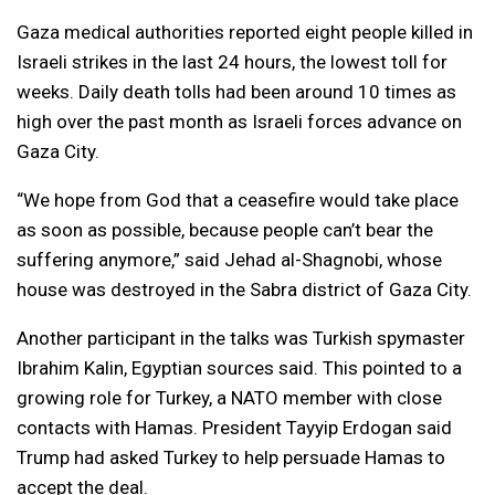
Gaza medical authorities reported eight people killed in
Israeli strikes in the last 24 hours, the lowest toll for
weeks. Daily death tolls had been around 10 times as
high over the past month as Israeli forces advance on
Gaza City.
“We hope from God that a ceasefire would take place
as soon as possible, because people can’t bear the
suffering anymore,” said Jehad al-Shagnobi, whose
house was destroyed in the Sabra district of Gaza City.
Another participant in the talks was Turkish spymaster
Ibrahim Kalin, Egyptian sources said. This pointed to a
growing role for Turkey, a NATO member with close
contacts with Hamas. President Tayyip Erdogan said
Trump had asked Turkey to help persuade Hamas to
accept the deal.