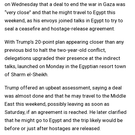
on Wednesday that a deal to end the war in Gaza was
“very close” and that he might travel to Egypt this
weekend, as his envoys joined talks in Egypt to try to
seal a ceasefire and hostage-release agreement.
With Trump’s 20-point plan appearing closer than any
previous bid to halt the two-year-old conflict,
delegations upgraded their presence at the indirect
talks, launched on Monday in the Egyptian resort town
of Sharm el-Sheikh.
Trump offered an upbeat assessment, saying a deal
was almost done and that he may travel to the Middle
East this weekend, possibly leaving as soon as
Saturday, if an agreement is reached. He later clarified
that he might go to Egypt and the trip likely would be
before or just after hostages are released.