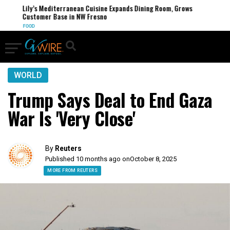
Lily’s Mediterranean Cuisine Expands Dining Room, Grows
Customer Base in NW Fresno
FOOD
WORLD
Trump Says Deal to End Gaza
War Is 'Very Close'
By
Reuters
Published 10 months ago on
October 8, 2025
MORE FROM REUTERS