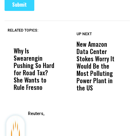
RELATED TOPICS:
UP NEXT
UP
DON'T
DON'T
MISS
MISS
New Amazon
C
Why Is
Wittrup: Fresno
ABC
Data Center
a
Swearengin
Unified’s Failure
Alv
Stokes Worry It
W
Pushing So Hard
Was Not Just
Abo
Would Be the
S
for Road Tax?
What Happened
His
Most Polluting
B
She Wants to
to a Child, It Was
FCO
Power Plant in
Rule Fresno
What Happened
the US
After
Reuters,