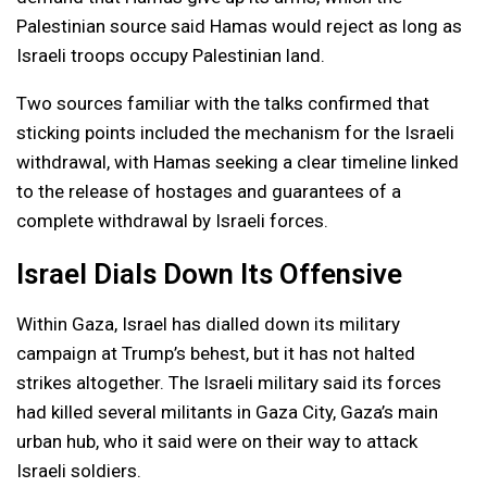
Palestinian source said Hamas would reject as long as
Israeli troops occupy Palestinian land.
Two sources familiar with the talks confirmed that
sticking points included the mechanism for the Israeli
withdrawal, with Hamas seeking a clear timeline linked
to the release of hostages and guarantees of a
complete withdrawal by Israeli forces.
Israel Dials Down Its Offensive
Within Gaza, Israel has dialled down its military
campaign at Trump’s behest, but it has not halted
strikes altogether. The Israeli military said its forces
had killed several militants in Gaza City, Gaza’s main
urban hub, who it said were on their way to attack
Israeli soldiers.