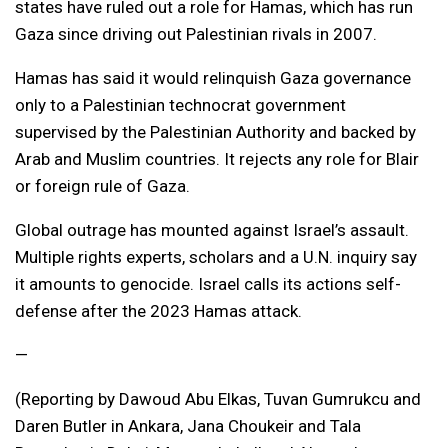
states have ruled out a role for Hamas, which has run
Gaza since driving out Palestinian rivals in 2007.
Hamas has said it would relinquish Gaza governance
only to a Palestinian technocrat government
supervised by the Palestinian Authority and backed by
Arab and Muslim countries. It rejects any role for Blair
or foreign rule of Gaza.
Global outrage has mounted against Israel’s assault.
Multiple rights experts, scholars and a U.N. inquiry say
it amounts to genocide. Israel calls its actions self-
defense after the 2023 Hamas attack.
—
(Reporting by Dawoud Abu Elkas, Tuvan Gumrukcu and
Daren Butler in Ankara, Jana Choukeir and Tala