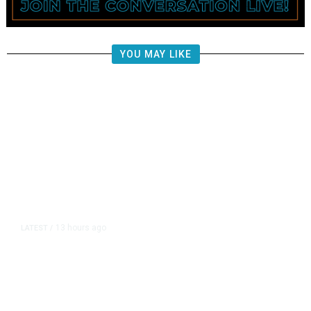
YOU MAY LIKE
13 hours ago
LATEST
/
The Impending, Inescapable
Deluge of AI