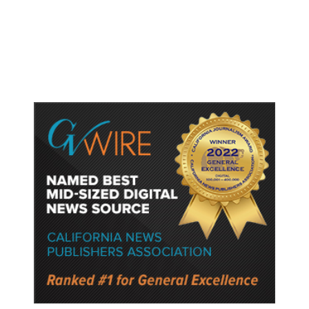
Gun Laws