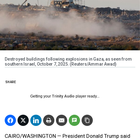
Destroyed buildings following explosions in Gaza, as seen from
southern Israel, October 7, 2025. (Reuters/Ammar Awad)
SHARE
Getting your
Trinity Audio
player ready...
CAIRO/WASHINGTON — President Donald Trump said