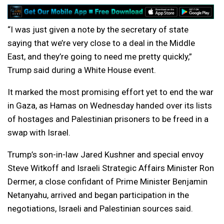
“I was just given a note by the secretary of state
saying that we’re very close to a deal in the Middle
East, and they’re going to need me pretty quickly,”
Trump said during a White House event.
It marked the most promising effort yet to end the war
in Gaza, as Hamas on Wednesday handed over its lists
of hostages and Palestinian prisoners to be freed in a
swap with Israel.
Trump’s son-in-law Jared Kushner and special envoy
Steve Witkoff and Israeli Strategic Affairs Minister Ron
Dermer, a close confidant of Prime Minister Benjamin
Netanyahu, arrived and began participation in the
negotiations, Israeli and Palestinian sources said.