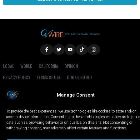
LOCAL
WORLD
CALIFORNIA
OPINION
PRIVACY POLICY
TERMS OF USE
COOKIE NOTICE
Copyright © 2025 GV Wire, LLC, All Rights Reserved.
Manage Consent
To provide the best experiences, we use technologies like cookies to store and/or
access device information. Consenting to these technologies will allow us to proc
data such as browsing behavior or unique IDs on this site. Not consenting or
withdrawing consent, may adversely affect certain features and functions.