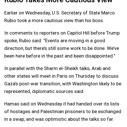
Earlier on Wednesday, U.S. Secretary of State Marco
Rubio took a more cautious view than his boss.
In comments to reporters on Capitol Hill before Trump
spoke, Rubio said: “Events are moving in a good
direction, but there’s still some work to be done. We’ve
been here before in the past and been disappointed.”
In parallel with the Sharm el-Sheikh talks, Arab and
other states will meet in Paris on Thursday to discuss
Gaza’s post-war transition, with Washington likely to be
represented, diplomatic sources said.
Hamas said on Wednesday it had handed over its lists
of hostages and Palestinian prisoners to be exchanged
in a swap, and was optimistic about the talks so far.