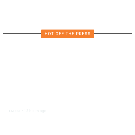
HOT OFF THE PRESS
13 hours ago
LATEST
/
As Thailand Gets Known for Mass
Shootings, Fresh Pledges to Fix