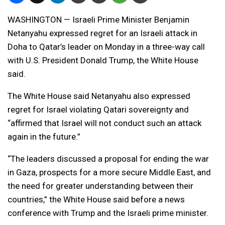
WASHINGTON — Israeli Prime Minister Benjamin
Netanyahu expressed regret for an Israeli attack in
Doha to Qatar’s leader on Monday in a three-way call
with U.S. President Donald Trump, the White House
said.
The White House said Netanyahu also expressed
regret for Israel violating Qatari sovereignty and
“affirmed that Israel will not conduct such an attack
again in the future.”
“The leaders discussed a proposal for ending the war
in Gaza, prospects for a more secure Middle East, and
the need for greater understanding between their
countries,” the White House said before a news
conference with Trump and the Israeli prime minister.