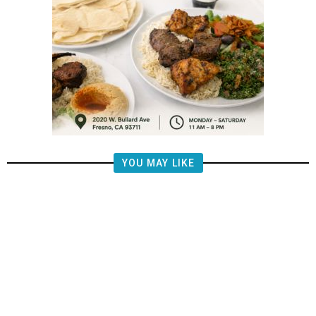
YOU MAY LIKE