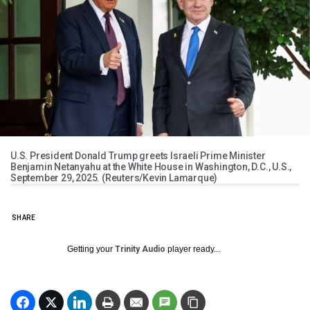
U.S. President Donald Trump greets Israeli Prime Minister
Benjamin Netanyahu at the White House in Washington, D.C., U.S.,
September 29, 2025. (Reuters/Kevin Lamarque)
SHARE
Getting your
Trinity Audio
player ready...