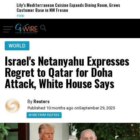
Lily’s Mediterranean Cuisine Expands Dining Room, Grows
Customer Base in NW Fresno
FOOD
WORLD
Israel's Netanyahu Expresses
Regret to Qatar for Doha
Attack, White House Says
By
Reuters
Published 10 months ago on
September 29, 2025
MORE FROM REUTERS