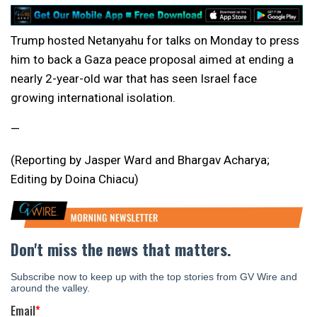
Trump hosted Netanyahu for talks on Monday to press
him to back a Gaza peace proposal aimed at ending a
nearly 2-year-old war that has seen Israel face
growing international isolation.
—
(Reporting by Jasper Ward and Bhargav Acharya;
Editing by Doina Chiacu)