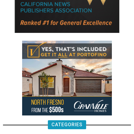
CATEGORIES