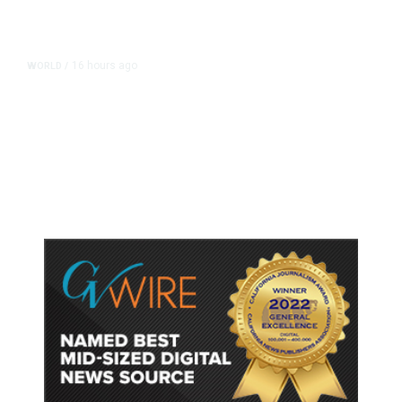
16 hours ago
WORLD
/
Accused Thai School Shooter Had
Watched Violent Content Online,
Police Say