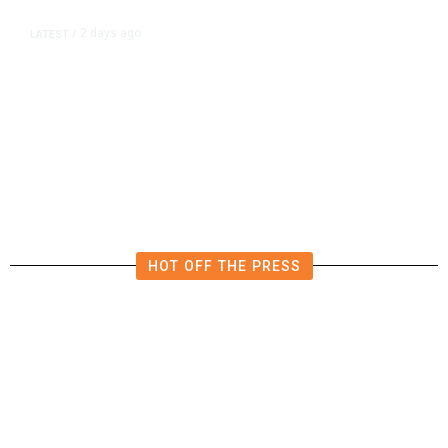
2 days ago
LATEST
/
New Amazon Data Center Stokes
Worry It Would Be the Most
Polluting Power Plant in the US
HOT OFF THE PRESS