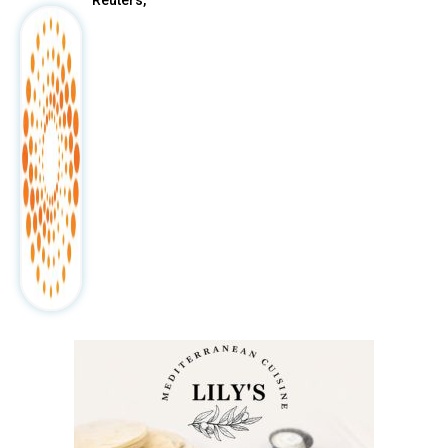
Reuters,