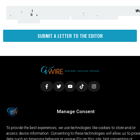
Analysis
Animals
2nd
AP
Appetite
Around
Arts
Balderrama
Bitwise
Business
Biden
California
Cal
Crime
Economy
Dan
Education
Elections
Entertainment
Environment
Fashion
Food
Gaza
Healthcare
Housing
Human
Immigration
Inspire
Lifestyle
Local
National
Local
Opinion
NY
Politics
Poverty/Justice
Science
Sports
State
Tech
Transport
U.S.
Unfilte
Video
Wate
Wea
Wo
Amendment
News
for
Town
Investigation
Administration
Matters
Walters
Protests
Trafficking
Education
Times
Fresno
SUBMIT A LETTER TO THE EDITOR
LOCAL
WORLD
CALIFORNIA
OPINION
Manage Consent
PRIVACY POLICY
TERMS OF USE
COOKIE NOTICE
To provide the best experiences, we use technologies like cookies to store and/or
Copyright © 2025 GV Wire, LLC, All Rights Reserved.
access device information. Consenting to these technologies will allow us to proc
data such as browsing behavior or unique IDs on this site. Not consenting or