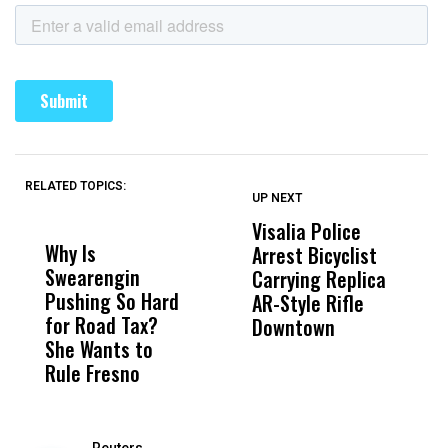
RELATED TOPICS:
UP NEXT
UP
DON'T
DON'T
MISS
MISS
Visalia Police
I
Why Is
Wittrup: Fresno
ABC
Arrest Bicyclist
De
Swearengin
Unified’s Failure
Alv
Carrying Replica
S
Pushing So Hard
Was Not Just
Abo
AR-Style Rifle
M
for Road Tax?
What Happened
His
Downtown
H
She Wants to
to a Child, It Was
FCO
Rule Fresno
What Happened
After