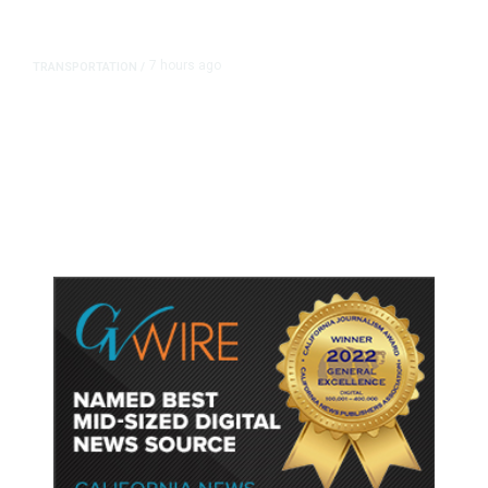
7 hours ago
TRANSPORTATION
/
Dyer Changes Course, Will Keep
Fresno General Tax on Ballot