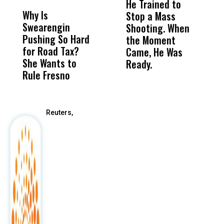
He Trained to
J
Why Is
Wittrup: Fresno
ABC
Stop a Mass
S
Swearengin
Unified’s Failure
Alv
Shooting. When
S
Pushing So Hard
Was Not Just
Abo
the Moment
S
for Road Tax?
What Happened
His
Came, He Was
f
She Wants to
to a Child, It Was
FCO
Ready.
Rule Fresno
What Happened
After
Reuters,