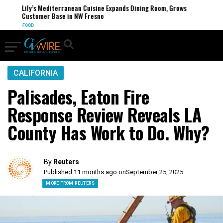
Lily’s Mediterranean Cuisine Expands Dining Room, Grows
Customer Base in NW Fresno
FOOD
CALIFORNIA
Palisades, Eaton Fire
Response Review Reveals LA
County Has Work to Do. Why?
By
Reuters
Published 11 months ago on
September 25, 2025
MORE FROM REUTERS