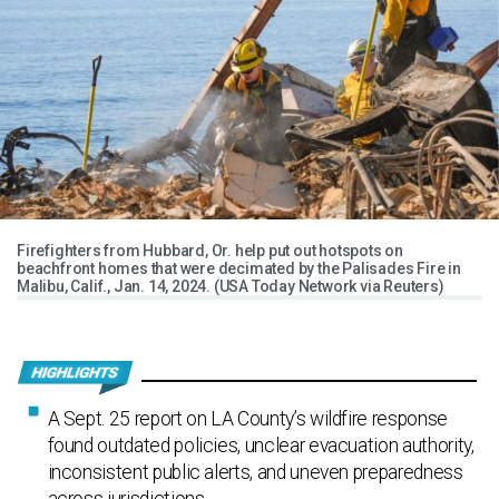
Firefighters from Hubbard, Or. help put out hotspots on
beachfront homes that were decimated by the Palisades Fire in
Malibu, Calif., Jan. 14, 2024. (USA Today Network via Reuters)
A Sept. 25 report on LA County’s wildfire response
found outdated policies, unclear evacuation authority,
inconsistent public alerts, and uneven preparedness