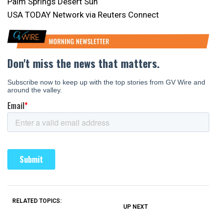
Palm Springs Desert Sun
USA TODAY Network via Reuters Connect
RELATED TOPICS:
UP NEXT
UP
DON'T
DON'T
MISS
MISS