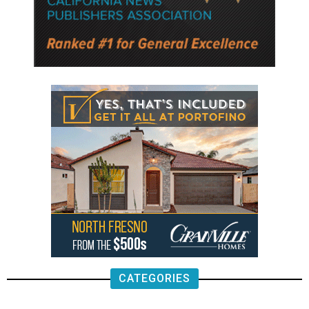
CATEGORIES