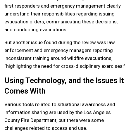
first responders and emergency management clearly
understand their responsibilities regarding issuing
evacuation orders, communicating these decisions,
and conducting evacuations.
But another issue found during the review was law
enforcement and emergency managers reporting
inconsistent training around wildfire evacuations,
“highlighting the need for cross-disciplinary exercises.”
Using Technology, and the Issues It
Comes With
Various tools related to situational awareness and
information sharing are used by the Los Angeles
County Fire Department, but there were some
challenges related to access and use.