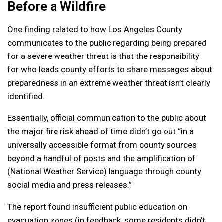
Before a Wildfire
One finding related to how Los Angeles County
communicates to the public regarding being prepared
for a severe weather threat is that the responsibility
for who leads county efforts to share messages about
preparedness in an extreme weather threat isn’t clearly
identified.
Essentially, official communication to the public about
the major fire risk ahead of time didn’t go out “in a
universally accessible format from county sources
beyond a handful of posts and the amplification of
(National Weather Service) language through county
social media and press releases.”
The report found insufficient public education on
evacuation zones (in feedback, some residents didn’t