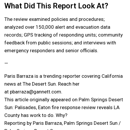
What Did This Report Look At?
The review examined policies and procedures;
analyzed over 150,000 alert and evacuation data
records; GPS tracking of responding units; community
feedback from public sessions; and interviews with
emergency responders and senior officials.
—
Paris Barraza is a trending reporter covering California
news at The Desert Sun. Reach her
at pbarraza@gannett.com.
This article originally appeared on Palm Springs Desert
Sun: Palisades, Eaton fire response review reveals LA
County has work to do. Why?
Reporting by Paris Barraza, Palm Springs Desert Sun /