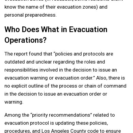
know the name of their evacuation zones) and
personal preparedness.
Who Does What in Evacuation
Operations?
The report found that “policies and protocols are
outdated and unclear regarding the roles and
responsibilities involved in the decision to issue an
evacuation warning or evacuation order.” Also, there is
no explicit outline of the process or chain of command
in the decision to issue an evacuation order or
warning.
Among the “priority recommendations” related to
evacuation protocol is updating these policies,
procedures, and Los Angeles County code to ensure