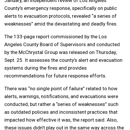
January, an independent review of Los Angeles
County’s emergency response, specifically on public
alerts to evacuation protocols, revealed “a series of
weaknesses” amid the devastating and deadly fires.
The 133-page report commissioned by the Los
Angeles County Board of Supervisors and conducted
by the McChrystal Group was released on Thursday,
Sept. 25. It assesses the county’s alert and evacuation
systems during the fires and provides
recommendations for future response efforts.
There was “no single point of failure” related to how
alerts, warnings, notifications, and evacuations were
conducted, but rather a “series of weaknesses” such
as outdated policies and inconsistent practices that
impacted how effective it was, the report said. Also,
these issues didn’t play out in the same way across the