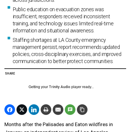
across jurisdictions.
Public education on evacuation zones was
insufficient, responders received inconsistent
training, and technology issues limited real-time
information and situational awareness.
Staffing shortages at LA County emergency
management persist; report recommends updated
policies, cross-disciplinary exercises, and improved
communication to better protect communities.
SHARE
Getting your
Trinity Audio
player ready...
Months after the Palisades and Eaton wildfires in