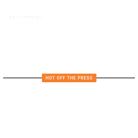
10 hours ago
U.S.
/
US Postal Service Reports $2.5
Billion Quarterly Loss
HOT OFF THE PRESS