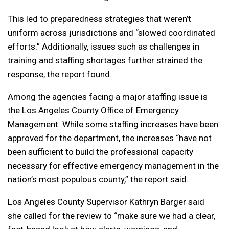
This led to preparedness strategies that weren’t
uniform across jurisdictions and “slowed coordinated
efforts.” Additionally, issues such as challenges in
training and staffing shortages further strained the
response, the report found.
Among the agencies facing a major staffing issue is
the Los Angeles County Office of Emergency
Management. While some staffing increases have been
approved for the department, the increases “have not
been sufficient to build the professional capacity
necessary for effective emergency management in the
nation’s most populous county,” the report said.
Los Angeles County Supervisor Kathryn Barger said
she called for the review to “make sure we had a clear,