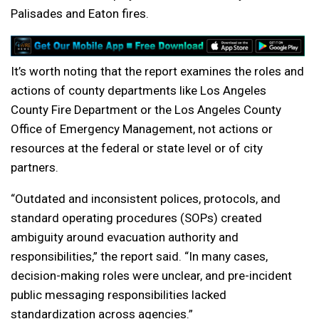
Palisades and Eaton fires.
It’s worth noting that the report examines the roles and
actions of county departments like Los Angeles
County Fire Department or the Los Angeles County
Office of Emergency Management, not actions or
resources at the federal or state level or of city
partners.
“Outdated and inconsistent polices, protocols, and
standard operating procedures (SOPs) created
ambiguity around evacuation authority and
responsibilities,” the report said. “In many cases,
decision-making roles were unclear, and pre-incident
public messaging responsibilities lacked
standardization across agencies.”