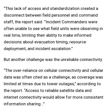
“This lack of access and standardization created a
disconnect between field personnel and command
staff, the report said. “Incident Commanders were
often unable to see what field units were observing in
real time, limiting their ability to make informed
decisions about evacuation timing, resource
deployment, and incident escalation.”
But another challenge was the unreliable connectivity.
“The over-reliance on cellular connectivity and cellular
data was often cited as a challenge, as coverage was
limited at times due to tower outages,” according to
the report. “Access to reliable satellite data and
internet connectivity would allow for more consistent
information sharing…”