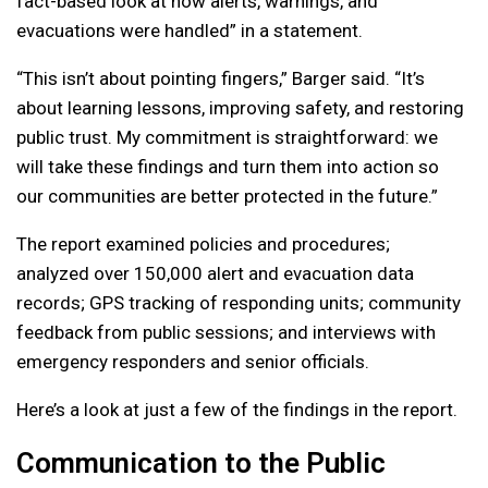
fact-based look at how alerts, warnings, and
evacuations were handled” in a statement.
“This isn’t about pointing fingers,” Barger said. “It’s
about learning lessons, improving safety, and restoring
public trust. My commitment is straightforward: we
will take these findings and turn them into action so
our communities are better protected in the future.”
The report examined policies and procedures;
analyzed over 150,000 alert and evacuation data
records; GPS tracking of responding units; community
feedback from public sessions; and interviews with
emergency responders and senior officials.
Here’s a look at just a few of the findings in the report.
Communication to the Public