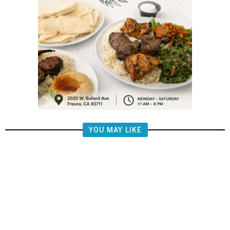
YOU MAY LIKE