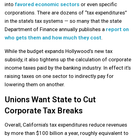
into
favored economic sectors
or even specific
corporations. There are dozens of “tax expenditures”
in the state’s tax systems — so many that the state
Department of Finance annually publishes a
report on
who gets them and how much they cost
.
While the budget expands Hollywood’s new tax
subsidy, it also tightens up the calculation of corporate
income taxes paid by the banking industry. In effect it’s
raising taxes on one sector to indirectly pay for
lowering them on another.
Unions Want State to Cut
Corporate Tax Breaks
Overall, California’s tax expenditures reduce revenues
by more than $100 billion a year, roughly equivalent to