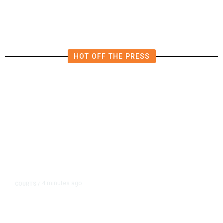
HOT OFF THE PRESS
4 minutes ago
COURTS
/
Judge Rules Two Virginia Schools
Must Change Confederate Names