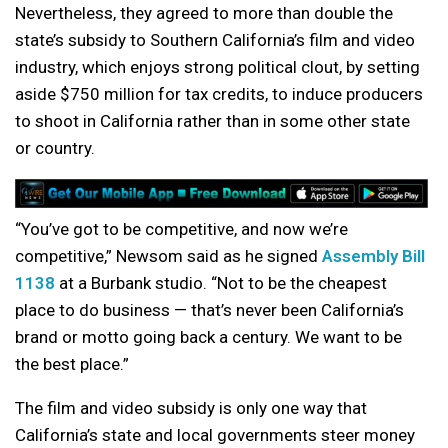
Nevertheless, they agreed to more than double the
state’s subsidy to Southern California’s film and video
industry, which enjoys strong political clout, by setting
aside $750 million for tax credits, to induce producers
to shoot in California rather than in some other state
or country.
“You’ve got to be competitive, and now we’re
competitive,” Newsom said as he signed
Assembly Bill
1138
at a Burbank studio. “Not to be the cheapest
place to do business — that’s never been California’s
brand or motto going back a century. We want to be
the best place.”
The film and video subsidy is only one way that
California’s state and local governments steer money