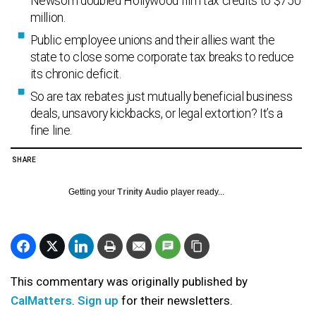
Newsom doubled Hollywood film tax credits to $750
million.
Public employee unions and their allies want the
state to close some corporate tax breaks to reduce
its chronic deficit.
So are tax rebates just mutually beneficial business
deals, unsavory kickbacks, or legal extortion? It’s a
fine line.
SHARE
Getting your
Trinity Audio
player ready...
This commentary was originally published by
CalMatters
.
Sign up
for their newsletters.