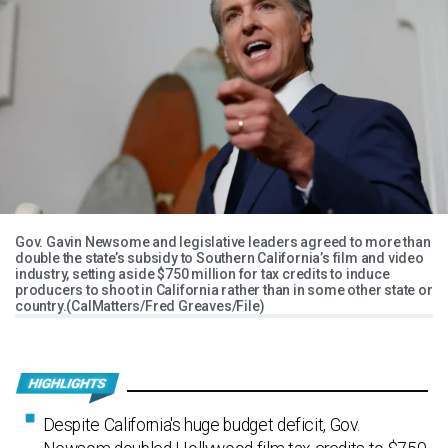
Gov. Gavin Newsome and legislative leaders agreed to more than
double the state’s subsidy to Southern California’s film and video
industry, setting aside $750 million for tax credits to induce
producers to shoot in California rather than in some other state or
country.(CalMatters/Fred Greaves/File)
Despite California's huge budget deficit, Gov.