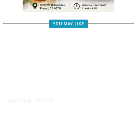
YOU MAY LIKE
1 hour ago
IMMIGRATION
/
‘Shame!’: An ICE Facility Roils a
Tiny Town, With a House Seat in
Play