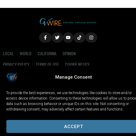
LOCAL
WORLD
CALIFORNIA
OPINION
PRIVACY POLICY
TERMS OF USE
COOKIE NOTICE
Manage Consent
Copyright © 2025 GV Wire, LLC, All Rights Reserved.
To provide the best experiences, we use technologies like cookies to store and/or
access device information. Consenting to these technologies will allow us to proc
data such as browsing behavior or unique IDs on this site. Not consenting or
withdrawing consent, may adversely affect certain features and functions.
ACCEPT