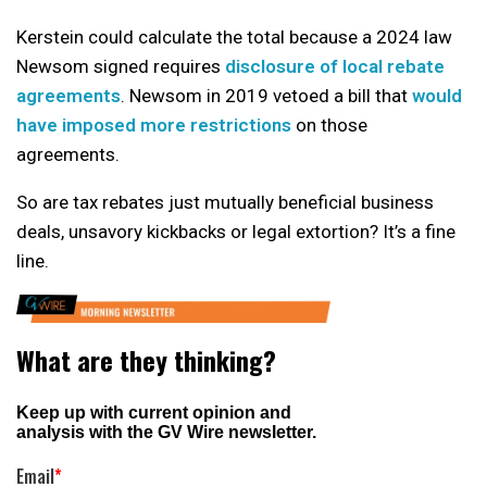
Kerstein could calculate the total because a 2024 law
Newsom signed requires
disclosure of local rebate
agreements
. Newsom in 2019 vetoed a bill that
would
have imposed more restrictions
on those
agreements.
So are tax rebates just mutually beneficial business
deals, unsavory kickbacks or legal extortion? It’s a fine
line.