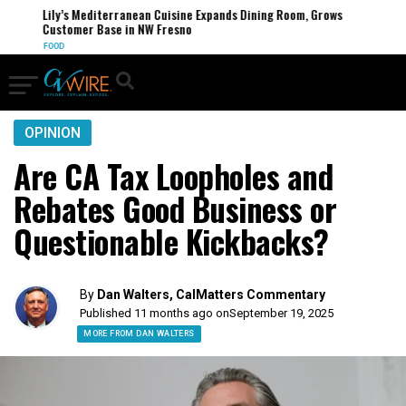
Lily’s Mediterranean Cuisine Expands Dining Room, Grows
Customer Base in NW Fresno
FOOD
OPINION
Are CA Tax Loopholes and
Rebates Good Business or
Questionable Kickbacks?
By
Dan Walters, CalMatters Commentary
Published 11 months ago on
September 19, 2025
MORE FROM DAN WALTERS