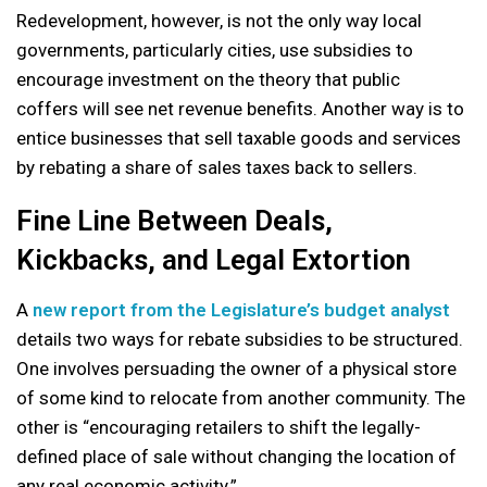
Redevelopment, however, is not the only way local
governments, particularly cities, use subsidies to
encourage investment on the theory that public
coffers will see net revenue benefits. Another way is to
entice businesses that sell taxable goods and services
by rebating a share of sales taxes back to sellers.
Fine Line Between Deals,
Kickbacks, and Legal Extortion
A
new report from the Legislature’s budget analyst
details two ways for rebate subsidies to be structured.
One involves persuading the owner of a physical store
of some kind to relocate from another community. The
other is “encouraging retailers to shift the legally-
defined place of sale without changing the location of
any real economic activity.”