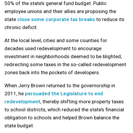
50% of the state’s general fund budget. Public
employee unions and their allies are proposing the
state
close some corporate tax breaks
to reduce its
chronic deficit.
At the local level, cities and some counties for
decades used redevelopment to encourage
investment in neighborhoods deemed to be blighted,
redirecting some taxes in the so-called redevelopment
zones back into the pockets of developers.
When Jerry Brown returned to the governorship in
2011, he
persuaded the Legislature to end
redevelopment
, thereby shifting more property taxes
to school districts, which reduced the state’s financial
obligation to schools and helped Brown balance the
state budget.