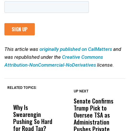
This article was
originally published on CalMatters
and
was republished under the
Creative Commons
Attribution-NonCommercial-NoDerivatives
license.
RELATED TOPICS:
UP NEXT
UP
DON'T
DON'T
MISS
MISS
Senate Confirms
P
Why Is
Wittrup: Fresno
ABC
Trump Pick to
F
Swearengin
Unified’s Failure
Alv
Oversee TSA as
W
Pushing So Hard
Was Not Just
Abo
Administration
F
for Road Tax?
What Happened
His
Pushes Private
H