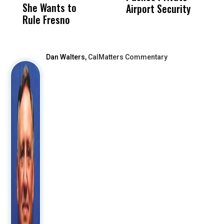
She Wants to
to a Child, It Was
FCO
Airport Security
Rule Fresno
What Happened
After
Dan Walters,
CalMatters Commentary