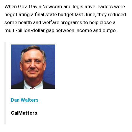
When Gov. Gavin Newsom and legislative leaders were
negotiating a final state budget last June, they reduced
some health and welfare programs to help close a
multi-billion-dollar gap between income and outgo.
Dan Walters
CalMatters