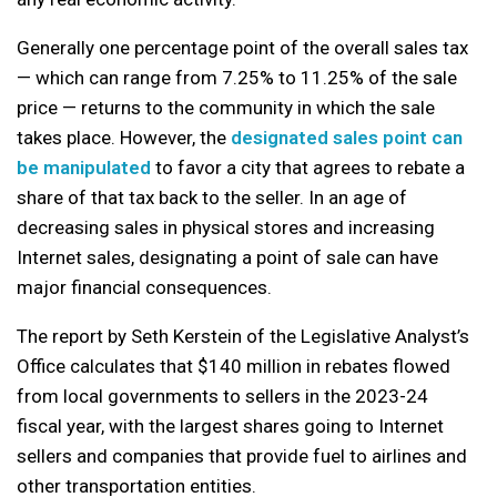
Generally one percentage point of the overall sales tax
— which can range from 7.25% to 11.25% of the sale
price — returns to the community in which the sale
takes place. However, the
designated sales point can
be manipulated
to favor a city that agrees to rebate a
share of that tax back to the seller. In an age of
decreasing sales in physical stores and increasing
Internet sales, designating a point of sale can have
major financial consequences.
The report by Seth Kerstein of the Legislative Analyst’s
Office calculates that $140 million in rebates flowed
from local governments to sellers in the 2023-24
fiscal year, with the largest shares going to Internet
sellers and companies that provide fuel to airlines and
other transportation entities.