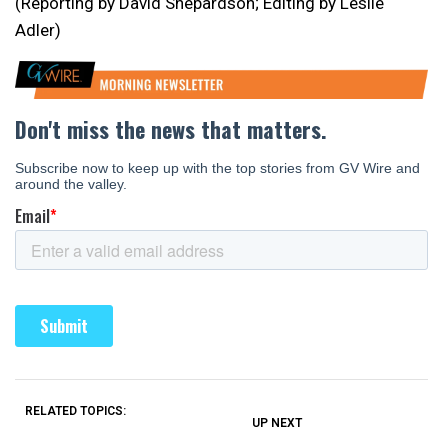
(Reporting by David Shepardson; Editing by Leslie
Adler)
RELATED TOPICS:
UP NEXT
UP
DON'T
DON'T
MISS
MISS