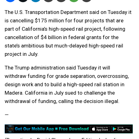
The U.S. Transportation Department said on Tuesday it
is cancelling $175 million for four projects that are
part of California’s high-speed rail project, following
cancellation of $4 billion in federal grants for the
state’s ambitious but much-delayed high-speed rail
project in July.
The Trump administration said Tuesday it will
withdraw funding for grade separation, overcrossing,
design work and to build a high-speed rail station in
Madera. California in July sued to challenge the
withdrawal of funding, calling the decision illegal.
—