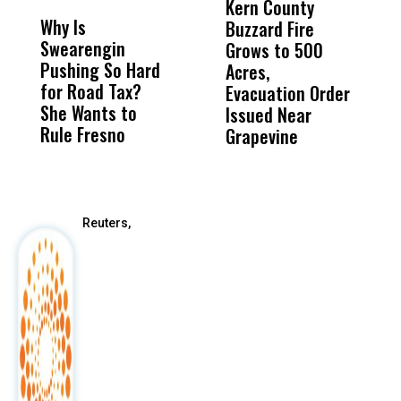
Kern County
S
Why Is
Wittrup: Fresno
ABC
Buzzard Fire
F
Swearengin
Unified’s Failure
Alv
Grows to 500
P
Pushing So Hard
Was Not Just
Abo
Acres,
F
for Road Tax?
What Happened
His
Evacuation Order
o
She Wants to
to a Child, It Was
FCO
Issued Near
Rule Fresno
What Happened
Grapevine
After
Reuters,