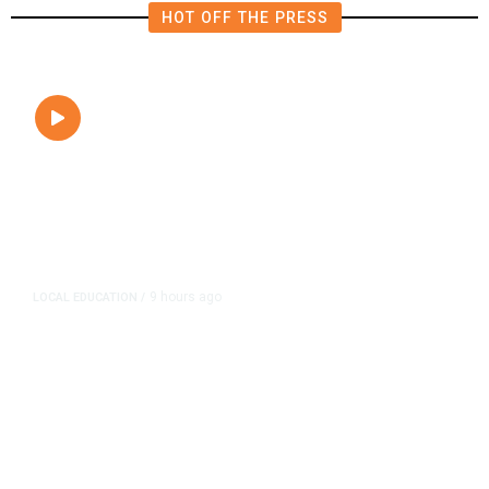
HOT OFF THE PRESS
9 hours ago
LOCAL EDUCATION
/
Fresno Is First California City to
Lower Speed Limit in School Zones