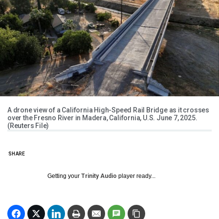
A drone view of a California High-Speed Rail Bridge as it crosses
over the Fresno River in Madera, California, U.S. June 7, 2025.
(Reuters File)
SHARE
Getting your
Trinity Audio
player ready...