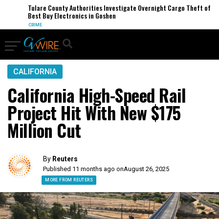
Tulare County Authorities Investigate Overnight Cargo Theft of
Best Buy Electronics in Goshen
CRIME
CALIFORNIA
California High-Speed Rail
Project Hit With New $175
Million Cut
By
Reuters
Published 11 months ago on
August 26, 2025
MORE FROM REUTERS