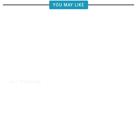
YOU MAY LIKE
10 hours ago
U.S.
/
FAA Says Helicopter Carrying
President Trump Was Briefly Too
Close to Passenger Airplane