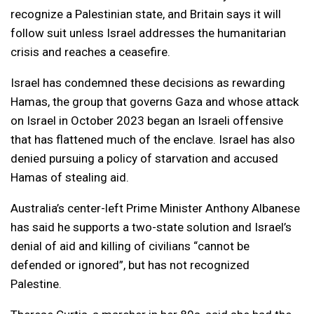
recognize a Palestinian state, and Britain says it will
follow suit unless Israel addresses the humanitarian
crisis and reaches a ceasefire.
Israel has condemned these decisions as rewarding
Hamas, the group that governs Gaza and whose attack
on Israel in October 2023 began an Israeli offensive
that has flattened much of the enclave. Israel has also
denied pursuing a policy of starvation and accused
Hamas of stealing aid.
Australia’s center-left Prime Minister Anthony Albanese
has said he supports a two-state solution and Israel’s
denial of aid and killing of civilians “cannot be
defended or ignored”, but has not recognized
Palestine.