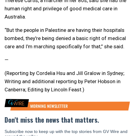
Therese Curtis, a marcher in her 80s, said she had the
human right and privilege of good medical care in
Australia.
“But the people in Palestine are having their hospitals
bombed, they’re being denied a basic right of medical
care and I’m marching specifically for that,” she said.
—
(Reporting by Cordelia Hsu and Jill Gralow in Sydney;
Writing and additional reporting by Peter Hobson in
Canberra; Editing by Lincoln Feast.)