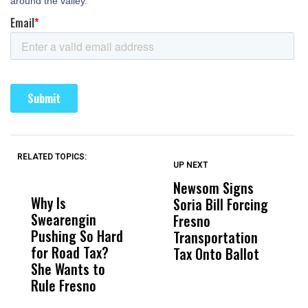
RELATED TOPICS:
UP NEXT
UP
DON'T
DON'T
MISS
MISS
Newsom Signs
H
Why Is
Wittrup: Fresno
ABC
Soria Bill Forcing
Cl
Swearengin
Unified’s Failure
Alv
Fresno
O
Pushing So Hard
Was Not Just
Abo
Transportation
M
for Road Tax?
What Happened
His
Tax Onto Ballot
She Wants to
to a Child, It Was
FCO
Rule Fresno
What Happened
After