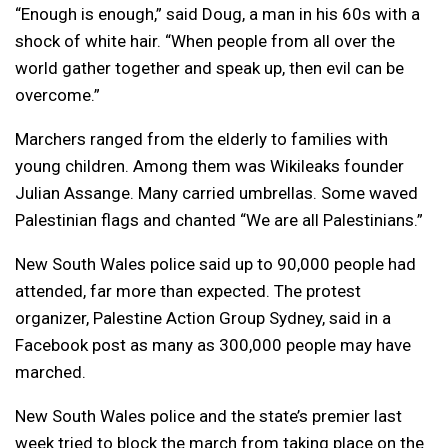
“Enough is enough,” said Doug, a man in his 60s with a
shock of white hair. “When people from all over the
world gather together and speak up, then evil can be
overcome.”
Marchers ranged from the elderly to families with
young children. Among them was Wikileaks founder
Julian Assange. Many carried umbrellas. Some waved
Palestinian flags and chanted “We are all Palestinians.”
New South Wales police said up to 90,000 people had
attended, far more than expected. The protest
organizer, Palestine Action Group Sydney, said in a
Facebook post as many as 300,000 people may have
marched.
New South Wales police and the state’s premier last
week tried to block the march from taking place on the