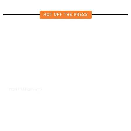
HOT OFF THE PRESS
14 hours ago
TECH
/
Trump Unveils Trade Actions to
Protect Key Solar and
Semiconductor Material