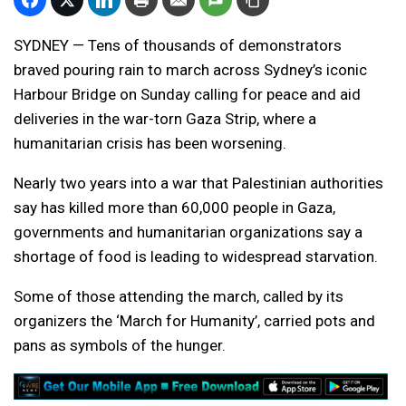
SYDNEY — Tens of thousands of demonstrators
braved pouring rain to march across Sydney’s iconic
Harbour Bridge on Sunday calling for peace and aid
deliveries in the war-torn Gaza Strip, where a
humanitarian crisis has been worsening.
Nearly two years into a war that Palestinian authorities
say has killed more than 60,000 people in Gaza,
governments and humanitarian organizations say a
shortage of food is leading to widespread starvation.
Some of those attending the march, called by its
organizers the ‘March for Humanity’, carried pots and
pans as symbols of the hunger.