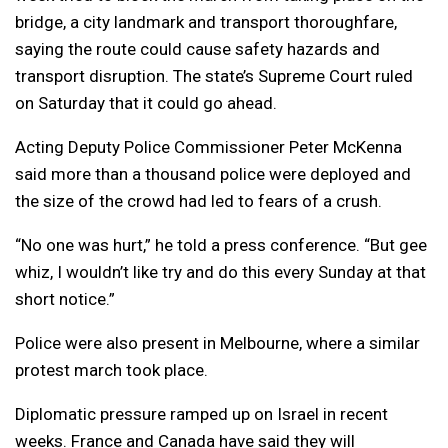
bridge, a city landmark and transport thoroughfare,
saying the route could cause safety hazards and
transport disruption. The state’s Supreme Court ruled
on Saturday that it could go ahead.
Acting Deputy Police Commissioner Peter McKenna
said more than a thousand police were deployed and
the size of the crowd had led to fears of a crush.
“No one was hurt,” he told a press conference. “But gee
whiz, I wouldn’t like try and do this every Sunday at that
short notice.”
Police were also present in Melbourne, where a similar
protest march took place.
Diplomatic pressure ramped up on Israel in recent
weeks. France and Canada have said they will