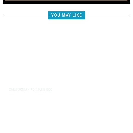
YOU MAY LIKE
16 hours ago
CALIFORNIA
/
AIPAC-Affiliated PACs Pour
Millions Into Bid to Block Wahab
in East Bay House Runoff