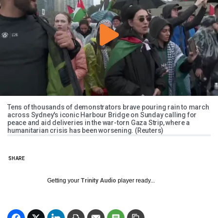
Tens of thousands of demonstrators brave pouring rain to march
across Sydney's iconic Harbour Bridge on Sunday calling for
peace and aid deliveries in the war-torn Gaza Strip, where a
humanitarian crisis has been worsening. (Reuters)
SHARE
Getting your
Trinity Audio
player ready...