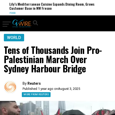
Lily’s Mediterranean Cuisine Expands Dining Room, Grows
Customer Base in NW Fresno
FOOD
WORLD
Tens of Thousands Join Pro-
Palestinian March Over
Sydney Harbour Bridge
By
Reuters
Published 1 year ago on
August 3, 2025
MORE FROM REUTERS