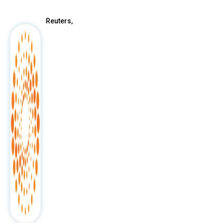
Reuters,