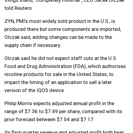
things stand, “completely minimal”, CEO Jacek Olczak
told Reuters.
ZYN, PMI’s most widely sold product in the U.S., is
produced there but some components are imported,
Olczak said, adding changes can be made to the
supply chain if necessary.
Olczak said he did not expect staff cuts at the U.S.
Food and Drug Administration (FDA), which authorises
nicotine products for sale in the United States, to
impact the timing of an application to sell a later
version of the IQOS device.
Philip Morris expects adjusted annual profit in the
range of $7.36 to $7.49 per share, compared with its
prior forecast between $7.04 and $7.17.
Its first-quarter revenue and adjusted profit both beat