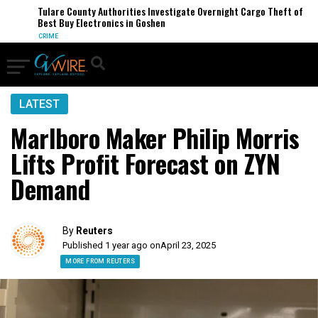
Tulare County Authorities Investigate Overnight Cargo Theft of
Best Buy Electronics in Goshen
CRIME
LATEST
Marlboro Maker Philip Morris
Lifts Profit Forecast on ZYN
Demand
By
Reuters
Published 1 year ago on
April 23, 2025
MORE FROM REUTERS