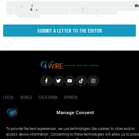
Analysis
Animals
2nd
AP
Appetite
Around
Arts
Balderrama
Bitwise
Business
Biden
California
Cal
Crime
Economy
Dan
Education
Elections
Entertainment
Environment
Fashion
Food
Gaza
Healthcare
Housing
Human
Immigration
Inspire
Lifestyle
Local
National
Local
Opinion
NY
Politics
Poverty/Justice
Science
Sports
State
Tech
Transport
U.S.
Unfilte
Video
Wate
Wea
Wo
Amendment
News
for
Town
Investigation
Administration
Matters
Walters
Protests
Trafficking
Education
Times
Fresno
SUBMIT A LETTER TO THE EDITOR
LOCAL
WORLD
CALIFORNIA
OPINION
PRIVACY POLICY
TERMS OF USE
COOKIE NOTICE
Manage Consent
Copyright © 2025 GV Wire, LLC, All Rights Reserved.
To provide the best experiences, we use technologies like cookies to store and/or
access device information. Consenting to these technologies will allow us to proc