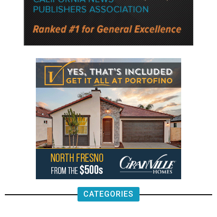
CATEGORIES