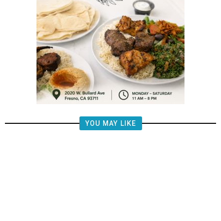
YOU MAY LIKE