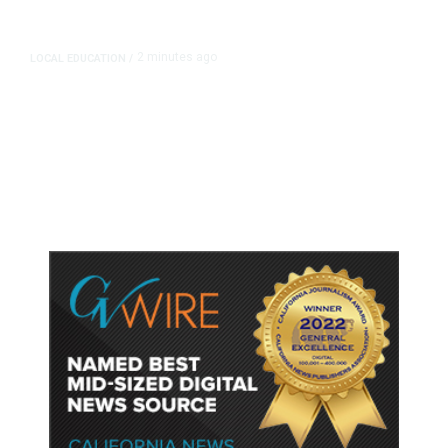
2 minutes ago
LOCAL EDUCATION
/
Fresno Is First California City to
Lower Speed Limit in School Zones