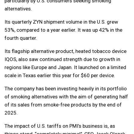
particularly by U.S. consumers seeking smoking
alternatives.
Its quarterly ZYN shipment volume in the U.S. grew
53%, compared to a year earlier. It was up 42% in the
fourth quarter.
Its flagship alternative product, heated tobacco device
IQOS, also saw continued strength due to growth in
regions like Europe and Japan. It launched on a limited
scale in Texas earlier this year for $60 per device.
The company has been investing heavily in its portfolio
of smoking alternatives with the aim of generating half
of its sales from smoke-free products by the end of
2025.
The impact of U.S. tariffs on PMI’s business is, as