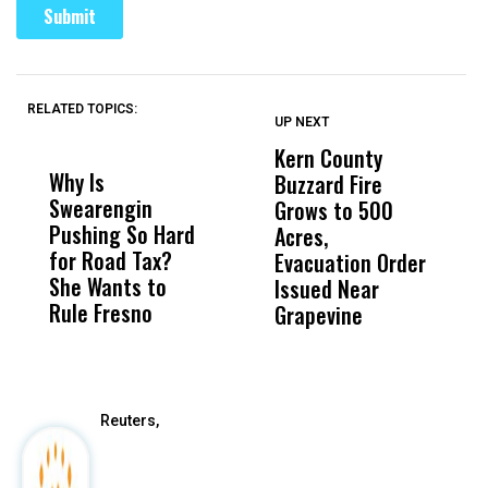
RELATED TOPICS:
UP NEXT
UP
DON'T
DON'T
MISS
MISS
Kern County
S
Why Is
Wittrup: Fresno
ABC
Buzzard Fire
F
Swearengin
Unified’s Failure
Alv
Grows to 500
P
Pushing So Hard
Was Not Just
Abo
Acres,
F
for Road Tax?
What Happened
His
Evacuation Order
o
She Wants to
to a Child, It Was
FCO
Issued Near
Rule Fresno
What Happened
Grapevine
After
Reuters,