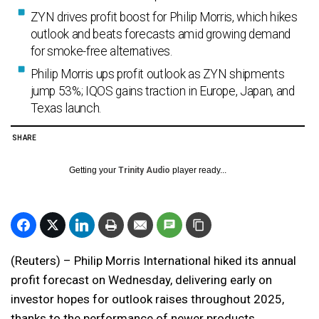
ZYN drives profit boost for Philip Morris, which hikes
outlook and beats forecasts amid growing demand
for smoke-free alternatives.
Philip Morris ups profit outlook as ZYN shipments
jump 53%; IQOS gains traction in Europe, Japan, and
Texas launch.
SHARE
Getting your
Trinity Audio
player ready...
(Reuters) – Philip Morris International hiked its annual
profit forecast on Wednesday, delivering early on
investor hopes for outlook raises throughout 2025,
thanks to the performance of newer products,