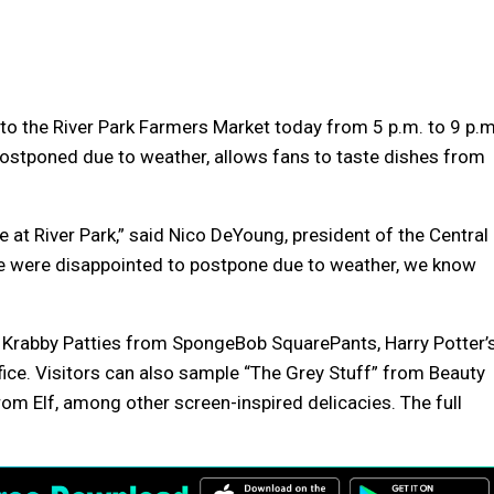
to the River Park Farmers Market today from 5 p.m. to 9 p.m
postponed due to weather, allows fans to taste dishes from
fe at River Park,” said Nico DeYoung, president of the Central
we were disappointed to postpone due to weather, we know
 Krabby Patties from SpongeBob SquarePants, Harry Potter’
fice. Visitors can also sample “The Grey Stuff” from Beauty
om Elf, among other screen-inspired delicacies. The full