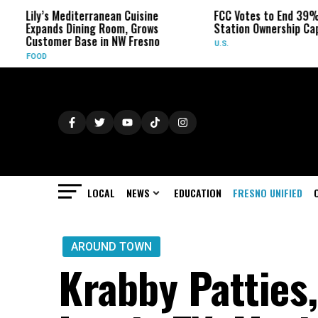
’s Mediterranean Cuisine
FCC Votes to End 39% Local TV
ands Dining Room, Grows
Station Ownership Cap
tomer Base in NW Fresno
U.S.
D
LOCAL
NEWS
EDUCATION
FRESNO UNIFIED
AROUND TOWN
Krabby Patties