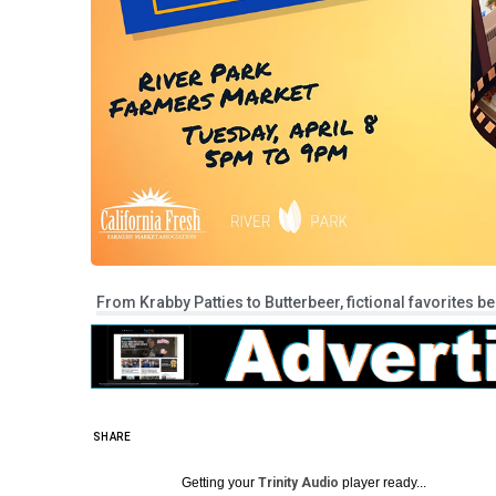
From Krabby Patties to Butterbeer, fictional favorites b
SHARE
Getting your
Trinity Audio
player ready...