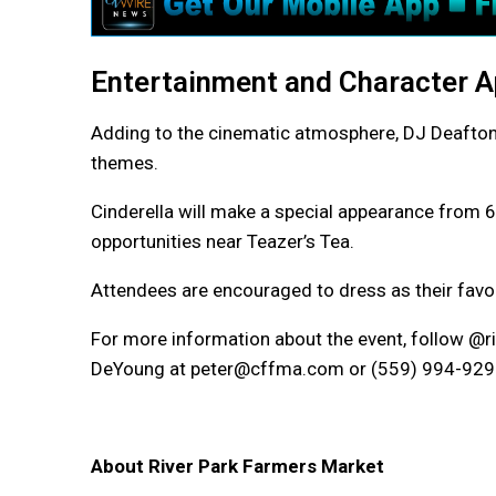
Entertainment and Character 
Adding to the cinematic atmosphere, DJ Deafto
themes.
Cinderella will make a special appearance from 6 
opportunities near Teazer’s Tea.
Attendees are encouraged to dress as their favor
For more information about the event, follow @
DeYoung at peter@cffma.com or (559) 994-929
About River Park Farmers Market