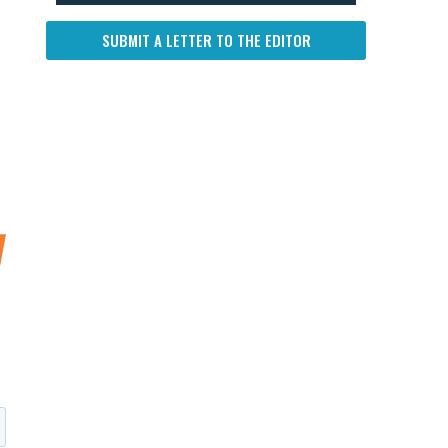
SUBMIT A LETTER TO THE EDITOR