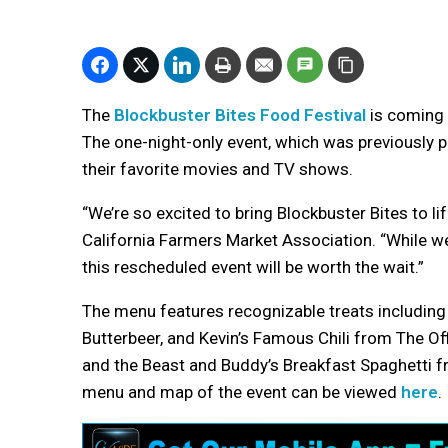
The
Blockbuster Bites Food Festival
is coming 
The one-night-only event, which was previously 
their favorite movies and TV shows.
“We’re so excited to bring Blockbuster Bites to li
California Farmers Market Association. “While 
this rescheduled event will be worth the wait.”
The menu features recognizable treats including
Butterbeer, and Kevin’s Famous Chili from The Of
and the Beast and Buddy’s Breakfast Spaghetti fr
menu and map of the event can be viewed
here
.