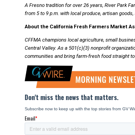
A Fresno tradition for over 26 years, River Park 
from 5 to 9 p.m. with local produce, artisan goods, 
About the California Fresh Farmers Market A
CFFMA champions local agriculture, small busines
Central Valley. As a 501(c)(3) nonprofit organizati
communities and bring farm-fresh food straight to