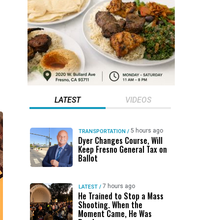
LATEST
VIDEOS
5 hours ago
TRANSPORTATION
/
Dyer Changes Course, Will
Keep Fresno General Tax on
Ballot
7 hours ago
LATEST
/
He Trained to Stop a Mass
Shooting. When the
Moment Came, He Was