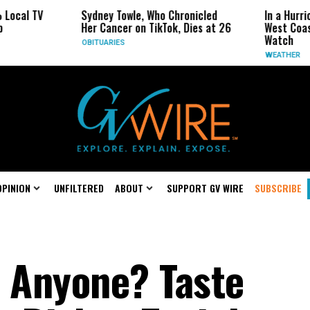
Sydney Towle, Who Chronicled
In a Hurricane-Seas
Her Cancer on TikTok, Dies at 26
West Coast May Be 
Watch
OBITUARIES
WEATHER
OPINION
UNFILTERED
ABOUT
SUPPORT GV WIRE
SUBSCRIBE
, Anyone? Taste