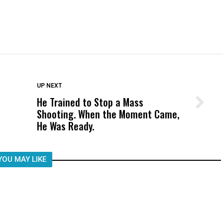
DON'T MISS
UP NEXT
He Trained to Stop a Mass
Wittrup: Fresno Unified’s Failure
Shooting. When the Moment Came,
Was Not Just What Happened to a
He Was Ready.
Child, It Was What Happened After
YOU MAY LIKE