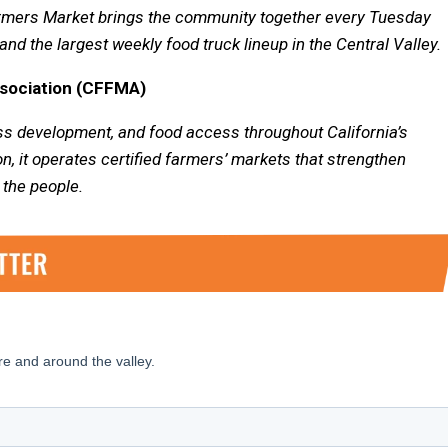
Farmers Market brings the community together every Tuesday
and the largest weekly food truck lineup in the Central Valley.
ssociation (CFFMA)
s development, and food access throughout California’s
on, it operates certified farmers’ markets that strengthen
 the people.