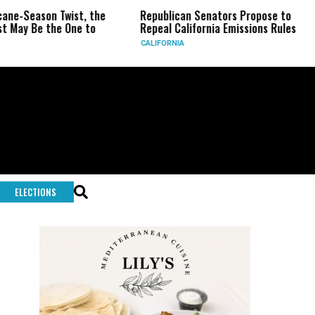
on Twist, the
Republican Senators Propose to
CIA Se
the One to
Repeal California Emissions Rules
Force 
CALIFORNIA
U.S.
ELECTIONS