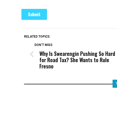
RELATED TOPICS:
DON'T MISS
Why Is Swearengin Pushing So Hard
for Road Tax? She Wants to Rule
Fresno