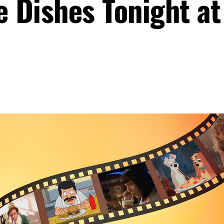
e Dishes Tonight at