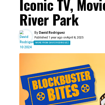
Iconic TV, Movi
River Park
By
David Rodriguez
Published 1 year ago on
April 8, 2025
MORE FROM DAVID RODRIGUEZ