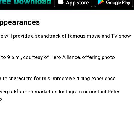
Appearances
ne will provide a soundtrack of famous movie and TV show
to 9 p.m., courtesy of Hero Alliance, offering photo
ite characters for this immersive dining experience.
riverparkfarmersmarket on Instagram or contact Peter
2.