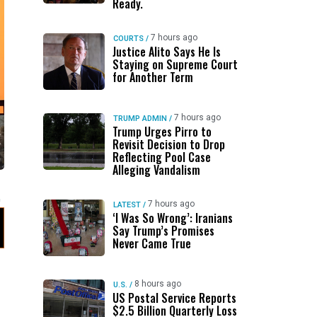
Ready.
7 hours ago
COURTS
/
Justice Alito Says He Is
Staying on Supreme Court
for Another Term
7 hours ago
TRUMP ADMIN
/
Trump Urges Pirro to
Revisit Decision to Drop
Reflecting Pool Case
Alleging Vandalism
7 hours ago
LATEST
/
‘I Was So Wrong’: Iranians
Say Trump’s Promises
Never Came True
8 hours ago
U.S.
/
US Postal Service Reports
$2.5 Billion Quarterly Loss