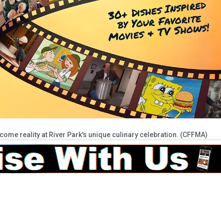
ecome reality at River Park's unique culinary celebration. (CFFMA)