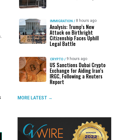
8 hours ago
IMMIGRATION
/
Analysis: Trump’s New
Attack on Birthright
.
Citizenship Faces Uphill
Legal Battle
9 hours ago
CRYPTO
/
US Sanctions Dubai Crypto
Exchange for Aiding Iran’s
IRGC, Following a Reuters
Report
s
MORE LATEST →