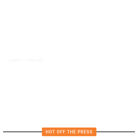
2 days ago
LATEST
/
New Amazon Data Center Stokes
Worry It Would Be the Most
Polluting Power Plant in the US
HOT OFF THE PRESS