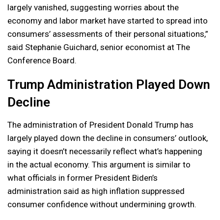
largely vanished, suggesting worries about the
economy and labor market have started to spread into
consumers’ assessments of their personal situations,”
said Stephanie Guichard, senior economist at The
Conference Board.
Trump Administration Played Down
Decline
The administration of President Donald Trump has
largely played down the decline in consumers’ outlook,
saying it doesn’t necessarily reflect what’s happening
in the actual economy. This argument is similar to
what officials in former President Biden’s
administration said as high inflation suppressed
consumer confidence without undermining growth.