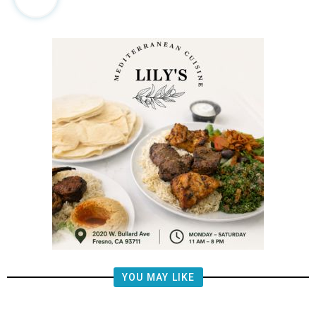
YOU MAY LIKE