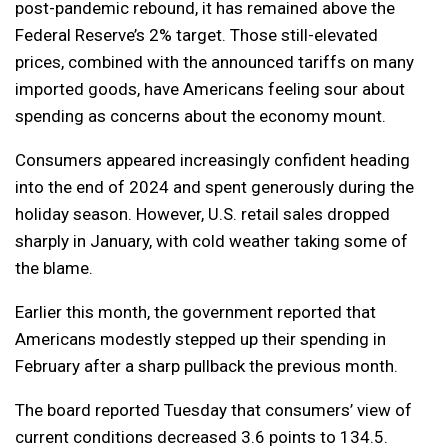
post-pandemic rebound, it has remained above the
Federal Reserve’s 2% target. Those still-elevated
prices, combined with the announced tariffs on many
imported goods, have Americans feeling sour about
spending as concerns about the economy mount.
Consumers appeared increasingly confident heading
into the end of 2024 and spent generously during the
holiday season. However, U.S. retail sales dropped
sharply in January, with cold weather taking some of
the blame.
Earlier this month, the government reported that
Americans modestly stepped up their spending in
February after a sharp pullback the previous month.
The board reported Tuesday that consumers’ view of
current conditions decreased 3.6 points to 134.5.