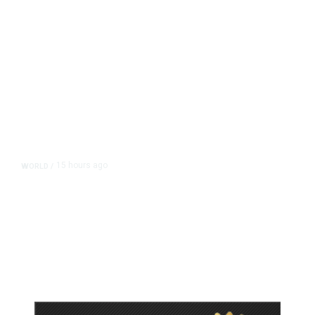
15 hours ago
WORLD
/
Accused Thai School Shooter Had
Watched Violent Content Online,
Police Say