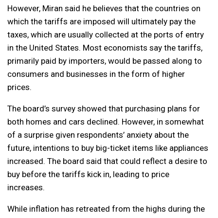
However, Miran said he believes that the countries on
which the tariffs are imposed will ultimately pay the
taxes, which are usually collected at the ports of entry
in the United States. Most economists say the tariffs,
primarily paid by importers, would be passed along to
consumers and businesses in the form of higher
prices.
The board’s survey showed that purchasing plans for
both homes and cars declined. However, in somewhat
of a surprise given respondents’ anxiety about the
future, intentions to buy big-ticket items like appliances
increased. The board said that could reflect a desire to
buy before the tariffs kick in, leading to price
increases.
While inflation has retreated from the highs during the