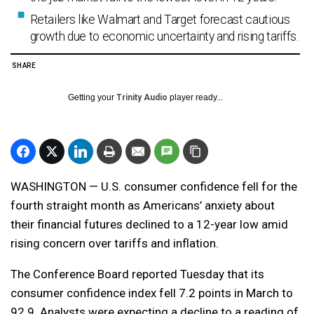
Retailers like Walmart and Target forecast cautious
growth due to economic uncertainty and rising tariffs.
SHARE
Getting your
Trinity Audio
player ready...
WASHINGTON — U.S. consumer confidence fell for the
fourth straight month as Americans’ anxiety about
their financial futures declined to a 12-year low amid
rising concern over tariffs and inflation.
The Conference Board reported Tuesday that its
consumer confidence index fell 7.2 points in March to
92.9. Analysts were expecting a decline to a reading of