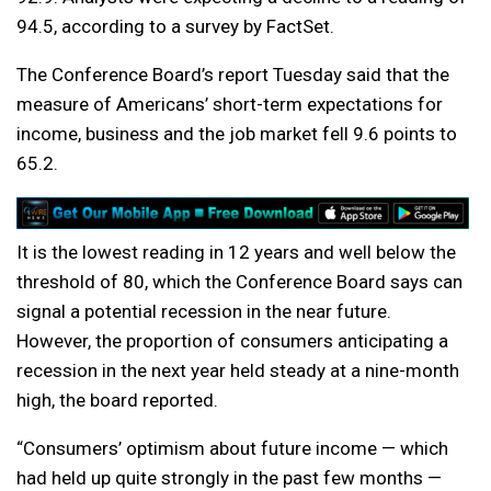
94.5, according to a survey by FactSet.
The Conference Board’s report Tuesday said that the
measure of Americans’ short-term expectations for
income, business and the job market fell 9.6 points to
65.2.
It is the lowest reading in 12 years and well below the
threshold of 80, which the Conference Board says can
signal a potential recession in the near future.
However, the proportion of consumers anticipating a
recession in the next year held steady at a nine-month
high, the board reported.
“Consumers’ optimism about future income — which
had held up quite strongly in the past few months —