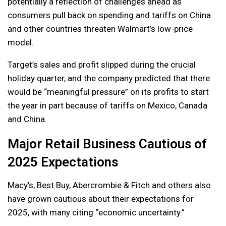
potentially a reflection of challenges ahead as
consumers pull back on spending and tariffs on China
and other countries threaten Walmart’s low-price
model.
Target’s sales and profit slipped during the crucial
holiday quarter, and the company predicted that there
would be “meaningful pressure” on its profits to start
the year in part because of tariffs on Mexico, Canada
and China.
Major Retail Business Cautious of
2025 Expectations
Macy’s, Best Buy, Abercrombie & Fitch and others also
have grown cautious about their expectations for
2025, with many citing “economic uncertainty.”