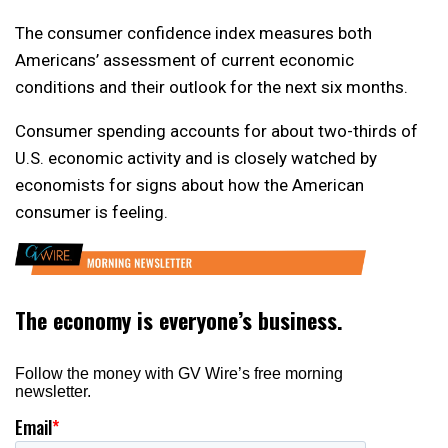
The consumer confidence index measures both
Americans’ assessment of current economic
conditions and their outlook for the next six months.
Consumer spending accounts for about two-thirds of
U.S. economic activity and is closely watched by
economists for signs about how the American
consumer is feeling.