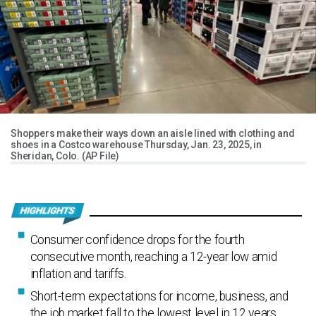
Shoppers make their ways down an aisle lined with clothing and
shoes in a Costco warehouse Thursday, Jan. 23, 2025, in
Sheridan, Colo. (AP File)
Consumer confidence drops for the fourth
consecutive month, reaching a 12-year low amid
inflation and tariffs.
Short-term expectations for income, business, and
the job market fall to the lowest level in 12 years.