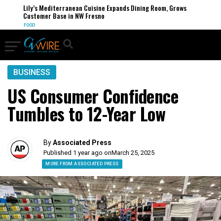
Lily’s Mediterranean Cuisine Expands Dining Room, Grows
Customer Base in NW Fresno
FOOD
BUSINESS
US Consumer Confidence
Tumbles to 12-Year Low
By
Associated Press
Published 1 year ago on
March 25, 2025
MORE FROM ASSOCIATED PRESS