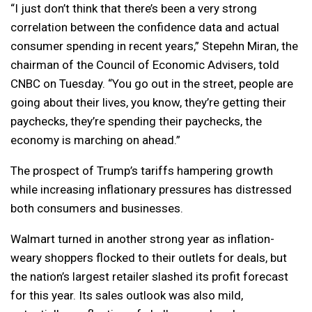
“I just don’t think that there’s been a very strong
correlation between the confidence data and actual
consumer spending in recent years,” Stepehn Miran, the
chairman of the Council of Economic Advisers, told
CNBC on Tuesday. “You go out in the street, people are
going about their lives, you know, they’re getting their
paychecks, they’re spending their paychecks, the
economy is marching on ahead.”
The prospect of Trump’s tariffs hampering growth
while increasing inflationary pressures has distressed
both consumers and businesses.
Walmart turned in another strong year as inflation-
weary shoppers flocked to their outlets for deals, but
the nation’s largest retailer slashed its profit forecast
for this year. Its sales outlook was also mild,