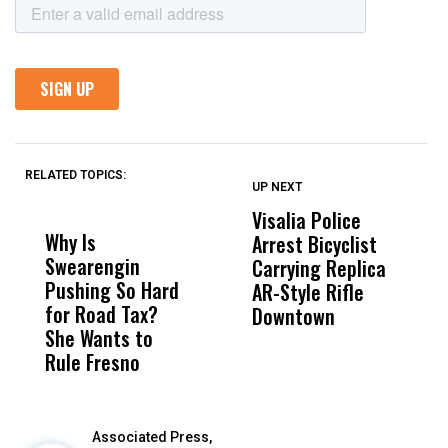
RELATED TOPICS:
UP NEXT
UP
DON'T
DON'T
MISS
MISS
Visalia Police
I
Why Is
Wittrup: Fresno
ABC
Arrest Bicyclist
De
Swearengin
Unified’s Failure
Alv
Carrying Replica
S
Pushing So Hard
Was Not Just
Abo
AR-Style Rifle
M
for Road Tax?
What Happened
His
Downtown
H
She Wants to
to a Child, It Was
FCO
Rule Fresno
What Happened
After
Associated Press,