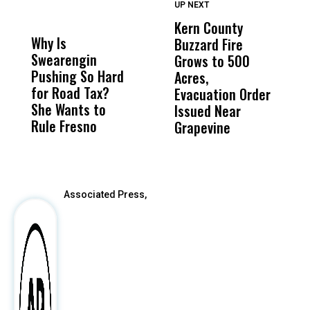
UP NEXT
UP
DON'T
DON'T
MISS
MISS
Kern County
S
Why Is
Wittrup: Fresno
ABC
Buzzard Fire
F
Swearengin
Unified’s Failure
Alv
Grows to 500
P
Pushing So Hard
Was Not Just
Abo
Acres,
F
for Road Tax?
What Happened
His
Evacuation Order
o
She Wants to
to a Child, It Was
FCO
Issued Near
Rule Fresno
What Happened
Grapevine
After
Associated Press,