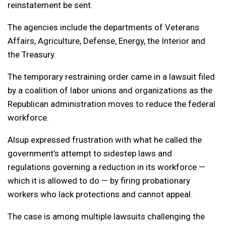
reinstatement be sent.
The agencies include the departments of Veterans
Affairs, Agriculture, Defense, Energy, the Interior and
the Treasury.
The temporary restraining order came in a lawsuit filed
by a coalition of labor unions and organizations as the
Republican administration moves to reduce the federal
workforce.
Alsup expressed frustration with what he called the
government’s attempt to sidestep laws and
regulations governing a reduction in its workforce —
which it is allowed to do — by firing probationary
workers who lack protections and cannot appeal.
The case is among multiple lawsuits challenging the