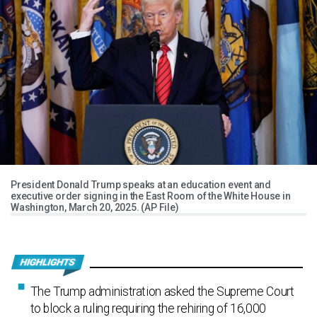
President Donald Trump speaks at an education event and
executive order signing in the East Room of the White House in
Washington, March 20, 2025. (AP File)
The Trump administration asked the Supreme Court
to block a ruling requiring the rehiring of 16,000