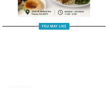
YOU MAY LIKE
10 hours ago
U.S.
/
FAA Says Helicopter Carrying
President Trump Was Briefly Too