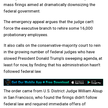
mass firings aimed at dramatically downsizing the
federal government.
The emergency appeal argues that the judge can’t
force the executive branch to rehire some 16,000
probationary employees.
It also calls on the conservative-majority court to rein
in the growing number of federal judges who have
slowed President Donald Trump’s sweeping agenda, at
least for now, by finding that his administration hasn’t
followed federal law.
The order came from U.S. District Judge William Alsup
in San Francisco, who found the firings didn’t follow
federal law and required immediate offers of