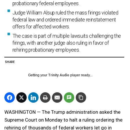
probationary federal employees.
Judge William Alsup ruled the mass firings violated
federal law and ordered immediate reinstatement
offers for affected workers.
The case is part of multiple lawsuits challenging the
firings, with another judge also ruling in favor of
rehiring probationary employees.
SHARE
Getting your
Trinity Audio
player ready...
WASHINGTON — The Trump administration asked the
Supreme Court on Monday to halt a ruling ordering the
rehiring of thousands of federal workers let go in