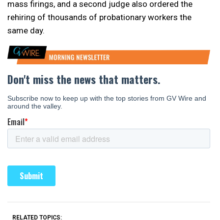
mass firings, and a second judge also ordered the
rehiring of thousands of probationary workers the
same day.
RELATED TOPICS: