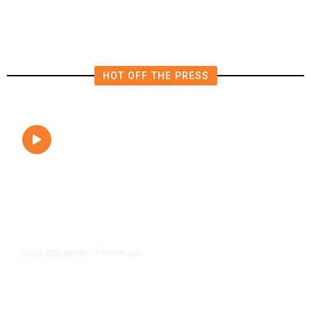
Close to Passenger Airplane
HOT OFF THE PRESS
8 hours ago
LOCAL EDUCATION
/
Fresno Is First California City to
Lower Speed Limit in School Zones