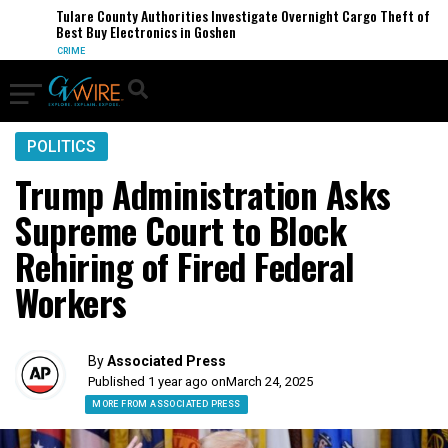
Tulare County Authorities Investigate Overnight Cargo Theft of
Best Buy Electronics in Goshen
CRIME
POLITICS
Trump Administration Asks
Supreme Court to Block
Rehiring of Fired Federal
Workers
By
Associated Press
Published 1 year ago on
March 24, 2025
MORE FROM ASSOCIATED PRESS