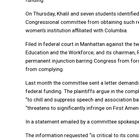
funding.
On Thursday, Khalil and seven students identifie
Congressional committee from obtaining such re
women’s institution affiliated with Columbia.
Filed in federal court in Manhattan against the
Education and the Workforce; and its chairman, 
permanent injunction barring Congress from forci
from complying.
Last month the committee sent a letter demandin
federal funding. The plaintiffs argue in the comp
“to chill and suppress speech and association ba
“threatens to significantly infringe on First Ame
In a statement emailed by a committee spokesper
The information requested “is critical to its cons