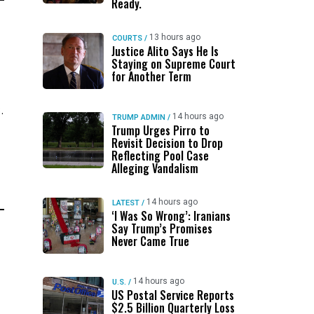
Ready.
13 hours ago
COURTS
/
Justice Alito Says He Is
Staying on Supreme Court
for Another Term
.
14 hours ago
TRUMP ADMIN
/
Trump Urges Pirro to
Revisit Decision to Drop
Reflecting Pool Case
Alleging Vandalism
14 hours ago
LATEST
/
‘I Was So Wrong’: Iranians
Say Trump’s Promises
Never Came True
14 hours ago
U.S.
/
US Postal Service Reports
$2.5 Billion Quarterly Loss