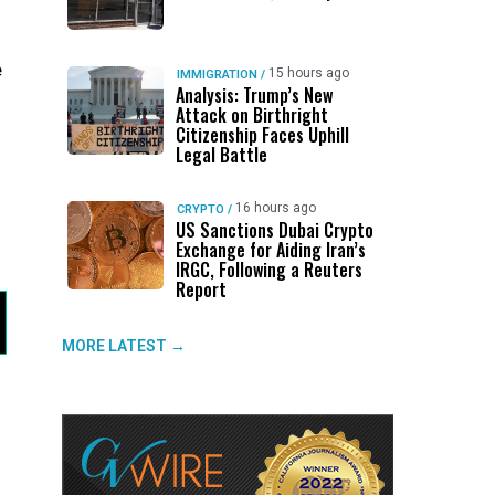
e
15 hours ago
IMMIGRATION
/
Analysis: Trump’s New
Attack on Birthright
Citizenship Faces Uphill
Legal Battle
16 hours ago
CRYPTO
/
US Sanctions Dubai Crypto
Exchange for Aiding Iran’s
IRGC, Following a Reuters
Report
MORE LATEST →