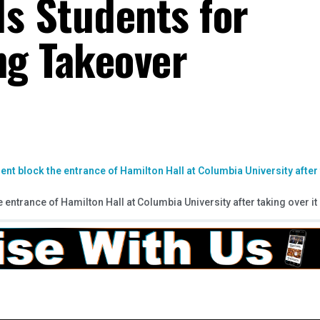
ls Students for
ng Takeover
entrance of Hamilton Hall at Columbia University after taking over it