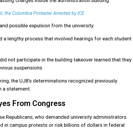
passing charges inside the administration building.
 the Columbia Protester Arrested by ICE
 and possible expulsion from the university.
 a lengthy process that involved hearings for each student
 not participate in the building takeover learned that they
revious suspensions.
pring, the UJB’s determinations recognized previously
in a statement.
Eyes From Congress
use Republicans, who demanded university administrators
d in campus protests or risk billions of dollars in federal