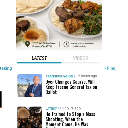
LATEST
VIDEOS
12 hours ago
TRANSPORTATION
/
Dyer Changes Course, Will
Keep Fresno General Tax on
Ballot
13 hours ago
LATEST
/
He Trained to Stop a Mass
Shooting. When the
Moment Came, He Was