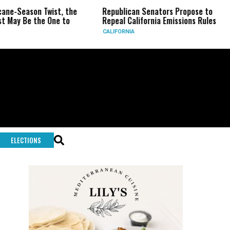
ason Twist, the
Republican Senators Propose to
CIA 
e the One to
Repeal California Emissions Rules
Forc
CALIFORNIA
U.S.
ELECTIONS