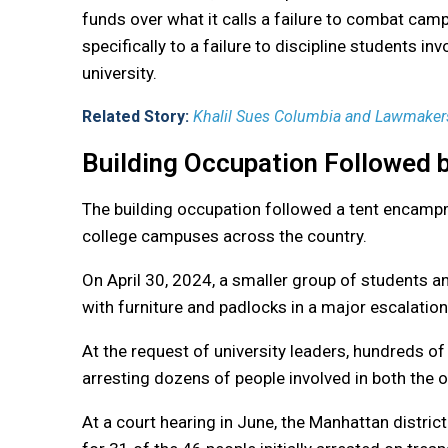
funds over what it calls a failure to combat ca
specifically to a failure to discipline students in
university.
Related Story:
Khalil Sues Columbia and Lawmakers
Building Occupation Followed
The building occupation followed a tent encampm
college campuses across the country.
On April 30, 2024, a smaller group of students an
with furniture and padlocks in a major escalatio
At the request of university leaders, hundreds o
arresting dozens of people involved in both the
At a court hearing in June, the Manhattan district