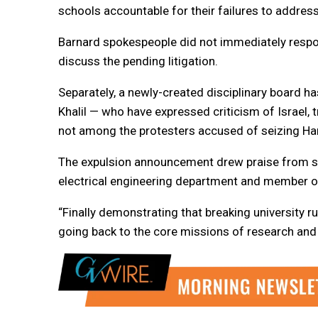
schools accountable for their failures to addre
Barnard spokespeople did not immediately resp
discuss the pending litigation.
Separately, a newly-created disciplinary board h
Khalil — who have expressed criticism of Israel,
not among the protesters accused of seizing Ham
The expulsion announcement drew praise from so
electrical engineering department and member o
“Finally demonstrating that breaking university 
going back to the core missions of research and t