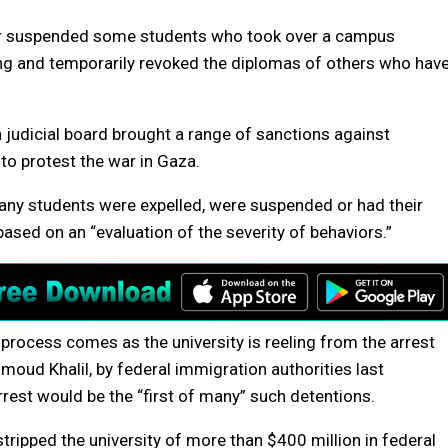
or suspended some students who took over a campus
ring and temporarily revoked the diplomas of others who hav
a judicial board brought a range of sanctions against
to protest the war in Gaza.
ny students were expelled, were suspended or had their
ased on an “evaluation of the severity of behaviors.”
process comes as the university is reeling from the arrest
moud Khalil, by federal immigration authorities last
rest would be the “first of many” such detentions.
tripped the university of more than $400 million in federal