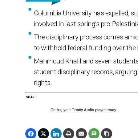
Columbia University has expelled, s
involved in last spring’s pro-Palestin
The disciplinary process comes ami
to withhold federal funding over the
Mahmoud Khalil and seven students 
student disciplinary records, arguin
rights.
SHARE
Getting your
Trinity Audio
player ready...