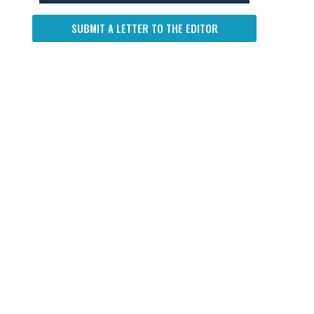
SUBMIT A LETTER TO THE EDITOR