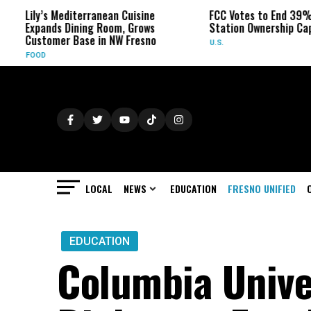
ly’s Mediterranean Cuisine
FCC Votes to End 39% Local 
pands Dining Room, Grows
Station Ownership Cap
stomer Base in NW Fresno
U.S.
OOD
LOCAL
NEWS
EDUCATION
FRESNO UNIFIED
EDUCATION
Columbia Unive