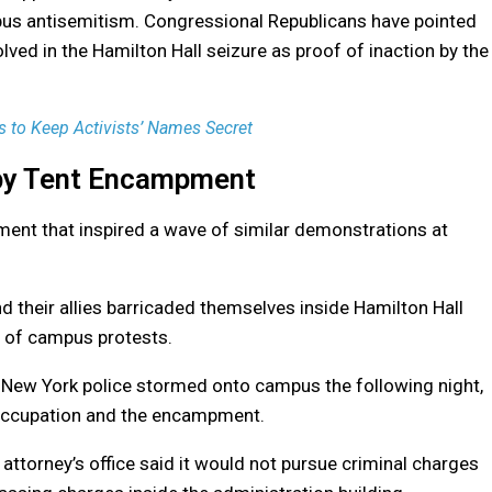
mpus antisemitism. Congressional Republicans have pointed
volved in the Hamilton Hall seizure as proof of inaction by the
 to Keep Activists’ Names Secret
 by Tent Encampment
ent that inspired a wave of similar demonstrations at
d their allies barricaded themselves inside Hamilton Hall
n of campus protests.
f New York police stormed onto campus the following night,
 occupation and the encampment.
 attorney’s office said it would not pursue criminal charges