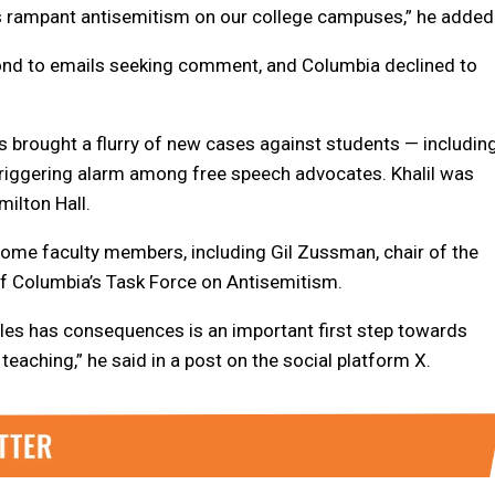
ss rampant antisemitism on our college campuses,” he added
ond to emails seeking comment, and Columbia declined to
as brought a flurry of new cases against students — includin
 triggering alarm among free speech advocates. Khalil was
ilton Hall.
me faculty members, including Gil Zussman, chair of the
f Columbia’s Task Force on Antisemitism.
rules has consequences is an important first step towards
eaching,” he said in a post on the social platform X.