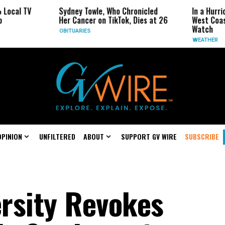
TV
Sydney Towle, Who Chronicled
In a Hurricane-Se
Her Cancer on TikTok, Dies at 26
West Coast May B
Watch
OBITUARIES
WEATHER
OPINION
UNFILTERED
ABOUT
SUPPORT GV WIRE
SUBSCRIBE
rsity Revokes