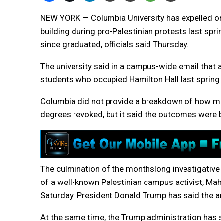
NEW YORK — Columbia University has expelled 
building during pro-Palestinian protests last sp
since graduated, officials said Thursday.
The university said in a campus-wide email that 
students who occupied Hamilton Hall last spring 
Columbia did not provide a breakdown of how ma
degrees revoked, but it said the outcomes were b
The culmination of the monthslong investigative 
of a well-known Palestinian campus activist, Mah
Saturday. President Donald Trump has said the ar
At the same time, the Trump administration has s