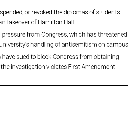
uspended, or revoked the diplomas of students
ian takeover of Hamilton Hall.
d pressure from Congress, which has threatened
 university’s handling of antisemitism on campus
have sued to block Congress from obtaining
g the investigation violates First Amendment