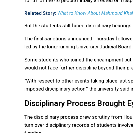
for 31 of the 46 people initially arrested on tres
Related Story:
What to Know About Mahmoud Khalil,
But the students still faced disciplinary hearings
The final sanctions announced Thursday followed
led by the long-running University Judicial Board.
Some students who joined the encampment but did
would not face further discipline beyond their p
“With respect to other events taking place last s
imposed disciplinary action,” the university said 
Disciplinary Process Brought 
The disciplinary process drew scrutiny from Ho
turn over disciplinary records of students involve