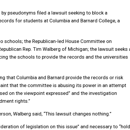
d by pseudonyms filed a lawsuit seeking to block a
cords for students at Columbia and Barnard College, a
 two schools; the Republican-led House Committee on
Republican Rep. Tim Walberg of Michigan; the lawsuit seeks 
ng the schools to provide the records and the universities
g that Columbia and Barnard provide the records or risk
laint that the committee is abusing its power in an attempt
sed on the viewpoint expressed” and the investigation
ndment rights.”
son, Walberg said, “This lawsuit changes nothing.”
ideration of legislation on this issue” and necessary to “hol