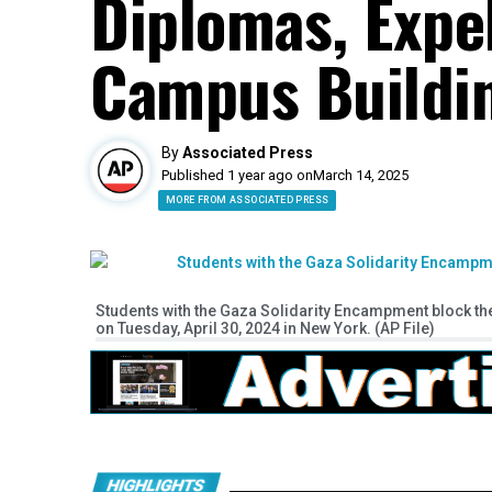
Diplomas, Expe
Campus Buildi
By
Associated Press
Published 1 year ago on
March 14, 2025
MORE FROM ASSOCIATED PRESS
Students with the Gaza Solidarity Encampment block the 
on Tuesday, April 30, 2024 in New York. (AP File)