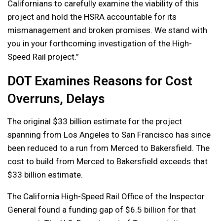
Californians to carefully examine the viability of this
project and hold the HSRA accountable for its
mismanagement and broken promises. We stand with
you in your forthcoming investigation of the High-
Speed Rail project.”
DOT Examines Reasons for Cost
Overruns, Delays
The original $33 billion estimate for the project
spanning from Los Angeles to San Francisco has since
been reduced to a run from Merced to Bakersfield. The
cost to build from Merced to Bakersfield exceeds that
$33 billion estimate.
The California High-Speed Rail Office of the Inspector
General found a funding gap of $6.5 billion for that