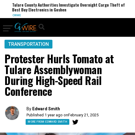
Tulare County Authorities Investigate Overnight Cargo Theft of
Best Buy Electronics in Goshen
CRIME
TRANSPORTATION
Protester Hurls Tomato at
Tulare Assemblywoman
During High-Speed Rail
Conference
By
Edward Smith
Published 1 year ago on
February 21, 2025
MORE FROM EDWARD SMITH