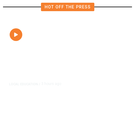
HOT OFF THE PRESS
3 hours ago
LOCAL EDUCATION
/
Fresno Is First California City to
Lower Speed Limit in School Zones