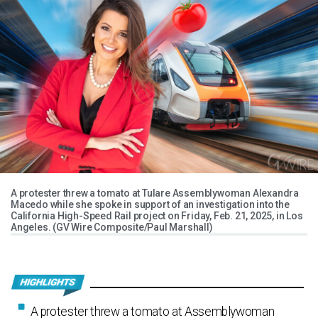
A protester threw a tomato at Tulare Assemblywoman Alexandra
Macedo while she spoke in support of an investigation into the
California High-Speed Rail project on Friday, Feb. 21, 2025, in Los
Angeles. (GV Wire Composite/Paul Marshall)
A protester threw a tomato at Assemblywoman