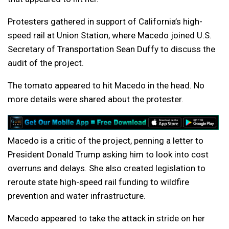
Protesters gathered in support of California’s high-
speed rail at Union Station, where Macedo joined U.S.
Secretary of Transportation Sean Duffy to discuss the
audit of the project.
The tomato appeared to hit Macedo in the head. No
more details were shared about the protester.
Macedo is a critic of the project, penning a letter to
President Donald Trump asking him to look into cost
overruns and delays. She also created legislation to
reroute state high-speed rail funding to wildfire
prevention and water infrastructure.
Macedo appeared to take the attack in stride on her