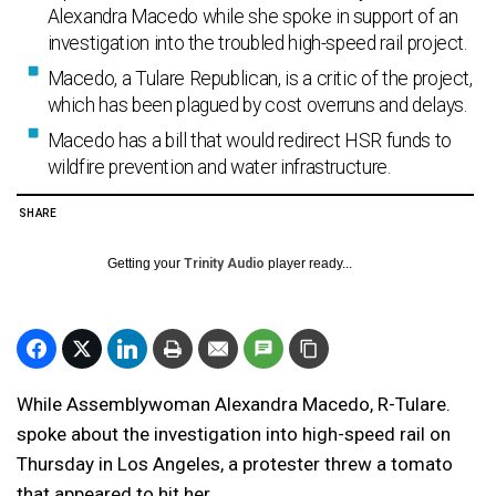
Alexandra Macedo while she spoke in support of an
investigation into the troubled high-speed rail project.
Macedo, a Tulare Republican, is a critic of the project,
which has been plagued by cost overruns and delays.
Macedo has a bill that would redirect HSR funds to
wildfire prevention and water infrastructure.
SHARE
Getting your
Trinity Audio
player ready...
While Assemblywoman Alexandra Macedo, R-Tulare.
spoke about the investigation into high-speed rail on
Thursday in Los Angeles, a protester threw a tomato
that appeared to hit her.