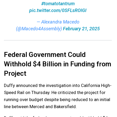
#tomatotantrum
pic.twitter.com/0SFLsROIGI
— Alexandra Macedo
(@Macedo4Assembly)
February 21, 2025
Federal Government Could
Withhold $4 Billion in Funding from
Project
Duffy announced the investigation into California High-
Speed Rail on Thursday. He criticized the project for
running over budget despite being reduced to an initial
line between Merced and Bakersfield.