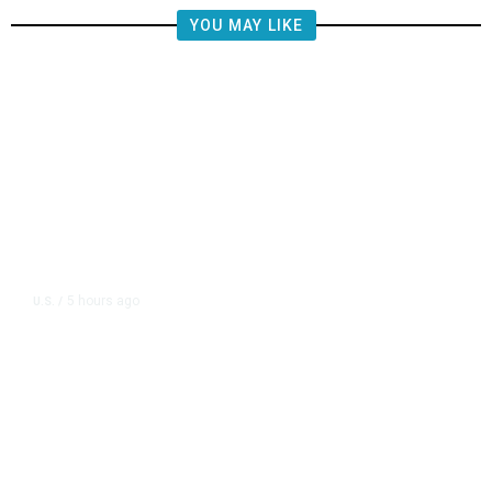
YOU MAY LIKE
5 hours ago
U.S.
/
FAA Says Helicopter Carrying
President Trump Was Briefly Too
Close to Passenger Airplane