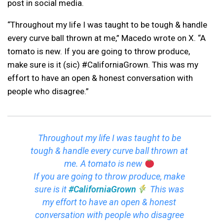
post in social media.
“Throughout my life I was taught to be tough & handle
every curve ball thrown at me,” Macedo wrote on X. “A
tomato is new. If you are going to throw produce,
make sure is it (sic) #CaliforniaGrown. This was my
effort to have an open & honest conversation with
people who disagree.”
Throughout my life I was taught to be
tough & handle every curve ball thrown at
me. A tomato is new
If you are going to throw produce, make
sure is it
#CaliforniaGrown
This was
my effort to have an open & honest
conversation with people who disagree