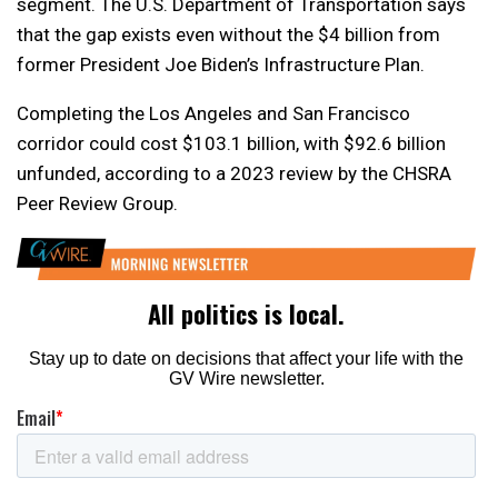
segment. The U.S. Department of Transportation says
that the gap exists even without the $4 billion from
former President Joe Biden’s Infrastructure Plan.
Completing the Los Angeles and San Francisco
corridor could cost $103.1 billion, with $92.6 billion
unfunded, according to a 2023 review by the CHSRA
Peer Review Group.