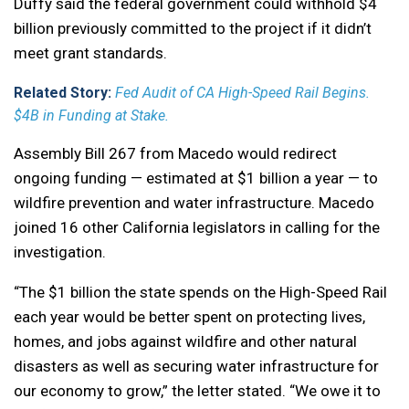
Duffy said the federal government could withhold $4
billion previously committed to the project if it didn’t
meet grant standards.
Related Story:
Fed Audit of CA High-Speed Rail Begins.
$4B in Funding at Stake.
Assembly Bill 267 from Macedo would redirect
ongoing funding — estimated at $1 billion a year — to
wildfire prevention and water infrastructure. Macedo
joined 16 other California legislators in calling for the
investigation.
“The $1 billion the state spends on the High-Speed Rail
each year would be better spent on protecting lives,
homes, and jobs against wildfire and other natural
disasters as well as securing water infrastructure for
our economy to grow,” the letter stated. “We owe it to