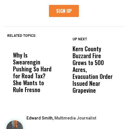
RELATED TOPICS:
UP NEXT
UP
DON'T
DON'T
MISS
MISS
Kern County
S
Why Is
Wittrup: Fresno
ABC
Buzzard Fire
F
Swearengin
Unified’s Failure
Alv
Grows to 500
P
Pushing So Hard
Was Not Just
Abo
Acres,
F
for Road Tax?
What Happened
His
Evacuation Order
o
She Wants to
to a Child, It Was
FCO
Issued Near
Rule Fresno
What Happened
Grapevine
After
Edward Smith,
Multimedia Journalist