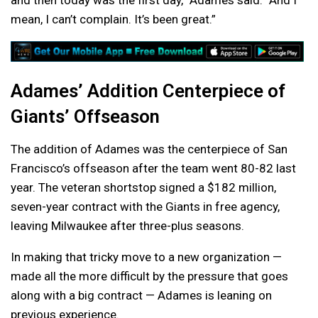
and then today was the first day,” Adames said. “And I
mean, I can’t complain. It’s been great.”
Adames’ Addition Centerpiece of
Giants’ Offseason
The addition of Adames was the centerpiece of San
Francisco’s offseason after the team went 80-82 last
year. The veteran shortstop signed a $182 million,
seven-year contract with the Giants in free agency,
leaving Milwaukee after three-plus seasons.
In making that tricky move to a new organization —
made all the more difficult by the pressure that goes
along with a big contract — Adames is leaning on
previous experience.