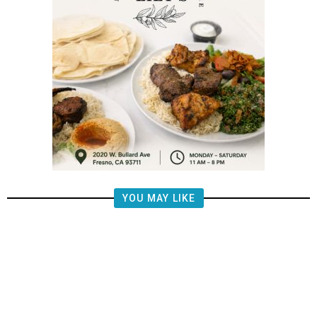
YOU MAY LIKE