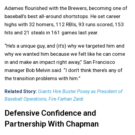
Adames flourished with the Brewers, becoming one of
baseball’s best all-around shortstops. He set career
highs with 32 homers, 112 RBIs, 93 runs scored, 153
hits and 21 steals in 161 games last year.
“He’s a unique guy, and (it’s) why we targeted him and
why we wanted him because we felt like he can come
in and make an impact right away,” San Francisco
manager Bob Melvin said. “I don’t think there’s any of
the transition problems with him.”
Related Story:
Giants Hire Buster Posey as President of
Baseball Operations, Fire Farhan Zaidi
Defensive Confidence and
Partnership With Chapman