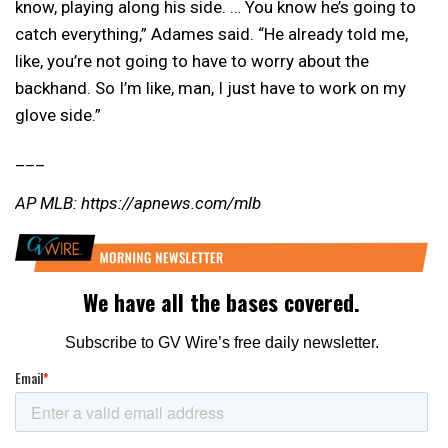
know, playing along his side. … You know he’s going to
catch everything,” Adames said. “He already told me,
like, you’re not going to have to worry about the
backhand. So I’m like, man, I just have to work on my
glove side.”
___
AP MLB: https://apnews.com/mlb