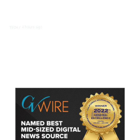
4 hours ago
TECH
/
Trump Unveils Trade Actions to
Protect Key Solar and
Semiconductor Material