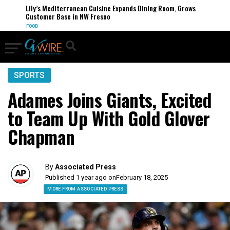
Lily’s Mediterranean Cuisine Expands Dining Room, Grows
Customer Base in NW Fresno
FOOD
SPORTS
Adames Joins Giants, Excited
to Team Up With Gold Glover
Chapman
By
Associated Press
Published 1 year ago on
February 18, 2025
MORE FROM ASSOCIATED PRESS