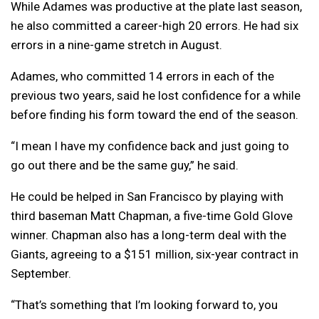
While Adames was productive at the plate last season,
he also committed a career-high 20 errors. He had six
errors in a nine-game stretch in August.
Adames, who committed 14 errors in each of the
previous two years, said he lost confidence for a while
before finding his form toward the end of the season.
“I mean I have my confidence back and just going to
go out there and be the same guy,” he said.
He could be helped in San Francisco by playing with
third baseman Matt Chapman, a five-time Gold Glove
winner. Chapman also has a long-term deal with the
Giants, agreeing to a $151 million, six-year contract in
September.
“That’s something that I’m looking forward to, you