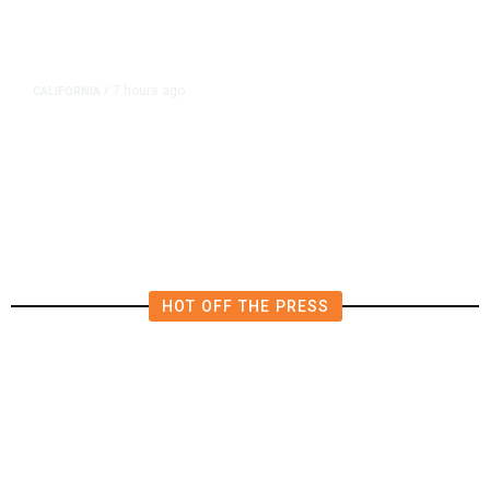
7 hours ago
CALIFORNIA
/
AIPAC-Affiliated PACs Pour
Millions Into Bid to Block Wahab
in East Bay House Runoff
HOT OFF THE PRESS