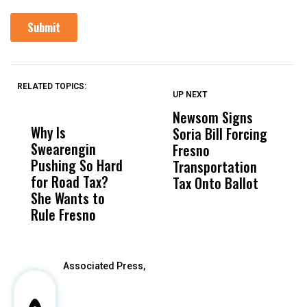
RELATED TOPICS:
UP NEXT
UP
DON'T
DON'T
MISS
MISS
Newsom Signs
H
Why Is
Wittrup: Fresno
ABC
Soria Bill Forcing
Cl
Swearengin
Unified’s Failure
Alv
Fresno
O
Pushing So Hard
Was Not Just
Abo
Transportation
M
for Road Tax?
What Happened
His
Tax Onto Ballot
She Wants to
to a Child, It Was
FCO
Rule Fresno
What Happened
After
Associated Press,