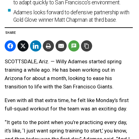
to adapt quickly to San Francisco's environment.
Adames looks forward to defensive partnership with
Gold Glove winner Matt Chapman at third base.
SHARE
SCOTTSDALE, Ariz. — Willy Adames started spring
training a while ago. He has been working out in
Arizona for about a month, looking to ease his
transition to life with the San Francisco Giants.
Even with all that extra time, he felt like Monday’s first
full-squad workout for the team was an exciting day.
“It gets to the point when you’re practicing every day,
it’s like, ‘I just want spring training to start,’ you know,