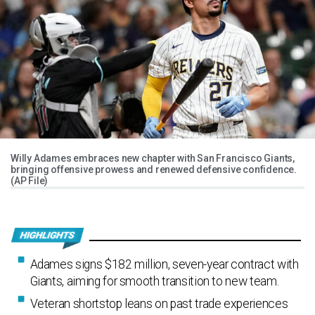
Willy Adames embraces new chapter with San Francisco Giants,
bringing offensive prowess and renewed defensive confidence.
(AP File)
Adames signs $182 million, seven-year contract with
Giants, aiming for smooth transition to new team.
Veteran shortstop leans on past trade experiences