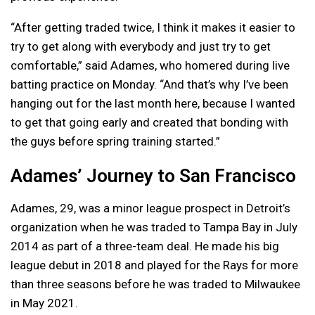
“After getting traded twice, I think it makes it easier to
try to get along with everybody and just try to get
comfortable,” said Adames, who homered during live
batting practice on Monday. “And that’s why I’ve been
hanging out for the last month here, because I wanted
to get that going early and created that bonding with
the guys before spring training started.”
Adames’ Journey to San Francisco
Adames, 29, was a minor league prospect in Detroit’s
organization when he was traded to Tampa Bay in July
2014 as part of a three-team deal. He made his big
league debut in 2018 and played for the Rays for more
than three seasons before he was traded to Milwaukee
in May 2021.