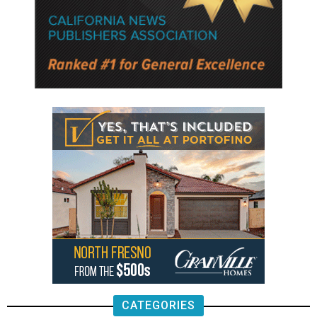
CATEGORIES