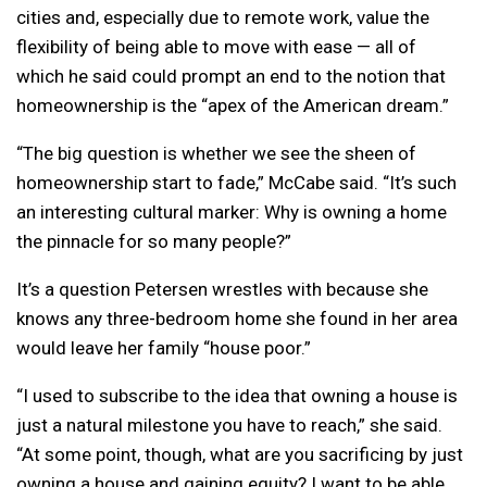
cities and, especially due to remote work, value the
flexibility of being able to move with ease — all of
which he said could prompt an end to the notion that
homeownership is the “apex of the American dream.”
“The big question is whether we see the sheen of
homeownership start to fade,” McCabe said. “It’s such
an interesting cultural marker: Why is owning a home
the pinnacle for so many people?”
It’s a question Petersen wrestles with because she
knows any three-bedroom home she found in her area
would leave her family “house poor.”
“I used to subscribe to the idea that owning a house is
just a natural milestone you have to reach,” she said.
“At some point, though, what are you sacrificing by just
owning a house and gaining equity? I want to be able