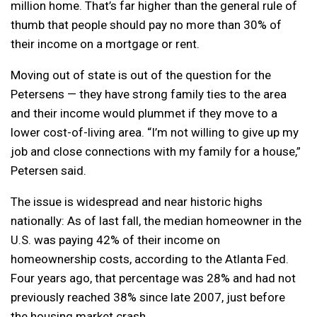
million home. That’s far higher than the general rule of
thumb that people should pay no more than 30% of
their income on a mortgage or rent.
Moving out of state is out of the question for the
Petersens — they have strong family ties to the area
and their income would plummet if they move to a
lower cost-of-living area. “I’m not willing to give up my
job and close connections with my family for a house,”
Petersen said.
The issue is widespread and near historic highs
nationally: As of last fall, the median homeowner in the
U.S. was paying 42% of their income on
homeownership costs, according to the Atlanta Fed.
Four years ago, that percentage was 28% and had not
previously reached 38% since late 2007, just before
the housing market crash.