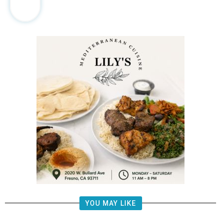
YOU MAY LIKE