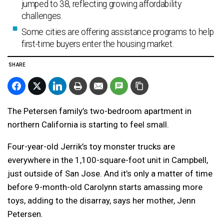
jumped to 38, reflecting growing affordability
challenges.
Some cities are offering assistance programs to help
first-time buyers enter the housing market.
SHARE
The Petersen family’s two-bedroom apartment in
northern California is starting to feel small.
Four-year-old Jerrik’s toy monster trucks are
everywhere in the 1,100-square-foot unit in Campbell,
just outside of San Jose. And it’s only a matter of time
before 9-month-old Carolynn starts amassing more
toys, adding to the disarray, says her mother, Jenn
Petersen.