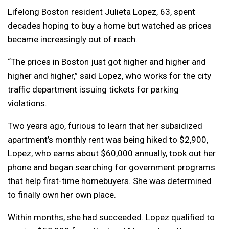
Lifelong Boston resident Julieta Lopez, 63, spent
decades hoping to buy a home but watched as prices
became increasingly out of reach.
“The prices in Boston just got higher and higher and
higher and higher,” said Lopez, who works for the city
traffic department issuing tickets for parking
violations.
Two years ago, furious to learn that her subsidized
apartment’s monthly rent was being hiked to $2,900,
Lopez, who earns about $60,000 annually, took out her
phone and began searching for government programs
that help first-time homebuyers. She was determined
to finally own her own place.
Within months, she had succeeded. Lopez qualified to