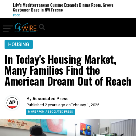
Lily’s Mediterranean Cuisine Expands Dining Room, Grows
Customer Base in NW Fresno
FOOD
HOUSING
In Today's Housing Market,
Many Families Find the
American Dream Out of Reach
By
Associated Press
Published 2 years ago on
February 1, 2025
MORE FROM ASSOCIATED PRESS