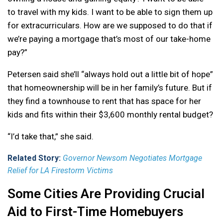
to travel with my kids. I want to be able to sign them up
for extracurriculars. How are we supposed to do that if
we’re paying a mortgage that’s most of our take-home
pay?”
Petersen said she’ll “always hold out a little bit of hope”
that homeownership will be in her family’s future. But if
they find a townhouse to rent that has space for her
kids and fits within their $3,600 monthly rental budget?
“I’d take that,” she said.
Related Story:
Governor Newsom Negotiates Mortgage
Relief for LA Firestorm Victims
Some Cities Are Providing Crucial
Aid to First-Time Homebuyers