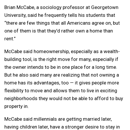
Brian McCabe, a sociology professor at Georgetown
University, said he frequently tells his students that
“there are few things that all Americans agree on, but
one of them is that they’d rather own a home than
rent.”
McCabe said homeownership, especially as a wealth-
building tool, is the right move for many, especially if
the owner intends to be in one place for a long time.
But he also said many are realizing that not owning a
home has its advantages, too — it gives people more
flexibility to move and allows them to live in exciting
neighborhoods they would not be able to afford to buy
property in.
McCabe said millennials are getting married later,
having children later, have a stronger desire to stay in