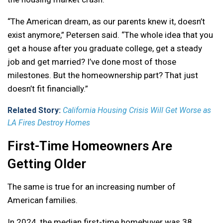
“The American dream, as our parents knew it, doesn’t
exist anymore,” Petersen said. “The whole idea that you
get a house after you graduate college, get a steady
job and get married? I’ve done most of those
milestones. But the homeownership part? That just
doesn’t fit financially.”
Related Story:
California Housing Crisis Will Get Worse as
LA Fires Destroy Homes
First-Time Homeowners Are
Getting Older
The same is true for an increasing number of
American families.
In 2024, the median first-time homebuyer was 38