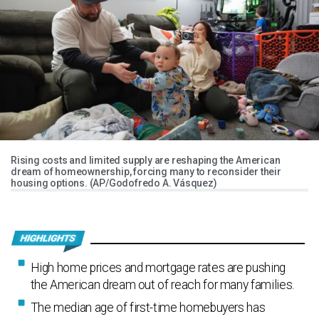
Rising costs and limited supply are reshaping the American
dream of homeownership, forcing many to reconsider their
housing options. (AP/Godofredo A. Vásquez)
High home prices and mortgage rates are pushing
the American dream out of reach for many families.
The median age of first-time homebuyers has