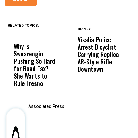
RELATED TOPICS:
UP NEXT
UP
DON'T
DON'T
MISS
MISS
Visalia Police
I
Why Is
Wittrup: Fresno
ABC
Arrest Bicyclist
De
Swearengin
Unified’s Failure
Alv
Carrying Replica
S
Pushing So Hard
Was Not Just
Abo
AR-Style Rifle
M
for Road Tax?
What Happened
His
Downtown
H
She Wants to
to a Child, It Was
FCO
Rule Fresno
What Happened
After
Associated Press,