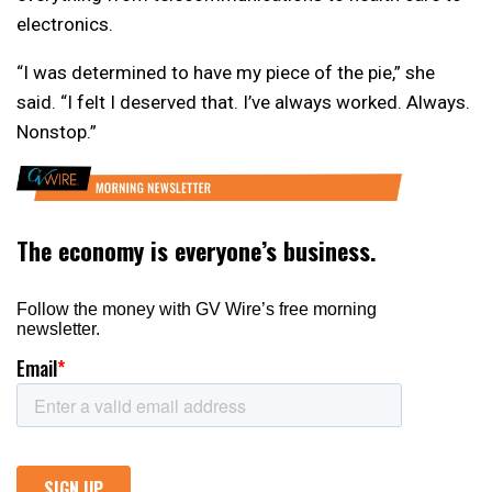
electronics.
“I was determined to have my piece of the pie,” she
said. “I felt I deserved that. I’ve always worked. Always.
Nonstop.”