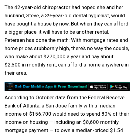
The 42-year-old chiropractor had hoped she and her
husband, Steve, a 39-year-old dental hygienist, would
have bought a house by now. But when they can afford
a bigger place, it will have to be another rental.
Petersen has done the math: With mortgage rates and
home prices stubbornly high, there’s no way the couple,
who make about $270,000 a year and pay about
$2,500 in monthly rent, can afford a home anywhere in
their area.
According to October data from the Federal Reserve
Bank of Atlanta, a San Jose family with a median
income of $156,700 would need to spend 80% of their
income on housing — including an $8,600 monthly
mortgage payment — to own a median-priced $1.54