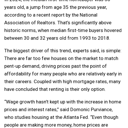
years old, a jump from age 35 the previous year,
according to a recent report by the National
Association of Realtors. That’s significantly above
historic norms, when median first-time buyers hovered
between 30 and 32 years old from 1993 to 2018.
The biggest driver of this trend, experts said, is simple:
There are far too few houses on the market to match
pent-up demand, driving prices past the point of
affordability for many people who are relatively early in
their careers. Coupled with high mortgage rates, many
have concluded that renting is their only option.
“Wage growth hasn’t kept up with the increase in home
prices and interest rates,” said Domonic Purviance,
who studies housing at the Atlanta Fed. “Even though
people are making more money, home prices are