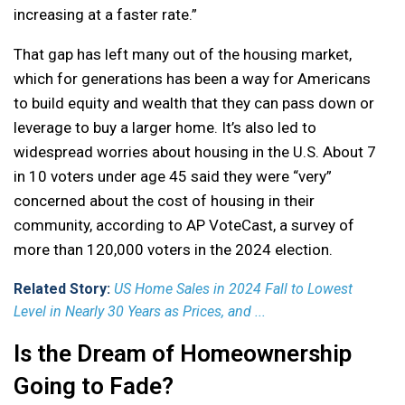
increasing at a faster rate.”
That gap has left many out of the housing market,
which for generations has been a way for Americans
to build equity and wealth that they can pass down or
leverage to buy a larger home. It’s also led to
widespread worries about housing in the U.S. About 7
in 10 voters under age 45 said they were “very”
concerned about the cost of housing in their
community, according to AP VoteCast, a survey of
more than 120,000 voters in the 2024 election.
Related Story:
US Home Sales in 2024 Fall to Lowest
Level in Nearly 30 Years as Prices, and ...
Is the Dream of Homeownership
Going to Fade?