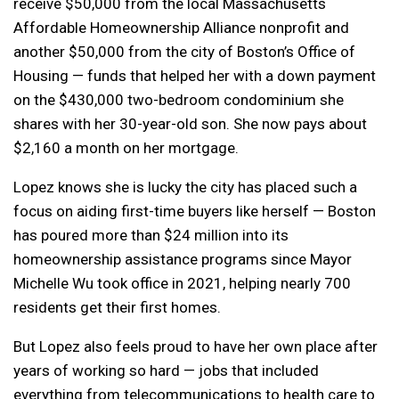
receive $50,000 from the local Massachusetts
Affordable Homeownership Alliance nonprofit and
another $50,000 from the city of Boston’s Office of
Housing — funds that helped her with a down payment
on the $430,000 two-bedroom condominium she
shares with her 30-year-old son. She now pays about
$2,160 a month on her mortgage.
Lopez knows she is lucky the city has placed such a
focus on aiding first-time buyers like herself — Boston
has poured more than $24 million into its
homeownership assistance programs since Mayor
Michelle Wu took office in 2021, helping nearly 700
residents get their first homes.
But Lopez also feels proud to have her own place after
years of working so hard — jobs that included
everything from telecommunications to health care to