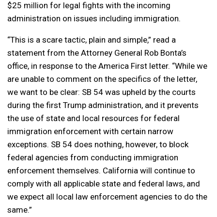
$25 million for legal fights with the incoming
administration on issues including immigration.
“This is a scare tactic, plain and simple,” read a
statement from the Attorney General Rob Bonta’s
office, in response to the America First letter. “While we
are unable to comment on the specifics of the letter,
we want to be clear: SB 54 was upheld by the courts
during the first Trump administration, and it prevents
the use of state and local resources for federal
immigration enforcement with certain narrow
exceptions. SB 54 does nothing, however, to block
federal agencies from conducting immigration
enforcement themselves. California will continue to
comply with all applicable state and federal laws, and
we expect all local law enforcement agencies to do the
same.”