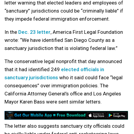
letter warning that elected leaders and employees of
“sanctuary” jurisdictions could be “criminally liable” if
they impede federal immigration enforcement.
In the
Dec. 23 letter
, America First Legal Foundation
wrote: “We have identified San Diego County as a
sanctuary jurisdiction that is violating federal law.”
The conservative legal nonprofit that day announced
that it had identified 249
elected officials in
sanctuary jurisdictions
who it said could face “legal
consequences” over immigration policies. The
California Attorney General’s office and Los Angeles
Mayor Karen Bass were sent similar letters.
The letter also suggests sanctuary city officials could
be civilly liable under federal anti-racketeering laws.