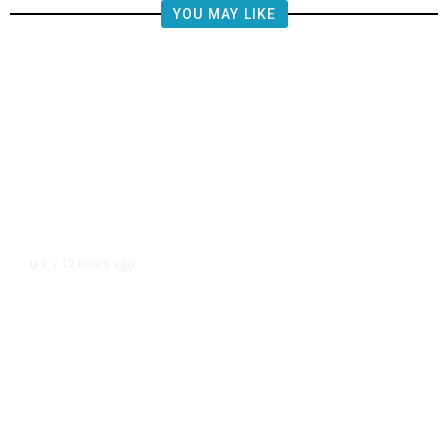
YOU MAY LIKE
12 hours ago
U.S.
/
US Postal Service Reports $2.5
Billion Quarterly Loss