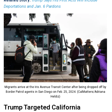
Related Story:
Trump Says His First Acts Will Include
Deportations and Jan. 6 Pardons
Migrants arrive at the Iris Avenue Transit Center after being dropped off by
Border Patrol agents in San Diego on Feb. 25, 2024. (CalMatters/Adriana
Heldiz)
Trump Targeted California