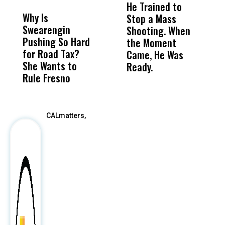
MISS
MISS
He Trained to
J
Why Is
Wittrup: Fresno
ABC
Stop a Mass
S
Swearengin
Unified’s Failure
Alv
Shooting. When
S
Pushing So Hard
Was Not Just
Abo
the Moment
S
for Road Tax?
What Happened
His
Came, He Was
f
She Wants to
to a Child, It Was
FCO
Ready.
Rule Fresno
What Happened
After
CALmatters,