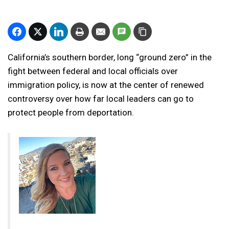
California’s southern border, long “ground zero” in the
fight between federal and local officials over
immigration policy, is now at the center of renewed
controversy over how far local leaders can go to
protect people from deportation.