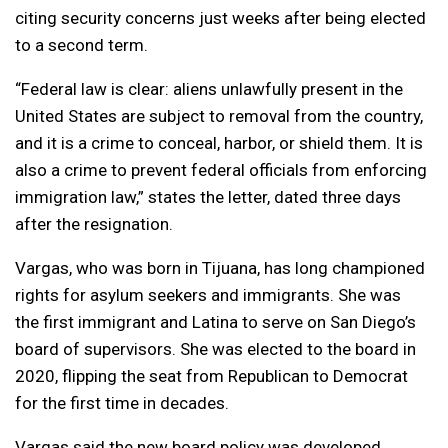
citing security concerns just weeks after being elected
to a second term.
“Federal law is clear: aliens unlawfully present in the
United States are subject to removal from the country,
and it is a crime to conceal, harbor, or shield them. It is
also a crime to prevent federal officials from enforcing
immigration law,” states the letter, dated three days
after the resignation.
Vargas, who was born in Tijuana, has long championed
rights for asylum seekers and immigrants. She was
the first immigrant and Latina to serve on San Diego’s
board of supervisors. She was elected to the board in
2020, flipping the seat from Republican to Democrat
for the first time in decades.
Vargas said the new board policy was developed