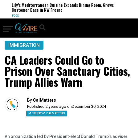
Lily’s Mediterranean Cuisine Expands Dining Room, Grows
F
Customer Base in NW Fresno
U
FOOD
IMMIGRATION
CA Leaders Could Go to
Prison Over Sanctuary Cities,
Trump Allies Warn
By
CalMatters
Published 2 years ago on
December 30, 2024
MORE FROM CALMATTERS
An organization led by President-elect Donald Trump’s adviser