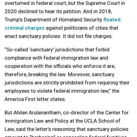
overturned in federal court, but the Supreme Court in
2020 declined to hear its petition. And in 2018,
Trump’s Department of Homeland Security
floated
criminal charges
against politicians of cities that
enact sanctuary policies. It did not file charges.
“So-called ‘sanctuary’ jurisdictions that forbid
compliance with federal immigration law and
cooperation with the officials who enforce it are,
therefore, breaking the law. Moreover, sanctuary
jurisdictions are strictly prohibited from requiring their
employees to violate federal immigration law,” the
America First letter states.
But Ahilan Arulanantham, co-director of the Center for
Immigration Law and Policy at the UCLA School of
Law, said the letter’s reasoning that sanctuary policies