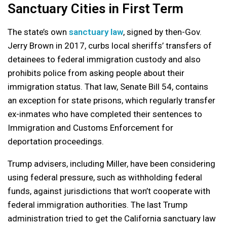
Sanctuary Cities in First Term
The state’s own
sanctuary law
, signed by then-Gov.
Jerry Brown in 2017, curbs local sheriffs’ transfers of
detainees to federal immigration custody and also
prohibits police from asking people about their
immigration status. That law, Senate Bill 54, contains
an exception for state prisons, which regularly transfer
ex-inmates who have completed their sentences to
Immigration and Customs Enforcement for
deportation proceedings.
Trump advisers, including Miller, have been considering
using federal pressure, such as withholding federal
funds, against jurisdictions that won’t cooperate with
federal immigration authorities. The last Trump
administration tried to get the California sanctuary law