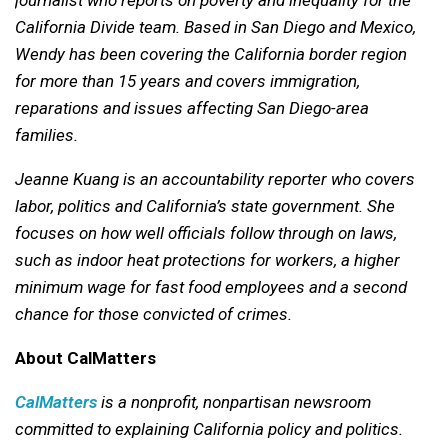
California Divide team. Based in San Diego and Mexico,
Wendy has been covering the California border region
for more than 15 years and covers immigration,
reparations and issues affecting San Diego-area
families.
Jeanne Kuang is an accountability reporter who covers
labor, politics and California’s state government. She
focuses on how well officials follow through on laws,
such as indoor heat protections for workers, a higher
minimum wage for fast food employees and a second
chance for those convicted of crimes.
About CalMatters
CalMatters
is a nonprofit, nonpartisan newsroom
committed to explaining California policy and politics.