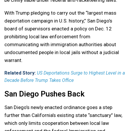
With Trump pledging to carry out the “largest mass
deportation campaign in U.S. history,” San Diego’s
board of supervisors enacted a policy on Dec. 12
prohibiting local law enforcement from
communicating with immigration authorities about
undocumented people in local jails without a judicial
warrant.
Related Story:
US Deportations Surge to Highest Level in a
Decade Before Trump Takes Office
San Diego Pushes Back
San Diego’s newly enacted ordinance goes a step
further than California’s existing state “sanctuary” law,
which only limits cooperation between local law
enforcement and the federal Immigration and