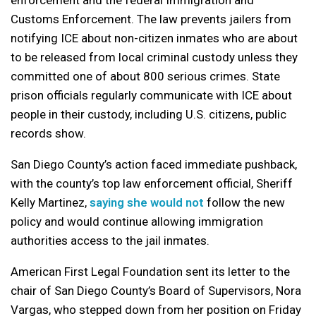
Customs Enforcement. The law prevents jailers from
notifying ICE about non-citizen inmates who are about
to be released from local criminal custody unless they
committed one of about 800 serious crimes. State
prison officials regularly communicate with ICE about
people in their custody, including U.S. citizens, public
records show.
San Diego County’s action faced immediate pushback,
with the county’s top law enforcement official, Sheriff
Kelly Martinez,
saying she would not
follow the new
policy and would continue allowing immigration
authorities access to the jail inmates.
American First Legal Foundation sent its letter to the
chair of San Diego County’s Board of Supervisors, Nora
Vargas, who stepped down from her position on Friday