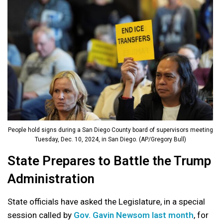
People hold signs during a San Diego County board of supervisors meeting
Tuesday, Dec. 10, 2024, in San Diego. (AP/Gregory Bull)
State Prepares to Battle the Trump
Administration
State officials have asked the Legislature, in a special
session called by
Gov. Gavin Newsom last month
, for