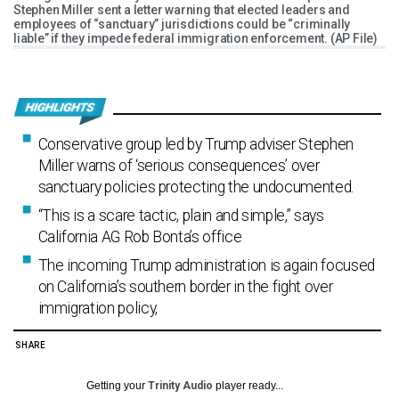
Stephen Miller sent a letter warning that elected leaders and
employees of “sanctuary” jurisdictions could be “criminally
liable” if they impede federal immigration enforcement. (AP File)
Conservative group led by Trump adviser Stephen
Miller warns of ‘serious consequences’ over
sanctuary policies protecting the undocumented.
“This is a scare tactic, plain and simple,” says
California AG Rob Bonta’s office
The incoming Trump administration is again focused
on California’s southern border in the fight over
immigration policy,
SHARE
Getting your
Trinity Audio
player ready...