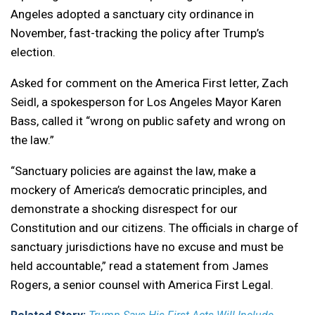
Angeles adopted a sanctuary city ordinance in
November, fast-tracking the policy after Trump’s
election.
Asked for comment on the America First letter, Zach
Seidl, a spokesperson for Los Angeles Mayor Karen
Bass, called it “wrong on public safety and wrong on
the law.”
“Sanctuary policies are against the law, make a
mockery of America’s democratic principles, and
demonstrate a shocking disrespect for our
Constitution and our citizens. The officials in charge of
sanctuary jurisdictions have no excuse and must be
held accountable,” read a statement from James
Rogers, a senior counsel with America First Legal.