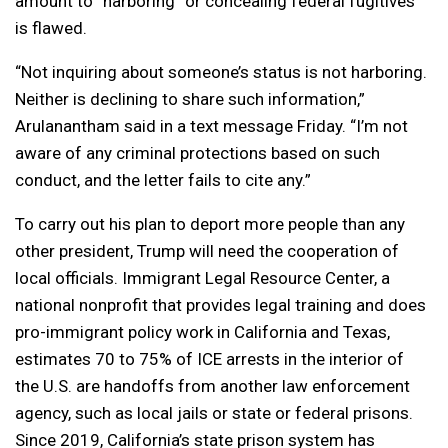
amount to “harboring” or concealing federal fugitives
is flawed.
“Not inquiring about someone’s status is not harboring.
Neither is declining to share such information,”
Arulanantham said in a text message Friday. “I’m not
aware of any criminal protections based on such
conduct, and the letter fails to cite any.”
To carry out his plan to deport more people than any
other president, Trump will need the cooperation of
local officials. Immigrant Legal Resource Center, a
national nonprofit that provides legal training and does
pro-immigrant policy work in California and Texas,
estimates 70 to 75% of ICE arrests in the interior of
the U.S. are handoffs from another law enforcement
agency, such as local jails or state or federal prisons.
Since 2019, California’s state prison system has