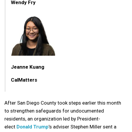
Wendy Fry
Jeanne Kuang
CalMatters
After San Diego County took steps earlier this month
to strengthen safeguards for undocumented
residents, an organization led by President-
elect
Donald Trump
’s adviser Stephen Miller sent a