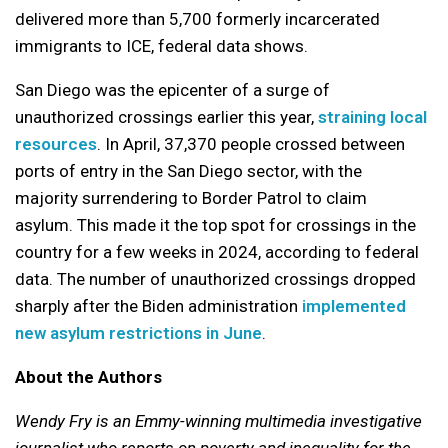
delivered more than 5,700 formerly incarcerated
immigrants to ICE, federal data shows.
San Diego was the epicenter of a surge of
unauthorized crossings earlier this year,
straining local
resources
. In April, 37,370 people crossed between
ports of entry in the San Diego sector, with the
majority surrendering to Border Patrol to claim
asylum. This made it the top spot for crossings in the
country for a few weeks in 2024, according to federal
data. The number of unauthorized crossings dropped
sharply after the Biden administration
implemented
new asylum restrictions in June
.
About the Authors
Wendy Fry is an Emmy-winning multimedia investigative
journalist who reports on poverty and inequality for the