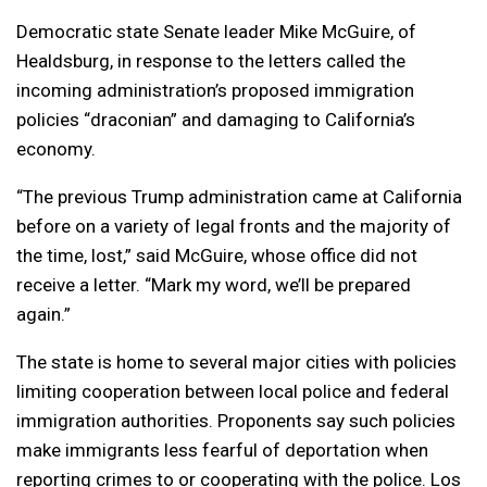
Democratic state Senate leader Mike McGuire, of
Healdsburg, in response to the letters called the
incoming administration’s proposed immigration
policies “draconian” and damaging to California’s
economy.
“The previous Trump administration came at California
before on a variety of legal fronts and the majority of
the time, lost,” said McGuire, whose office did not
receive a letter. “Mark my word, we’ll be prepared
again.”
The state is home to several major cities with policies
limiting cooperation between local police and federal
immigration authorities. Proponents say such policies
make immigrants less fearful of deportation when
reporting crimes to or cooperating with the police. Los