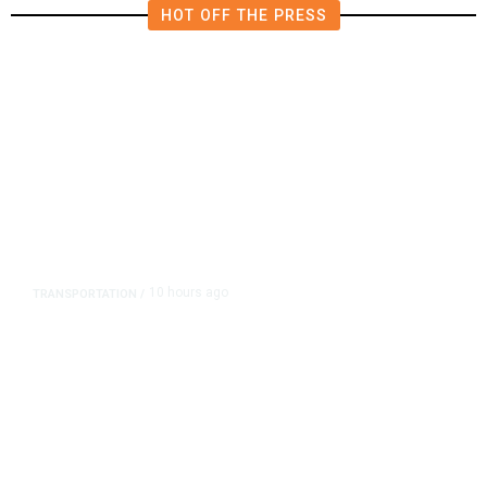
HOT OFF THE PRESS
10 hours ago
TRANSPORTATION
/
Dyer Changes Course, Will Keep
Fresno General Tax on Ballot