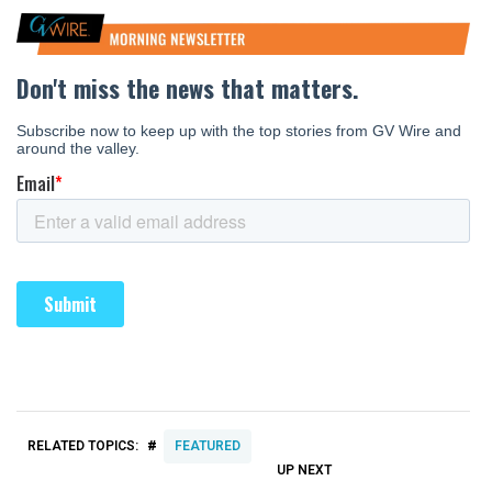
#
RELATED TOPICS:
FEATURED
UP NEXT
UP
DON'T
DON'T