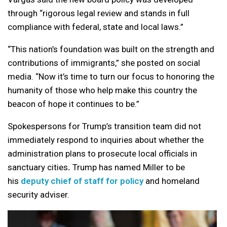
through “rigorous legal review and stands in full
compliance with federal, state and local laws.”
“This nation’s foundation was built on the strength and
contributions of immigrants,” she posted on social
media. “Now it’s time to turn our focus to honoring the
humanity of those who help make this country the
beacon of hope it continues to be.”
Spokespersons for Trump’s transition team did not
immediately respond to inquiries about whether the
administration plans to prosecute local officials in
sanctuary cities
.
Trump has named Miller to be
his
deputy chief of staff for policy
and homeland
security adviser.