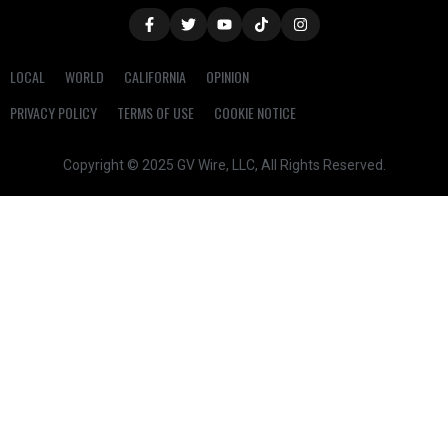
LOCAL
WORLD
CALIFORNIA
OPINION
PRIVACY POLICY
TERMS OF USE
COOKIE NOTICE
Copyright © 2025 GV Wire, LLC, All Rights Reserved.