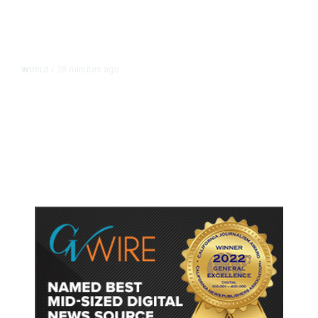
28 minutes ago
WORLD
/
Thailand School Shooting Toll
Rises to Nine After Death of 12-
Year-Old Girl, Police Say