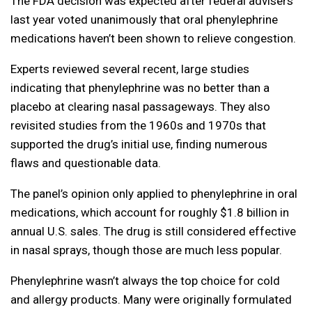
The FDA decision was expected after federal advisers
last year voted unanimously that oral phenylephrine
medications haven’t been shown to relieve congestion.
Experts reviewed several recent, large studies
indicating that phenylephrine was no better than a
placebo at clearing nasal passageways. They also
revisited studies from the 1960s and 1970s that
supported the drug’s initial use, finding numerous
flaws and questionable data.
The panel’s opinion only applied to phenylephrine in oral
medications, which account for roughly $1.8 billion in
annual U.S. sales. The drug is still considered effective
in nasal sprays, though those are much less popular.
Phenylephrine wasn’t always the top choice for cold
and allergy products. Many were originally formulated