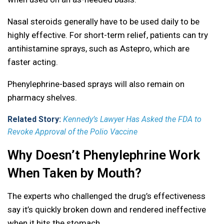
Nasal steroids generally have to be used daily to be
highly effective. For short-term relief, patients can try
antihistamine sprays, such as Astepro, which are
faster acting.
Phenylephrine-based sprays will also remain on
pharmacy shelves.
Related Story:
Kennedy’s Lawyer Has Asked the FDA to
Revoke Approval of the Polio Vaccine
Why Doesn’t Phenylephrine Work
When Taken by Mouth?
The experts who challenged the drug’s effectiveness
say it’s quickly broken down and rendered ineffective
when it hits the stomach.