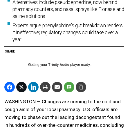
Alternatives include pseudoephedrine, now behind
pharmacy counters, and nasal sprays like Flonase and
saline solutions.
Experts argue phenylephrine’s gut breakdown renders
it ineffective; regulatory changes could take over a
year.
SHARE
Getting your
Trinity Audio
player ready...
WASHINGTON — Changes are coming to the cold and
cough aisle of your local pharmacy: U.S. officials are
moving to phase out the leading decongestant found
in hundreds of over-the-counter medicines, concluding