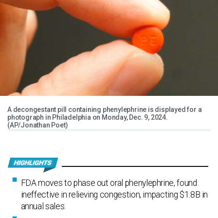
A decongestant pill containing phenylephrine is displayed for a
photograph in Philadelphia on Monday, Dec. 9, 2024.
(AP/Jonathan Poet)
FDA moves to phase out oral phenylephrine, found
ineffective in relieving congestion, impacting $1.8B in
annual sales.