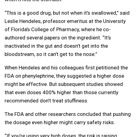
“This is a good drug, but not when it’s swallowed,” said
Leslie Hendeles, professor emeritus at the University
of Florida’s College of Pharmacy, where he co-
authored several papers on the ingredient. “It’s
inactivated in the gut and doesn’t get into the
bloodstream, so it can’t get to the nose.”
When Hendeles and his colleagues first petitioned the
FDA on phenylephrine, they suggested a higher dose
might be effective. But subsequent studies showed
that even doses 400% higher than those currently
recommended don’t treat stuffiness.
The FDA and other researchers concluded that pushing
the dosage even higher might carry safety risks.
“If you’re using very high doses, the risk is raising