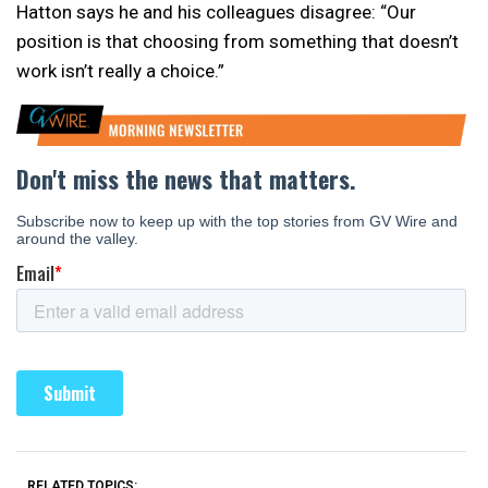
Hatton says he and his colleagues disagree: “Our
position is that choosing from something that doesn’t
work isn’t really a choice.”
RELATED TOPICS: