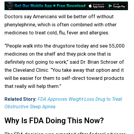
Doctors say Americans will be better off without
phenylephrine, which is often combined with other
medicines to treat cold, flu, fever and allergies.
“People walk into the drugstore today and see 55,000
medicines on the shelf and they pick one that is
definitely not going to work,” said Dr. Brian Schroer of
the Cleveland Clinic. “You take away that option and it
will be easier for them to self-direct toward products
that really will help them.”
Related Story:
FDA Approves Weight-Loss Drug to Treat
Obstructive Sleep Apnea
Why Is FDA Doing This Now?