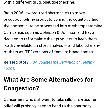
with a different drug, pseudoephedrine.
But a 2006 law required pharmacies to move
pseudoephedrine products behind the counter, citing
their potential to be processed into methamphetamine.
Companies such as Johnson & Johnson and Bayer
decided to reformulate their products to keep them
readily available on store shelves — and labeled many
of them as “PE” versions of familiar brand names.
Related Story:
FDA Updates the Definition of ‘Healthy’
Foods.
What Are Some Alternatives for
Congestion?
Consumers who still want to take pills or syrups for
relief will probably need to head to the pharmacy