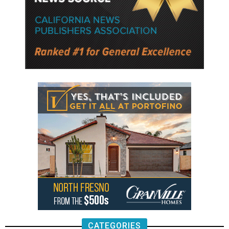
CATEGORIES