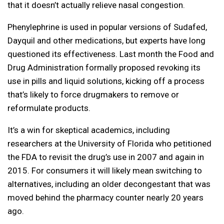
that it doesn’t actually relieve nasal congestion.
Phenylephrine is used in popular versions of Sudafed,
Dayquil and other medications, but experts have long
questioned its effectiveness. Last month the Food and
Drug Administration formally proposed revoking its
use in pills and liquid solutions, kicking off a process
that’s likely to force drugmakers to remove or
reformulate products.
It’s a win for skeptical academics, including
researchers at the University of Florida who petitioned
the FDA to revisit the drug’s use in 2007 and again in
2015. For consumers it will likely mean switching to
alternatives, including an older decongestant that was
moved behind the pharmacy counter nearly 20 years
ago.