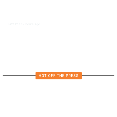
17 hours ago
LATEST
/
He Trained to Stop a Mass
Shooting. When the Moment Came,
He Was Ready.
HOT OFF THE PRESS