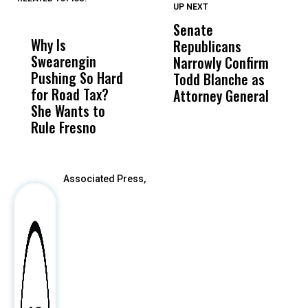
UP NEXT
UP
DON'T
DON'T
MISS
MISS
Senate
I
Why Is
Wittrup: Fresno
ABC
Republicans
S
Swearengin
Unified’s Failure
Alv
Narrowly Confirm
I
Pushing So Hard
Was Not Just
Abo
Todd Blanche as
N
for Road Tax?
What Happened
His
Attorney General
O
She Wants to
to a Child, It Was
FCO
W
Rule Fresno
What Happened
After
Associated Press,