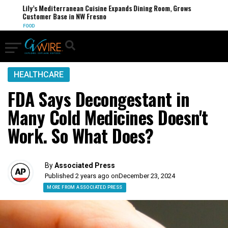
Lily’s Mediterranean Cuisine Expands Dining Room, Grows
Customer Base in NW Fresno
FOOD
HEALTHCARE
FDA Says Decongestant in
Many Cold Medicines Doesn't
Work. So What Does?
By
Associated Press
Published 2 years ago on
December 23, 2024
MORE FROM ASSOCIATED PRESS