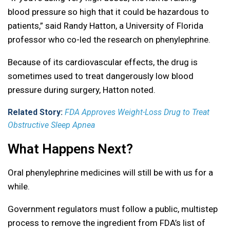
blood pressure so high that it could be hazardous to
patients,” said Randy Hatton, a University of Florida
professor who co-led the research on phenylephrine.
Because of its cardiovascular effects, the drug is
sometimes used to treat dangerously low blood
pressure during surgery, Hatton noted.
Related Story:
FDA Approves Weight-Loss Drug to Treat
Obstructive Sleep Apnea
What Happens Next?
Oral phenylephrine medicines will still be with us for a
while.
Government regulators must follow a public, multistep
process to remove the ingredient from FDA’s list of