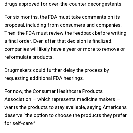
drugs approved for over-the-counter decongestants.
For six months, the FDA must take comments on its
proposal, including from consumers and companies.
Then, the FDA must review the feedback before writing
a final order. Even after that decision is finalized,
companies will likely have a year or more to remove or
reformulate products.
Drugmakers could further delay the process by
requesting additional FDA hearings.
For now, the Consumer Healthcare Products
Association — which represents medicine makers —
wants the products to stay available, saying Americans
deserve “the option to choose the products they prefer
for self-care.”