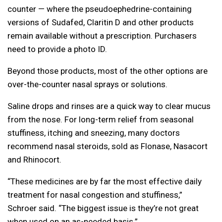
counter — where the pseudoephedrine-containing
versions of Sudafed, Claritin D and other products
remain available without a prescription. Purchasers
need to provide a photo ID.
Beyond those products, most of the other options are
over-the-counter nasal sprays or solutions.
Saline drops and rinses are a quick way to clear mucus
from the nose. For long-term relief from seasonal
stuffiness, itching and sneezing, many doctors
recommend nasal steroids, sold as Flonase, Nasacort
and Rhinocort.
“These medicines are by far the most effective daily
treatment for nasal congestion and stuffiness,”
Schroer said. “The biggest issue is they’re not great
when used on an as-needed basis.”