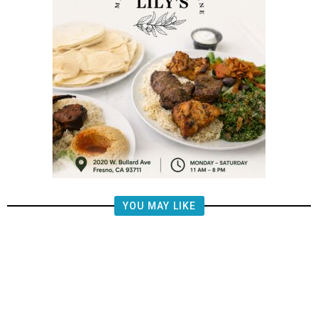
YOU MAY LIKE