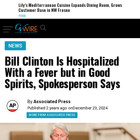
Lily’s Mediterranean Cuisine Expands Dining Room, Grows
Customer Base in NW Fresno
FOOD
NEWS
Bill Clinton Is Hospitalized
With a Fever but in Good
Spirits, Spokesperson Says
By
Associated Press
Published 2 years ago on
December 23, 2024
MORE FROM ASSOCIATED PRESS