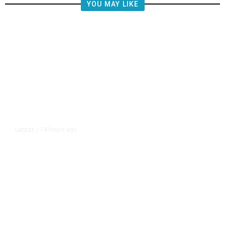
YOU MAY LIKE
14 hours ago
LATEST
/
The Impending, Inescapable
Deluge of AI