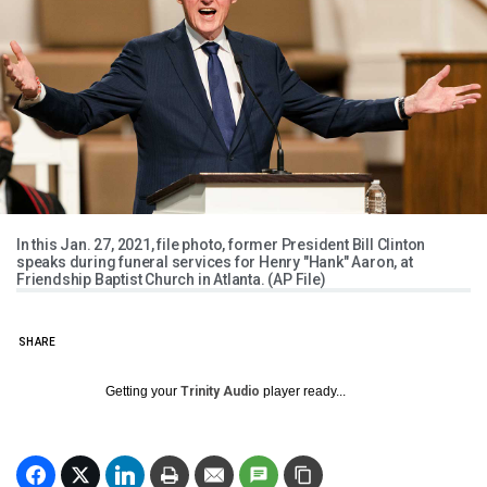
In this Jan. 27, 2021, file photo, former President Bill Clinton
speaks during funeral services for Henry "Hank" Aaron, at
Friendship Baptist Church in Atlanta. (AP File)
SHARE
Getting your
Trinity Audio
player ready...