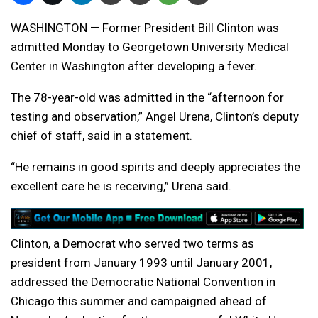
WASHINGTON — Former President Bill Clinton was
admitted Monday to Georgetown University Medical
Center in Washington after developing a fever.
The 78-year-old was admitted in the “afternoon for
testing and observation,” Angel Urena, Clinton’s deputy
chief of staff, said in a statement.
“He remains in good spirits and deeply appreciates the
excellent care he is receiving,” Urena said.
Clinton, a Democrat who served two terms as
president from January 1993 until January 2001,
addressed the Democratic National Convention in
Chicago this summer and campaigned ahead of