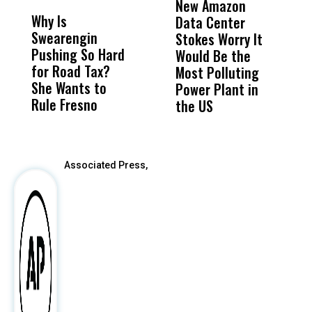
New Amazon
C
Why Is
Wittrup: Fresno
ABC
Data Center
a
Swearengin
Unified’s Failure
Alv
Stokes Worry It
W
Pushing So Hard
Was Not Just
Abo
Would Be the
S
for Road Tax?
What Happened
His
Most Polluting
B
She Wants to
to a Child, It Was
FCO
Power Plant in
Rule Fresno
What Happened
the US
After
Associated Press,