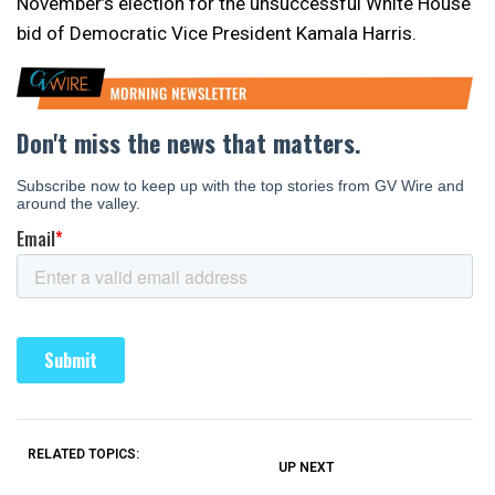
November’s election for the unsuccessful White House
bid of Democratic Vice President Kamala Harris.
RELATED TOPICS:
UP NEXT
UP
DON'T
DON'T
MISS
MISS