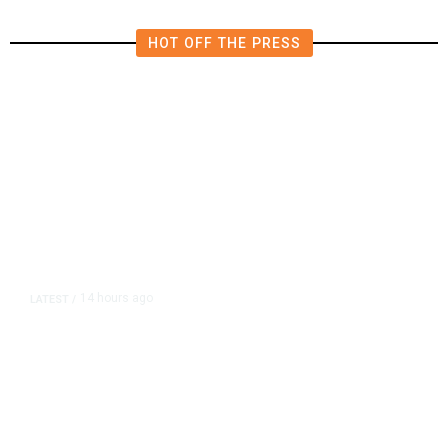
HOT OFF THE PRESS
14 hours ago
LATEST
/
As Thailand Gets Known for Mass
Shootings, Fresh Pledges to Fix
Gun Laws