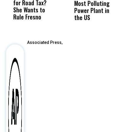
for Road Tax?
What Happened
His
Most Polluting
B
She Wants to
to a Child, It Was
FCO
Power Plant in
Rule Fresno
What Happened
the US
After
Associated Press,