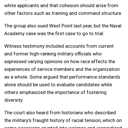
white applicants and that cohesion should arise from
other factors such as training and command structure.
The group also sued West Point last year, but the Naval
Academy case was the first case to go to trial.
Witness testimony included accounts from current
and former high-ranking military officials who
expressed varying opinions on how race affects the
experiences of service members and the organization
as a whole. Some argued that performance standards
alone should be used to evaluate candidates while
others emphasized the importance of fostering
diversity.
The court also heard from historians who described
the military’s fraught history of racial tension, which on