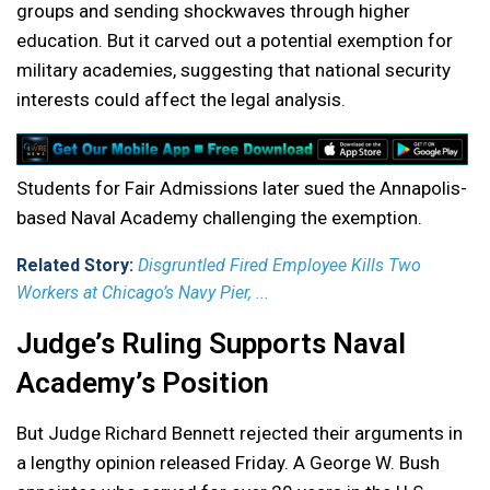
groups and sending shockwaves through higher
education. But it carved out a potential exemption for
military academies, suggesting that national security
interests could affect the legal analysis.
Students for Fair Admissions later sued the Annapolis-
based Naval Academy challenging the exemption.
Related Story:
Disgruntled Fired Employee Kills Two
Workers at Chicago’s Navy Pier, ...
Judge’s Ruling Supports Naval
Academy’s Position
But Judge Richard Bennett rejected their arguments in
a lengthy opinion released Friday. A George W. Bush