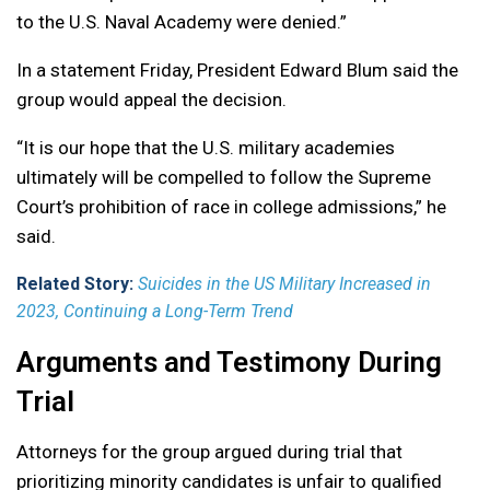
to the U.S. Naval Academy were denied.”
In a statement Friday, President Edward Blum said the
group would appeal the decision.
“It is our hope that the U.S. military academies
ultimately will be compelled to follow the Supreme
Court’s prohibition of race in college admissions,” he
said.
Related Story:
Suicides in the US Military Increased in
2023, Continuing a Long-Term Trend
Arguments and Testimony During
Trial
Attorneys for the group argued during trial that
prioritizing minority candidates is unfair to qualified