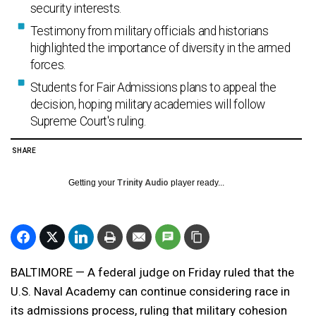
security interests.
Testimony from military officials and historians
highlighted the importance of diversity in the armed
forces.
Students for Fair Admissions plans to appeal the
decision, hoping military academies will follow
Supreme Court's ruling.
SHARE
Getting your
Trinity Audio
player ready...
BALTIMORE — A federal judge on Friday ruled that the
U.S. Naval Academy can continue considering race in
its admissions process, ruling that military cohesion