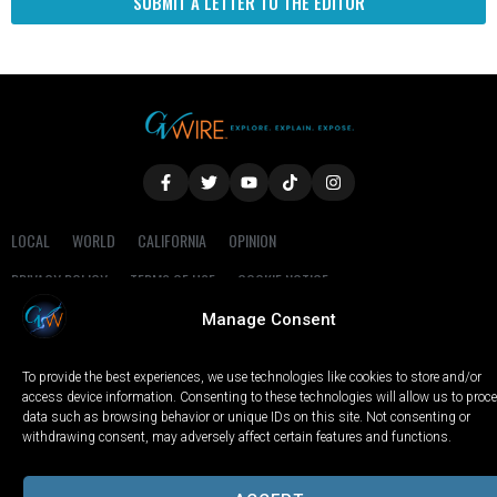
SUBMIT A LETTER TO THE EDITOR
LOCAL
WORLD
CALIFORNIA
OPINION
PRIVACY POLICY
TERMS OF USE
COOKIE NOTICE
Manage Consent
Copyright © 2025 GV Wire, LLC, All Rights Reserved.
To provide the best experiences, we use technologies like cookies to store and/or
access device information. Consenting to these technologies will allow us to proc
data such as browsing behavior or unique IDs on this site. Not consenting or
withdrawing consent, may adversely affect certain features and functions.