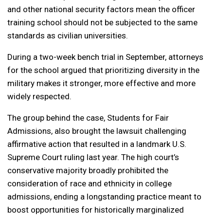
and other national security factors mean the officer
training school should not be subjected to the same
standards as civilian universities.
During a two-week bench trial in September, attorneys
for the school argued that prioritizing diversity in the
military makes it stronger, more effective and more
widely respected.
The group behind the case, Students for Fair
Admissions, also brought the lawsuit challenging
affirmative action that resulted in a landmark U.S.
Supreme Court ruling last year. The high court’s
conservative majority broadly prohibited the
consideration of race and ethnicity in college
admissions, ending a longstanding practice meant to
boost opportunities for historically marginalized