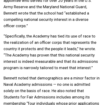
appointee who served for over 20 years in the U.S.
Army Reserve and the Maryland National Guard,
Bennett wrote that the school had “established a
compelling national security interest in a diverse
officer corps.”
“Specifically, the Academy has tied its use of race to
the realization of an officer corps that represents the
country it protects and the people it leads,” he wrote.
“The Academy has proven that this national security
interest is indeed measurable and that its admissions
program is narrowly tailored to meet that interest.”
Bennett noted that demographics are a minor factor in
Naval Academy admissions — no one is admitted
solely on the basis of race. He also noted that
Students for Fair Admissions includes among its
membership “four individuals whose prior applications