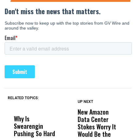
RELATED TOPICS:
UP NEXT
UP
DON'T
DON'T
MISS
MISS
New Amazon
C
Why Is
Wittrup: Fresno
ABC
Data Center
a
Swearengin
Unified’s Failure
Alv
Stokes Worry It
W
Pushing So Hard
Was Not Just
Abo
Would Be the
S