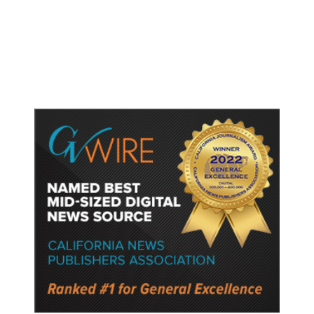
Gun Laws