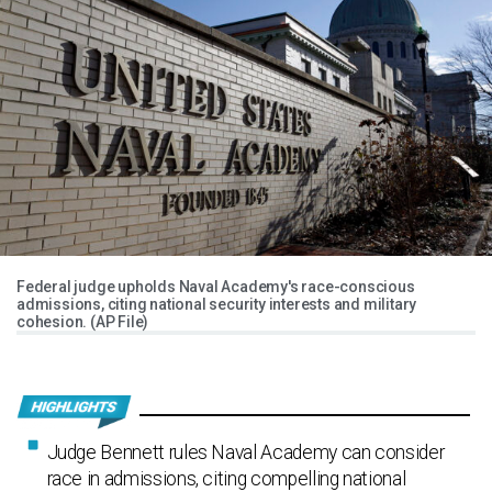
Federal judge upholds Naval Academy's race-conscious
admissions, citing national security interests and military
cohesion. (AP File)
Judge Bennett rules Naval Academy can consider
race in admissions, citing compelling national