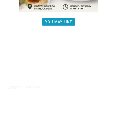
YOU MAY LIKE
10 hours ago
LATEST
/
The Impending, Inescapable
Deluge of AI