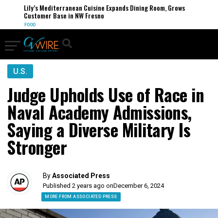
Lily’s Mediterranean Cuisine Expands Dining Room, Grows
Customer Base in NW Fresno
FOOD
U.S.
Judge Upholds Use of Race in
Naval Academy Admissions,
Saying a Diverse Military Is
Stronger
By
Associated Press
Published 2 years ago on
December 6, 2024
MORE FROM ASSOCIATED PRESS