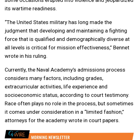
some occasions erupted into violence and jeopardized
its wartime readiness.
“The United States military has long made the
judgment that developing and maintaining a fighting
force that is qualified and demographically diverse at
all levels is critical for mission effectiveness,” Bennet
wrote in his ruling.
Currently, the Naval Academy’s admissions process
considers many factors, including grades,
extracurricular activities, life experience and
socioeconomic status, according to court testimony.
Race often plays no role in the process, but sometimes
it comes under consideration in a “limited fashion,”
attorneys for the academy wrote in court papers.