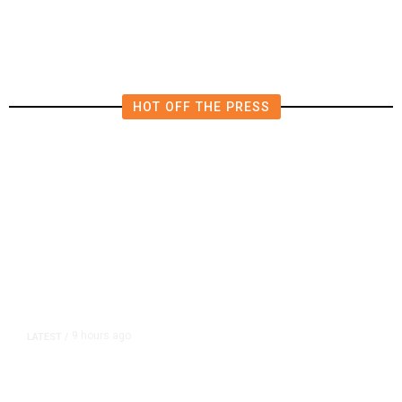
HOT OFF THE PRESS
9 hours ago
LATEST
/
As Thailand Gets Known for Mass
Shootings, Fresh Pledges to Fix