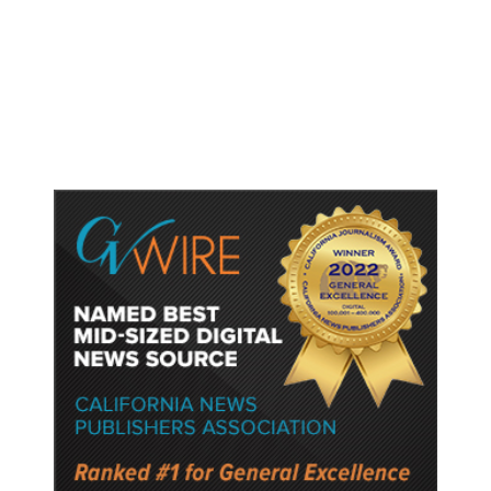
Shootings, Fresh Pledges to Fix
Gun Laws