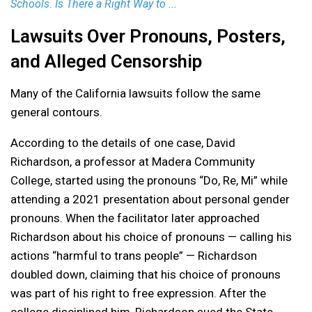
Schools. Is There a Right Way to ...
Lawsuits Over Pronouns, Posters,
and Alleged Censorship
Many of the California lawsuits follow the same
general contours.
According to the details of one case, David
Richardson, a professor at Madera Community
College, started using the pronouns “Do, Re, Mi” while
attending a 2021 presentation about personal gender
pronouns. When the facilitator later approached
Richardson about his choice of pronouns — calling his
actions “harmful to trans people” — Richardson
doubled down, claiming that his choice of pronouns
was part of his right to free expression. After the