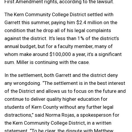
First Amendment rights, according to the lawsuit.
The Kern Community College District settled with
Garrett this summer, paying him $2.4 million on the
condition that he drop all of his legal complaints
against the district. It’s less than 1% of the district’s
annual budget, but for a faculty member, many of
whom make around $100,000 a year, it’s a significant
sum. Miller is continuing with the case.
In the settlement, both Garrett and the district deny
any wrongdoing. “The settlement is in the best interest
of the District and allows us to focus on the future and
continue to deliver quality higher education for
students of Kern County without any further legal
distractions,” said Norma Rojas, a spokesperson for
the Kern Community College District, in a written
statement. “To be clear, the dispute with Matthew