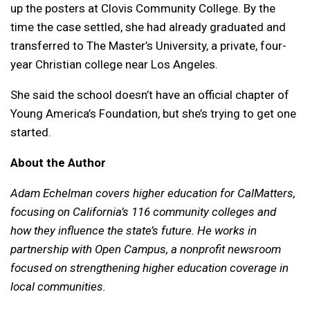
up the posters at Clovis Community College. By the
time the case settled, she had already graduated and
transferred to The Master’s University, a private, four-
year Christian college near Los Angeles.
She said the school doesn’t have an official chapter of
Young America’s Foundation, but she’s trying to get one
started.
About the Author
Adam Echelman covers higher education for CalMatters,
focusing on California’s 116 community colleges and
how they influence the state’s future. He works in
partnership with Open Campus, a nonprofit newsroom
focused on strengthening higher education coverage in
local communities.