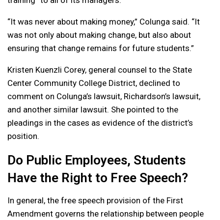
“It was never about making money,” Colunga said. “It
was not only about making change, but also about
ensuring that change remains for future students.”
Kristen Kuenzli Corey, general counsel to the State
Center Community College District, declined to
comment on Colunga’s lawsuit, Richardson’s lawsuit,
and another similar lawsuit. She pointed to the
pleadings in the cases as evidence of the district’s
position.
Do Public Employees, Students
Have the Right to Free Speech?
In general, the free speech provision of the First
Amendment governs the relationship between people