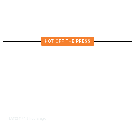
HOT OFF THE PRESS
18 hours ago
LATEST
/
As Thailand Gets Known for Mass