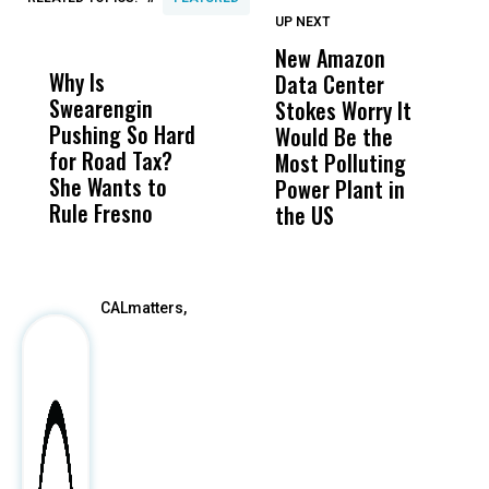
UP NEXT
UP
DON'T
DON'T
MISS
MISS
New Amazon
C
Why Is
Wittrup: Fresno
ABC
Data Center
a
Swearengin
Unified’s Failure
Alv
Stokes Worry It
W
Pushing So Hard
Was Not Just
Abo
Would Be the
S
for Road Tax?
What Happened
His
Most Polluting
B
She Wants to
to a Child, It Was
FCO
Power Plant in
Rule Fresno
What Happened
the US
After
CALmatters,