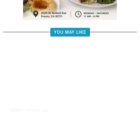
YOU MAY LIKE
18 hours ago
LATEST
/
The Impending, Inescapable
Deluge of AI