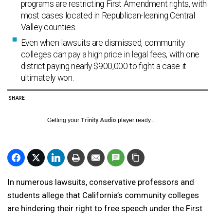
programs are restricting First Amendment rights, with
most cases located in Republican-leaning Central
Valley counties.
Even when lawsuits are dismissed, community
colleges can pay a high price in legal fees, with one
district paying nearly $900,000 to fight a case it
ultimately won.
SHARE
Getting your
Trinity Audio
player ready...
In numerous lawsuits, conservative professors and
students allege that California’s community colleges
are hindering their right to free speech under the First