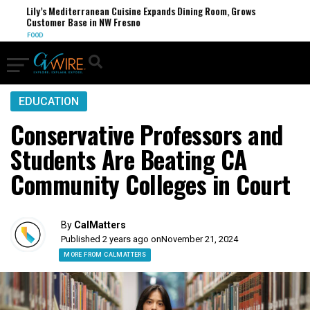
Lily’s Mediterranean Cuisine Expands Dining Room, Grows
Customer Base in NW Fresno
FOOD
EDUCATION
Conservative Professors and
Students Are Beating CA
Community Colleges in Court
By
CalMatters
Published 2 years ago on
November 21, 2024
MORE FROM CALMATTERS