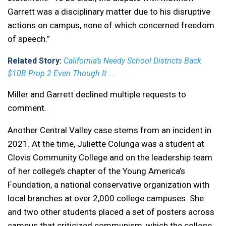
Garrett was a disciplinary matter due to his disruptive
actions on campus, none of which concerned freedom
of speech.”
Related Story:
California’s Needy School Districts Back
$10B Prop 2 Even Though It ...
Miller and Garrett declined multiple requests to
comment.
Another Central Valley case stems from an incident in
2021. At the time, Juliette Colunga was a student at
Clovis Community College and on the leadership team
of her college’s chapter of the Young America’s
Foundation, a national conservative organization with
local branches at over 2,000 college campuses. She
and two other students placed a set of posters across
campus that criticized communism, which the college