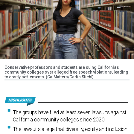
Conservative professors and students are suing California's
community colleges over alleged free speech violations, leading
to costly settlements. (CalMatters/Carlin Stiehl)
The groups have filed at least seven lawsuits against
California community colleges since 2020.
The lawsuits allege that diversity, equity and inclusion