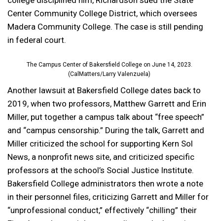
college disciplined him, Richardson sued the State
Center Community College District, which oversees
Madera Community College. The case is still pending
in federal court.
The Campus Center of Bakersfield College on June 14, 2023.
(CalMatters/Larry Valenzuela)
Another lawsuit at Bakersfield College dates back to
2019, when two professors, Matthew Garrett and Erin
Miller, put together a campus talk about “free speech”
and “campus censorship.” During the talk, Garrett and
Miller criticized the school for supporting Kern Sol
News, a nonprofit news site, and criticized specific
professors at the school’s Social Justice Institute.
Bakersfield College administrators then wrote a note
in their personnel files, criticizing Garrett and Miller for
“unprofessional conduct,” effectively “chilling” their