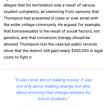
alleges that his termination was a result of various
student complaints, all stemming from opinions that
Thompson had presented in class or over email with
the wider college community. He argued, for example,
that homosexuality is the result of social factors, not
genetics, and that conversion therapy should be
allowed. Thompson lost the case but public records
show that the district still paid nearly $900,000 in legal
costs to fight it.
“It was never about making money. It was
not only about making change, but also
about ensuring that change remains for
future students.”