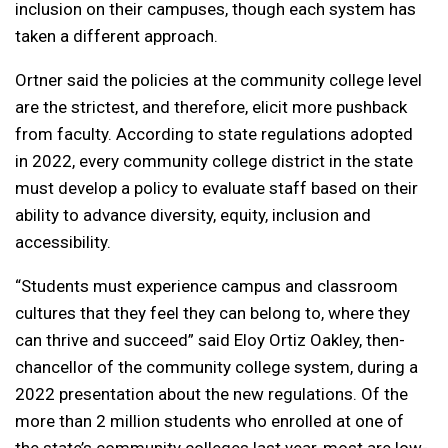
inclusion on their campuses, though each system has
taken a different approach.
Ortner said the policies at the community college level
are the strictest, and therefore, elicit more pushback
from faculty. According to state regulations adopted
in 2022, every community college district in the state
must develop a policy to evaluate staff based on their
ability to advance diversity, equity, inclusion and
accessibility.
“Students must experience campus and classroom
cultures that they feel they can belong to, where they
can thrive and succeed” said Eloy Ortiz Oakley, then-
chancellor of the community college system, during a
2022 presentation about the new regulations. Of the
more than 2 million students who enrolled at one of