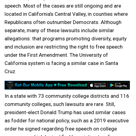
speech. Most of the cases are still ongoing and are
located in California’s Central Valley, in counties where
Republicans often outnumber Democrats. Although
separate, many of these lawsuits include similar
allegations: that programs promoting diversity, equity
and inclusion are restricting the right to free speech
under the First Amendment. The University of
California system is facing a similar case in Santa
Cruz.
In a state with 73 community college districts and 116
community colleges, such lawsuits are rare. Still,
president-elect Donald Trump has used similar cases
as fodder for national policy, such as a 2019 executive
order he signed regarding free speech on college