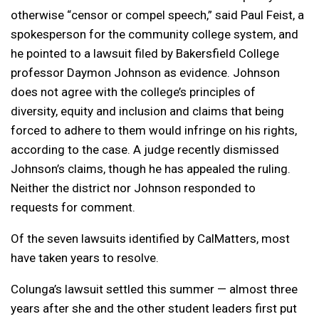
otherwise “censor or compel speech,” said Paul Feist, a
spokesperson for the community college system, and
he pointed to a lawsuit filed by Bakersfield College
professor Daymon Johnson as evidence. Johnson
does not agree with the college’s principles of
diversity, equity and inclusion and claims that being
forced to adhere to them would infringe on his rights,
according to the case. A judge recently dismissed
Johnson’s claims, though he has appealed the ruling.
Neither the district nor Johnson responded to
requests for comment.
Of the seven lawsuits identified by CalMatters, most
have taken years to resolve.
Colunga’s lawsuit settled this summer — almost three
years after she and the other student leaders first put