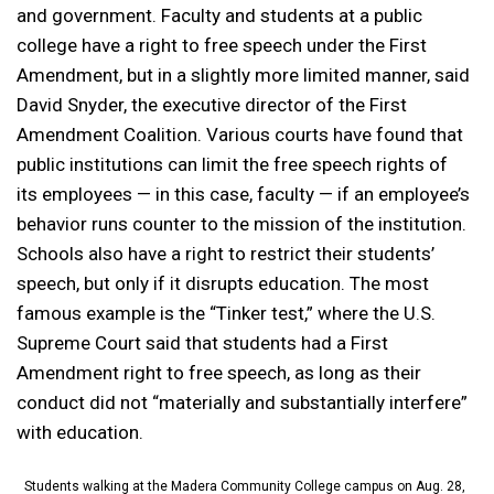
and government. Faculty and students at a public
college have a right to free speech under the First
Amendment, but in a slightly more limited manner, said
David Snyder, the executive director of the First
Amendment Coalition. Various courts have found that
public institutions can limit the free speech rights of
its employees — in this case, faculty — if an employee’s
behavior runs counter to the mission of the institution.
Schools also have a right to restrict their students’
speech, but only if it disrupts education. The most
famous example is the “Tinker test,” where the U.S.
Supreme Court said that students had a First
Amendment right to free speech, as long as their
conduct did not “materially and substantially interfere”
with education.
Students walking at the Madera Community College campus on Aug. 28,