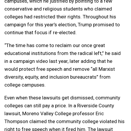
campuses, which he justified by pointing to a few
conservative and religious students who claimed
colleges had restricted their rights. Throughout his
campaign for this year’s election, Trump promised to
continue that focus if re-elected.
“The time has come to reclaim our once great
educational institutions from the radical left,” he said
in a campaign video last year, later adding that he
would protect free speech and remove “all Marxist
diversity, equity, and inclusion bureaucrats” from
college campuses.
Even when these lawsuits get dismissed, community
colleges can still pay a price. In a Riverside County
lawsuit, Moreno Valley College professor Eric
Thompson claimed the community college violated his
right to free speech when it fired him. The lawsuit