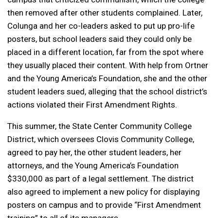
then removed after other students complained. Later,
Colunga and her co-leaders asked to put up pro-life
posters, but school leaders said they could only be
placed in a different location, far from the spot where
they usually placed their content. With help from Ortner
and the Young America’s Foundation, she and the other
student leaders sued, alleging that the school district’s
actions violated their First Amendment Rights.
This summer, the State Center Community College
District, which oversees Clovis Community College,
agreed to pay her, the other student leaders, her
attorneys, and the Young America’s Foundation
$330,000 as part of a legal settlement. The district
also agreed to implement a new policy for displaying
posters on campus and to provide “First Amendment
training” to all of its managers.