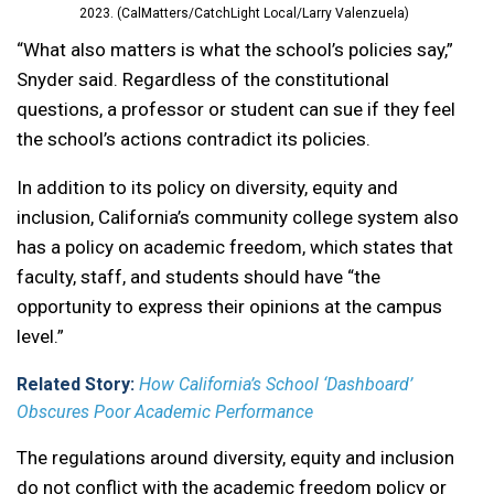
2023. (CalMatters/CatchLight Local/Larry Valenzuela)
“What also matters is what the school’s policies say,”
Snyder said. Regardless of the constitutional
questions, a professor or student can sue if they feel
the school’s actions contradict its policies.
In addition to its policy on diversity, equity and
inclusion, California’s community college system also
has a policy on academic freedom, which states that
faculty, staff, and students should have “the
opportunity to express their opinions at the campus
level.”
Related Story:
How California’s School ‘Dashboard’
Obscures Poor Academic Performance
The regulations around diversity, equity and inclusion
do not conflict with the academic freedom policy or