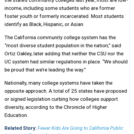
the state’s community colleges last year, most are low-
income, including some students who are former
foster youth or formerly incarcerated. Most students
identify as Black, Hispanic, or Asian.
The California community college system has the
“most diverse student population in the nation,” said
Ortiz Oakley, later adding that neither the CSU nor the
UC system had similar regulations in place. “We should
be proud that we’re leading the way.”
Nationally, many college systems have taken the
opposite approach. A total of 25 states have proposed
or signed legislation curbing how colleges support
diversity, according to the Chronicle of Higher
Education.
Related Story:
Fewer Kids Are Going to California Public