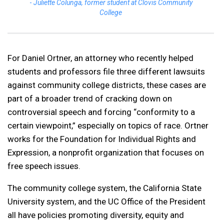
Juliette Colunga, former student at Clovis Community
College
For Daniel Ortner, an attorney who recently helped
students and professors file three different lawsuits
against community college districts, these cases are
part of a broader trend of cracking down on
controversial speech and forcing “conformity to a
certain viewpoint,” especially on topics of race. Ortner
works for the Foundation for Individual Rights and
Expression, a nonprofit organization that focuses on
free speech issues.
The community college system, the California State
University system, and the UC Office of the President
all have policies promoting diversity, equity and