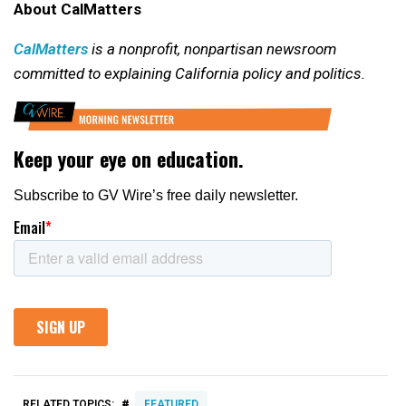
About CalMatters
CalMatters
is a nonprofit, nonpartisan newsroom
committed to explaining California policy and politics.
#
RELATED TOPICS:
FEATURED