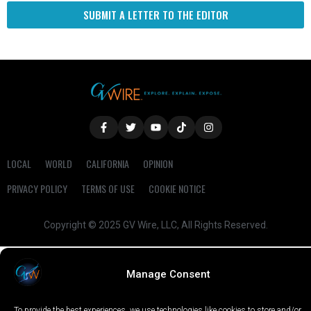
SUBMIT A LETTER TO THE EDITOR
LOCAL
WORLD
CALIFORNIA
OPINION
PRIVACY POLICY
TERMS OF USE
COOKIE NOTICE
Copyright © 2025 GV Wire, LLC, All Rights Reserved.
Manage Consent
To provide the best experiences, we use technologies like cookies to store and/or