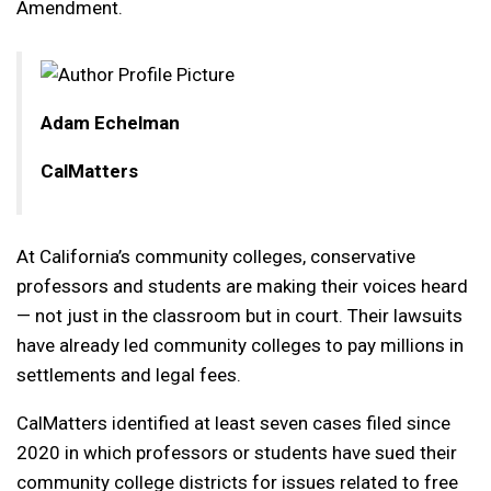
Amendment.
Adam Echelman
CalMatters
At California’s community colleges, conservative
professors and students are making their voices heard
— not just in the classroom but in court. Their lawsuits
have already led community colleges to pay millions in
settlements and legal fees.
CalMatters identified at least seven cases filed since
2020 in which professors or students have sued their
community college districts for issues related to free