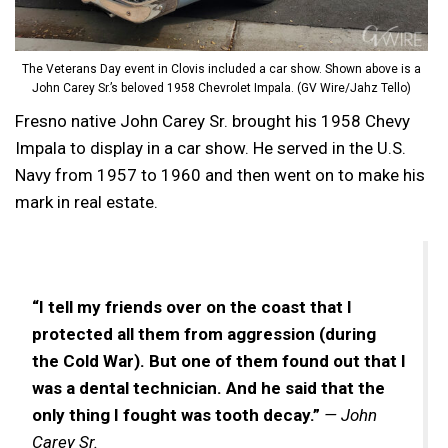
The Veterans Day event in Clovis included a car show. Shown above is a
John Carey Sr.’s beloved 1958 Chevrolet Impala. (GV Wire/Jahz Tello)
Fresno native John Carey Sr. brought his 1958 Chevy
Impala to display in a car show. He served in the U.S.
Navy from 1957 to 1960 and then went on to make his
mark in real estate.
“I tell my friends over on the coast that I
protected all them from aggression (during
the Cold War). But one of them found out that I
was a dental technician. And he said that the
only thing I fought was tooth decay.”
— John
Carey Sr.