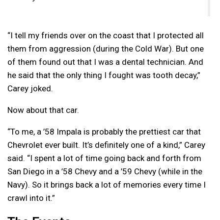
“I tell my friends over on the coast that I protected all
them from aggression (during the Cold War). But one
of them found out that I was a dental technician. And
he said that the only thing I fought was tooth decay,”
Carey joked.
Now about that car.
“To me, a ’58 Impala is probably the prettiest car that
Chevrolet ever built. It’s definitely one of a kind,” Carey
said. “I spent a lot of time going back and forth from
San Diego in a ’58 Chevy and a ’59 Chevy (while in the
Navy). So it brings back a lot of memories every time I
crawl into it.”