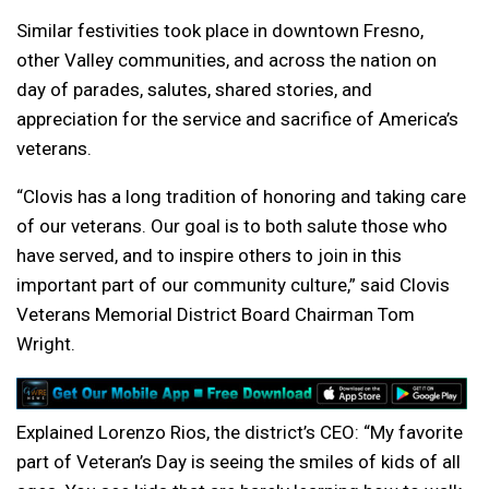
Similar festivities took place in downtown Fresno,
other Valley communities, and across the nation on
day of parades, salutes, shared stories, and
appreciation for the service and sacrifice of America’s
veterans.
“Clovis has a long tradition of honoring and taking care
of our veterans. Our goal is to both salute those who
have served, and to inspire others to join in this
important part of our community culture,” said Clovis
Veterans Memorial District Board Chairman Tom
Wright.
Explained Lorenzo Rios, the district’s CEO: “My favorite
part of Veteran’s Day is seeing the smiles of kids of all