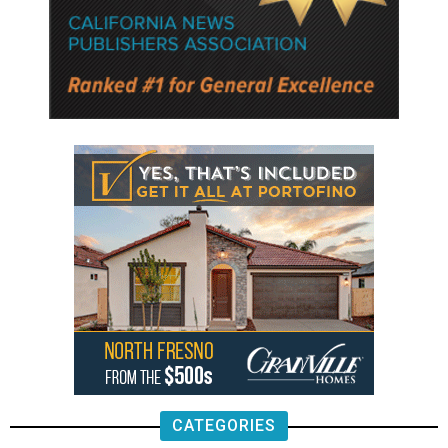
CATEGORIES