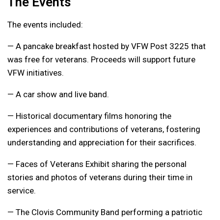
The Events
The events included:
— A pancake breakfast hosted by VFW Post 3225 that
was free for veterans. Proceeds will support future
VFW initiatives.
— A car show and live band.
— Historical documentary films honoring the
experiences and contributions of veterans, fostering
understanding and appreciation for their sacrifices.
— Faces of Veterans Exhibit sharing the personal
stories and photos of veterans during their time in
service.
— The Clovis Community Band performing a patriotic