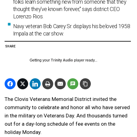
folks learn something new from someone that they
thought they've known forever," says district CEO
Lorenzo Rios.
Navy veteran Bob Carey Sr. displays his beloved 1958
Impala at the car show.
SHARE
Getting your
Trinity Audio
player ready...
The Clovis Veterans Memorial District invited the
community to celebrate and honor all who have served
in the military on Veterans Day. And thousands turned
out for a day-long schedule of fee events on the
holiday Monday.