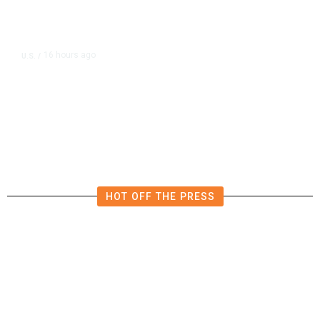
16 hours ago
U.S.
/
US Postal Service Reports $2.5
Billion Quarterly Loss
HOT OFF THE PRESS