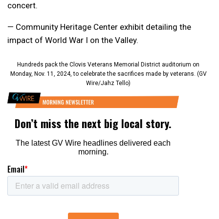
concert.
— Community Heritage Center exhibit detailing the
impact of World War I on the Valley.
Hundreds pack the Clovis Veterans Memorial District auditorium on
Monday, Nov. 11, 2024, to celebrate the sacrifices made by veterans. (GV
Wire/Jahz Tello)