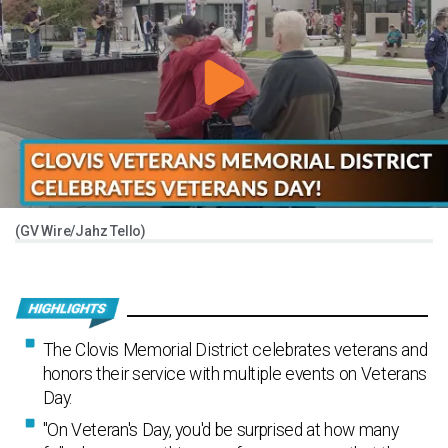
(GV Wire/Jahz Tello)
The Clovis Memorial District celebrates veterans and
honors their service with multiple events on Veterans
Day.
"On Veteran's Day, you'd be surprised at how many