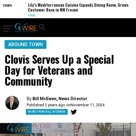
ses
Lily’s Mediterranean Cuisine Expands Dining Room, Grows
Customer Base in NW Fresno
FOOD
AROUND TOWN
Clovis Serves Up a Special
Day for Veterans and
Community
By
Bill McEwen, News Director
Published 2 years ago on
November 11, 2024
MORE FROM BILL MCEWEN