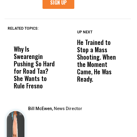
RELATED TOPICS:
UP NEXT
UP
DON'T
DON'T
MISS
MISS
He Trained to
J
Why Is
Wittrup: Fresno
ABC
Stop a Mass
S
Swearengin
Unified’s Failure
Alv
Shooting. When
S
Pushing So Hard
Was Not Just
Abo
the Moment
S
for Road Tax?
What Happened
His
Came, He Was
f
She Wants to
to a Child, It Was
FCO
Ready.
Rule Fresno
What Happened
After
Bill McEwen,
News Director