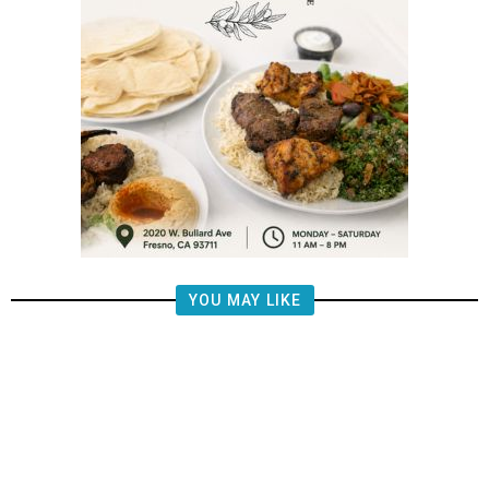
YOU MAY LIKE