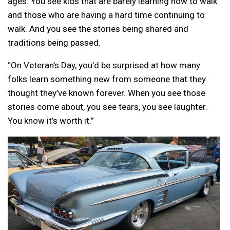
ages. You see kids that are barely learning how to walk
and those who are having a hard time continuing to
walk. And you see the stories being shared and
traditions being passed.
“On Veteran’s Day, you’d be surprised at how many
folks learn something new from someone that they
thought they’ve known forever. When you see those
stories come about, you see tears, you see laughter.
You know it’s worth it.”