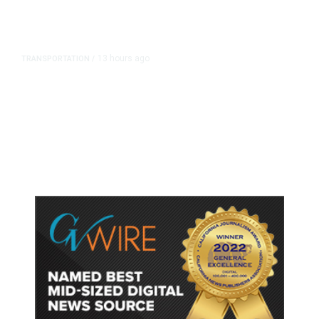
13 hours ago
TRANSPORTATION
/
Dyer Changes Course, Will Keep
Fresno General Tax on Ballot