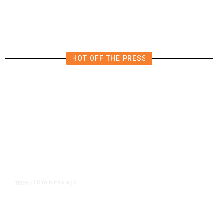
in East Bay House Runoff
HOT OFF THE PRESS
58 minutes ago
TECH
/
Trump Unveils Trade Actions to
Protect Key Solar and