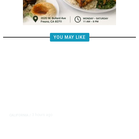
YOU MAY LIKE
3 hours ago
CALIFORNIA
/
AIPAC-Affiliated PACs Pour
Millions Into Bid to Block Wahab