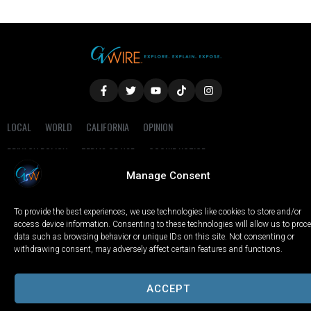
LOCAL
WORLD
CALIFORNIA
OPINION
PRIVACY POLICY
TERMS OF USE
COOKIE NOTICE
Manage Consent
Copyright © 2025 GV Wire, LLC, All Rights Reserved.
To provide the best experiences, we use technologies like cookies to store and/or
access device information. Consenting to these technologies will allow us to proc
data such as browsing behavior or unique IDs on this site. Not consenting or
withdrawing consent, may adversely affect certain features and functions.
ACCEPT