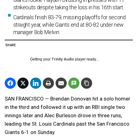
Giants rookie Hayden Birdsong impresses with 11
strikeouts despite taking the loss in his 16th start.
Cardinals finish 83-79, missing playoffs for second
straight year, while Giants end at 80-82 under new
manager Bob Melvin.
SHARE
Getting your
Trinity Audio
player ready...
SAN FRANCISCO — Brendan Donovan hit a solo homer
in the third and followed it up with an RBI single two
innings later and Alec Burleson drove in three runs,
leading the St. Louis Cardinals past the San Francisco
Giants 6-1 on Sunday.