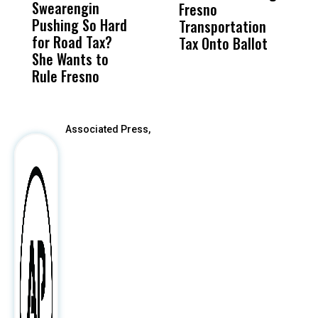
Swearengin
Unified’s Failure
Alv
Fresno
O
Pushing So Hard
Was Not Just
Abo
Transportation
M
for Road Tax?
What Happened
His
Tax Onto Ballot
She Wants to
to a Child, It Was
FCO
Rule Fresno
What Happened
After
Associated Press,