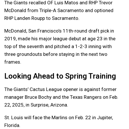
The Giants recalled OF Luis Matos and RHP Trevor
McDonald from Triple-A Sacramento and optioned
RHP Landen Roupp to Sacramento.
McDonald, San Francisco’s 11th-round draft pick in
2019, made his major league debut at age 23 in the
top of the seventh and pitched a 1-2-3 inning with
three groundouts before staying in the next two
frames.
Looking Ahead to Spring Training
The Giants’ Cactus League opener is against former
manager Bruce Bochy and the Texas Rangers on Feb.
22, 2025, in Surprise, Arizona.
St. Louis will face the Marlins on Feb. 22 in Jupiter,
Florida.