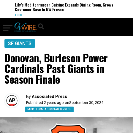
Lily’s Mediterranean Cuisine Expands Dining Room, Grows
Customer Base in NW Fresno
FOOD
SF GIANTS
Donovan, Burleson Power
Cardinals Past Giants in
Season Finale
By
Associated Press
Published 2 years ago on
September 30, 2024
MORE FROM ASSOCIATED PRESS