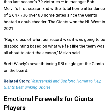
than last season’s 79 victories — in manager Bob
Melvin’s first season and with a total home attendance
of 2,647,736 over 80 home dates since the Giants
hosted a doubleheader. The Giants won the NL West in
2021.
“Regardless of what our record was it was going to be
disappointing based on what we felt like the team was
all about to start the season,” Melvin said.
Brett Wisely’s seventh-inning RBI single got the Giants
on the board.
Related Story:
Yastrzemski and Conforto Homer to Help
Giants Beat Sinking Orioles
Emotional Farewells for Giants
Players