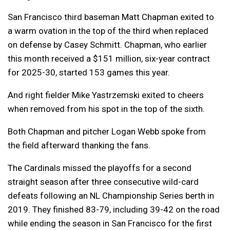
San Francisco third baseman Matt Chapman exited to
a warm ovation in the top of the third when replaced
on defense by Casey Schmitt. Chapman, who earlier
this month received a $151 million, six-year contract
for 2025-30, started 153 games this year.
And right fielder Mike Yastrzemski exited to cheers
when removed from his spot in the top of the sixth.
Both Chapman and pitcher Logan Webb spoke from
the field afterward thanking the fans.
The Cardinals missed the playoffs for a second
straight season after three consecutive wild-card
defeats following an NL Championship Series berth in
2019. They finished 83-79, including 39-42 on the road
while ending the season in San Francisco for the first