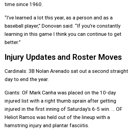
time since 1960.
“I’ve learned a lot this year, as a person and as a
baseball player,” Donovan said. “If you’re constantly
learning in this game I think you can continue to get
better.”
Injury Updates and Roster Moves
Cardinals: 3B Nolan Arenado sat out a second straight
day to end the year.
Giants: OF Mark Canha was placed on the 10-day
injured list with a right thumb sprain after getting
injured in the first inning of Saturday’s 6-5 win. … OF
Heliot Ramos was held out of the lineup with a
hamstring injury and plantar fasciitis.