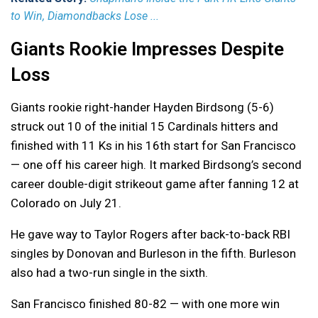
to Win, Diamondbacks Lose ...
Giants Rookie Impresses Despite
Loss
Giants rookie right-hander Hayden Birdsong (5-6)
struck out 10 of the initial 15 Cardinals hitters and
finished with 11 Ks in his 16th start for San Francisco
— one off his career high. It marked Birdsong’s second
career double-digit strikeout game after fanning 12 at
Colorado on July 21.
He gave way to Taylor Rogers after back-to-back RBI
singles by Donovan and Burleson in the fifth. Burleson
also had a two-run single in the sixth.
San Francisco finished 80-82 — with one more win