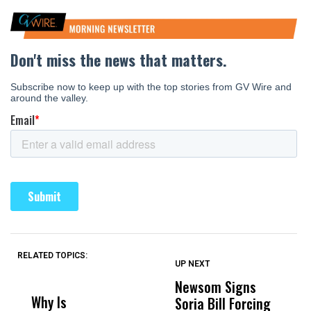
RELATED TOPICS:
UP NEXT
UP
DON'T
DON'T
MISS
MISS
Newsom Signs
H
Why Is
Wittrup: Fresno
ABC
Soria Bill Forcing
Cl