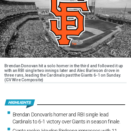
Brendan Donovan hit a solo homer in the third and followed it up
with an RBI single two innings later and Alec Burleson drove in
three runs, leading the Cardinals past the Giants 6-1 on Sunday.
(GV Wire Composite)
Brendan Donovan's homer and RBI single lead
Cardinals to 6-1 victory over Giants in season finale.