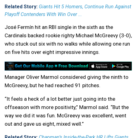
Related Story:
Giants Hit 5 Homers, Continue Run Against
Playoff Contenders With Win Over ...
José Fermín hit an RBI single in the sixth as the
Cardinals backed rookie righty Michael McGreevy (3-0),
who stuck out six with no walks while allowing one run
on five hits over eight impressive innings.
Manager Oliver Marmol considered giving the ninth to
McGreevy, but he had reached 91 pitches.
“It feels a heck of a lot better just going into the
offseason with more positivity,” Marmol said. “But the
way we did it was fun. McGreevy was excellent, went
out and gave us eight, mixed well.”
Related Story:
Chapman’s Inside-the-Park HR Lifts Giants