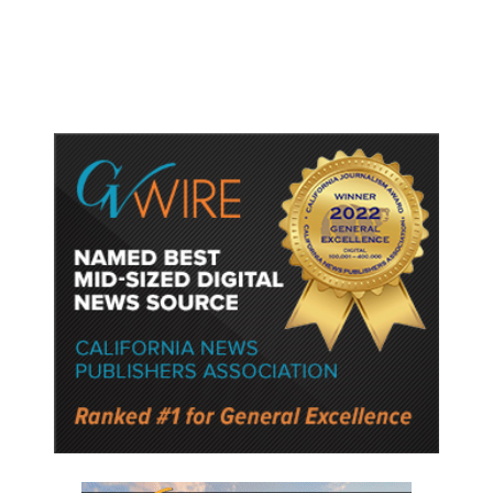
Semiconductor Material