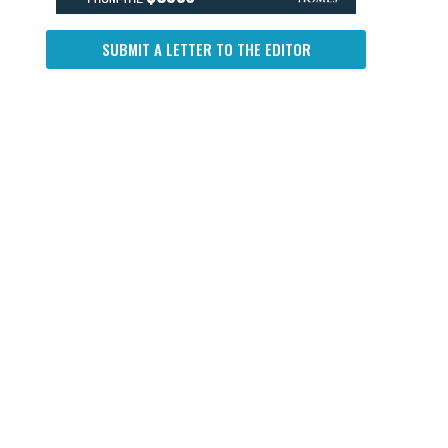
SUBMIT A LETTER TO THE EDITOR