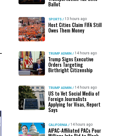
Ballot
13 hours ago
SPORTS
/
Host Cities Claim FIFA Still
Owes Them Money
14 hours ago
TRUMP ADMIN
/
Trump Signs Executive
Orders Targeting
Birthright Citizenship
14 hours ago
TRUMP ADMIN
/
US to Vet Social Media of
Foreign Journalists
Applying for Visas, Report
Says
14 hours ago
CALIFORNIA
/
AIPAC-Affiliated PACs Pour