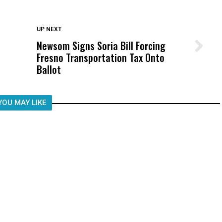
DON'T MISS
UP NEXT
Newsom Signs Soria Bill Forcing
Wittrup: Fresno Unified’s Failure
Fresno Transportation Tax Onto
Was Not Just What Happened to a
Ballot
Child, It Was What Happened After
YOU MAY LIKE