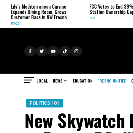
 Mediterranean Cuisine
FCC Votes to End 39% Local TV
ds Dining Room, Grows
Station Ownership Cap
mer Base in NW Fresno
U.S.
LOCAL
NEWS
EDUCATION
FRESNO UNIFIED
POLITICS 101
New Skywatch 