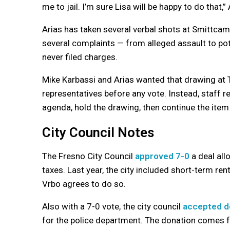
me to jail. I’m sure Lisa will be happy to do that,” 
Arias has taken several verbal shots at Smittcam
several complaints — from alleged assault to pot
never filed charges.
Mike Karbassi and Arias wanted that drawing at T
representatives before any vote. Instead, staff 
agenda, hold the drawing, then continue the item
City Council Notes
The Fresno City Council
approved 7-0
a deal all
taxes. Last year, the city included short-term ren
Vrbo agrees to do so.
Also with a 7-0 vote, the city council
accepted do
for the police department. The donation comes f