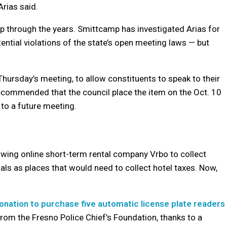
Arias said.
p through the years. Smittcamp has investigated Arias for
ential violations of the state’s open meeting laws — but
hursday’s meeting, to allow constituents to speak to their
recommended that the council place the item on the Oct. 10
 to a future meeting.
owing online short-term rental company Vrbo to collect
tals as places that would need to collect hotel taxes. Now,
nation to purchase five automatic license plate readers
rom the Fresno Police Chief’s Foundation, thanks to a