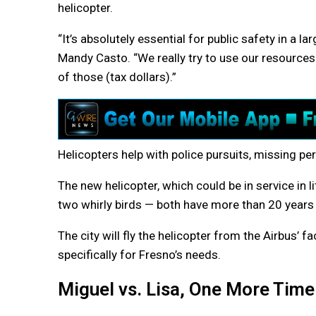
helicopter.
“It’s absolutely essential for public safety in a lar
Mandy Casto. “We really try to use our resource
of those (tax dollars).”
Helicopters help with police pursuits, missing pe
The new helicopter, which could be in service in l
two whirly birds — both have more than 20 years i
The city will fly the helicopter from the Airbus’ fa
specifically for Fresno’s needs.
Miguel vs. Lisa, One More Time