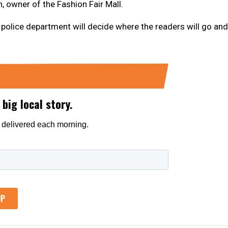
 owner of the Fashion Fair Mall.
he police department will decide where the readers will go and