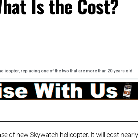
hat Is the Cost?
licopter, replacing one of the two that are more than 20 years old.
e of new Skywatch helicopter. It will cost nearl