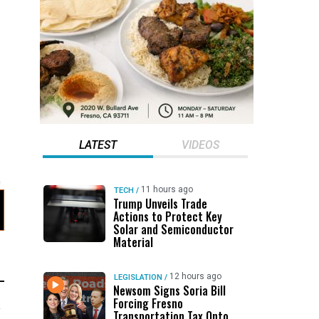
LATEST
VIDEOS
11 hours ago
TECH
/
Trump Unveils Trade
Actions to Protect Key
Solar and Semiconductor
Material
12 hours ago
LEGISLATION
/
Newsom Signs Soria Bill
Forcing Fresno
y
Transportation Tax Onto