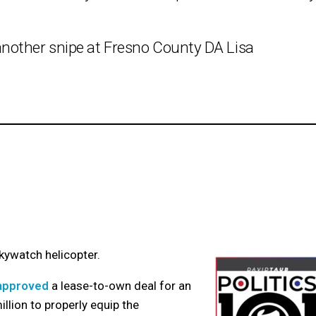
nother snipe at Fresno County DA Lisa
kywatch helicopter.
 approved
a lease-to-own deal for an
llion to properly equip the