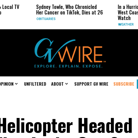
Sydney Towle, Who Chronicled
In a Hurricane-Season
Her Cancer on TikTok, Dies at 26
West Coast May Be t
Watch
OBITUARIES
WEATHER
OPINION
UNFILTERED
ABOUT
SUPPORT GV WIRE
SUBSCRIBE
Helicopter Headed