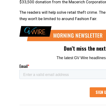
$33,500 donation from the Macerich Corporation,
The readers will help solve retail theft crime. T
they won’t be limited to around Fashion Fair.