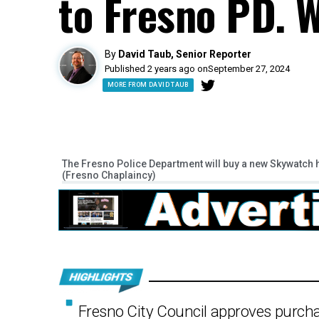
to Fresno PD. W
By
David Taub, Senior Reporter
Published 2 years ago on
September 27, 2024
MORE FROM DAVID TAUB
The Fresno Police Department will buy a new Skywatch he
(Fresno Chaplaincy)
Fresno City Council approves purchas