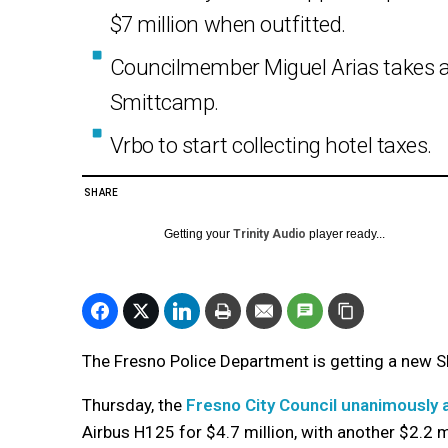
$7 million when outfitted.
Councilmember Miguel Arias takes a
Smittcamp.
Vrbo to start collecting hotel taxes.
SHARE
Getting your
Trinity Audio
player ready...
The Fresno Police Department is getting a new S
Thursday, the
Fresno City Council unanimously
Airbus H125 for $4.7 million, with another $2.2 mi