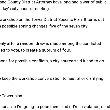
no County District Attorney have long had a war of public
day’s city council meeting.
orkshop on the Tower District Specific Plan. It turns out
n possible zoning changes, five of the seven city
only after a random draw is made among the conflicted
d to vote, to create a quorum of four.
s for possible conflicts, a city source said it had to do
 keep the workshop conversation to neutral or clarifying
e Tower plan.
ions, so I’m going to pose them, and if I’m in violation, sen