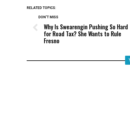
RELATED TOPICS:
DON'T MISS
Why Is Swearengin Pushing So Hard
for Road Tax? She Wants to Rule
Fresno