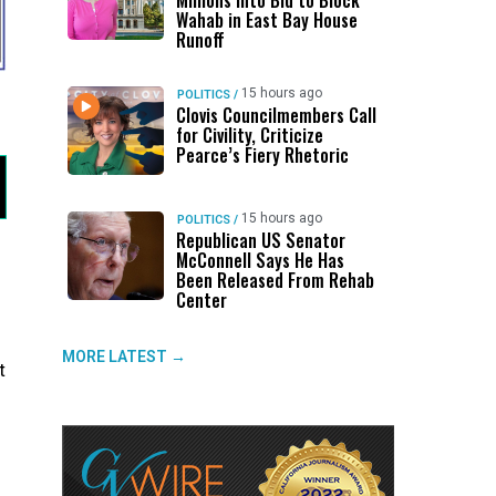
Millions Into Bid to Block
Wahab in East Bay House
Runoff
15 hours ago
POLITICS
/
Clovis Councilmembers Call
for Civility, Criticize
Pearce’s Fiery Rhetoric
15 hours ago
POLITICS
/
Republican US Senator
McConnell Says He Has
Been Released From Rehab
Center
MORE LATEST →
t