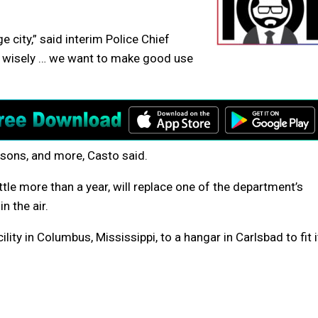
ge city,” said interim Police Chief
s wisely … we want to make good use
rsons, and more, Casto said.
ittle more than a year, will replace one of the department’s
n the air.
cility in Columbus, Mississippi, to a hangar in Carlsbad to fit i