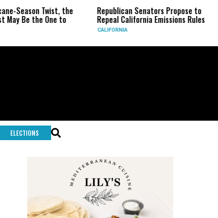
 Twist, the
Republican Senators Propose to
CIA Sets
he One to
Repeal California Emissions Rules
Force as
CALIFORNIA
U.S.
ELECTIONS