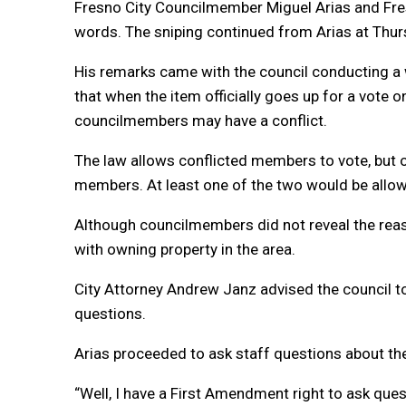
Fresno City Councilmember Miguel Arias and Fres
words. The sniping continued from Arias at Thurs
His remarks came with the council conducting a w
that when the item officially goes up for a vote o
councilmembers may have a conflict.
The law allows conflicted members to vote, but 
members. At least one of the two would be allowe
Although councilmembers did not reveal the reason
with owning property in the area.
City Attorney Andrew Janz advised the council to
questions.
Arias proceeded to ask staff questions about th
“Well, I have a First Amendment right to ask quest