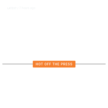
7 hours ago
LATEST
/
The Impending, Inescapable
Deluge of AI
HOT OFF THE PRESS