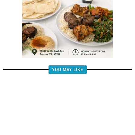
YOU MAY LIKE