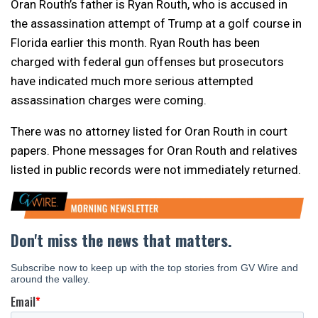
Oran Routh’s father is Ryan Routh, who is accused in
the assassination attempt of Trump at a golf course in
Florida earlier this month. Ryan Routh has been
charged with federal gun offenses but prosecutors
have indicated much more serious attempted
assassination charges were coming.
There was no attorney listed for Oran Routh in court
papers. Phone messages for Oran Routh and relatives
listed in public records were not immediately returned.