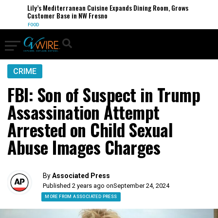
Lily’s Mediterranean Cuisine Expands Dining Room, Grows
Customer Base in NW Fresno
FOOD
CRIME
FBI: Son of Suspect in Trump
Assassination Attempt
Arrested on Child Sexual
Abuse Images Charges
By
Associated Press
Published 2 years ago on
September 24, 2024
MORE FROM ASSOCIATED PRESS