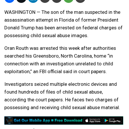
WASHINGTON — The son of the man suspected in the
assassination attempt in Florida of former President
Donald Trump has been arrested on federal charges of
possessing child sexual abuse images.
Oran Routh was arrested this week after authorities
searched his Greensboro, North Carolina, home “in
connection with an investigation unrelated to child
exploitation,” an FBI official said in court papers.
Investigators seized multiple electronic devices and
found hundreds of files of child sexual abuse,
according the court papers. He faces two charges of
possessing and receiving child sexual abuse material.