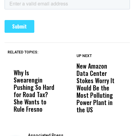
RELATED TOPICS:
UP NEXT
UP
DON'T
DON'T
MISS
MISS
New Amazon
C
Why Is
Wittrup: Fresno
ABC
Data Center
a
Swearengin
Unified’s Failure
Alv
Stokes Worry It
W
Pushing So Hard
Was Not Just
Abo
Would Be the
S
for Road Tax?
What Happened
His
Most Polluting
B
She Wants to
to a Child, It Was
FCO
Power Plant in
Rule Fresno
What Happened
the US
After
Associated Press,