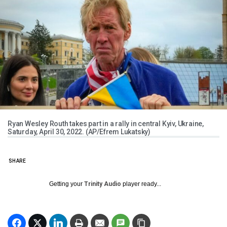
Ryan Wesley Routh takes part in a rally in central Kyiv, Ukraine,
Saturday, April 30, 2022. (AP/Efrem Lukatsky)
SHARE
Getting your
Trinity Audio
player ready...