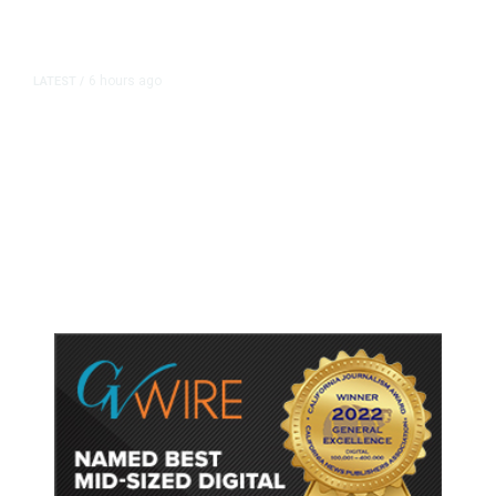
6 hours ago
LATEST
/
As Thailand Gets Known for Mass
Shootings, Fresh Pledges to Fix
Gun Laws