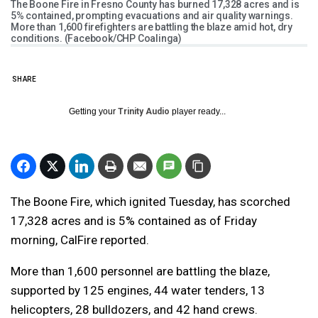
The Boone Fire in Fresno County has burned 17,328 acres and is
5% contained, prompting evacuations and air quality warnings.
More than 1,600 firefighters are battling the blaze amid hot, dry
conditions. (Facebook/CHP Coalinga)
SHARE
Getting your
Trinity Audio
player ready...
The Boone Fire, which ignited Tuesday, has scorched
17,328 acres and is 5% contained as of Friday
morning, CalFire reported.
More than 1,600 personnel are battling the blaze,
supported by 125 engines, 44 water tenders, 13
helicopters, 28 bulldozers, and 42 hand crews.