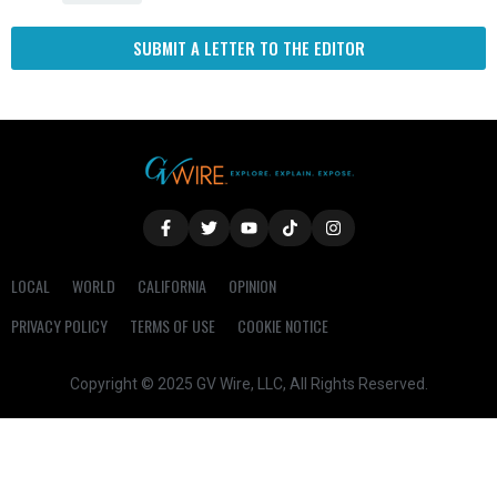
SUBMIT A LETTER TO THE EDITOR
LOCAL
WORLD
CALIFORNIA
OPINION
PRIVACY POLICY
TERMS OF USE
COOKIE NOTICE
Copyright © 2025 GV Wire, LLC, All Rights Reserved.