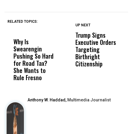
RELATED TOPICS:
UP NEXT
UP
DON'T
DON'T
MISS
MISS
Trump Signs
U
Why Is
Wittrup: Fresno
ABC
Executive Orders
M
Swearengin
Unified’s Failure
Alv
Targeting
J
Pushing So Hard
Was Not Just
Abo
Birthright
A
for Road Tax?
What Happened
His
Citizenship
V
She Wants to
to a Child, It Was
FCO
S
Rule Fresno
What Happened
After
Anthony W. Haddad,
Multimedia Journalist