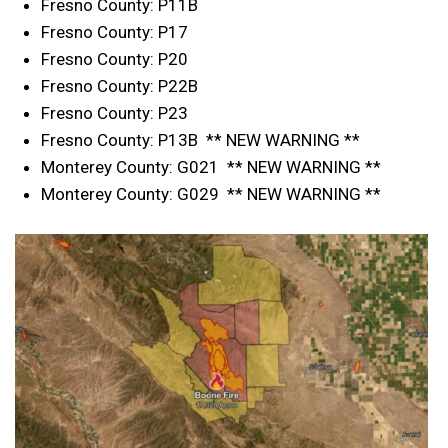
Fresno County: P11B
Fresno County: P17
Fresno County: P20
Fresno County: P22B
Fresno County: P23
Fresno County: P13B ** NEW WARNING **
Monterey County: G021 ** NEW WARNING **
Monterey County: G029 ** NEW WARNING **