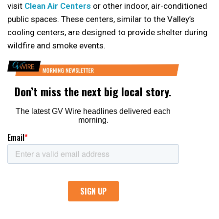
visit
Clean Air Centers
or other indoor, air-conditioned
public spaces. These centers, similar to the Valley’s
cooling centers, are designed to provide shelter during
wildfire and smoke events.