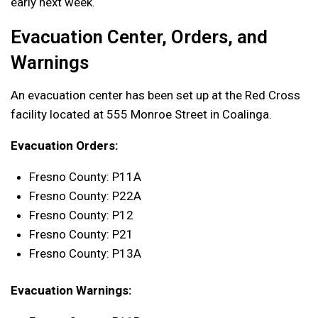
early next week.
Evacuation Center, Orders, and
Warnings
An evacuation center has been set up at the Red Cross
facility located at 555 Monroe Street in Coalinga.
Evacuation Orders:
Fresno County: P11A
Fresno County: P22A
Fresno County: P12
Fresno County: P21
Fresno County: P13A
Evacuation Warnings: