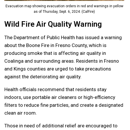
Evacuation map showing evacuation orders in red and warnings in yellow
as of Thursday, Sept. 6, 2024. (CalFire)
Wild Fire Air Quality Warning
The Department of Public Health has issued a warning
about the Boone Fire in Fresno County, which is
producing smoke that is affecting air quality in
Coalinga and surrounding areas. Residents in Fresno
and Kings counties are urged to take precautions
against the deteriorating air quality.
Health officials recommend that residents stay
indoors, use portable air cleaners or high-efficiency
filters to reduce fine particles, and create a designated
clean air room.
Those in need of additional relief are encouraged to