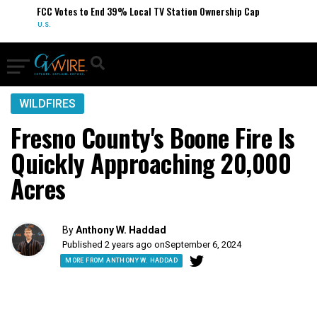
FCC Votes to End 39% Local TV Station Ownership Cap
U.S.
WILDFIRES
Fresno County's Boone Fire Is
Quickly Approaching 20,000
Acres
By
Anthony W. Haddad
Published 2 years ago on
September 6, 2024
MORE FROM ANTHONY W. HADDAD