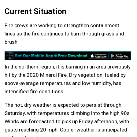
Current Situation
Fire crews are working to strengthen containment
lines as the fire continues to burn through grass and
brush.
In the northern region, it is burning in an area previously
hit by the 2020 Mineral Fire. Dry vegetation, fueled by
above-average temperatures and low humidity, has
intensified fire conditions.
The hot, dry weather is expected to persist through
Saturday, with temperatures climbing into the high 90s.
Winds are forecasted to pick up Friday afternoon, with
gusts reaching 20 mph. Cooler weather is anticipated