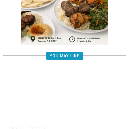
YOU MAY LIKE
3 hours ago
POLITICS
/