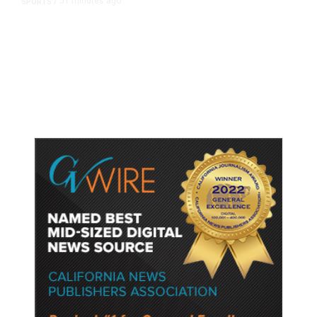
51 minutes ago
SPORTS
/
Host Cities Claim FIFA Still Owes
Them Money