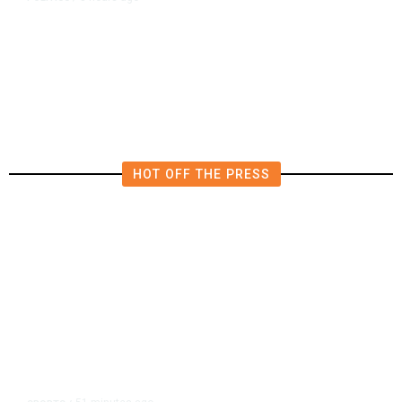
Republican US Senator McConnell
Says He Has Been Released From
Rehab Center
HOT OFF THE PRESS