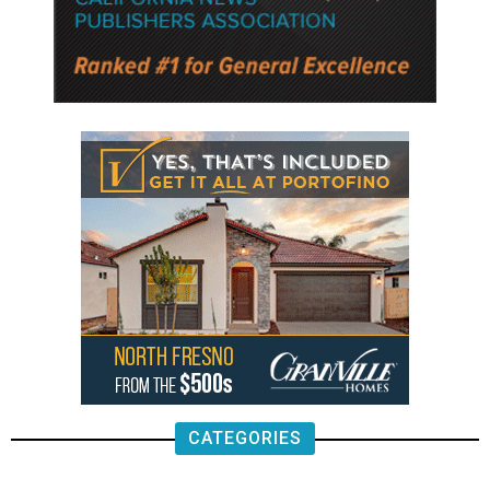
CATEGORIES