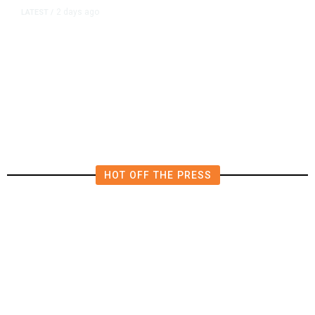
2 days ago
LATEST
/
New Amazon Data Center Stokes
Worry It Would Be the Most
Polluting Power Plant in the US
HOT OFF THE PRESS