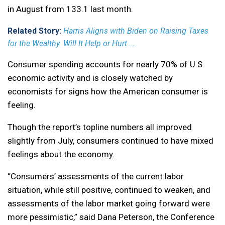
in August from 133.1 last month.
Related Story:
Harris Aligns with Biden on Raising Taxes
for the Wealthy. Will It Help or Hurt ...
Consumer spending accounts for nearly 70% of U.S.
economic activity and is closely watched by
economists for signs how the American consumer is
feeling.
Though the report’s topline numbers all improved
slightly from July, consumers continued to have mixed
feelings about the economy.
“Consumers’ assessments of the current labor
situation, while still positive, continued to weaken, and
assessments of the labor market going forward were
more pessimistic,” said Dana Peterson, the Conference