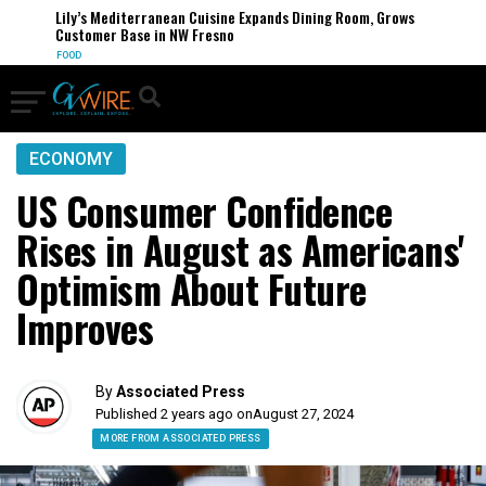
Lily’s Mediterranean Cuisine Expands Dining Room, Grows
Customer Base in NW Fresno
FOOD
ECONOMY
US Consumer Confidence
Rises in August as Americans'
Optimism About Future
Improves
By
Associated Press
Published 2 years ago on
August 27, 2024
MORE FROM ASSOCIATED PRESS