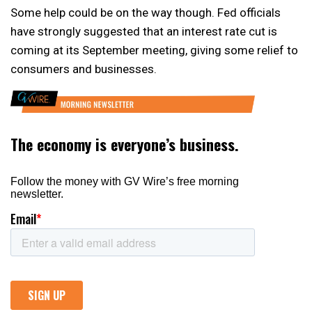
Some help could be on the way though. Fed officials
have strongly suggested that an interest rate cut is
coming at its September meeting, giving some relief to
consumers and businesses.