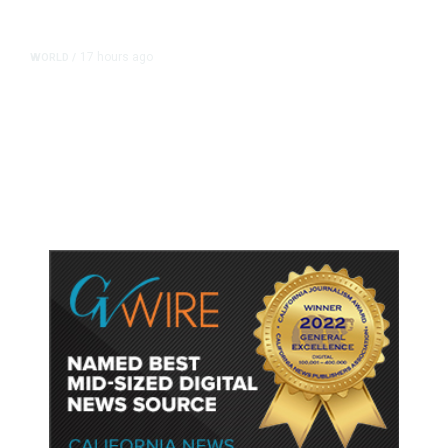
17 hours ago
WORLD
/
Accused Thai School Shooter Had
Watched Violent Content Online,
Police Say