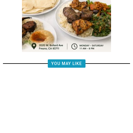
YOU MAY LIKE