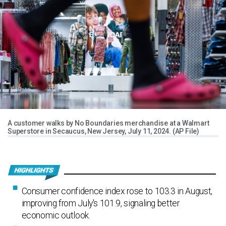
A customer walks by No Boundaries merchandise at a Walmart
Superstore in Secaucus, New Jersey, July 11, 2024. (AP File)
Consumer confidence index rose to 103.3 in August,
improving from July's 101.9, signaling better
economic outlook.