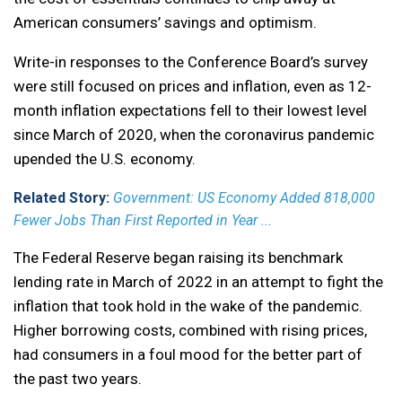
American consumers’ savings and optimism.
Write-in responses to the Conference Board’s survey
were still focused on prices and inflation, even as 12-
month inflation expectations fell to their lowest level
since March of 2020, when the coronavirus pandemic
upended the U.S. economy.
Related Story:
Government: US Economy Added 818,000
Fewer Jobs Than First Reported in Year ...
The Federal Reserve began raising its benchmark
lending rate in March of 2022 in an attempt to fight the
inflation that took hold in the wake of the pandemic.
Higher borrowing costs, combined with rising prices,
had consumers in a foul mood for the better part of
the past two years.