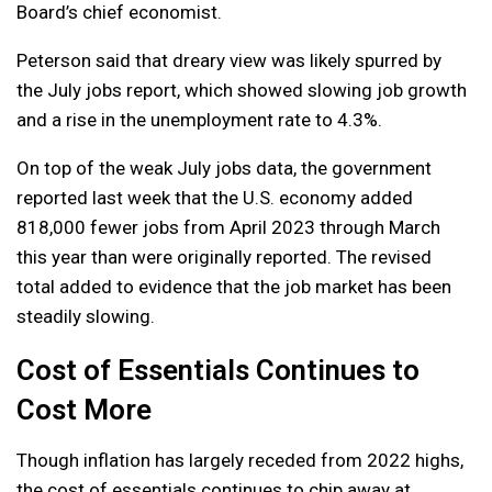
Board’s chief economist.
Peterson said that dreary view was likely spurred by
the July jobs report, which showed slowing job growth
and a rise in the unemployment rate to 4.3%.
On top of the weak July jobs data, the government
reported last week that the U.S. economy added
818,000 fewer jobs from April 2023 through March
this year than were originally reported. The revised
total added to evidence that the job market has been
steadily slowing.
Cost of Essentials Continues to
Cost More
Though inflation has largely receded from 2022 highs,
the cost of essentials continues to chip away at