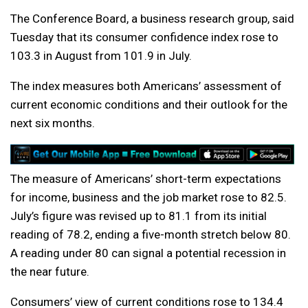
The Conference Board, a business research group, said
Tuesday that its consumer confidence index rose to
103.3 in August from 101.9 in July.
The index measures both Americans’ assessment of
current economic conditions and their outlook for the
next six months.
The measure of Americans’ short-term expectations
for income, business and the job market rose to 82.5.
July’s figure was revised up to 81.1 from its initial
reading of 78.2, ending a five-month stretch below 80.
A reading under 80 can signal a potential recession in
the near future.
Consumers’ view of current conditions rose to 134.4