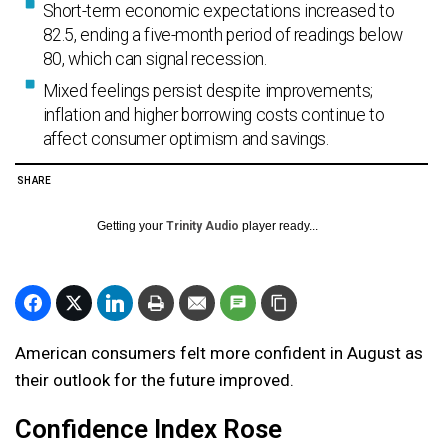
Short-term economic expectations increased to
82.5, ending a five-month period of readings below
80, which can signal recession.
Mixed feelings persist despite improvements;
inflation and higher borrowing costs continue to
affect consumer optimism and savings.
SHARE
Getting your
Trinity Audio
player ready...
American consumers felt more confident in August as
their outlook for the future improved.
Confidence Index Rose