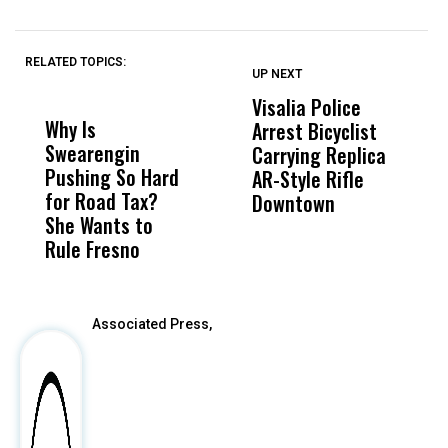
RELATED TOPICS:
UP NEXT
UP
DON'T
DON'T
MISS
MISS
Visalia Police
I
Why Is
Wittrup: Fresno
ABC
Arrest Bicyclist
De
Swearengin
Unified’s Failure
Alv
Carrying Replica
S
Pushing So Hard
Was Not Just
Abo
AR-Style Rifle
M
for Road Tax?
What Happened
His
Downtown
H
She Wants to
to a Child, It Was
FCO
Rule Fresno
What Happened
After
Associated Press,