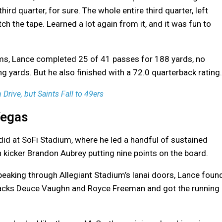
 third quarter, for sure. The whole entire third quarter, left
ch the tape. Learned a lot again from it, and it was fun to
ams, Lance completed 25 of 41 passes for 188 yards, no
 yards. But he also finished with a 72.0 quarterback rating.
rive, but Saints Fall to 49ers
Vegas
id at SoFi Stadium, where he led a handful of sustained
h kicker Brandon Aubrey putting nine points on the board.
peaking through Allegiant Stadium’s lanai doors, Lance foun
backs Deuce Vaughn and Royce Freeman and got the running