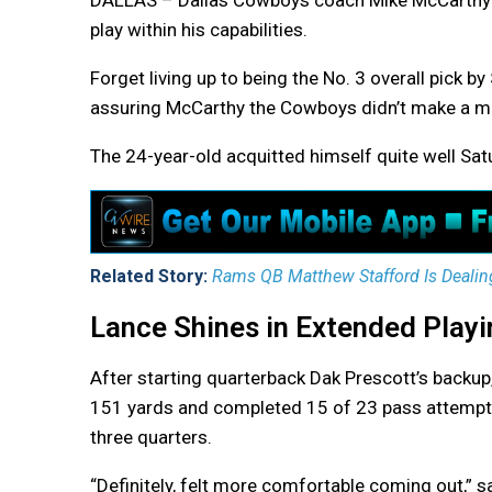
DALLAS – Dallas Cowboys coach Mike McCarthy w
play within his capabilities.
Forget living up to being the No. 3 overall pick b
assuring McCarthy the Cowboys didn’t make a mis
The 24-year-old acquitted himself quite well Satu
Related Story:
Rams QB Matthew Stafford Is Dealin
Lance Shines in Extended Play
After starting quarterback Dak Prescott’s backup,
151 yards and completed 15 of 23 pass attempts,
three quarters.
“Definitely, felt more comfortable coming out,” s