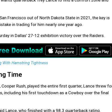
ants quarterback Trey Lance to find a comfort zone and
y San Francisco out of North Dakota State in 2021, the key is
take in trading for him nearly one year ago.
rday in Dallas’ 27-12 exhibition victory over the Raiders.
g With Hamstring Tightness
ing Time
 Cooper Rush, played the entire first quarter, Lance threw fo
 including his first touchdown as a Cowboy over the final
aid Lance, who finished with a 98.3 quarterback rating.