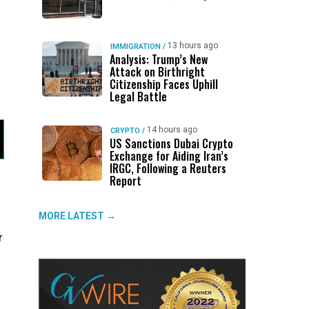
13 hours ago
IMMIGRATION
/
Analysis: Trump’s New
Attack on Birthright
Citizenship Faces Uphill
Legal Battle
14 hours ago
CRYPTO
/
US Sanctions Dubai Crypto
Exchange for Aiding Iran’s
IRGC, Following a Reuters
Report
MORE LATEST →
r