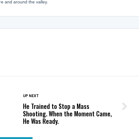
DON'T MISS
UP NEXT
He Trained to Stop a Mass
Wittrup: Fresno Unified’s Failure
Shooting. When the Moment Came,
Was Not Just What Happened to a
He Was Ready.
Child, It Was What Happened After