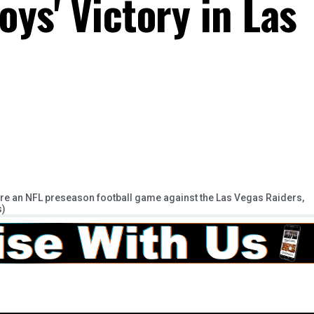
ys' Victory in Las
e an NFL preseason football game against the Las Vegas Raiders,
s)