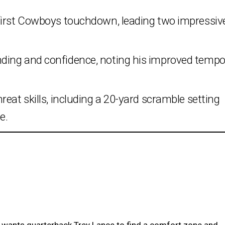
first Cowboys touchdown, leading two impressiv
ding and confidence, noting his improved temp
eat skills, including a 20-yard scramble setting
e.