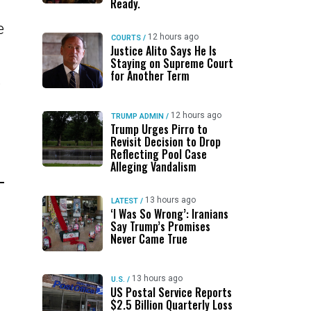
Ready.
e
12 hours ago
COURTS
/
Justice Alito Says He Is
Staying on Supreme Court
for Another Term
o
12 hours ago
TRUMP ADMIN
/
Trump Urges Pirro to
Revisit Decision to Drop
Reflecting Pool Case
Alleging Vandalism
13 hours ago
LATEST
/
‘I Was So Wrong’: Iranians
Say Trump’s Promises
Never Came True
13 hours ago
U.S.
/
US Postal Service Reports
$2.5 Billion Quarterly Loss