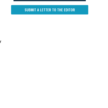
SUBMIT A LETTER TO THE EDITOR
r