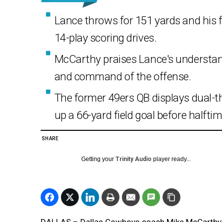
Lance throws for 151 yards and his 
14-play scoring drives.
McCarthy praises Lance's understan
and command of the offense.
The former 49ers QB displays dual-thr
up a 66-yard field goal before halftim
SHARE
Getting your
Trinity Audio
player ready...