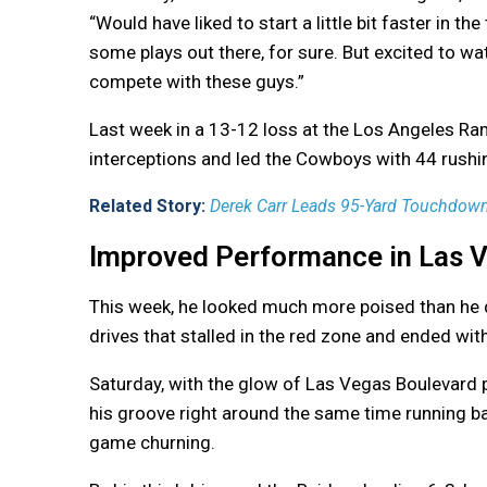
“Would have liked to start a little bit faster in the
some plays out there, for sure. But excited to wat
compete with these guys.”
Last week in a 13-12 loss at the Los Angeles R
interceptions and led the Cowboys with 44 rushing
Related Story:
Derek Carr Leads 95-Yard Touchdown D
Improved Performance in Las 
This week, he looked much more poised than he d
drives that stalled in the red zone and ended wit
Saturday, with the glow of Las Vegas Boulevard 
his groove right around the same time running 
game churning.