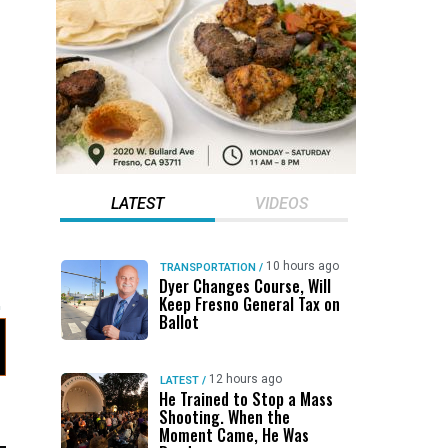
LATEST
VIDEOS
10 hours ago
TRANSPORTATION
/
Dyer Changes Course, Will
Keep Fresno General Tax on
Ballot
12 hours ago
LATEST
/
He Trained to Stop a Mass
Shooting. When the
Moment Came, He Was