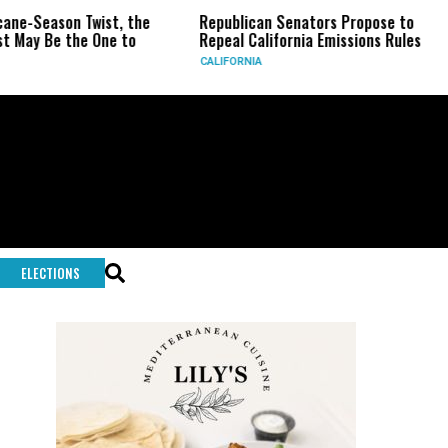
eason Twist, the
Republican Senators Propose to
CIA 
Be the One to
Repeal California Emissions Rules
Forc
CALIFORNIA
U.S.
ELECTIONS