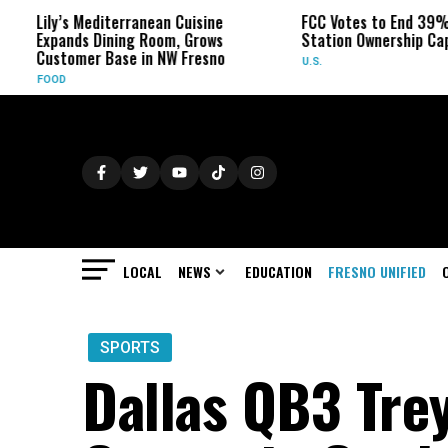
ily’s Mediterranean Cuisine
FCC Votes to End 39% Local 
xpands Dining Room, Grows
Station Ownership Cap
ustomer Base in NW Fresno
U.S.
OOD
LOCAL
NEWS
EDUCATION
FRESNO UNIFIED
SPORTS
Dallas QB3 Tre