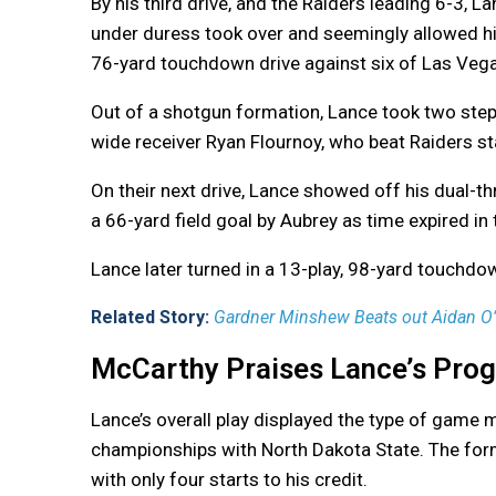
By his third drive, and the Raiders leading 6-3, L
under duress took over and seemingly allowed his
76-yard touchdown drive against six of Las Vega
Out of a shotgun formation, Lance took two step
wide receiver Ryan Flournoy, who beat Raiders s
On their next drive, Lance showed off his dual-th
a 66-yard field goal by Aubrey as time expired in
Lance later turned in a 13-play, 98-yard touchdow
Related Story:
Gardner Minshew Beats out Aidan O’Co
McCarthy Praises Lance’s Prog
Lance’s overall play displayed the type of gam
championships with North Dakota State. The form
with only four starts to his credit.