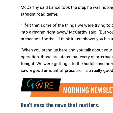
McCarthy said Lance took the step he was hoping
straight road game.
“I felt that some of the things we were trying to 
into a rhythm right away,” McCarthy said. “But you
preseason football. I think it just shows you his
“When you stand up here and you talk about your 
operation, those are steps that every quarterbac
tonight. We were getting into the huddle and he
saw a good amount of pressure … so really good 