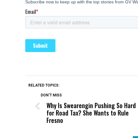
RELATED TOPICS:
DON'T MISS
Why Is Swearengin Pushing So Hard
for Road Tax? She Wants to Rule
Fresno