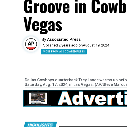
Groove in Cowbo
Vegas
By
Associated Press
Published 2 years ago on
August 19, 2024
MORE FROM ASSOCIATED PRESS
Dallas Cowboys quarterback Trey Lance warms up befor
Saturday, Aug. 17, 2024, in Las Vegas. (AP/Steve Marcu