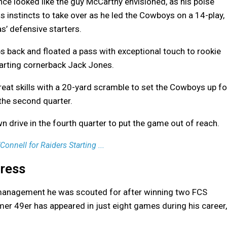
ance looked like the guy McCarthy envisioned, as his poise
 instincts to take over as he led the Cowboys on a 14-play,
s’ defensive starters.
s back and floated a pass with exceptional touch to rookie
tarting cornerback Jack Jones.
reat skills with a 20-yard scramble to set the Cowboys up fo
 the second quarter.
n drive in the fourth quarter to put the game out of reach.
nnell for Raiders Starting ...
ress
e management he was scouted for after winning two FCS
er 49er has appeared in just eight games during his career,