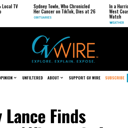
TV
Sydney Towle, Who Chronicled
In a Hurricane-S
Her Cancer on TikTok, Dies at 26
West Coast May 
Watch
OBITUARIES
WEATHER
OPINION
UNFILTERED
ABOUT
SUPPORT GV WIRE
SUBSCRIBE
y Lance Finds