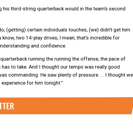
 his third-string quarterback would in the team’s second
do, (getting) certain individuals touches, (we) didn’t get him
 know, two 14-play drives, I mean, that’s incredible for
 understanding and confidence.
quarterback running the running the offense, the pace of
k has to take. And I thought our tempo was really good
 was commanding. He saw plenty of pressure. … I thought we
experience for him tonight.”