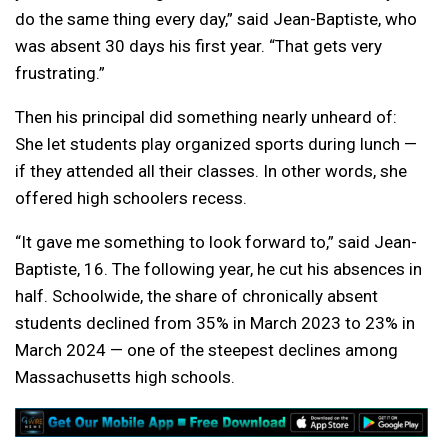
do the same thing every day,” said Jean-Baptiste, who
was absent 30 days his first year. “That gets very
frustrating.”
Then his principal did something nearly unheard of:
She let students play organized sports during lunch —
if they attended all their classes. In other words, she
offered high schoolers recess.
“It gave me something to look forward to,” said Jean-
Baptiste, 16. The following year, he cut his absences in
half. Schoolwide, the share of chronically absent
students declined from 35% in March 2023 to 23% in
March 2024 — one of the steepest declines among
Massachusetts high schools.