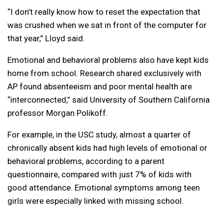
“I don’t really know how to reset the expectation that
was crushed when we sat in front of the computer for
that year,” Lloyd said.
Emotional and behavioral problems also have kept kids
home from school. Research shared exclusively with
AP found absenteeism and poor mental health are
“interconnected,” said University of Southern California
professor Morgan Polikoff.
For example, in the USC study, almost a quarter of
chronically absent kids had high levels of emotional or
behavioral problems, according to a parent
questionnaire, compared with just 7% of kids with
good attendance. Emotional symptoms among teen
girls were especially linked with missing school.