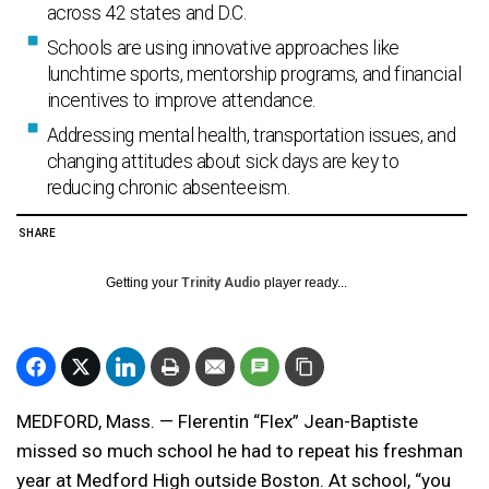
across 42 states and D.C.
Schools are using innovative approaches like
lunchtime sports, mentorship programs, and financial
incentives to improve attendance.
Addressing mental health, transportation issues, and
changing attitudes about sick days are key to
reducing chronic absenteeism.
SHARE
Getting your
Trinity Audio
player ready...
MEDFORD, Mass. — Flerentin “Flex” Jean-Baptiste
missed so much school he had to repeat his freshman
year at Medford High outside Boston. At school, “you