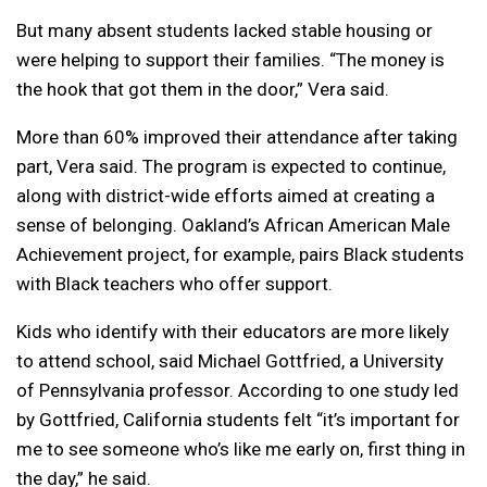
But many absent students lacked stable housing or
were helping to support their families. “The money is
the hook that got them in the door,” Vera said.
More than 60% improved their attendance after taking
part, Vera said. The program is expected to continue,
along with district-wide efforts aimed at creating a
sense of belonging. Oakland’s African American Male
Achievement project, for example, pairs Black students
with Black teachers who offer support.
Kids who identify with their educators are more likely
to attend school, said Michael Gottfried, a University
of Pennsylvania professor. According to one study led
by Gottfried, California students felt “it’s important for
me to see someone who’s like me early on, first thing in
the day,” he said.