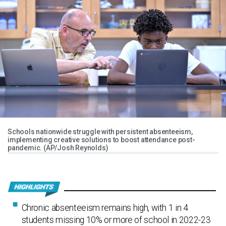
Schools nationwide struggle with persistent absenteeism,
implementing creative solutions to boost attendance post-
pandemic. (AP/Josh Reynolds)
Chronic absenteeism remains high, with 1 in 4
students missing 10% or more of school in 2022-23