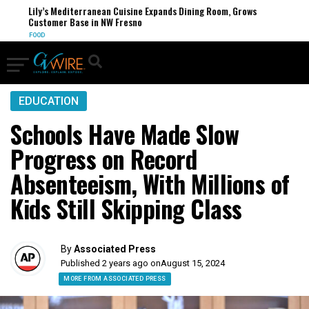
Lily’s Mediterranean Cuisine Expands Dining Room, Grows
Customer Base in NW Fresno
FOOD
EDUCATION
Schools Have Made Slow
Progress on Record
Absenteeism, With Millions of
Kids Still Skipping Class
By
Associated Press
Published 2 years ago on
August 15, 2024
MORE FROM ASSOCIATED PRESS