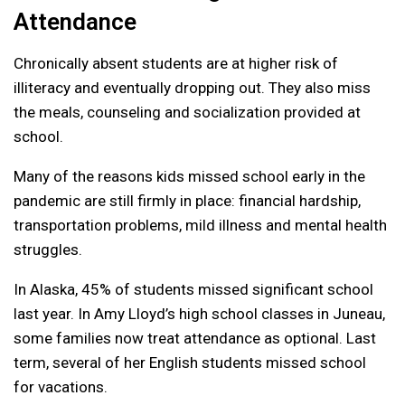
Attendance
Chronically absent students are at higher risk of
illiteracy and eventually dropping out. They also miss
the meals, counseling and socialization provided at
school.
Many of the reasons kids missed school early in the
pandemic are still firmly in place: financial hardship,
transportation problems, mild illness and mental health
struggles.
In Alaska, 45% of students missed significant school
last year. In Amy Lloyd’s high school classes in Juneau,
some families now treat attendance as optional. Last
term, several of her English students missed school
for vacations.