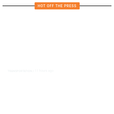
HOT OFF THE PRESS
11 hours ago
TRANSPORTATION
/
Dyer Changes Course, Will Keep
Fresno General Tax on Ballot