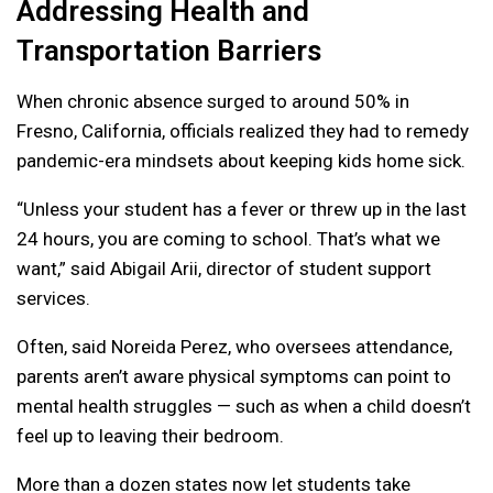
Addressing Health and
Transportation Barriers
When chronic absence surged to around 50% in
Fresno, California, officials realized they had to remedy
pandemic-era mindsets about keeping kids home sick.
“Unless your student has a fever or threw up in the last
24 hours, you are coming to school. That’s what we
want,” said Abigail Arii, director of student support
services.
Often, said Noreida Perez, who oversees attendance,
parents aren’t aware physical symptoms can point to
mental health struggles — such as when a child doesn’t
feel up to leaving their bedroom.
More than a dozen states now let students take