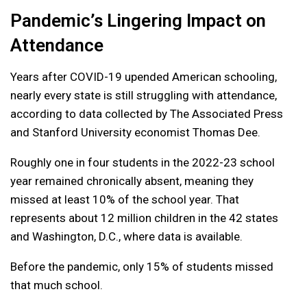
Pandemic’s Lingering Impact on
Attendance
Years after COVID-19 upended American schooling,
nearly every state is still struggling with attendance,
according to data collected by The Associated Press
and Stanford University economist Thomas Dee.
Roughly one in four students in the 2022-23 school
year remained chronically absent, meaning they
missed at least 10% of the school year. That
represents about 12 million children in the 42 states
and Washington, D.C., where data is available.
Before the pandemic, only 15% of students missed
that much school.