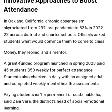
Innovative Approaches to Boost
Attendance
In Oakland, California, chronic absenteeism
skyrocketed from 29% pre-pandemic to 53% in 2022-
23 across district and charter schools. Officials asked
students what would convince them to come to class.
Money, they replied, and a mentor.
A grant-funded program launched in spring 2023 paid
45 students $50 weekly for perfect attendance.
Students also checked in daily with an assigned adult
and completed weekly mental health assessments.
Paying students isn’t a permanent or sustainable fix,
said Zaia Vera, the district’s head of social-emotional
learning.