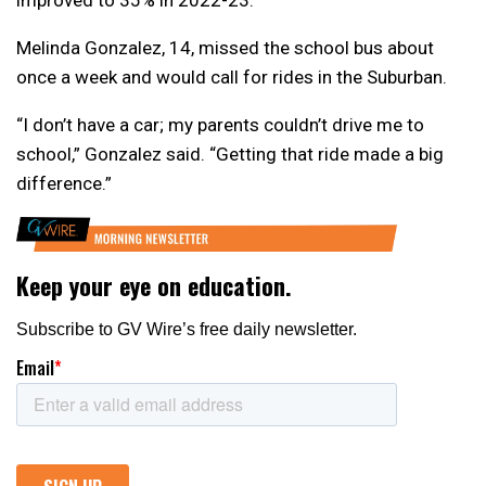
improved to 35% in 2022-23.
Melinda Gonzalez, 14, missed the school bus about
once a week and would call for rides in the Suburban.
“I don’t have a car; my parents couldn’t drive me to
school,” Gonzalez said. “Getting that ride made a big
difference.”