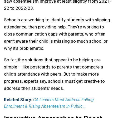
saw absenteeism improve at least slightly from 2021-
22 to 2022-23.
Schools are working to identify students with slipping
attendance, then providing help. They’re working to
close communication gaps with parents, who often
aren’t aware their child is missing so much school or
why it’s problematic.
So far, the solutions that appear to be helping are
simple — like postcards to parents that compare a
child’s attendance with peers. But to make more
progress, experts say, schools must get creative to
address their students’ needs.
Related Story:
CA Leaders Must Address Falling
Enrollment & Rising Absenteeism in Public ...