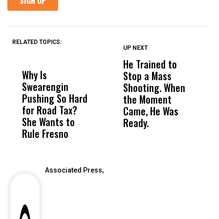
RELATED TOPICS:
UP NEXT
UP
DON'T
DON'T
MISS
MISS
He Trained to
J
Why Is
Wittrup: Fresno
ABC
Stop a Mass
S
Swearengin
Unified’s Failure
Alv
Shooting. When
S
Pushing So Hard
Was Not Just
Abo
the Moment
S
for Road Tax?
What Happened
His
Came, He Was
f
She Wants to
to a Child, It Was
FCO
Ready.
Rule Fresno
What Happened
After
Associated Press,