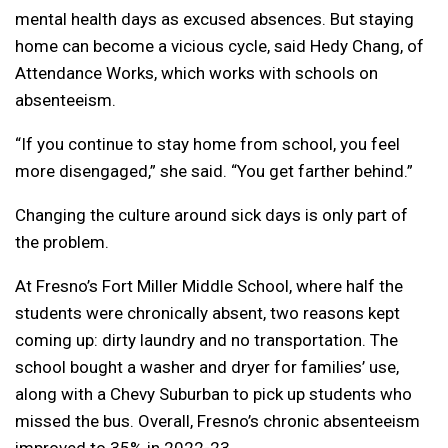
mental health days as excused absences. But staying
home can become a vicious cycle, said Hedy Chang, of
Attendance Works, which works with schools on
absenteeism.
“If you continue to stay home from school, you feel
more disengaged,” she said. “You get farther behind.”
Changing the culture around sick days is only part of
the problem.
At Fresno’s Fort Miller Middle School, where half the
students were chronically absent, two reasons kept
coming up: dirty laundry and no transportation. The
school bought a washer and dryer for families’ use,
along with a Chevy Suburban to pick up students who
missed the bus. Overall, Fresno’s chronic absenteeism