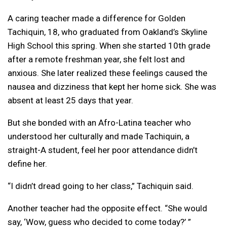
A caring teacher made a difference for Golden
Tachiquin, 18, who graduated from Oakland’s Skyline
High School this spring. When she started 10th grade
after a remote freshman year, she felt lost and
anxious. She later realized these feelings caused the
nausea and dizziness that kept her home sick. She was
absent at least 25 days that year.
But she bonded with an Afro-Latina teacher who
understood her culturally and made Tachiquin, a
straight-A student, feel her poor attendance didn’t
define her.
“I didn’t dread going to her class,” Tachiquin said.
Another teacher had the opposite effect. “She would
say, ‘Wow, guess who decided to come today?’ ”