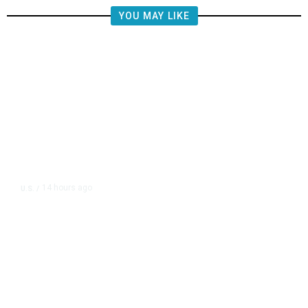
YOU MAY LIKE
14 hours ago
U.S.
/
US Postal Service Reports $2.5
Billion Quarterly Loss