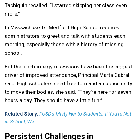
Tachiquin recalled. “I started skipping her class even
more.”
In Massachusetts, Medford High School requires
administrators to greet and talk with students each
morning, especially those with a history of missing
school.
But the lunchtime gym sessions have been the biggest
driver of improved attendance, Principal Marta Cabral
said. High schoolers need freedom and an opportunity
to move their bodies, she said. “They’re here for seven
hours a day. They should have a little fun.”
Related Story:
FUSD’s Misty Her to Students: If You’re Not
in School, We ...
Persistent Challenges in