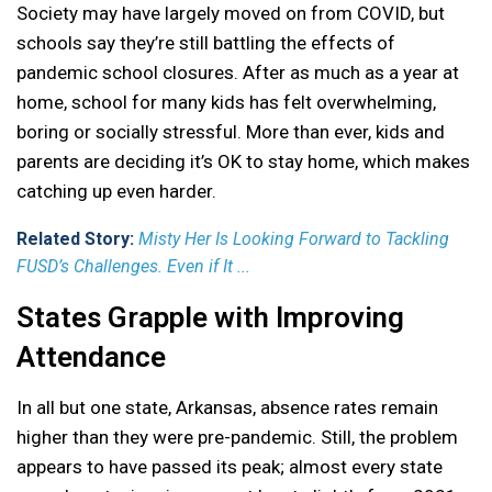
Society may have largely moved on from COVID, but
schools say they’re still battling the effects of
pandemic school closures. After as much as a year at
home, school for many kids has felt overwhelming,
boring or socially stressful. More than ever, kids and
parents are deciding it’s OK to stay home, which makes
catching up even harder.
Related Story:
Misty Her Is Looking Forward to Tackling
FUSD’s Challenges. Even if It ...
States Grapple with Improving
Attendance
In all but one state, Arkansas, absence rates remain
higher than they were pre-pandemic. Still, the problem
appears to have passed its peak; almost every state