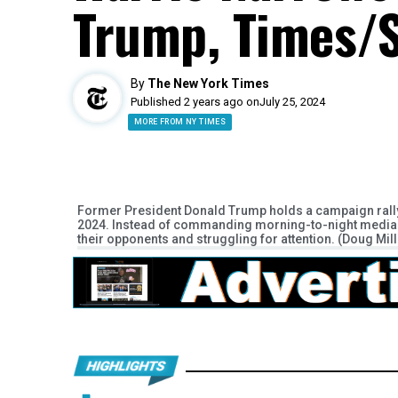
Trump, Times/S
By
The New York Times
Published 2 years ago on
July 25, 2024
MORE FROM NY TIMES
Former President Donald Trump holds a campaign rally a
2024. Instead of commanding morning-to-night media at
their opponents and struggling for attention. (Doug Mi