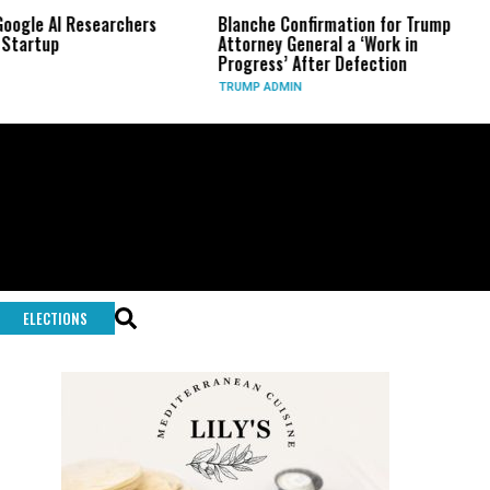
AI Researchers
Blanche Confirmation for Trump
US Ha
p
Attorney General a ‘Work in
Long
Progress’ After Defection
Duri
TRUMP ADMIN
GLOB
ELECTIONS