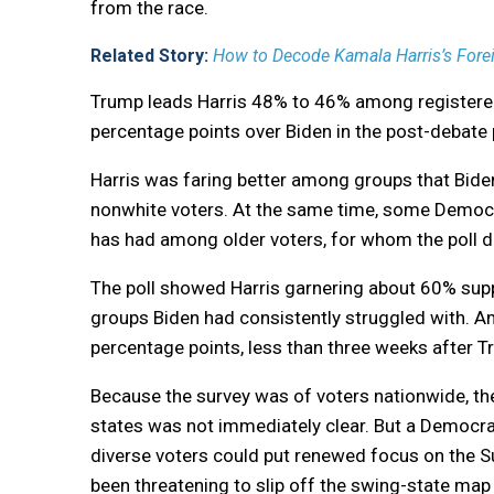
from the race.
Related Story:
How to Decode Kamala Harris’s Forei
Trump leads Harris 48% to 46% among registered
percentage points over Biden in the post-debate p
Harris was faring better among groups that Bide
nonwhite voters. At the same time, some Democra
has had among older voters, for whom the poll
The poll showed Harris garnering about 60% supp
groups Biden had consistently struggled with. A
percentage points, less than three weeks after T
Because the survey was of voters nationwide, the
states was not immediately clear. But a Democra
diverse voters could put renewed focus on the S
been threatening to slip off the swing-state map 