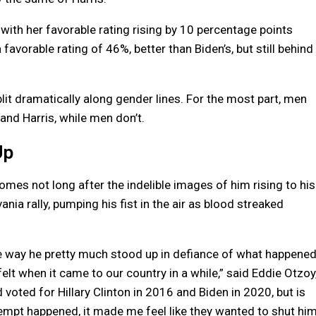
 with her favorable rating rising by 10 percentage points
favorable rating of 46%, better than Biden’s, but still behind
lit dramatically along gender lines. For the most part, men
nd Harris, while men don’t.
Up
omes not long after the indelible images of him rising to his
nia rally, pumping his fist in the air as blood streaked
the way he pretty much stood up in defiance of what happened
felt when it came to our country in a while,” said Eddie Otzoy
voted for Hillary Clinton in 2016 and Biden in 2020, but is
mpt happened, it made me feel like they wanted to shut hi