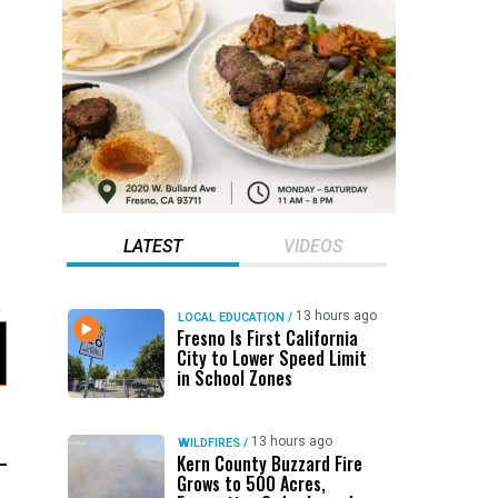
LATEST
VIDEOS
13 hours ago
LOCAL EDUCATION
/
Fresno Is First California
City to Lower Speed Limit
in School Zones
13 hours ago
WILDFIRES
/
Kern County Buzzard Fire
Grows to 500 Acres,