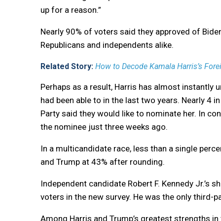
up for a reason.”
Nearly 90% of voters said they approved of Biden
Republicans and independents alike.
Related Story:
How to Decode Kamala Harris’s Forei
Perhaps as a result, Harris has almost instantly u
had been able to in the last two years. Nearly 4
Party said they would like to nominate her. In c
the nominee just three weeks ago.
In a multicandidate race, less than a single perc
and Trump at 43% after rounding.
Independent candidate Robert F. Kennedy Jr.’s shar
voters in the new survey. He was the only third-
Among Harris and Trump’s greatest strengths in t