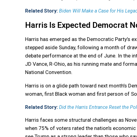
Related Story:
Biden Will Make a Case for His Legacy
Harris Is Expected Democrat 
Harris has emerged as the Democratic Party’s e
stepped aside Sunday, following a month of draw
debate performance at the end of June. In the i
JD Vance, R-Ohio, as his running mate and formal
National Convention.
Harris is on a glide path toward next month’s De
woman, first Black woman and first person of Sou
Related Story:
Did the Harris Entrance Reset the Po
Harris faces some structural challenges as Novem
when 75% of voters rated the nation’s economic c
see Trump as a strong leader than those who say