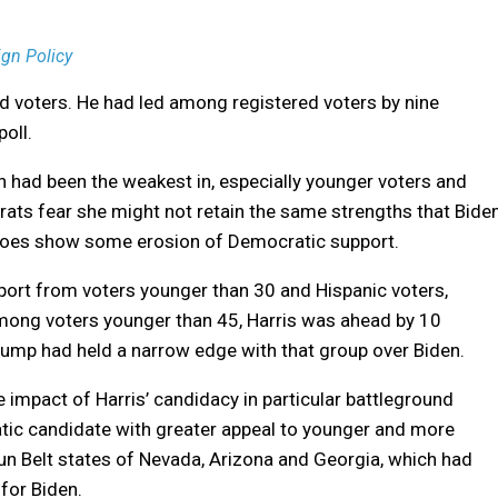
gn Policy
 voters. He had led among registered voters by nine
oll.
n had been the weakest in, especially younger voters and
ts fear she might not retain the same strengths that Bide
 does show some erosion of Democratic support.
ort from voters younger than 30 and Hispanic voters,
mong voters younger than 45, Harris was ahead by 10
rump had held a narrow edge with that group over Biden.
 impact of Harris’ candidacy in particular battleground
tic candidate with greater appeal to younger and more
un Belt states of Nevada, Arizona and Georgia, which had
for Biden.