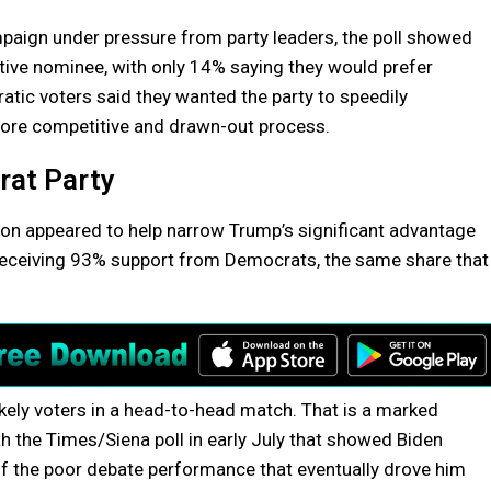
paign under pressure from party leaders, the poll showed
tive nominee, with only 14% saying they would prefer
ic voters said they wanted the party to speedily
more competitive and drawn-out process.
rat Party
ion appeared to help narrow Trump’s significant advantage
 receiving 93% support from Democrats, the same share that
kely voters in a head-to-head match. That is a marked
he Times/Siena poll in early July that showed Biden
of the poor debate performance that eventually drove him