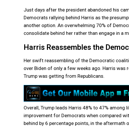
Just days after the president abandoned his cam
Democrats rallying behind Harris as the presump
another option. An overwhelming 70% of Democrat
consolidate behind her rather than engage in a 
Harris Reassembles the Democ
Her swift reassembling of the Democratic coalit
over Biden of only a few weeks ago. Harris was
Trump was getting from Republicans.
Overall, Trump leads Harris 48% to 47% among li
improvement for Democrats when compared with t
behind by 6 percentage points, in the aftermath 