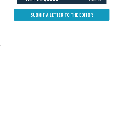
SUBMIT A LETTER TO THE EDITOR
r
.