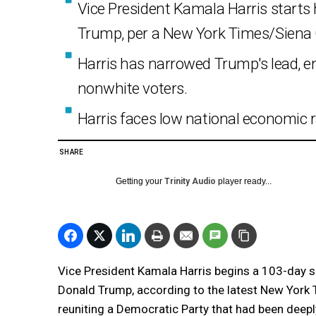
Vice President Kamala Harris starts
Trump, per a New York Times/Siena C
Harris has narrowed Trump's lead, 
nonwhite voters.
Harris faces low national economic r
SHARE
Getting your
Trinity Audio
player ready...
Vice President Kamala Harris begins a 103-day spr
Donald Trump, according to the latest New York 
reuniting a Democratic Party that had been deepl