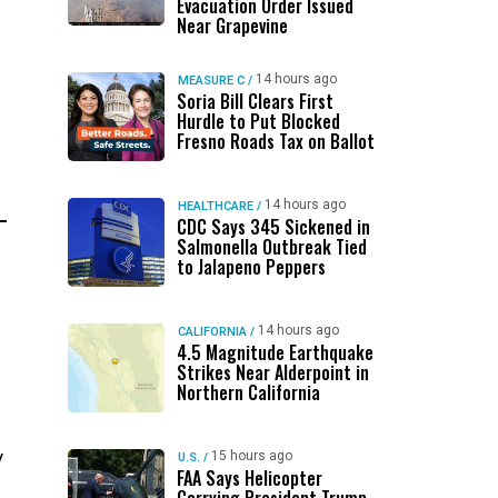
Evacuation Order Issued
Near Grapevine
14 hours ago
MEASURE C
/
Soria Bill Clears First
Hurdle to Put Blocked
Fresno Roads Tax on Ballot
14 hours ago
HEALTHCARE
/
CDC Says 345 Sickened in
Salmonella Outbreak Tied
to Jalapeno Peppers
14 hours ago
CALIFORNIA
/
4.5 Magnitude Earthquake
Strikes Near Alderpoint in
Northern California
y
15 hours ago
U.S.
/
FAA Says Helicopter