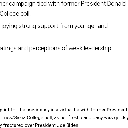
 her campaign tied with former President Donald
ollege poll.
enjoying strong support from younger and
atings and perceptions of weak leadership.
int for the presidency in a virtual tie with former President
Times/Siena College poll, as her fresh candidacy was quickl
y fractured over President Joe Biden.