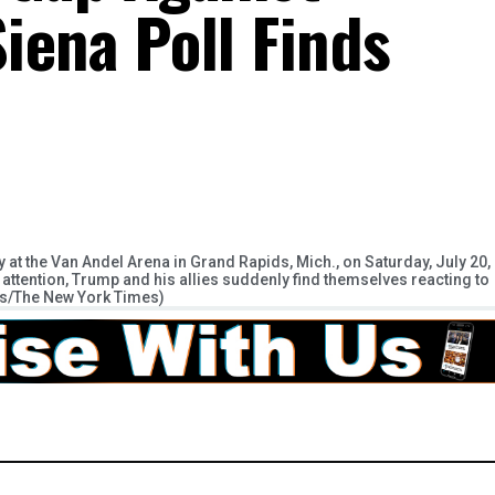
iena Poll Finds
t the Van Andel Arena in Grand Rapids, Mich., on Saturday, July 20,
tention, Trump and his allies suddenly find themselves reacting to
lls/The New York Times)