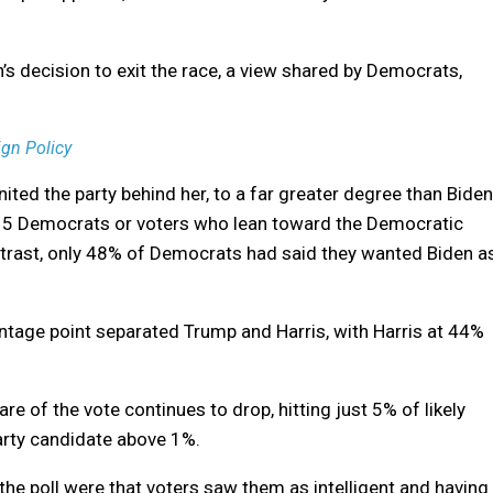
’s decision to exit the race, a view shared by Democrats,
gn Policy
nited the party behind her, to a far greater degree than Biden
 in 5 Democrats or voters who lean toward the Democratic
ontrast, only 48% of Democrats had said they wanted Biden a
entage point separated Trump and Harris, with Harris at 44%
e of the vote continues to drop, hitting just 5% of likely
party candidate above 1%.
he poll were that voters saw them as intelligent and having