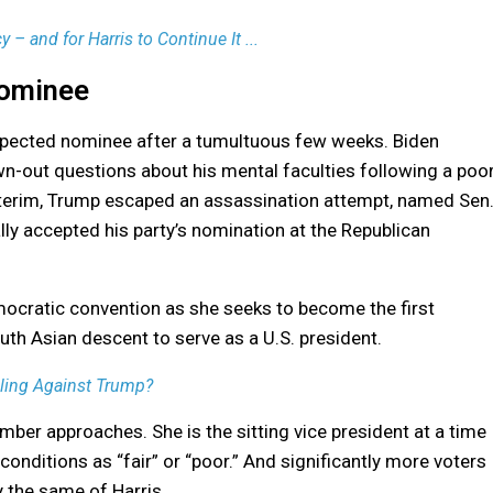
 – and for Harris to Continue It ...
Nominee
xpected nominee after a tumultuous few weeks. Biden
n-out questions about his mental faculties following a poo
nterim, Trump escaped an assassination attempt, named Sen
ly accepted his party’s nomination at the Republican
mocratic convention as she seeks to become the first
th Asian descent to serve as a U.S. president.
lling Against Trump?
ber approaches. She is the sitting vice president at a time
onditions as “fair” or “poor.” And significantly more voters
 the same of Harris.