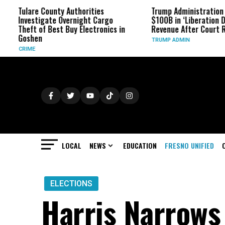
ulare County Authorities
Trump Administration Refund
nvestigate Overnight Cargo
$100B in ‘Liberation Day’ Tari
heft of Best Buy Electronics in
Revenue After Court Rulings
oshen
TRUMP ADMIN
RIME
LOCAL
NEWS
EDUCATION
FRESNO UNIFIED
ELECTIONS
Harris Narrows