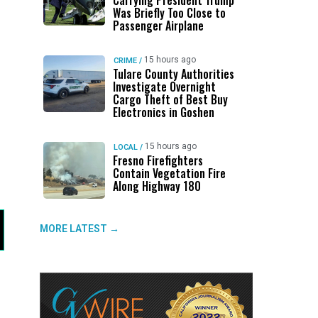
Carrying President Trump
Was Briefly Too Close to
Passenger Airplane
15 hours ago
CRIME
/
Tulare County Authorities
Investigate Overnight
Cargo Theft of Best Buy
Electronics in Goshen
15 hours ago
LOCAL
/
Fresno Firefighters
Contain Vegetation Fire
Along Highway 180
MORE LATEST →