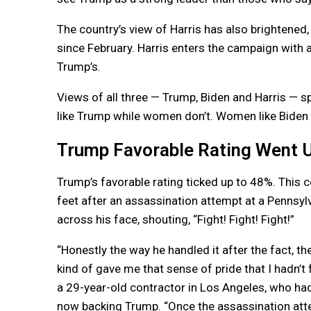
The country’s view of Harris has also brightened,
since February. Harris enters the campaign with a 
Trump’s.
Views of all three — Trump, Biden and Harris — sp
like Trump while women don’t. Women like Biden a
Trump Favorable Rating Went 
Trump’s favorable rating ticked up to 48%. This c
feet after an assassination attempt at a Pennsylva
across his face, shouting, “Fight! Fight! Fight!”
“Honestly the way he handled it after the fact, 
kind of gave me that sense of pride that I hadn’t 
a 29-year-old contractor in Los Angeles, who had 
now backing Trump. “Once the assassination atte