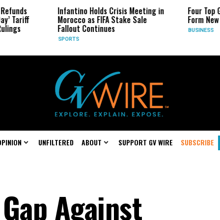
s
Infantino Holds Crisis Meeting in
Four Top Google 
ff
Morocco as FIFA Stake Sale
Form New Startu
Fallout Continues
BUSINESS
SPORTS
OPINION
UNFILTERED
ABOUT
SUPPORT GV WIRE
SUBSCRIBE
 Gap Against