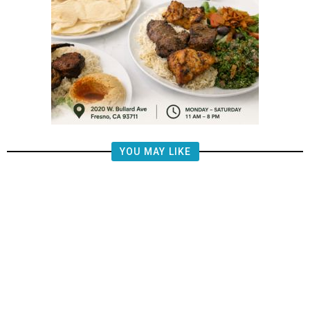
YOU MAY LIKE