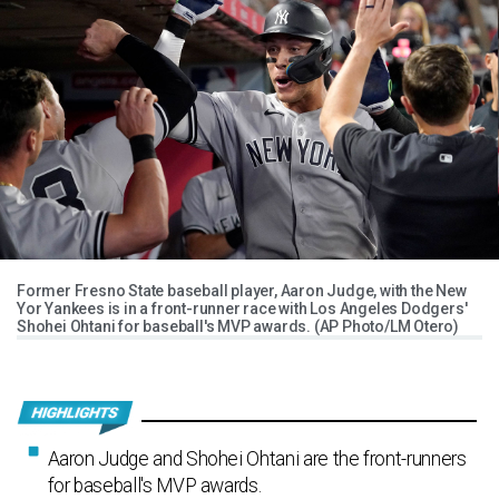
Former Fresno State baseball player, Aaron Judge, with the New
Yor Yankees is in a front-runner race with Los Angeles Dodgers'
Shohei Ohtani for baseball's MVP awards. (AP Photo/LM Otero)
Aaron Judge and Shohei Ohtani are the front-runners
for baseball's MVP awards.