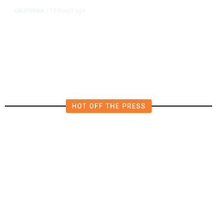
10 hours ago
CALIFORNIA
/
AIPAC-Affiliated PACs Pour
Millions Into Bid to Block Wahab
in East Bay House Runoff
HOT OFF THE PRESS