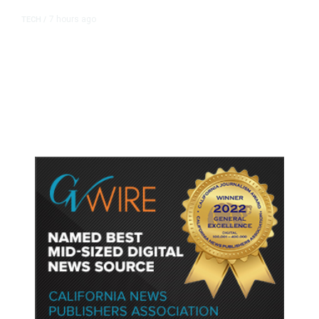
7 hours ago
TECH
/
Trump Unveils Trade Actions to
Protect Key Solar and
Semiconductor Material