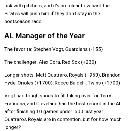
risk with pitchers, and it’s not clear how hard the
Pirates will push him if they don’t stay in the
postseason race.
AL Manager of the Year
The favorite: Stephen Vogt, Guardians (-155)
The challenger: Alex Cora, Red Sox (+230)
Longer shots: Matt Quatraro, Royals (+950), Brandon
Hyde, Orioles (+1700), Rocco Baldelli, Twins (+1700)
Vogt had tough shoes to fill taking over for Terry
Francona, and Cleveland has the best record in the AL
after finishing 10 games under .500 last year.
Quatraro’s Royals are in contention, but for how much
longer?