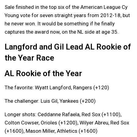
Sale finished in the top six of the American League Cy
Young vote for seven straight years from 2012-18, but
he never won. It would be something if he finally
captures the award now, on the NL side at age 35.
Langford and Gil Lead AL Rookie of
the Year Race
AL Rookie of the Year
The favorite: Wyatt Langford, Rangers (+120)
The challenger: Luis Gil, Yankees (+200)
Longer shots: Ceddanne Rafaela, Red Sox (+1100),
Colton Cowser, Orioles (+1200), Wilyer Abreu, Red Sox
(+1600), Mason Miller, Athletics (+1600)