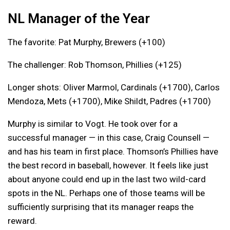
NL Manager of the Year
The favorite: Pat Murphy, Brewers (+100)
The challenger: Rob Thomson, Phillies (+125)
Longer shots: Oliver Marmol, Cardinals (+1700), Carlos
Mendoza, Mets (+1700), Mike Shildt, Padres (+1700)
Murphy is similar to Vogt. He took over for a
successful manager — in this case, Craig Counsell —
and has his team in first place. Thomson’s Phillies have
the best record in baseball, however. It feels like just
about anyone could end up in the last two wild-card
spots in the NL. Perhaps one of those teams will be
sufficiently surprising that its manager reaps the
reward.