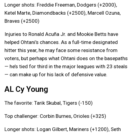
Longer shots: Freddie Freeman, Dodgers (+2000),
Ketel Marte, Diamondbacks (+2500), Marcell Ozuna,
Braves (+2500)
Injuries to Ronald Acuña Jr. and Mookie Betts have
helped Ohtani’s chances. As a full-time designated
hitter this year, he may face some resistance from
voters, but perhaps what Ohtani does on the basepaths
— he’s tied for third in the major leagues with 23 steals
— can make up for his lack of defensive value.
AL Cy Young
The favorite: Tarik Skubal, Tigers (-150)
Top challenger: Corbin Burnes, Orioles (+325)
Longer shots: Logan Gilbert, Mariners (+1200), Seth