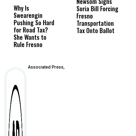
Newsom Signs
H
Why Is
Wittrup: Fresno
ABC
Soria Bill Forcing
Cl
Swearengin
Unified’s Failure
Alv
Fresno
O
Pushing So Hard
Was Not Just
Abo
Transportation
M
for Road Tax?
What Happened
His
Tax Onto Ballot
She Wants to
to a Child, It Was
FCO
Rule Fresno
What Happened
After
Associated Press,