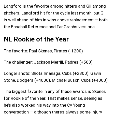
Langford is the favorite among hitters and Gil among
pitchers. Langford hit for the cycle last month, but Gil
is well ahead of him in wins above replacement — both
the Baseball Reference and FanGraphs versions.
NL Rookie of the Year
The favorite: Paul Skenes, Pirates (-1200)
The challenger: Jackson Merrill, Padres (+500)
Longer shots: Shota Imanaga, Cubs (+2800), Gavin
Stone, Dodgers (+4000), Michael Busch, Cubs (+4000)
The biggest favorite in any of these awards is Skenes
for Rookie of the Year. That makes sense, seeing as
he’s also worked his way into the Cy Young
conversation — although there’s always some injury