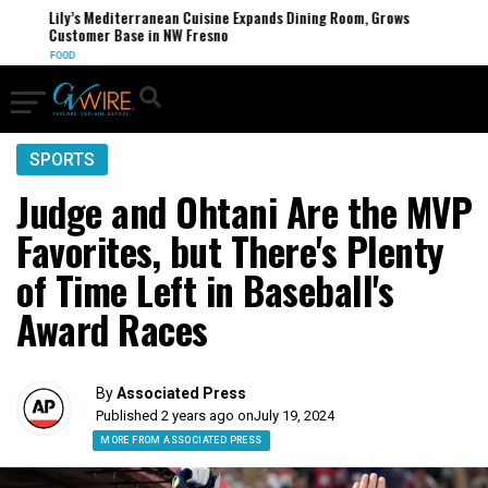
Lily’s Mediterranean Cuisine Expands Dining Room, Grows
Customer Base in NW Fresno
FOOD
SPORTS
Judge and Ohtani Are the MVP
Favorites, but There's Plenty
of Time Left in Baseball's
Award Races
By
Associated Press
Published 2 years ago on
July 19, 2024
MORE FROM ASSOCIATED PRESS