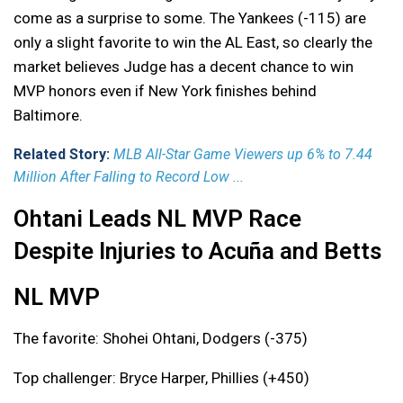
come as a surprise to some. The Yankees (-115) are
only a slight favorite to win the AL East, so clearly the
market believes Judge has a decent chance to win
MVP honors even if New York finishes behind
Baltimore.
Related Story:
MLB All-Star Game Viewers up 6% to 7.44
Million After Falling to Record Low ...
Ohtani Leads NL MVP Race
Despite Injuries to Acuña and Betts
NL MVP
The favorite: Shohei Ohtani, Dodgers (-375)
Top challenger: Bryce Harper, Phillies (+450)