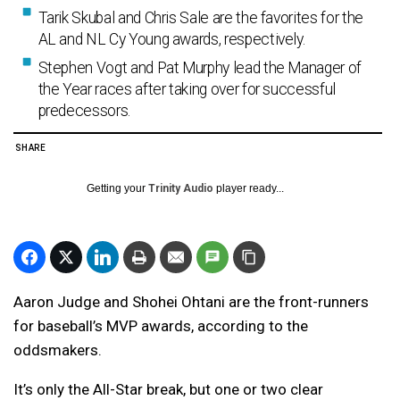
Tarik Skubal and Chris Sale are the favorites for the
AL and NL Cy Young awards, respectively.
Stephen Vogt and Pat Murphy lead the Manager of
the Year races after taking over for successful
predecessors.
SHARE
Getting your
Trinity Audio
player ready...
Aaron Judge and Shohei Ohtani are the front-runners
for baseball’s MVP awards, according to the
oddsmakers.
It’s only the All-Star break, but one or two clear