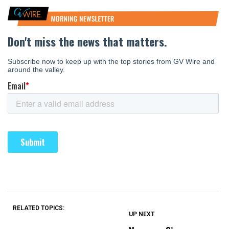
RELATED TOPICS:
UP NEXT
UP
DON'T
DON'T
MISS
MISS