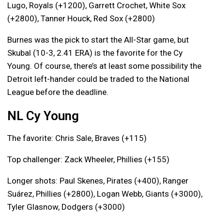
Lugo, Royals (+1200), Garrett Crochet, White Sox
(+2800), Tanner Houck, Red Sox (+2800)
Burnes was the pick to start the All-Star game, but
Skubal (10-3, 2.41 ERA) is the favorite for the Cy
Young. Of course, there’s at least some possibility the
Detroit left-hander could be traded to the National
League before the deadline.
NL Cy Young
The favorite: Chris Sale, Braves (+115)
Top challenger: Zack Wheeler, Phillies (+155)
Longer shots: Paul Skenes, Pirates (+400), Ranger
Suárez, Phillies (+2800), Logan Webb, Giants (+3000),
Tyler Glasnow, Dodgers (+3000)