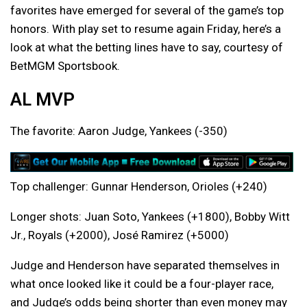
favorites have emerged for several of the game’s top
honors. With play set to resume again Friday, here’s a
look at what the betting lines have to say, courtesy of
BetMGM Sportsbook.
AL MVP
The favorite: Aaron Judge, Yankees (-350)
Top challenger: Gunnar Henderson, Orioles (+240)
Longer shots: Juan Soto, Yankees (+1800), Bobby Witt
Jr., Royals (+2000), José Ramirez (+5000)
Judge and Henderson have separated themselves in
what once looked like it could be a four-player race,
and Judge’s odds being shorter than even money may