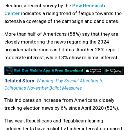
election, a recent survey by the
Pew Research
Center
indicates a rising trend of fatigue towards the
extensive coverage of the campaign and candidates.
More than half of Americans (58%) say that they are
closely monitoring the news regarding the 2024
presidential election candidates. Another 28% report
moderate interest, while 13% show minimal interest.
Related Story:
Warning: Pay Special Attention to
California’s November Ballot Measures
This indicates an increase from Americans closely
tracking election news by 6% since April 2020 (52%).
This year, Republicans and Republican-leaning
independents have a slightly higher interest compared