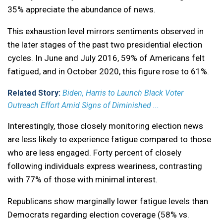
35% appreciate the abundance of news.
This exhaustion level mirrors sentiments observed in
the later stages of the past two presidential election
cycles. In June and July 2016, 59% of Americans felt
fatigued, and in October 2020, this figure rose to 61%.
Related Story:
Biden, Harris to Launch Black Voter
Outreach Effort Amid Signs of Diminished ...
Interestingly, those closely monitoring election news
are less likely to experience fatigue compared to those
who are less engaged. Forty percent of closely
following individuals express weariness, contrasting
with 77% of those with minimal interest.
Republicans show marginally lower fatigue levels than
Democrats regarding election coverage (58% vs.