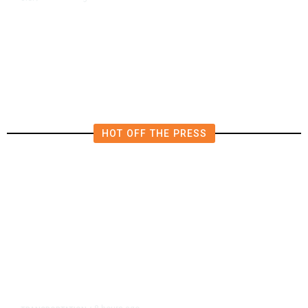
US Postal Service Reports $2.5
Billion Quarterly Loss
HOT OFF THE PRESS