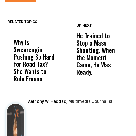
RELATED TOPICS:
UP NEXT
UP
DON'T
DON'T
MISS
MISS
He Trained to
J
Why Is
Wittrup: Fresno
ABC
Stop a Mass
S
Swearengin
Unified’s Failure
Alv
Shooting. When
S
Pushing So Hard
Was Not Just
Abo
the Moment
S
for Road Tax?
What Happened
His
Came, He Was
f
She Wants to
to a Child, It Was
FCO
Ready.
Rule Fresno
What Happened
After
Anthony W. Haddad,
Multimedia Journalist