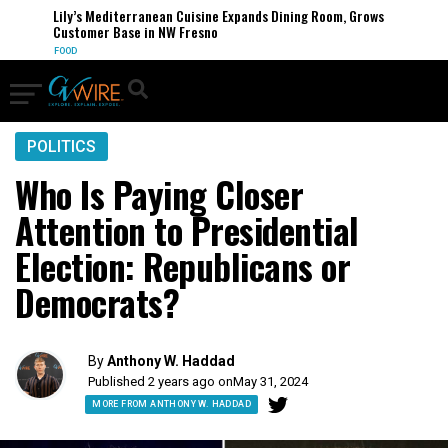
Lily’s Mediterranean Cuisine Expands Dining Room, Grows
Customer Base in NW Fresno
FOOD
POLITICS
Who Is Paying Closer
Attention to Presidential
Election: Republicans or
Democrats?
By
Anthony W. Haddad
Published 2 years ago on
May 31, 2024
MORE FROM ANTHONY W. HADDAD