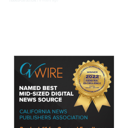
8 hours ago
TRANSPORTATION
/
Dyer Changes Course, Will Keep
Fresno General Tax on Ballot