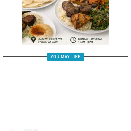
YOU MAY LIKE
11 hours ago
U.S.
/