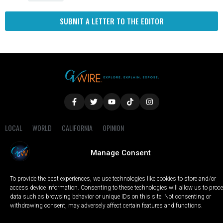
SUBMIT A LETTER TO THE EDITOR
LOCAL
WORLD
CALIFORNIA
OPINION
PRIVACY POLICY
TERMS OF USE
COOKIE NOTICE
Manage Consent
Copyright © 2025 GV Wire, LLC, All Rights Reserved.
To provide the best experiences, we use technologies like cookies to store and/or
access device information. Consenting to these technologies will allow us to proc
data such as browsing behavior or unique IDs on this site. Not consenting or
withdrawing consent, may adversely affect certain features and functions.