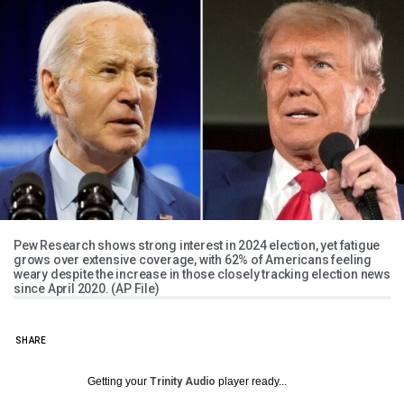
Pew Research shows strong interest in 2024 election, yet fatigue
grows over extensive coverage, with 62% of Americans feeling
weary despite the increase in those closely tracking election news
since April 2020. (AP File)
SHARE
Getting your
Trinity Audio
player ready...