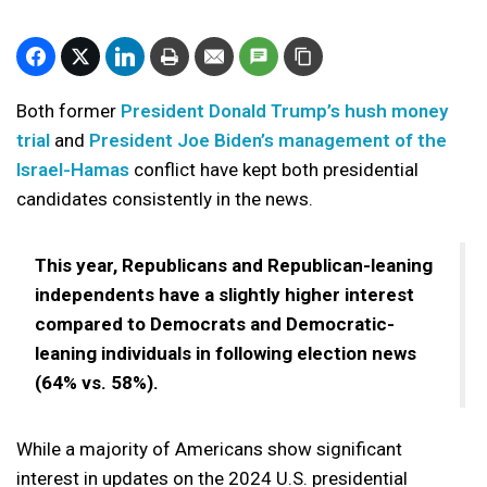
Both former
President Donald Trump’s hush money
trial
and
President Joe Biden’s management of the
Israel-Hamas
conflict have kept both presidential
candidates consistently in the news.
This year, Republicans and Republican-leaning
independents have a slightly higher interest
compared to Democrats and Democratic-
leaning individuals in following election news
(64% vs. 58%).
While a majority of Americans show significant
interest in updates on the 2024 U.S. presidential