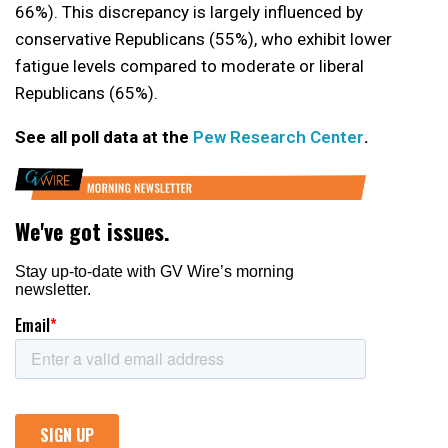
66%). This discrepancy is largely influenced by
conservative Republicans (55%), who exhibit lower
fatigue levels compared to moderate or liberal
Republicans (65%).
See all poll data at the
Pew Research Center
.