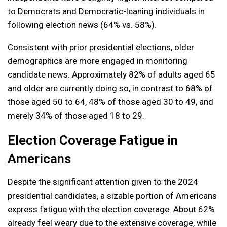
to Democrats and Democratic-leaning individuals in
following election news (64% vs. 58%).
Consistent with prior presidential elections, older
demographics are more engaged in monitoring
candidate news. Approximately 82% of adults aged 65
and older are currently doing so, in contrast to 68% of
those aged 50 to 64, 48% of those aged 30 to 49, and
merely 34% of those aged 18 to 29.
Election Coverage Fatigue in
Americans
Despite the significant attention given to the 2024
presidential candidates, a sizable portion of Americans
express fatigue with the election coverage. About 62%
already feel weary due to the extensive coverage, while