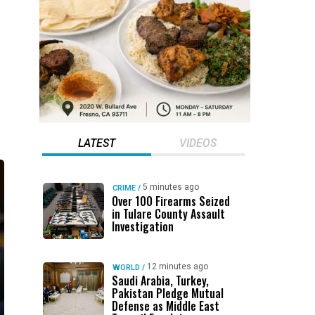
LATEST
VIDEOS
5 minutes ago
CRIME
/
Over 100 Firearms Seized
in Tulare County Assault
Investigation
12 minutes ago
WORLD
/
Saudi Arabia, Turkey,
Pakistan Pledge Mutual
Defense as Middle East