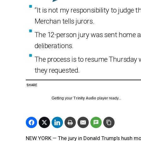
“It is not my responsibility to judge 
Merchan tells jurors.
The 12-person jury was sent home ar
deliberations.
The process is to resume Thursday w
they requested.
SHARE
Getting your
Trinity Audio
player ready...
NEW YORK — The jury in Donald Trump’s hush money