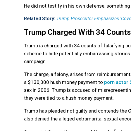
He did not testify in his own defense, something 
Related Story:
Trump Prosecutor Emphasizes ‘Cover-
Trump Charged With 34 Counts
Trump is charged with 34 counts of falsifying b
scheme to hide potentially embarrassing stories
campaign.
The charge, a felony, arises from reimbursement
a $130,000 hush money payment to
porn actor 
sex in 2006. Trump is accused of misrepresentin
they were tied to a hush money payment.
Trump has pleaded not guilty and contends the C
also denied the alleged extramarital sexual encou