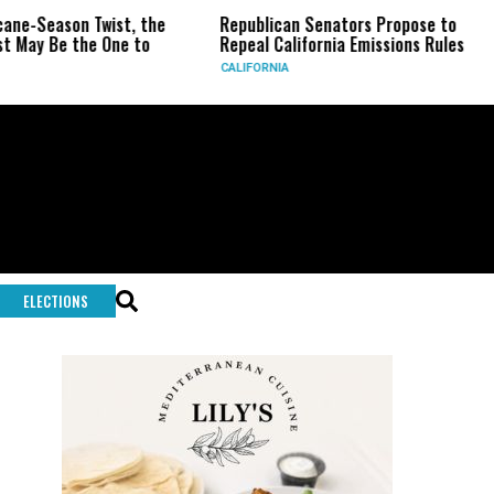
n Twist, the
Republican Senators Propose to
CIA Set
the One to
Repeal California Emissions Rules
Force a
CALIFORNIA
U.S.
ELECTIONS