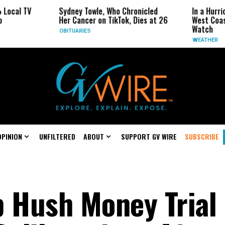
Sydney Towle, Who Chronicled
In a Hurricane-Seaso
Her Cancer on TikTok, Dies at 26
West Coast May Be 
Watch
OBITUARIES
WEATHER
OPINION
UNFILTERED
ABOUT
SUPPORT GV WIRE
SUBSCRIBE
p Hush Money Trial