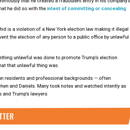
animously that he created a fraudulent entry in his company’
hat he did so with the
intent of committing or concealing
 is a violation of a New York election law making it illegal
nt the election of any person to a public office by unlawful
ething unlawful was done to promote Trump’s election
at that unlawful thing was.
tan residents and professional backgrounds — often
ohen and Daniels. Many took notes and watched intently as
 and Trump’s lawyers.