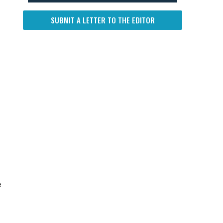
SUBMIT A LETTER TO THE EDITOR
e