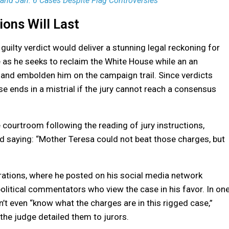
and Jan. 6 Cases Despite Flag Controversies
ons Will Last
A guilty verdict would deliver a stunning legal reckoning for
 as he seeks to reclaim the White House while an an
 and embolden him on the campaign trail. Since verdicts
se ends in a mistrial if the jury cannot reach a consensus
 courtroom following the reading of jury instructions,
 and saying: “Mother Teresa could not beat those charges, but
rations, where he posted on his social media network
political commentators who view the case in his favor. In on
dn’t even “know what the charges are in this rigged case,”
the judge detailed them to jurors.