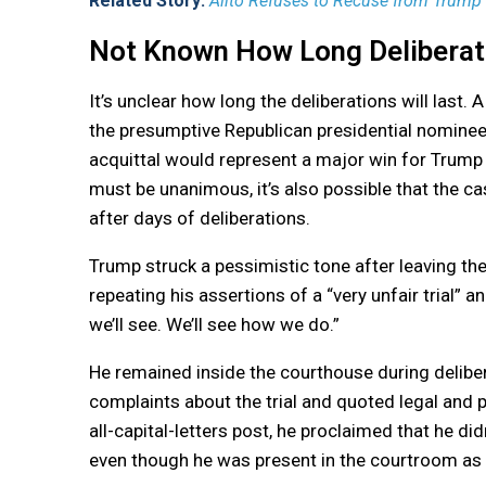
Related Story:
Alito Refuses to Recuse from Trump 
Not Known How Long Deliberati
It’s unclear how long the deliberations will last. 
the presumptive Republican presidential nominee
acquittal would represent a major win for Trump
must be unanimous, it’s also possible that the ca
after days of deliberations.
Trump struck a pessimistic tone after leaving the
repeating his assertions of a “very unfair trial”
we’ll see. We’ll see how we do.”
He remained inside the courthouse during delibe
complaints about the trial and quoted legal and 
all-capital-letters post, he proclaimed that he di
even though he was present in the courtroom as 