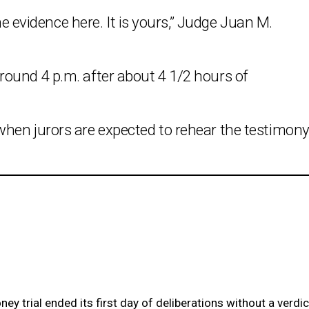
the evidence here. It is yours,” Judge Juan M.
ound 4 p.m. after about 4 1/2 hours of
hen jurors are expected to rehear the testimon
 trial ended its first day of deliberations without a verdic