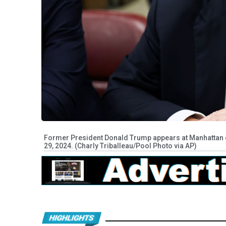
Former President Donald Trump appears at Manhattan cr
29, 2024. (Charly Triballeau/Pool Photo via AP)