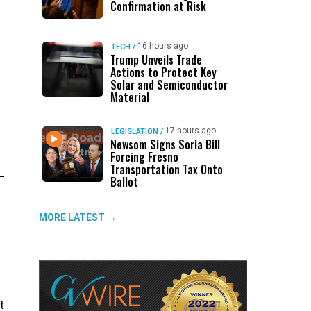
Confirmation at Risk
16 hours ago
TECH
/
Trump Unveils Trade
Actions to Protect Key
Solar and Semiconductor
Material
y
17 hours ago
LEGISLATION
/
Newsom Signs Soria Bill
Forcing Fresno
Transportation Tax Onto
Ballot
MORE LATEST →
t