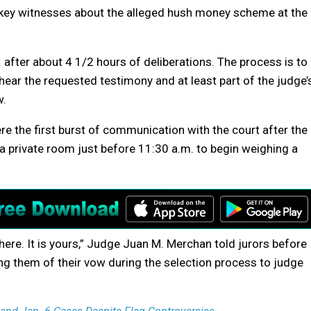
key witnesses about the alleged hush money scheme at the
after about 4 1/2 hours of deliberations. The process is to
ear the requested testimony and at least part of the judge’
w.
re the first burst of communication with the court after the
 private room just before 11:30 a.m. to begin weighing a
 here. It is yours,” Judge Juan M. Merchan told jurors before
ng them of their vow during the selection process to judge