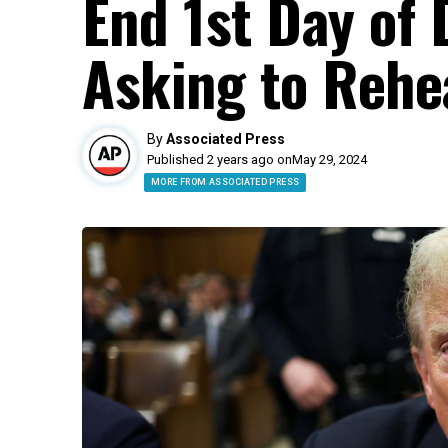
End 1st Day of 
Asking to Rehe
By
Associated Press
Published 2 years ago on
May 29, 2024
MORE FROM ASSOCIATED PRESS