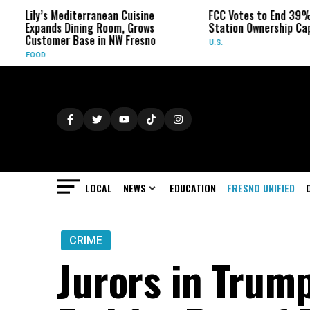
s Mediterranean Cuisine
FCC Votes to End 39% Local TV
nds Dining Room, Grows
Station Ownership Cap
omer Base in NW Fresno
U.S.
LOCAL
NEWS
EDUCATION
FRESNO UNIFIED
CRIME
Jurors in Trum