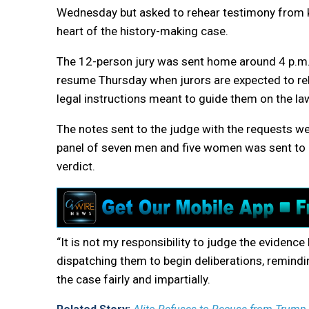
Wednesday but asked to rehear testimony from 
heart of the history-making case.
The 12-person jury was sent home around 4 p.m. 
resume Thursday when jurors are expected to reh
legal instructions meant to guide them on the la
The notes sent to the judge with the requests we
panel of seven men and five women was sent to a
verdict.
“It is not my responsibility to judge the evidence
dispatching them to begin deliberations, remindi
the case fairly and impartially.