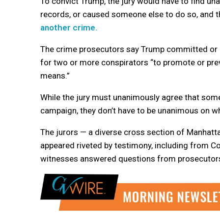
To convict Trump, the jury would have to find un
records, or caused someone else to do so, and t
another crime.
The crime prosecutors say Trump committed or hid
for two or more conspirators “to promote or preve
means.”
While the jury must unanimously agree that som
campaign, they don’t have to be unanimous on wh
The jurors — a diverse cross section of Manhat
appeared riveted by testimony, including from C
witnesses answered questions from prosecutors