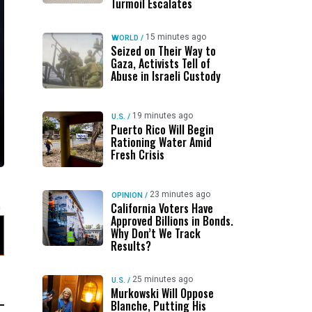
Turmoil Escalates
15 minutes ago
WORLD
/
Seized on Their Way to
Gaza, Activists Tell of
Abuse in Israeli Custody
19 minutes ago
U.S.
/
Puerto Rico Will Begin
Rationing Water Amid
Fresh Crisis
23 minutes ago
OPINION
/
California Voters Have
Approved Billions in Bonds.
Why Don’t We Track
Results?
25 minutes ago
U.S.
/
Murkowski Will Oppose
Blanche, Putting His