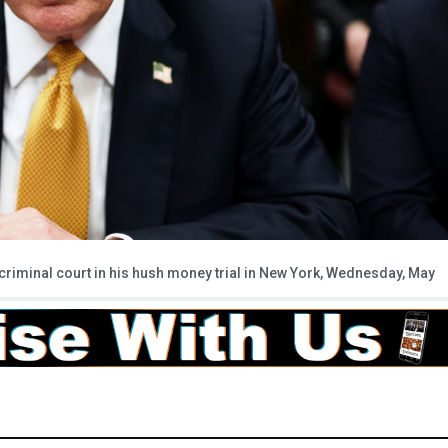
iminal court in his hush money trial in New York, Wednesday, May