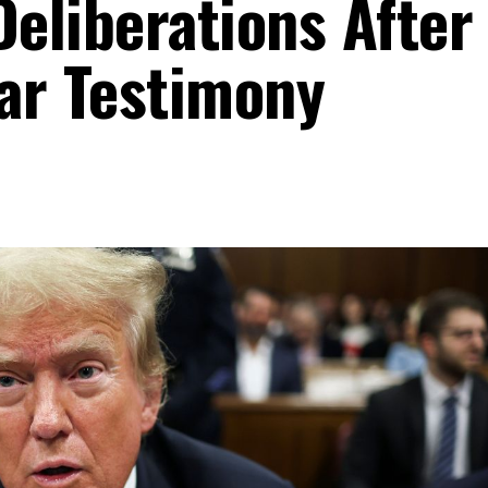
Deliberations After
ar Testimony