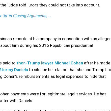
the judge told jurors they could not take into account.
Up’ in Closing Arguments; ...
usiness records at his company in connection with an allege
 about him during his 2016 Republican presidential
s paid to
then-Trump lawyer Michael Cohen
after he made
Stormy Daniels
to silence her claims that she and Trump ha
g Cohen’s reimbursements as legal expenses to hide that
ohen payments were for legitimate legal services. He has
nter with Daniels.