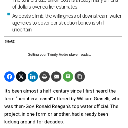
The tunnel’s $20 billion cost is already many billions
of dollars over earlier estimates.
As costs climb, the willingness of downstream water
agencies to cover construction bonds is still
uncertain.
SHARE
Getting your
Trinity Audio
player ready...
It’s been almost a half-century since I first heard the
term “peripheral canal” uttered by William Gianelli, who
was then-Gov. Ronald Reagan’s top water official. The
project, in one form or another, had already been
kicking around for decades.