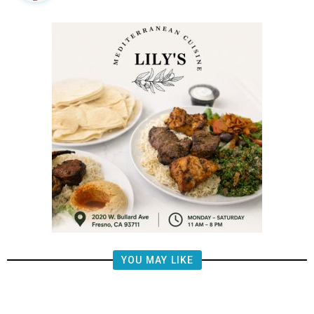
YOU MAY LIKE