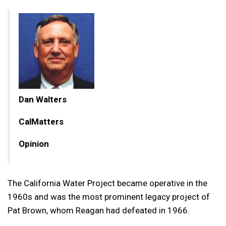
Dan Walters
CalMatters
Opinion
The California Water Project became operative in the
1960s and was the most prominent legacy project of
Pat Brown, whom Reagan had defeated in 1966.