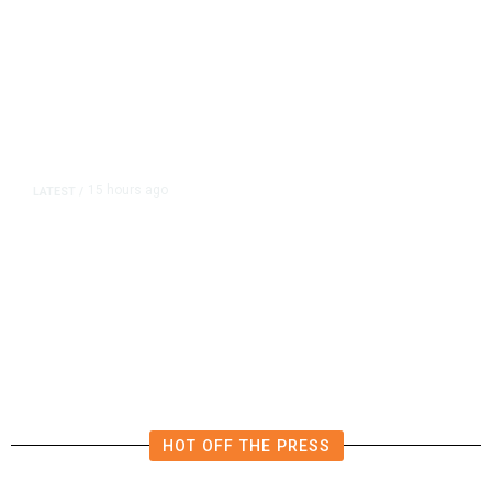
15 hours ago
LATEST
/
The Impending, Inescapable
Deluge of AI
HOT OFF THE PRESS