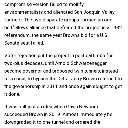
compromise version failed to mollify
environmentalists and alienated San Joaquin Valley
farmers. The two disparate groups formed an odd-
bedfellows alliance that defeated the project in a 1982
referendum, the same year Brown’s bid for a U.S.
Senate seat failed.
Voter rejection put the project in political limbo for
two-plus decades, until Arnold Schwarzenegger
became governor and proposed twin tunnels, instead
of a canal, to bypass the Delta. Jerry Brown returned to
the governorship in 2011 and once again sought to get
it done.
It was still just an idea when Gavin Newsom
succeeded Brown in 2019. Almost immediately he
downgraded it to one tunnel and ordered the