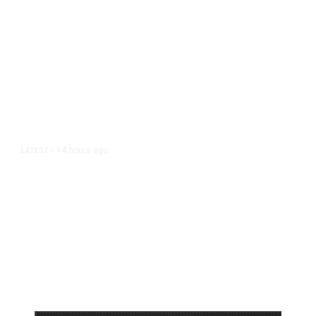
14 hours ago
LATEST
/
As Thailand Gets Known for Mass
Shootings, Fresh Pledges to Fix
Gun Laws