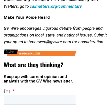
Walters, go to
calmatters.org/commentary
.
Make Your Voice Heard
GV Wire encourages vigorous debate from people and
organizations on local, state, and national issues. Submit
your op-ed to bmcewen@gvwire.com for consideration.