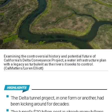
Examining the controversial history and potential future of
California's Delta Conveyance Project, a water infrastructure plan
with a legacy as turbulent as the rivers it seeks to control.
(CalMatters/Loren Elliott)
The Delta tunnel project, in one form or another, had
been kicking around for decades.