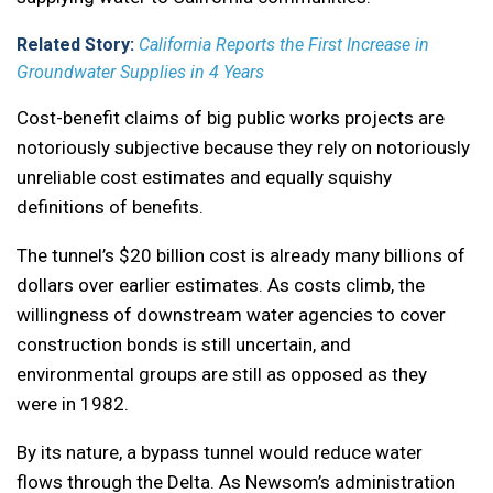
Related Story:
California Reports the First Increase in
Groundwater Supplies in 4 Years
Cost-benefit claims of big public works projects are
notoriously subjective because they rely on notoriously
unreliable cost estimates and equally squishy
definitions of benefits.
The tunnel’s $20 billion cost is already many billions of
dollars over earlier estimates. As costs climb, the
willingness of downstream water agencies to cover
construction bonds is still uncertain, and
environmental groups are still as opposed as they
were in 1982.
By its nature, a bypass tunnel would reduce water
flows through the Delta. As Newsom’s administration