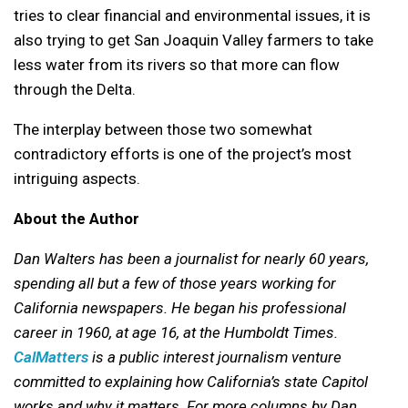
tries to clear financial and environmental issues, it is
also trying to get San Joaquin Valley farmers to take
less water from its rivers so that more can flow
through the Delta.
The interplay between those two somewhat
contradictory efforts is one of the project’s most
intriguing aspects.
About the Author
Dan Walters has been a journalist for nearly 60 years,
spending all but a few of those years working for
California newspapers. He began his professional
career in 1960, at age 16, at the Humboldt Times.
CalMatters
is a public interest journalism venture
committed to explaining how California’s state Capitol
works and why it matters.
For more columns by Dan