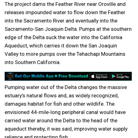
The project dams the Feather River near Oroville and
releases impounded water to flow down the Feather
into the Sacramento River and eventually into the
Sacramento-San Joaquin Delta. Pumps at the southern
edge of the Delta suck the water into the California
Aqueduct, which carries it down the San Joaquin
Valley to more pumps over the Tehachapi Mountains
into Southern California.
Pumping water out of the Delta changes the massive
estuary’s natural flows and, as widely recognized,
damages habitat for fish and other wildlife. The
envisioned 44-mile-long peripheral canal would have
carried water around the Delta to the head of the
aqueduct thereby, it was said, improving water supply
reliance and protecting fish.