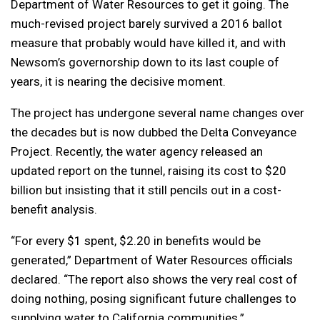
Department of Water Resources to get it going. The
much-revised project barely survived a 2016 ballot
measure that probably would have killed it, and with
Newsom’s governorship down to its last couple of
years, it is nearing the decisive moment.
The project has undergone several name changes over
the decades but is now dubbed the Delta Conveyance
Project. Recently, the water agency released an
updated report on the tunnel, raising its cost to $20
billion but insisting that it still pencils out in a cost-
benefit analysis.
“For every $1 spent, $2.20 in benefits would be
generated,” Department of Water Resources officials
declared. “The report also shows the very real cost of
doing nothing, posing significant future challenges to
supplying water to California communities.”