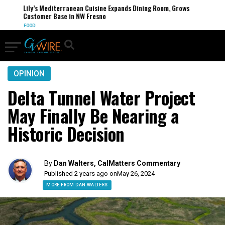
Lily’s Mediterranean Cuisine Expands Dining Room, Grows
Customer Base in NW Fresno
FOOD
OPINION
Delta Tunnel Water Project
May Finally Be Nearing a
Historic Decision
By
Dan Walters, CalMatters Commentary
Published 2 years ago on
May 26, 2024
MORE FROM DAN WALTERS