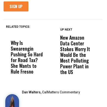
RELATED TOPICS:
UP NEXT
UP
DON'T
DON'T
MISS
MISS
New Amazon
C
Why Is
Wittrup: Fresno
ABC
Data Center
a
Swearengin
Unified’s Failure
Alv
Stokes Worry It
W
Pushing So Hard
Was Not Just
Abo
Would Be the
S
for Road Tax?
What Happened
His
Most Polluting
B
She Wants to
to a Child, It Was
FCO
Power Plant in
Rule Fresno
What Happened
the US
After
Dan Walters,
CalMatters Commentary