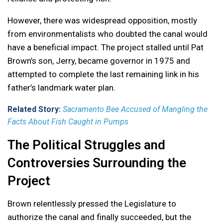
However, there was widespread opposition, mostly
from environmentalists who doubted the canal would
have a beneficial impact. The project stalled until Pat
Brown’s son, Jerry, became governor in 1975 and
attempted to complete the last remaining link in his
father’s landmark water plan.
Related Story:
Sacramento Bee Accused of Mangling the
Facts About Fish Caught in Pumps
The Political Struggles and
Controversies Surrounding the
Project
Brown relentlessly pressed the Legislature to
authorize the canal and finally succeeded, but the