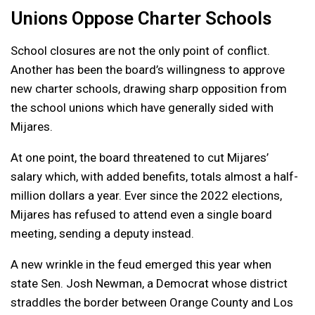
Unions Oppose Charter Schools
School closures are not the only point of conflict.
Another has been the board’s willingness to approve
new charter schools, drawing sharp opposition from
the school unions which have generally sided with
Mijares.
At one point, the board threatened to cut Mijares’
salary which, with added benefits, totals almost a half-
million dollars a year. Ever since the 2022 elections,
Mijares has refused to attend even a single board
meeting, sending a deputy instead.
A new wrinkle in the feud emerged this year when
state Sen. Josh Newman, a Democrat whose district
straddles the border between Orange County and Los