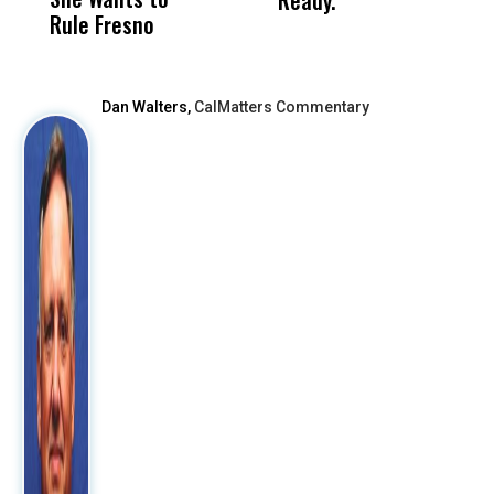
Ready.
Rule Fresno
What Happened
After
Dan Walters,
CalMatters Commentary