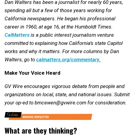
Dan Walters has been a journalist for nearly 60 years,
spending all but a few of those years working for
California newspapers. He began his professional
career in 1960, at age 16, at the Humboldt Times.
CalMatters
is a public interest journalism venture
committed to explaining how California’s state Capitol
works and why it matters.
For more columns by Dan
Walters, go to
calmatters.org/commentary
.
Make Your Voice Heard
GV Wire encourages vigorous debate from people and
organizations on local, state, and national issues. Submit
your op-ed to bmcewen@gvwire.com for consideration.