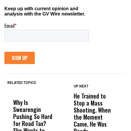
RELATED TOPICS:
UP NEXT
UP
DON'T
DON'T
MISS
MISS
He Trained to
J
Why Is
Wittrup: Fresno
ABC
Stop a Mass
S
Swearengin
Unified’s Failure
Alv
Shooting. When
S
Pushing So Hard
Was Not Just
Abo
the Moment
S
for Road Tax?
What Happened
His
Came, He Was
f
She Wants to
to a Child, It Was
FCO