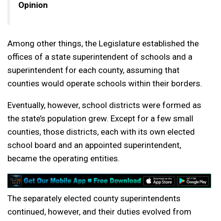
Opinion
Among other things, the Legislature established the
offices of a state superintendent of schools and a
superintendent for each county, assuming that
counties would operate schools within their borders.
Eventually, however, school districts were formed as
the state’s population grew. Except for a few small
counties, those districts, each with its own elected
school board and an appointed superintendent,
became the operating entities.
The separately elected county superintendents
continued, however, and their duties evolved from