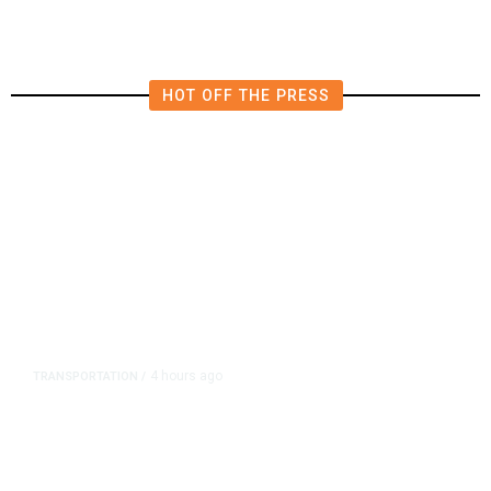
HOT OFF THE PRESS
4 hours ago
TRANSPORTATION
/
Dyer Changes Course, Will Keep
Fresno General Tax on Ballot