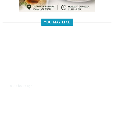
YOU MAY LIKE
7 hours ago
U.S.
/
US Postal Service Reports $2.5
Billion Quarterly Loss