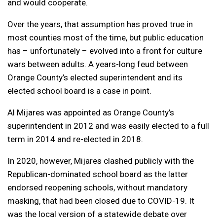
and would cooperate.
Over the years, that assumption has proved true in
most counties most of the time, but public education
has – unfortunately – evolved into a front for culture
wars between adults. A years-long feud between
Orange County’s elected superintendent and its
elected school board is a case in point.
Al Mijares was appointed as Orange County’s
superintendent in 2012 and was easily elected to a full
term in 2014 and re-elected in 2018.
In 2020, however, Mijares clashed publicly with the
Republican-dominated school board as the latter
endorsed reopening schools, without mandatory
masking, that had been closed due to COVID-19. It
was the local version of a statewide debate over