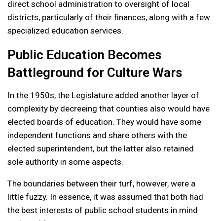
direct school administration to oversight of local
districts, particularly of their finances, along with a few
specialized education services.
Public Education Becomes
Battleground for Culture Wars
In the 1950s, the Legislature added another layer of
complexity by decreeing that counties also would have
elected boards of education. They would have some
independent functions and share others with the
elected superintendent, but the latter also retained
sole authority in some aspects.
The boundaries between their turf, however, were a
little fuzzy. In essence, it was assumed that both had
the best interests of public school students in mind