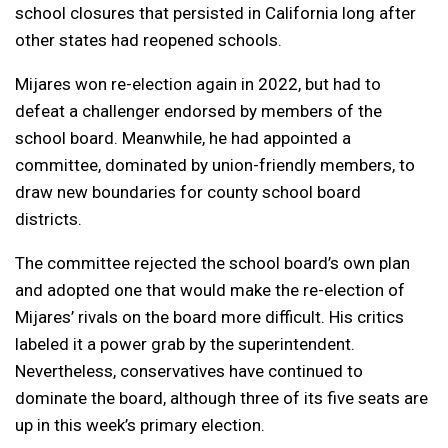
school closures that persisted in California long after
other states had reopened schools.
Mijares won re-election again in 2022, but had to
defeat a challenger endorsed by members of the
school board. Meanwhile, he had appointed a
committee, dominated by union-friendly members, to
draw new boundaries for county school board
districts.
The committee rejected the school board’s own plan
and adopted one that would make the re-election of
Mijares’ rivals on the board more difficult. His critics
labeled it a power grab by the superintendent.
Nevertheless, conservatives have continued to
dominate the board, although three of its five seats are
up in this week’s primary election.