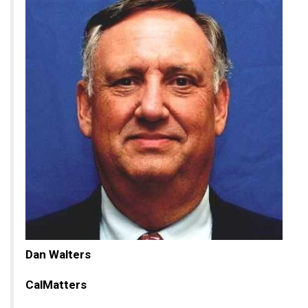
Dan Walters
CalMatters