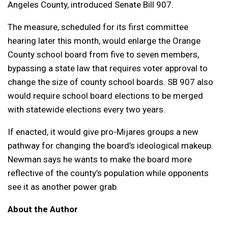
Angeles County, introduced Senate Bill 907.
The measure, scheduled for its first committee
hearing later this month, would enlarge the Orange
County school board from five to seven members,
bypassing a state law that requires voter approval to
change the size of county school boards. SB 907 also
would require school board elections to be merged
with statewide elections every two years.
If enacted, it would give pro-Mijares groups a new
pathway for changing the board’s ideological makeup.
Newman says he wants to make the board more
reflective of the county’s population while opponents
see it as another power grab.
About the Author