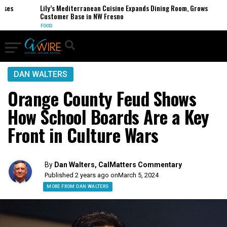
s
Lily’s Mediterranean Cuisine Expands Dining Room, Grows
Customer Base in NW Fresno
FOOD
DAN WALTERS
Orange County Feud Shows
How School Boards Are a Key
Front in Culture Wars
By
Dan Walters, CalMatters Commentary
Published 2 years ago on
March 5, 2024
MORE FROM DAN WALTERS