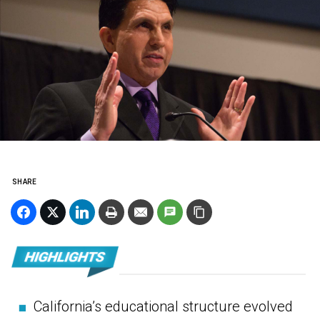
SHARE
■
California’s educational structure evolved