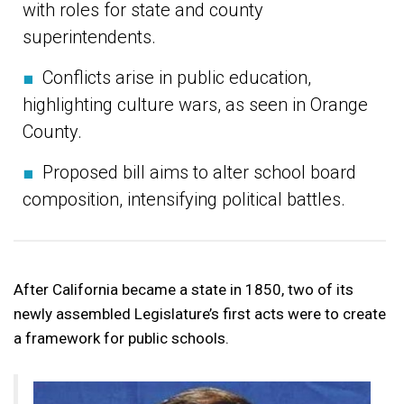
with roles for state and county
superintendents.
■
Conflicts arise in public education,
highlighting culture wars, as seen in Orange
County.
■
Proposed bill aims to alter school board
composition, intensifying political battles.
After California became a state in 1850, two of its
newly assembled Legislature’s first acts were to create
a framework for public schools.