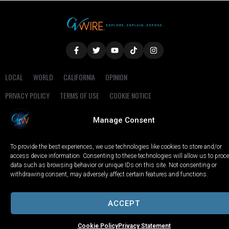
LOCAL
WORLD
CALIFORNIA
OPINION
PRIVACY POLICY
TERMS OF USE
COOKIE NOTICE
Manage Consent
Copyright © 2025 GV Wire, LLC, All Rights Reserved.
To provide the best experiences, we use technologies like cookies to store and/or
access device information. Consenting to these technologies will allow us to proc
data such as browsing behavior or unique IDs on this site. Not consenting or
withdrawing consent, may adversely affect certain features and functions.
ACCEPT
Cookie Policy
Privacy Statement