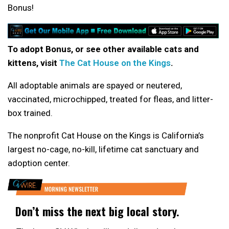
Bonus!
To adopt Bonus, or see other available cats and
kittens, visit
The Cat House on the Kings
.
All adoptable animals are spayed or neutered,
vaccinated, microchipped, treated for fleas, and litter-
box trained.
The nonprofit Cat House on the Kings is California’s
largest no-cage, no-kill, lifetime cat sanctuary and
adoption center.