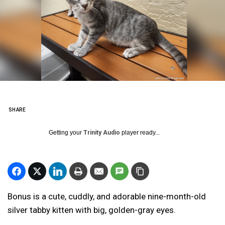
SHARE
Getting your
Trinity Audio
player ready...
Bonus is a cute, cuddly, and adorable nine-month-old
silver tabby kitten with big, golden-gray eyes.