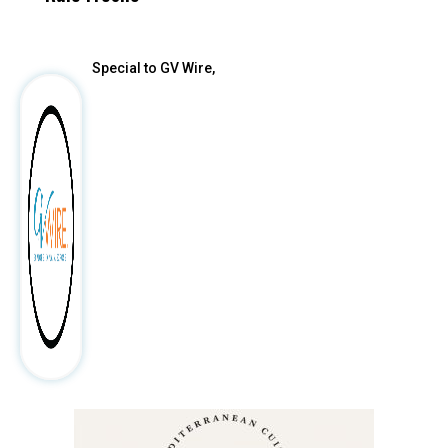
After
Special to GV Wire,