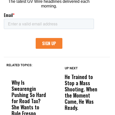
RELATED TOPICS:
UP NEXT
UP
DON'T
DON'T
MISS
MISS
He Trained to
J
Why Is
Wittrup: Fresno
ABC
Stop a Mass
S
Swearengin
Unified’s Failure
Alv
Shooting. When
S
Pushing So Hard
Was Not Just
Abo
the Moment
S
for Road Tax?
What Happened
His
Came, He Was
f
She Wants to
to a Child, It Was
FCO
Ready.
Rule Fresno
What Happened