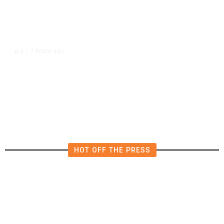
7 hours ago
U.S.
/
US Postal Service Reports $2.5
Billion Quarterly Loss
HOT OFF THE PRESS