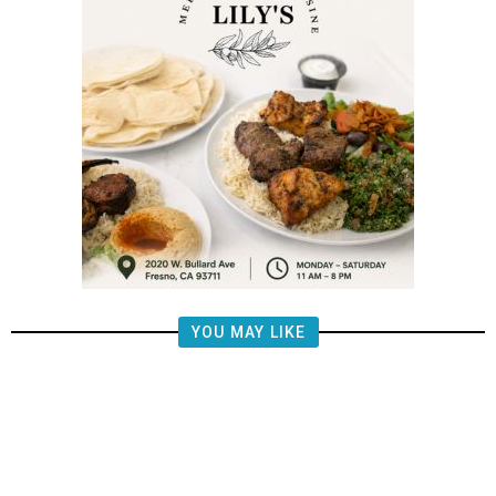
YOU MAY LIKE