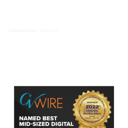
4 hours ago
TRANSPORTATION
/
Dyer Changes Course, Will Keep
Fresno General Tax on Ballot