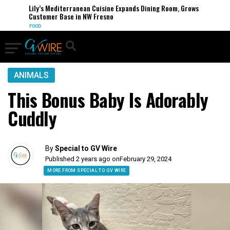
Lily’s Mediterranean Cuisine Expands Dining Room, Grows
Customer Base in NW Fresno
FOOD
ANIMALS
This Bonus Baby Is Adorably
Cuddly
By
Special to GV Wire
Published 2 years ago on
February 29, 2024
MORE FROM SPECIAL TO GV WIRE