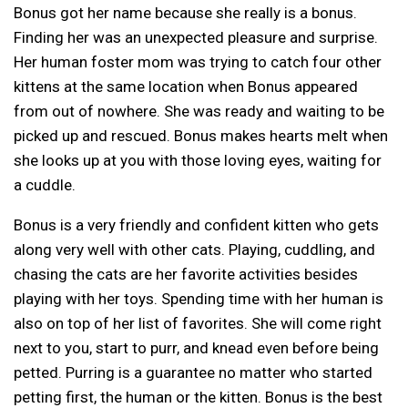
Bonus got her name because she really is a bonus.
Finding her was an unexpected pleasure and surprise.
Her human foster mom was trying to catch four other
kittens at the same location when Bonus appeared
from out of nowhere. She was ready and waiting to be
picked up and rescued. Bonus makes hearts melt when
she looks up at you with those loving eyes, waiting for
a cuddle.
Bonus is a very friendly and confident kitten who gets
along very well with other cats. Playing, cuddling, and
chasing the cats are her favorite activities besides
playing with her toys. Spending time with her human is
also on top of her list of favorites. She will come right
next to you, start to purr, and knead even before being
petted. Purring is a guarantee no matter who started
petting first, the human or the kitten. Bonus is the best