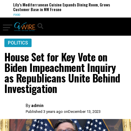
Lily’s Mediterranean Cuisine Expands Dining Room, Grows
Customer Base in NW Fresno
FOOD
POLITICS
House Set for Key Vote on
Biden Impeachment Inquiry
as Republicans Unite Behind
Investigation
By
admin
Published 3 years ago on
December 13, 2023