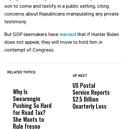
son to come and testify in a public setting, citing
concerns about Republicans manipulating any private
testimony.
But GOP lawmakers have
warned
that if Hunter Biden
does not appear, they will move to hold him in
contempt of Congress.
RELATED TOPICS:
UP NEXT
UP
DON'T
DON'T
MISS
MISS
US Postal
U
Why Is
Wittrup: Fresno
ABC
Service Reports
D
Swearengin
Unified’s Failure
Alv
$2.5 Billion
E
Pushing So Hard
Was Not Just
Abo
Quarterly Loss
A
for Road Tax?
What Happened
His
I
She Wants to
to a Child, It Was
FCO
R
Rule Fresno
What Happened