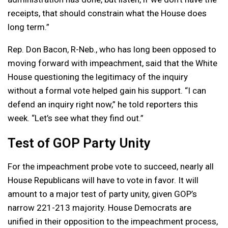
receipts, that should constrain what the House does
long term.”
Rep. Don Bacon, R-Neb., who has long been opposed to
moving forward with impeachment, said that the White
House questioning the legitimacy of the inquiry
without a formal vote helped gain his support. “I can
defend an inquiry right now,” he told reporters this
week. “Let’s see what they find out.”
Test of GOP Party Unity
For the impeachment probe vote to succeed, nearly all
House Republicans will have to vote in favor. It will
amount to a major test of party unity, given GOP’s
narrow 221-213 majority. House Democrats are
unified in their opposition to the impeachment process,