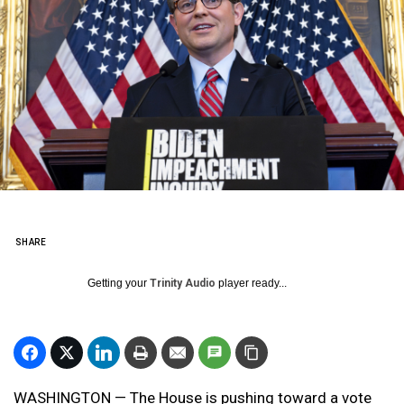
SHARE
Getting your
Trinity Audio
player ready...
WASHINGTON — The House is pushing toward a vote