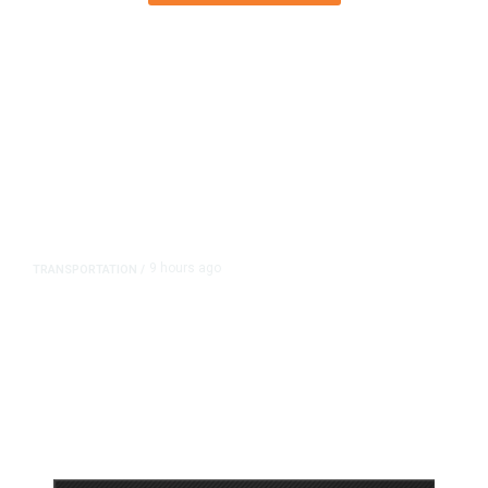
9 hours ago
TRANSPORTATION
/
Dyer Changes Course, Will Keep
Fresno General Tax on Ballot