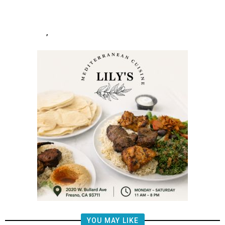
After
,
YOU MAY LIKE