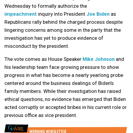
Wednesday to formally authorize the
impeachment
inquiry into President
Joe Biden
as
Republicans rally behind the charged process despite
lingering concerns among some in the party that the
investigation has yet to produce evidence of
misconduct by the president.
The vote comes as House Speaker
Mike Johnson
and
his leadership team face growing pressure to show
progress in what has become a nearly yearlong probe
centered around the business dealings of Biden’s
family members. While their investigation has raised
ethical questions, no evidence has emerged that Biden
acted corruptly or accepted bribes in his current role or
previous office as vice president.