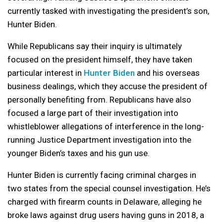
currently tasked with investigating the president’s son,
Hunter Biden.
While Republicans say their inquiry is ultimately
focused on the president himself, they have taken
particular interest in
Hunter Biden
and his overseas
business dealings, which they accuse the president of
personally benefiting from. Republicans have also
focused a large part of their investigation into
whistleblower allegations of interference in the long-
running Justice Department investigation into the
younger Biden’s taxes and his gun use.
Hunter Biden is currently facing criminal charges in
two states from the special counsel investigation. He’s
charged with firearm counts in Delaware, alleging he
broke laws against drug users having guns in 2018, a