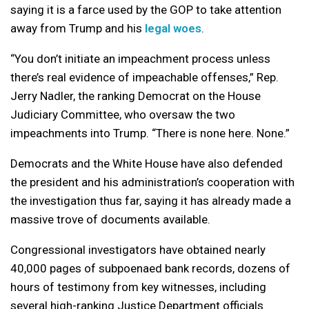
saying it is a farce used by the GOP to take attention
away from Trump and his
legal woes
.
“You don’t initiate an impeachment process unless
there’s real evidence of impeachable offenses,” Rep.
Jerry Nadler, the ranking Democrat on the House
Judiciary Committee, who oversaw the two
impeachments into Trump. “There is none here. None.”
Democrats and the White House have also defended
the president and his administration’s cooperation with
the investigation thus far, saying it has already made a
massive trove of documents available.
Congressional investigators have obtained nearly
40,000 pages of subpoenaed bank records, dozens of
hours of testimony from key witnesses, including
several high-ranking Justice Department officials