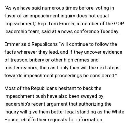
“As we have said numerous times before, voting in
favor of an impeachment inquiry does not equal
impeachment,” Rep. Tom Emmer, a member of the GOP
leadership team, said at a news conference Tuesday.
Emmer said Republicans “will continue to follow the
facts wherever they lead, and if they uncover evidence
of treason, bribery or other high crimes and
misdemeanors, then and only then will the next steps
towards impeachment proceedings be considered.”
Most of the Republicans hesitant to back the
impeachment push have also been swayed by
leadership’s recent argument that authorizing the
inquiry will give them better legal standing as the White
House rebuffs their requests for information.