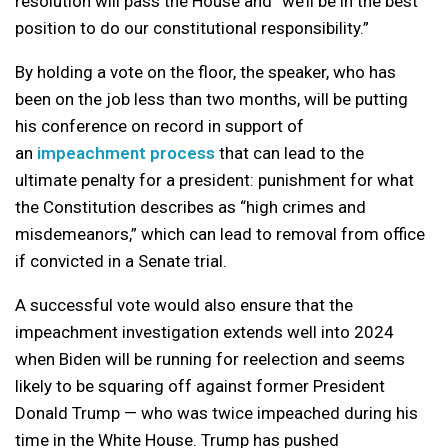
resolution will pass the House and “we’ll be in the best
position to do our constitutional responsibility.”
By holding a vote on the floor, the speaker, who has
been on the job less than two months, will be putting
his conference on record in support of
an
impeachment process
that can lead to the
ultimate penalty for a president: punishment for what
the Constitution describes as “high crimes and
misdemeanors,” which can lead to removal from office
if convicted in a Senate trial.
A successful vote would also ensure that the
impeachment investigation extends well into 2024
when Biden will be running for reelection and seems
likely to be squaring off against former President
Donald Trump — who was twice impeached during his
time in the White House. Trump has pushed