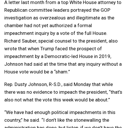
A letter last month from a top White House attorney to
Republican committee leaders portrayed the GOP
investigation as overzealous and illegitimate as the
chamber had not yet authorized a formal
impeachment inquiry by a vote of the full House.
Richard Sauber, special counsel to the president, also
wrote that when Trump faced the prospect of
impeachment by a Democratic-led House in 2019,
Johnson had said at the time that any inquiry without a
House vote would be a “sham.”
Rep. Dusty Johnson, R-S.D., said Monday that while
there was no evidence to impeach the president, “that’s
also not what the vote this week would be about.”
“We have had enough political impeachments in this
country,” he said. “I don’t like the stonewalling the
administration has done, but listen, if we don’t have the