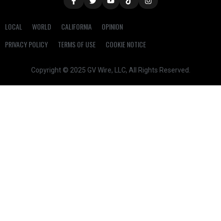
LOCAL
WORLD
CALIFORNIA
OPINION
PRIVACY POLICY
TERMS OF USE
COOKIE NOTICE
Copyright © 2025 GV Wire, LLC, All Rights Reserved.