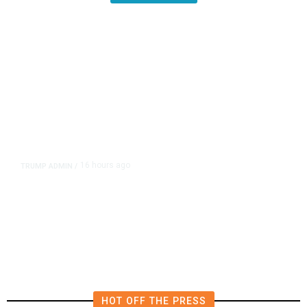
16 hours ago
TRUMP ADMIN
/
Prosecutor Sues Justice Dept. Over
Dismissal After Right-Wing
Influencer’s Claim
HOT OFF THE PRESS