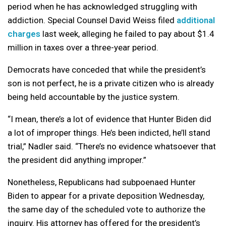
period when he has acknowledged struggling with
addiction. Special Counsel David Weiss filed
additional
charges
last week, alleging he failed to pay about $1.4
million in taxes over a three-year period.
Democrats have conceded that while the president’s
son is not perfect, he is a private citizen who is already
being held accountable by the justice system.
“I mean, there’s a lot of evidence that Hunter Biden did
a lot of improper things. He’s been indicted, he’ll stand
trial,” Nadler said. “There’s no evidence whatsoever that
the president did anything improper.”
Nonetheless, Republicans had subpoenaed Hunter
Biden to appear for a private deposition Wednesday,
the same day of the scheduled vote to authorize the
inquiry. His attorney has offered for the president’s