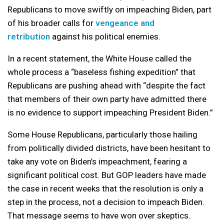
Republicans to move swiftly on impeaching Biden, part
of his broader calls for
vengeance and
retribution
against his political enemies.
In a recent statement, the White House called the
whole process a “baseless fishing expedition” that
Republicans are pushing ahead with “despite the fact
that members of their own party have admitted there
is no evidence to support impeaching President Biden.”
Some House Republicans, particularly those hailing
from politically divided districts, have been hesitant to
take any vote on Biden’s impeachment, fearing a
significant political cost. But GOP leaders have made
the case in recent weeks that the resolution is only a
step in the process, not a decision to impeach Biden.
That message seems to have won over skeptics.