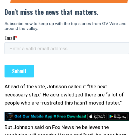
Ahead of the vote, Johnson called it “the next
necessary step.” He acknowledged there are “a lot of
people who are frustrated this hasn’t moved faster.“
But Johnson said on Fox News he believes the