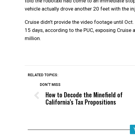
told the robotaxi had come to an immediate stop
vehicle actually drove another 20 feet with the i
Cruise didn’t provide the video footage until Oct
15 days, according to the PUC, exposing Cruise a
million.
RELATED TOPICS:
DON'T MISS
How to Decode the Minefield of
California’s Tax Propositions