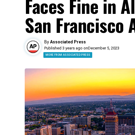
Faces Fine in A
San Francisco A
By
Associated Press
Published 3 years ago on
December 5, 2023
MORE FROM ASSOCIATED PRESS