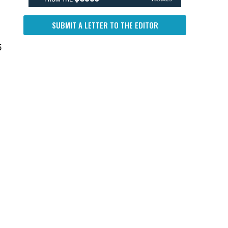
SUBMIT A LETTER TO THE EDITOR
5