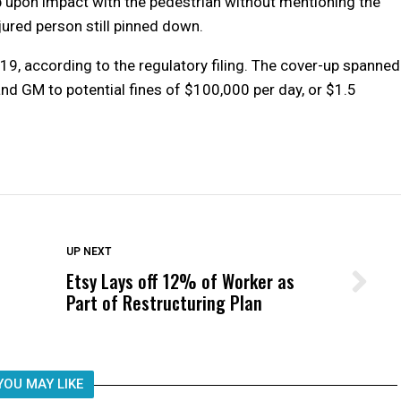
 upon impact with the pedestrian without mentioning the
njured person still pinned down.
. 19, according to the regulatory filing. The cover-up spanned
nd GM to potential fines of $100,000 per day, or $1.5
DON'T MISS
UP NEXT
Etsy Lays off 12% of Worker as
Wittrup: Fresno Unified’s Failure
Part of Restructuring Plan
Was Not Just What Happened to a
Child, It Was What Happened After
YOU MAY LIKE