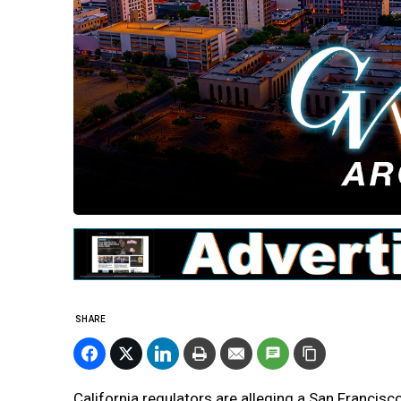
SHARE
California regulators are alleging a San Francis