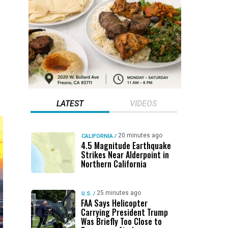
LATEST
VIDEOS
20 minutes ago
CALIFORNIA
/
4.5 Magnitude Earthquake
Strikes Near Alderpoint in
Northern California
25 minutes ago
U.S.
/
FAA Says Helicopter
Carrying President Trump
Was Briefly Too Close to