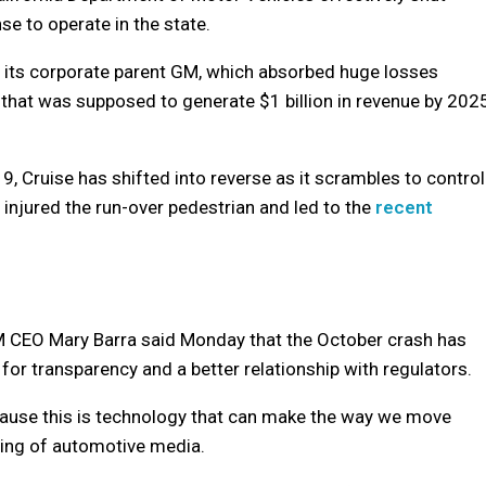
se to operate in the state.
 its corporate parent GM, which absorbed huge losses
 that was supposed to generate $1 billion in revenue by 202
19, Cruise has shifted into reverse as it scrambles to control
ly injured the run-over pedestrian and led to the
recent
 GM CEO Mary Barra said Monday that the October crash has
or transparency and a better relationship with regulators.
ecause this is technology that can make the way we move
ering of automotive media.