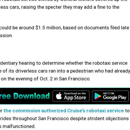
rless cars, raising the specter they may add a fine to the
 could be around $1.5 million, based on documents filed late
ission.
identiary hearing to determine whether the robotaxi service
of its driverless cars ran into a pedestrian who had alread
on the evening of Oct. 2 in San Francisco.
er
the commission authorized Cruise’s robotaxi service
to
rides throughout San Francisco despite strident objections
rs malfunctioned.