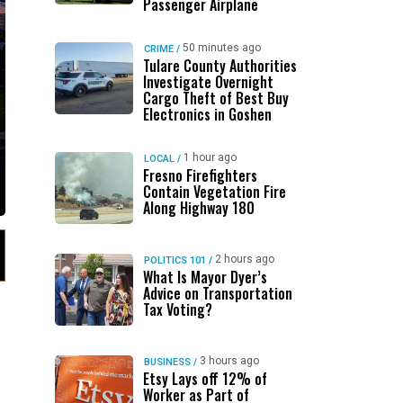
Passenger Airplane
50 minutes ago
CRIME
/
Tulare County Authorities
Investigate Overnight
Cargo Theft of Best Buy
Electronics in Goshen
1 hour ago
LOCAL
/
Fresno Firefighters
Contain Vegetation Fire
Along Highway 180
2 hours ago
POLITICS 101
/
What Is Mayor Dyer’s
Advice on Transportation
Tax Voting?
3 hours ago
BUSINESS
/
Etsy Lays off 12% of
Worker as Part of