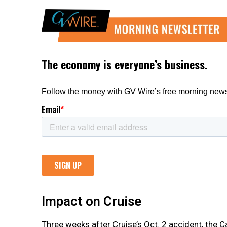
Impact on Cruise
Three weeks after Cruise’s Oct. 2 accident, the 