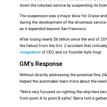
down the robotaxi service by suspending its licen
The suspension was a major blow for Cruise and
during the development of the driverless service
as it expanded beyond San Francisco.
After losing nearly $6 billion since the end of 20
the fallout from the Oct. 2 accident that critical
resignation
of CEO and co-founder Kyle Vogt.
GM’s Response
Without directly addressing the potential fine,
helped the automaker learn more about the need f
“We’re very focused on righting the ship here b
from point A to point B safer,” Barra told a gath