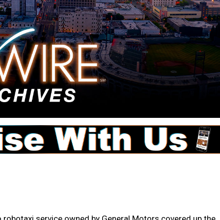
co robotaxi service owned by General Motors covered up the