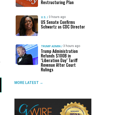
Restructuring Plan
3 hours ago
U.S.
/
US Senate Confirms
Schwartz as CDC Director
3 hours ago
TRUMP ADMIN
/
Trump Administration
Refunds $100B in
‘Liberation Day’ Tariff
y
Revenue After Court
Rulings
MORE LATEST →