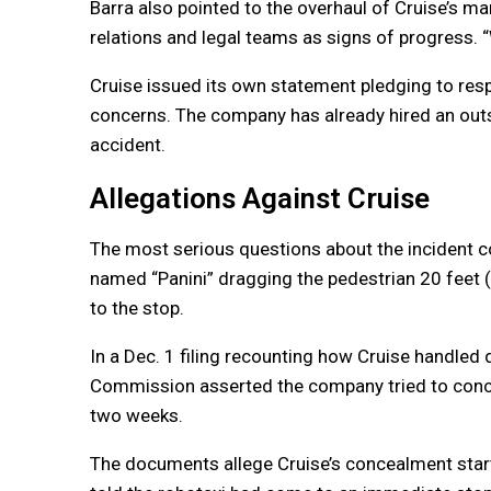
Barra also pointed to the overhaul of Cruise’s m
relations and legal teams as signs of progress. “
Cruise issued its own statement pledging to resp
concerns. The company has already hired an outsi
accident.
Allegations Against Cruise
The most serious questions about the incident c
named “Panini” dragging the pedestrian 20 feet 
to the stop.
In a Dec. 1 filing recounting how Cruise handled d
Commission asserted the company tried to concea
two weeks.
The documents allege Cruise’s concealment start