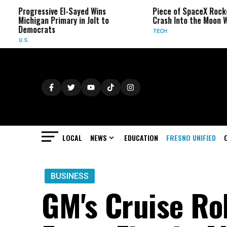
essive El-Sayed Wins
Piece of SpaceX Rocket Will
gan Primary in Jolt to
Crash Into the Moon Wednesday
crats
TECH
LOCAL
NEWS
EDUCATION
FRESNO UNIFIED
BUSINESS
GM's Cruise Ro