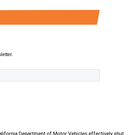
California Department of Motor Vehicles effectively shut