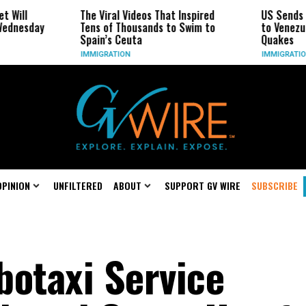
The Viral Videos That Inspired
US Sends Flight Wit
Tens of Thousands to Swim to
to Venezuela for Fir
Spain’s Ceuta
Quakes
IMMIGRATION
IMMIGRATION
OPINION
UNFILTERED
ABOUT
SUPPORT GV WIRE
SUBSCRIBE
botaxi Service