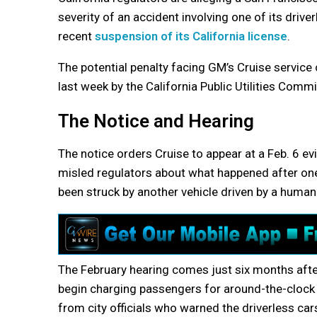
severity of an accident involving one of its drive
recent
suspension of its California license
.
The potential penalty facing GM’s Cruise service
last week by the California Public Utilities Comm
The Notice and Hearing
The notice orders Cruise to appear at a Feb. 6 ev
misled regulators about what happened after one 
been struck by another vehicle driven by a human 
The February hearing comes just six months aft
begin charging passengers for around-the-clock 
from city officials who warned the driverless ca