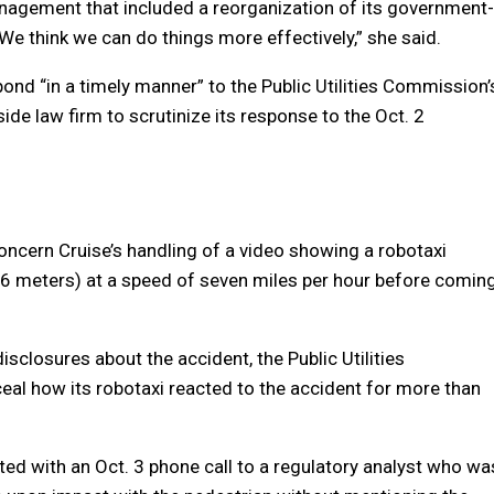
anagement that included a reorganization of its government-
We think we can do things more effectively,” she said.
ond “in a timely manner” to the Public Utilities Commission’
de law firm to scrutinize its response to the Oct. 2
oncern Cruise’s handling of a video showing a robotaxi
(6 meters) at a speed of seven miles per hour before comin
isclosures about the accident, the Public Utilities
l how its robotaxi reacted to the accident for more than
ed with an Oct. 3 phone call to a regulatory analyst who wa