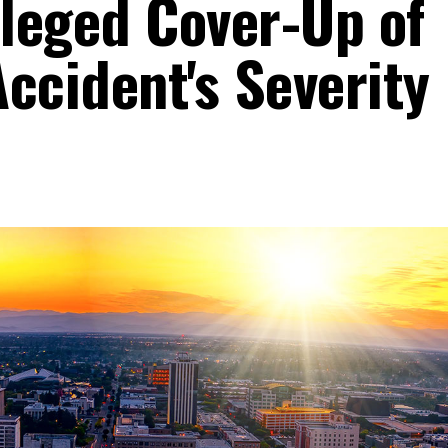
lleged Cover-Up of
ccident's Severity