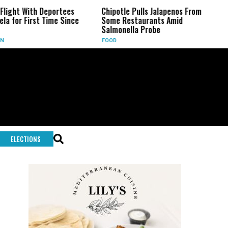
h Deportees
Chipotle Pulls Jalapenos From
Battle L
st Time Since
Some Restaurants Amid
Key Fig
Salmonella Probe
Infantin
FOOD
SPORTS
ELECTIONS