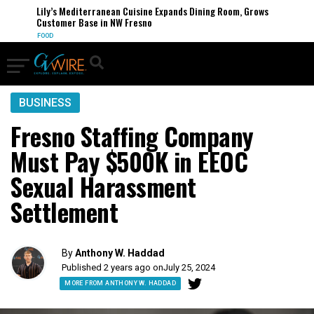
Lily’s Mediterranean Cuisine Expands Dining Room, Grows
Customer Base in NW Fresno
FOOD
BUSINESS
Fresno Staffing Company
Must Pay $500K in EEOC
Sexual Harassment
Settlement
By
Anthony W. Haddad
Published 2 years ago on
July 25, 2024
MORE FROM ANTHONY W. HADDAD