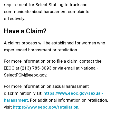
requirement for Select Staffing to track and
communicate about harassment complaints
effectively.
Have a Claim?
A claims process will be established for women who
experienced harassment or retaliation.
For more information or to file a claim, contact the
EEOC at (213) 785-3093 or via email at National-
SelectPCM@eeoc.gov.
For more information on sexual harassment
discrimination, visit:
https://www.eeoc.gov/sexual-
harassment
. For additional information on retaliation,
visit
https://www.eeoc.gov/retaliation
.