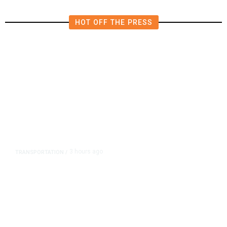
HOT OFF THE PRESS
3 hours ago
TRANSPORTATION
/
Dyer Changes Course, Will Keep
Fresno General Tax on Ballot