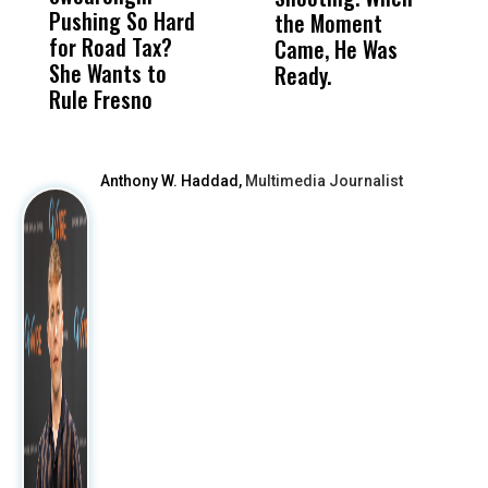
Pushing So Hard
Was Not Just
Abo
the Moment
S
for Road Tax?
What Happened
His
Came, He Was
f
She Wants to
to a Child, It Was
FCO
Ready.
Rule Fresno
What Happened
After
Anthony W. Haddad,
Multimedia Journalist