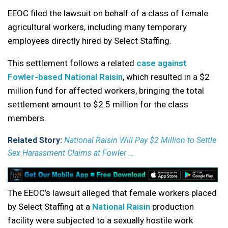
EEOC filed the lawsuit on behalf of a class of female
agricultural workers, including many temporary
employees directly hired by Select Staffing.
This settlement follows a related
case against
Fowler-based National Raisin
, which resulted in a $2
million fund for affected workers, bringing the total
settlement amount to $2.5 million for the class
members.
Related Story:
National Raisin Will Pay $2 Million to Settle
Sex Harassment Claims at Fowler ...
The EEOC’s lawsuit alleged that female workers placed
by Select Staffing at a
National Raisin
production
facility were subjected to a sexually hostile work