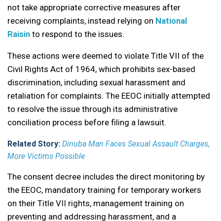
not take appropriate corrective measures after
receiving complaints, instead relying on
National
Raisin
to respond to the issues.
These actions were deemed to violate Title VII of the
Civil Rights Act of 1964, which prohibits sex-based
discrimination, including sexual harassment and
retaliation for complaints. The EEOC initially attempted
to resolve the issue through its administrative
conciliation process before filing a lawsuit.
Related Story:
Dinuba Man Faces Sexual Assault Charges,
More Victims Possible
The consent decree includes the direct monitoring by
the EEOC, mandatory training for temporary workers
on their Title VII rights, management training on
preventing and addressing harassment, and a