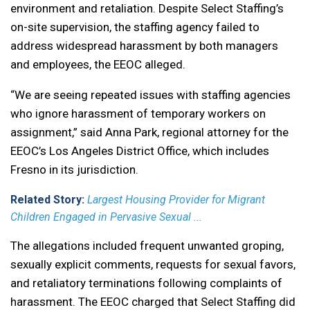
environment and retaliation. Despite Select Staffing’s
on-site supervision, the staffing agency failed to
address widespread harassment by both managers
and employees, the EEOC alleged.
“We are seeing repeated issues with staffing agencies
who ignore harassment of temporary workers on
assignment,” said Anna Park, regional attorney for the
EEOC’s Los Angeles District Office, which includes
Fresno in its jurisdiction.
Related Story:
Largest Housing Provider for Migrant
Children Engaged in Pervasive Sexual ...
The allegations included frequent unwanted groping,
sexually explicit comments, requests for sexual favors,
and retaliatory terminations following complaints of
harassment. The EEOC charged that Select Staffing did