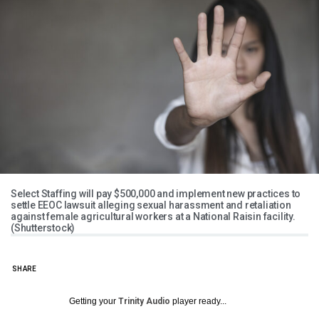
Select Staffing will pay $500,000 and implement new practices to
settle EEOC lawsuit alleging sexual harassment and retaliation
against female agricultural workers at a National Raisin facility.
(Shutterstock)
SHARE
Getting your
Trinity Audio
player ready...