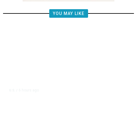
YOU MAY LIKE
6 hours ago
U.S.
/
US Postal Service Reports $2.5
Billion Quarterly Loss