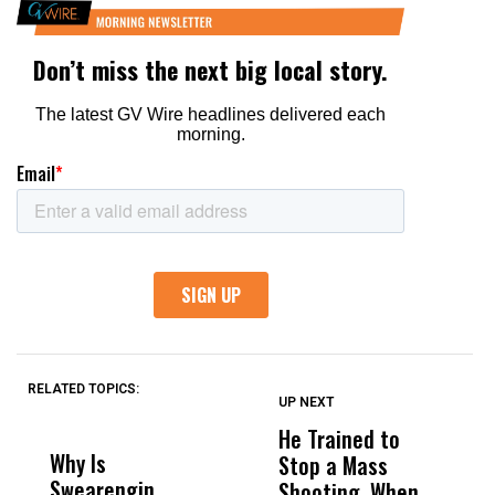
RELATED TOPICS:
UP NEXT
UP
DON'T
DON'T
MISS
MISS
He Trained to
J
Why Is
Wittrup: Fresno
ABC
Stop a Mass
S
Swearengin
Unified’s Failure
Alv
Shooting. When
S