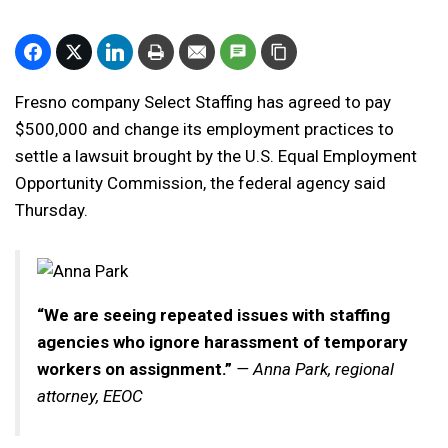
Fresno company Select Staffing has agreed to pay
$500,000 and change its employment practices to
settle a lawsuit brought by the U.S. Equal Employment
Opportunity Commission, the federal agency said
Thursday.
“We are seeing repeated issues with staffing
agencies who ignore harassment of temporary
workers on assignment.”
— Anna Park, regional
attorney, EEOC