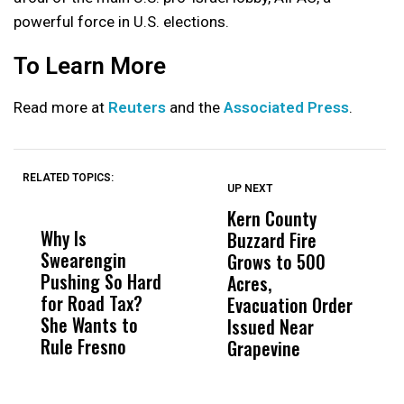
powerful force in U.S. elections.
To Learn More
Read more at
Reuters
and the
Associated Press
.
RELATED TOPICS:
UP NEXT
UP
DON'T
DON'T
MISS
MISS
Kern County
S
Why Is
Wittrup: Fresno
ABC
Buzzard Fire
F
Swearengin
Unified’s Failure
Alv
Grows to 500
P
Pushing So Hard
Was Not Just
Abo
Acres,
F
for Road Tax?
What Happened
His
Evacuation Order
o
She Wants to
to a Child, It Was
FCO
Issued Near
Rule Fresno
What Happened
Grapevine
After