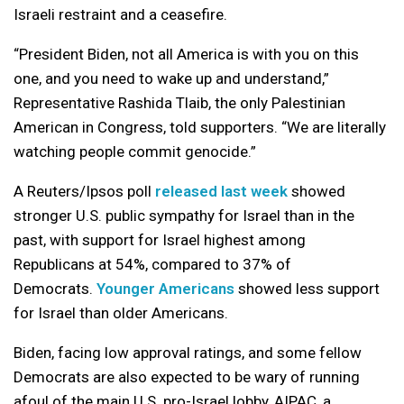
Israeli restraint and a ceasefire.
“President Biden, not all America is with you on this
one, and you need to wake up and understand,”
Representative Rashida Tlaib, the only Palestinian
American in Congress, told supporters. “We are literally
watching people commit genocide.”
A Reuters/Ipsos poll
released last week
showed
stronger U.S. public sympathy for Israel than in the
past, with support for Israel highest among
Republicans at 54%, compared to 37% of
Democrats.
Younger Americans
showed less support
for Israel than older Americans.
Biden, facing low approval ratings, and some fellow
Democrats are also expected to be wary of running
afoul of the main U.S. pro-Israel lobby, AIPAC, a