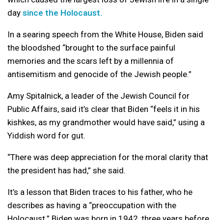
day
since the Holocaust.
In a searing speech
from the White House, Biden said
the bloodshed “brought to the surface painful
memories and the scars left by a millennia of
antisemitism and genocide of the Jewish people.”
Amy Spitalnick, a leader of the Jewish Council for
Public Affairs, said it’s clear that Biden “feels it in his
kishkes, as my grandmother would have said,” using a
Yiddish word for gut.
“There was deep appreciation for the moral clarity that
the president has had,” she said.
It’s a lesson that Biden traces to his father, who he
describes as having a “preoccupation with the
Holocaust.” Biden was born in 1942, three years before