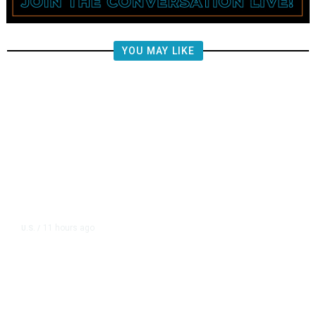
YOU MAY LIKE
11 hours ago
U.S.
/
FAA Says Helicopter Carrying
President Trump Was Briefly Too
Close to Passenger Airplane