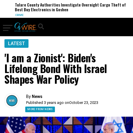
Tulare County Authorities Investigate Overnight Cargo Theft of
Best Buy Electronics in Goshen
CRIME
LATEST
'I am a Zionist': Biden's
Lifelong Bond With Israel
Shapes War Policy
By
News
Published 3 years ago on
October 23, 2023
MORE FROM NEWS