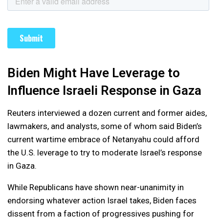
Biden Might Have Leverage to
Influence Israeli Response in Gaza
Reuters interviewed a dozen current and former aides,
lawmakers, and analysts, some of whom said Biden’s
current wartime embrace of Netanyahu could afford
the U.S. leverage to try to moderate Israel’s response
in Gaza.
While Republicans have shown near-unanimity in
endorsing whatever action Israel takes, Biden faces
dissent from a faction of progressives pushing for