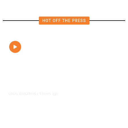
HOT OFF THE PRESS
9 hours ago
LOCAL EDUCATION
/
Fresno Is First California City to
Lower Speed Limit in School Zones