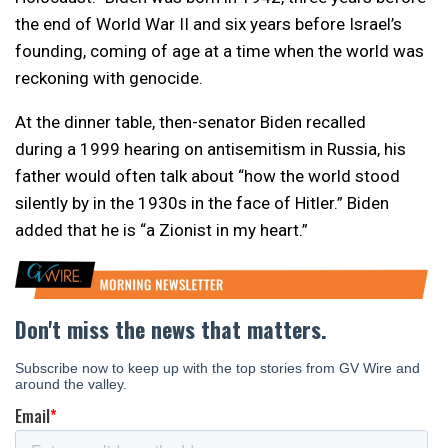
the end of World War II and six years before Israel’s
founding, coming of age at a time when the world was
reckoning with genocide.
At the dinner table, then-senator Biden recalled
during a 1999 hearing on antisemitism in Russia, his
father would often talk about “how the world stood
silently by in the 1930s in the face of Hitler.” Biden
added that he is “a Zionist in my heart.”