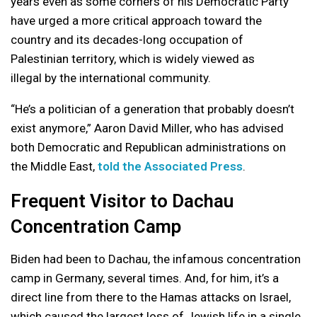
years even as some corners of his Democratic Party
have urged a more critical approach toward the
country and its decades-long occupation of
Palestinian territory, which is widely viewed as
illegal by the international community.
“He’s a politician of a generation that probably doesn’t
exist anymore,” Aaron David Miller, who has advised
both Democratic and Republican administrations on
the Middle East,
told the Associated Press
.
Frequent Visitor to Dachau
Concentration Camp
Biden had been to Dachau, the infamous concentration
camp in Germany, several times. And, for him, it’s a
direct line from there to
the Hamas attacks
on Israel,
which caused the largest loss of Jewish life in a single