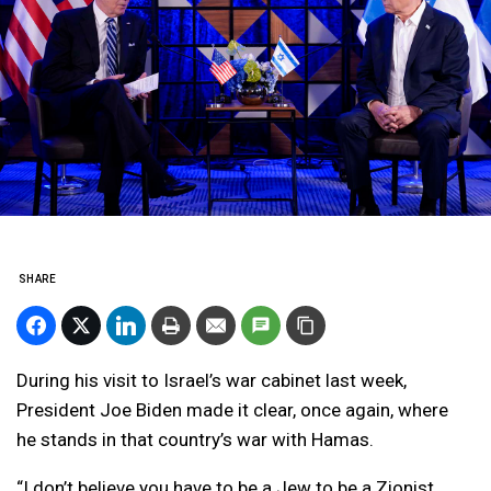
SHARE
During his visit to Israel’s war cabinet last week,
President Joe Biden made it clear, once again, where
he stands in that country’s war with Hamas.
“I don’t believe you have to be a Jew to be a Zionist,