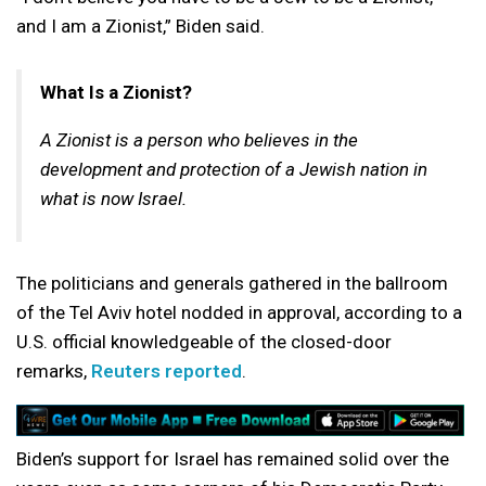
and I am a Zionist,” Biden said.
What Is a Zionist?
A Zionist is a person who believes in the
development and protection of a Jewish nation in
what is now Israel.
The politicians and generals gathered in the ballroom
of the Tel Aviv hotel nodded in approval, according to a
U.S. official knowledgeable of the closed-door
remarks,
Reuters reported
.
Biden’s support for Israel has remained solid over the