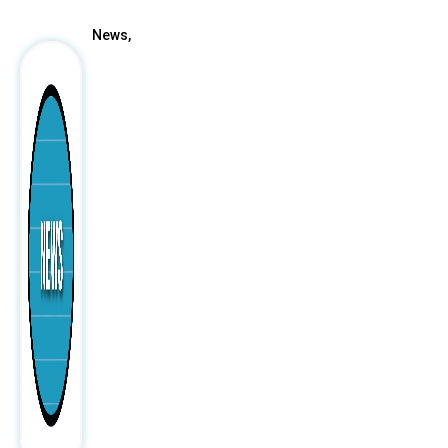
News,