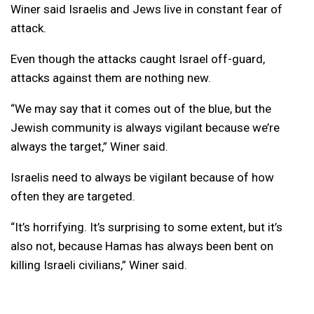
Winer said Israelis and Jews live in constant fear of
attack.
Even though the attacks caught Israel off-guard,
attacks against them are nothing new.
“We may say that it comes out of the blue, but the
Jewish community is always vigilant because we’re
always the target,” Winer said.
Israelis need to always be vigilant because of how
often they are targeted.
“It’s horrifying. It’s surprising to some extent, but it’s
also not, because Hamas has always been bent on
killing Israeli civilians,” Winer said.