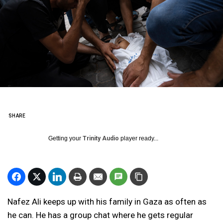
SHARE
Getting your
Trinity Audio
player ready...
Nafez Ali keeps up with his family in Gaza as often as
he can. He has a group chat where he gets regular