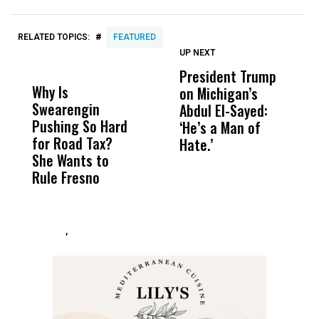
#
RELATED TOPICS:
FEATURED
UP NEXT
UP
DON'T
DON'T
MISS
MISS
President Trump
F
Why Is
Wittrup: Fresno
ABC
on Michigan’s
F
Swearengin
Unified’s Failure
Alv
Abdul El-Sayed:
B
Pushing So Hard
Was Not Just
Abo
‘He’s a Man of
Y
for Road Tax?
What Happened
His
Hate.’
C
She Wants to
to a Child, It Was
FCO
t
Rule Fresno
What Happened
After
,