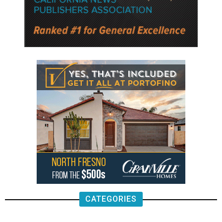
CATEGORIES