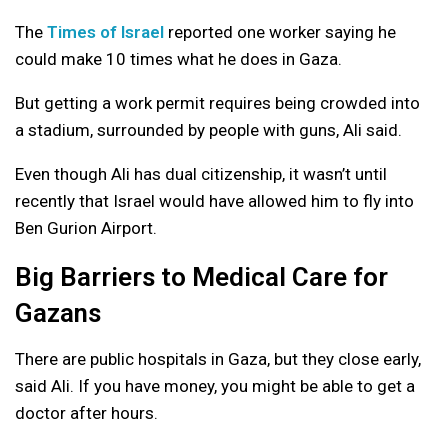
The
Times of Israel
reported one worker saying he
could make 10 times what he does in Gaza.
But getting a work permit requires being crowded into
a stadium, surrounded by people with guns, Ali said.
Even though Ali has dual citizenship, it wasn’t until
recently that Israel would have allowed him to fly into
Ben Gurion Airport.
Big Barriers to Medical Care for
Gazans
There are public hospitals in Gaza, but they close early,
said Ali. If you have money, you might be able to get a
doctor after hours.