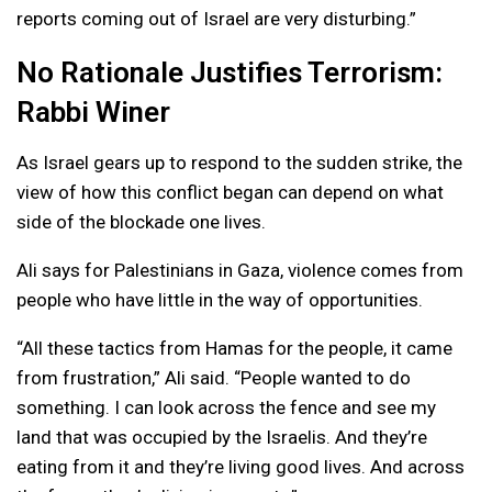
reports coming out of Israel are very disturbing.”
No Rationale Justifies Terrorism:
Rabbi Winer
As Israel gears up to respond to the sudden strike, the
view of how this conflict began can depend on what
side of the blockade one lives.
Ali says for Palestinians in Gaza, violence comes from
people who have little in the way of opportunities.
“All these tactics from Hamas for the people, it came
from frustration,” Ali said. “People wanted to do
something. I can look across the fence and see my
land that was occupied by the Israelis. And they’re
eating from it and they’re living good lives. And across