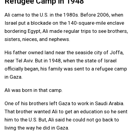
Refugee Camp in 1948
Ali came to the U.S. in the 1980s. Before 2006, when
Israel put a blockade on the 140-square-mile enclave
bordering Egypt, Ali made regular trips to see brothers,
sisters, nieces, and nephews.
His father owned land near the seaside city of Joffa,
near Tel Aviv. But in 1948, when the state of Israel
officially began, his family was sent to a refugee camp
in Gaza.
Ali was born in that camp.
One of his brothers left Gaza to work in Saudi Arabia.
That brother wanted Ali to get an education so he sent
him to the U.S. But, Ali said he could not go back to
living the way he did in Gaza.