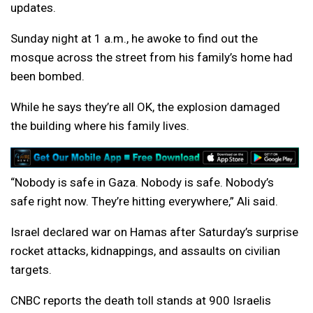
updates.
Sunday night at 1 a.m., he awoke to find out the
mosque across the street from his family’s home had
been bombed.
While he says they’re all OK, the explosion damaged
the building where his family lives.
“Nobody is safe in Gaza. Nobody is safe. Nobody’s
safe right now. They’re hitting everywhere,” Ali said.
Israel declared war on Hamas after Saturday’s surprise
rocket attacks, kidnappings, and assaults on civilian
targets.
CNBC reports the death toll stands at 900 Israelis