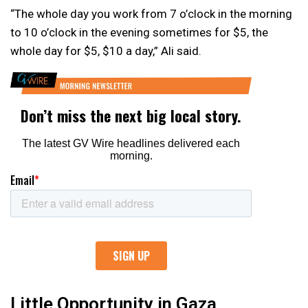
“The whole day you work from 7 o’clock in the morning
to 10 o’clock in the evening sometimes for $5, the
whole day for $5, $10 a day,” Ali said.
Little Opportunity in Gaza