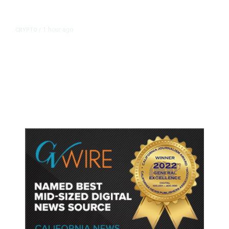
1 hour ago
CRYPTO
/
US Sanctions Dubai Crypto
Exchange for Aiding Iran’s IRGC,
Following a Reuters Report