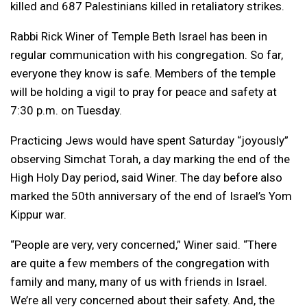
killed and 687 Palestinians killed in retaliatory strikes.
Rabbi Rick Winer of Temple Beth Israel has been in
regular communication with his congregation. So far,
everyone they know is safe. Members of the temple
will be holding a vigil to pray for peace and safety at
7:30 p.m. on Tuesday.
Practicing Jews would have spent Saturday “joyously”
observing Simchat Torah, a day marking the end of the
High Holy Day period, said Winer. The day before also
marked the 50th anniversary of the end of Israel’s Yom
Kippur war.
“People are very, very concerned,” Winer said. “There
are quite a few members of the congregation with
family and many, many of us with friends in Israel.
We’re all very concerned about their safety. And, the