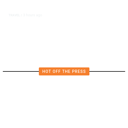
3 hours ago
TRAVEL
/
Senate Confirms Trump Pick to
Oversee TSA as Administration
Pushes Private Airport Security
HOT OFF THE PRESS