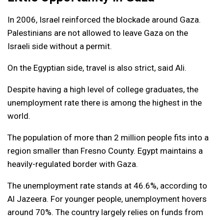
In 2006, Israel reinforced the blockade around Gaza.
Palestinians are not allowed to leave Gaza on the
Israeli side without a permit.
On the Egyptian side, travel is also strict, said Ali.
Despite having a high level of college graduates, the
unemployment rate there is among the highest in the
world.
The population of more than 2 million people fits into a
region smaller than Fresno County. Egypt maintains a
heavily-regulated border with Gaza.
The unemployment rate stands at 46.6%, according to
Al Jazeera. For younger people, unemployment hovers
around 70%. The country largely relies on funds from