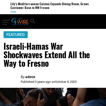
Lily’s Mediterranean Cuisine Expands Dining Room, Grows
Customer Base in NW Fresno
FOOD
FEATURED
Israeli-Hamas War
Shockwaves Extend All the
Way to Fresno
By
admin
Published 3 years ago on
October 9, 2023