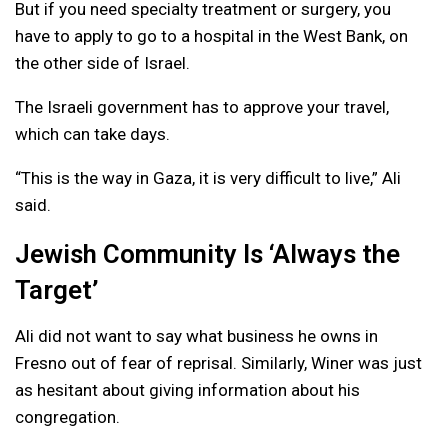
But if you need specialty treatment or surgery, you
have to apply to go to a hospital in the West Bank, on
the other side of Israel.
The Israeli government has to approve your travel,
which can take days.
“This is the way in Gaza, it is very difficult to live,” Ali
said.
Jewish Community Is ‘Always the
Target’
Ali did not want to say what business he owns in
Fresno out of fear of reprisal. Similarly, Winer was just
as hesitant about giving information about his
congregation.