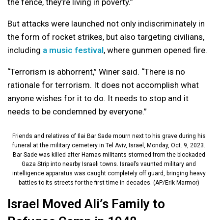
the fence, they’re living in poverty.”
But attacks were launched not only indiscriminately in
the form of rocket strikes, but also targeting civilians,
including
a music festival
, where gunmen opened fire.
“Terrorism is abhorrent,” Winer said. “There is no
rationale for terrorism. It does not accomplish what
anyone wishes for it to do. It needs to stop and it
needs to be condemned by everyone.”
Friends and relatives of Ilai Bar Sade mourn next to his grave during his
funeral at the military cemetery in Tel Aviv, Israel, Monday, Oct. 9, 2023.
Bar Sade was killed after Hamas militants stormed from the blockaded
Gaza Strip into nearby Israeli towns. Israel’s vaunted military and
intelligence apparatus was caught completely off guard, bringing heavy
battles to its streets for the first time in decades. (AP/Erik Marmor)
Israel Moved Ali’s Family to