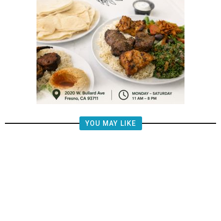
YOU MAY LIKE