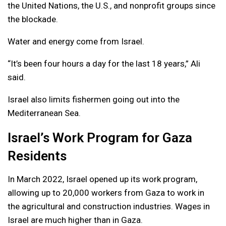
the United Nations, the U.S., and nonprofit groups since
the blockade.
Water and energy come from Israel.
“It’s been four hours a day for the last 18 years,” Ali
said.
Israel also limits fishermen going out into the
Mediterranean Sea.
Israel’s Work Program for Gaza
Residents
In March 2022, Israel opened up its work program,
allowing up to 20,000 workers from Gaza to work in
the agricultural and construction industries. Wages in
Israel are much higher than in Gaza.