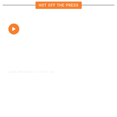
HOT OFF THE PRESS
10 hours ago
LOCAL EDUCATION
/
Fresno Is First California City to
Lower Speed Limit in School Zones