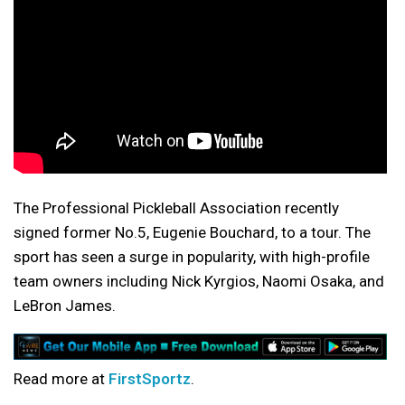
The Professional Pickleball Association recently
signed former No.5, Eugenie Bouchard, to a tour. The
sport has seen a surge in popularity, with high-profile
team owners including Nick Kyrgios, Naomi Osaka, and
LeBron James.
Read more at
FirstSportz
.