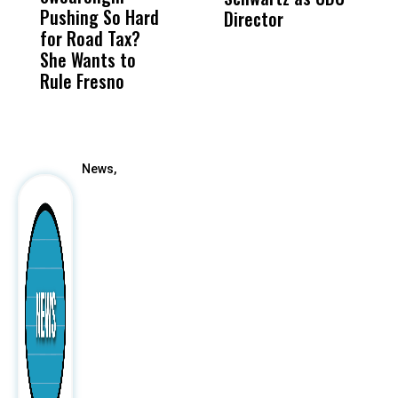
Pushing So Hard
Was Not Just
Abo
Director
i
for Road Tax?
What Happened
His
Da
She Wants to
to a Child, It Was
FCO
R
Rule Fresno
What Happened
C
After
News,