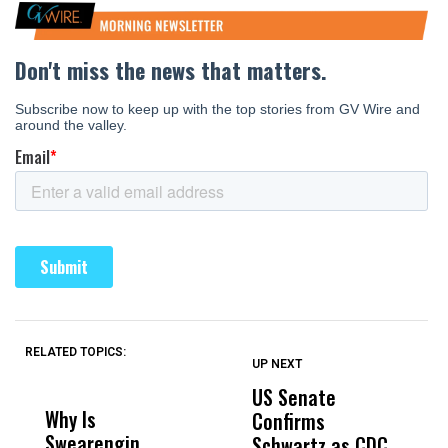
RELATED TOPICS:
UP NEXT
UP
DON'T
DON'T
MISS
MISS
US Senate
T
Why Is
Wittrup: Fresno
ABC
Confirms
A
Swearengin
Unified’s Failure
Alv
Schwartz as CDC
R