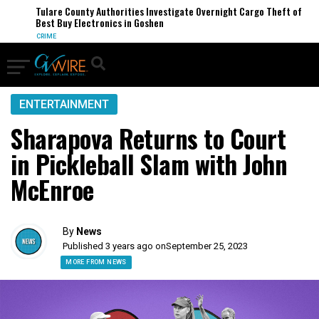
Tulare County Authorities Investigate Overnight Cargo Theft of
Best Buy Electronics in Goshen
CRIME
ENTERTAINMENT
Sharapova Returns to Court
in Pickleball Slam with John
McEnroe
By
News
Published 3 years ago on
September 25, 2023
MORE FROM NEWS