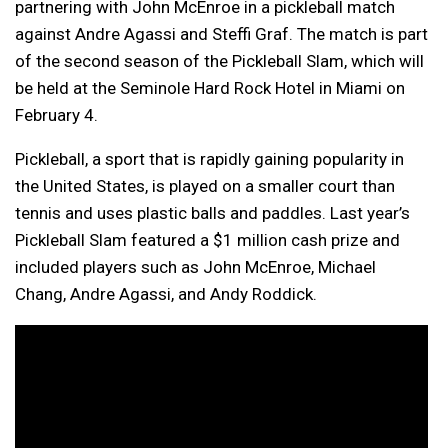
partnering with John McEnroe in a pickleball match
against Andre Agassi and Steffi Graf. The match is part
of the second season of the Pickleball Slam, which will
be held at the Seminole Hard Rock Hotel in Miami on
February 4.
Pickleball, a sport that is rapidly gaining popularity in
the United States, is played on a smaller court than
tennis and uses plastic balls and paddles. Last year’s
Pickleball Slam featured a $1 million cash prize and
included players such as John McEnroe, Michael
Chang, Andre Agassi, and Andy Roddick.