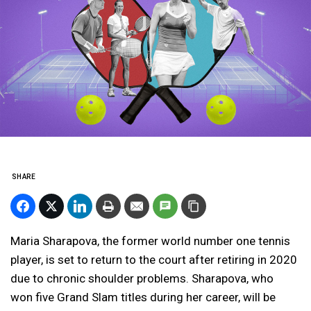
SHARE
Maria Sharapova, the former world number one tennis
player, is set to return to the court after retiring in 2020
due to chronic shoulder problems. Sharapova, who
won five Grand Slam titles during her career, will be