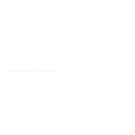
17 hours ago
HEALTHCARE
/
FDA, CDC Widen Lettuce-Linked
Cyclosporiasis Investigation to 15
States, Source Says