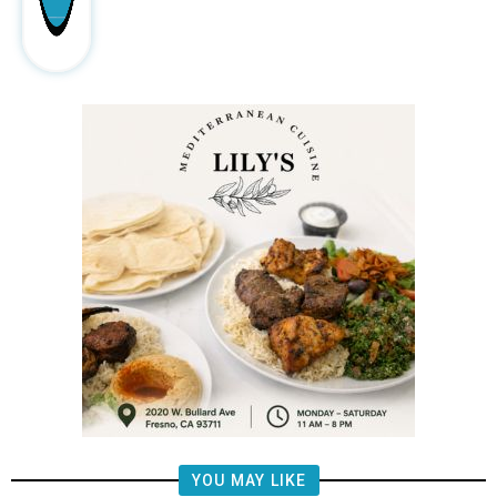
YOU MAY LIKE