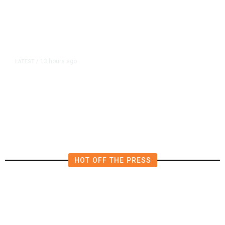
13 hours ago
LATEST
/
Democrats Plan Trump
Investigations Over Impeachment
if They Win House, Sources Say
HOT OFF THE PRESS