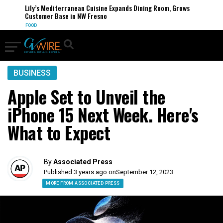
Lily’s Mediterranean Cuisine Expands Dining Room, Grows
Customer Base in NW Fresno
FOOD
BUSINESS
Apple Set to Unveil the
iPhone 15 Next Week. Here's
What to Expect
By
Associated Press
Published 3 years ago on
September 12, 2023
MORE FROM ASSOCIATED PRESS