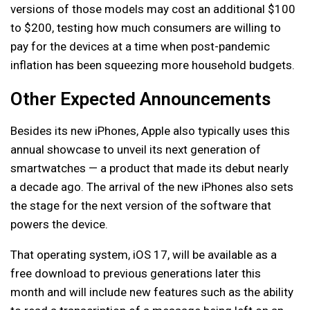
versions of those models may cost an additional $100
to $200, testing how much consumers are willing to
pay for the devices at a time when post-pandemic
inflation has been squeezing more household budgets.
Other Expected Announcements
Besides its new iPhones, Apple also typically uses this
annual showcase to unveil its next generation of
smartwatches — a product that made its debut nearly
a decade ago. The arrival of the new iPhones also sets
the stage for the next version of the software that
powers the device.
That operating system, iOS 17, will be available as a
free download to previous generations later this
month and will include new features such as the ability