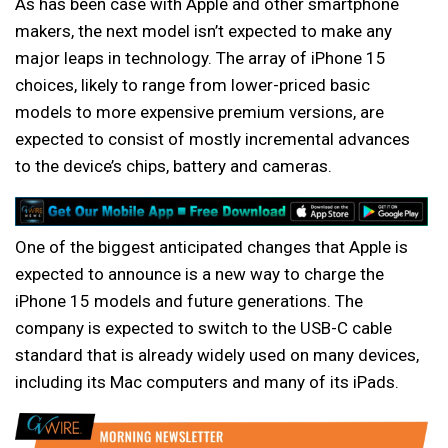
As has been case with Apple and other smartphone
makers, the next model isn’t expected to make any
major leaps in technology. The array of iPhone 15
choices, likely to range from lower-priced basic
models to more expensive premium versions, are
expected to consist of mostly incremental advances
to the device’s chips, battery and cameras.
One of the biggest anticipated changes that Apple is
expected to announce is a new way to charge the
iPhone 15 models and future generations. The
company is expected to switch to the USB-C cable
standard that is already widely used on many devices,
including its Mac computers and many of its iPads.