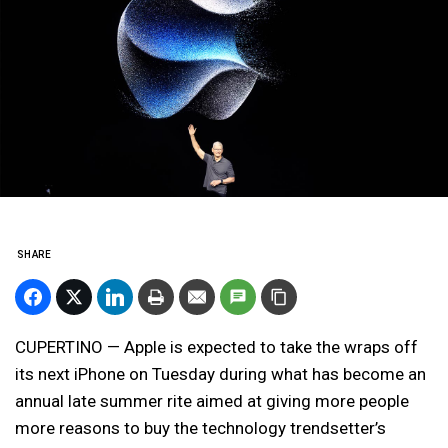
SHARE
CUPERTINO — Apple is expected to take the wraps off
its next iPhone on Tuesday during what has become an
annual late summer rite aimed at giving more people
more reasons to buy the technology trendsetter’s