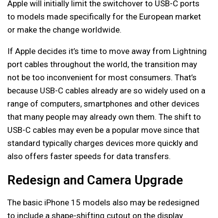
Apple will initially limit the switchover to USB-C ports
to models made specifically for the European market
or make the change worldwide.
If Apple decides it’s time to move away from Lightning
port cables throughout the world, the transition may
not be too inconvenient for most consumers. That’s
because USB-C cables already are so widely used on a
range of computers, smartphones and other devices
that many people may already own them. The shift to
USB-C cables may even be a popular move since that
standard typically charges devices more quickly and
also offers faster speeds for data transfers.
Redesign and Camera Upgrade
The basic iPhone 15 models also may be redesigned
to include a shape-shifting cutout on the display