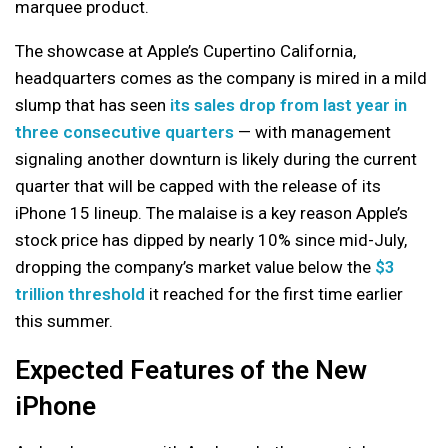
marquee product.
The showcase at Apple’s Cupertino California,
headquarters comes as the company is mired in a mild
slump that has seen
its sales drop from last year in
three consecutive quarters
— with management
signaling another downturn is likely during the current
quarter that will be capped with the release of its
iPhone 15 lineup. The malaise is a key reason Apple’s
stock price has dipped by nearly 10% since mid-July,
dropping the company’s market value below the
$3
trillion threshold
it reached for the first time earlier
this summer.
Expected Features of the New
iPhone