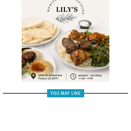
YOU MAY LIKE