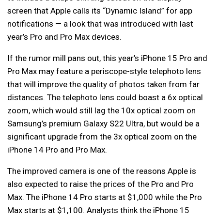
screen that Apple calls its “Dynamic Island” for app
notifications — a look that was introduced with last
year’s Pro and Pro Max devices.
If the rumor mill pans out, this year’s iPhone 15 Pro and
Pro Max may feature a periscope-style telephoto lens
that will improve the quality of photos taken from far
distances. The telephoto lens could boast a 6x optical
zoom, which would still lag the 10x optical zoom on
Samsung’s premium Galaxy S22 Ultra, but would be a
significant upgrade from the 3x optical zoom on the
iPhone 14 Pro and Pro Max.
The improved camera is one of the reasons Apple is
also expected to raise the prices of the Pro and Pro
Max. The iPhone 14 Pro starts at $1,000 while the Pro
Max starts at $1,100. Analysts think the iPhone 15