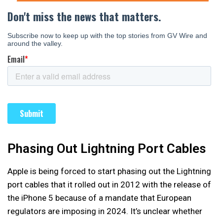
Phasing Out Lightning Port Cables
Apple is being forced to start phasing out the Lightning
port cables that it rolled out in 2012 with the release of
the iPhone 5 because of a mandate that European
regulators are imposing in 2024. It’s unclear whether