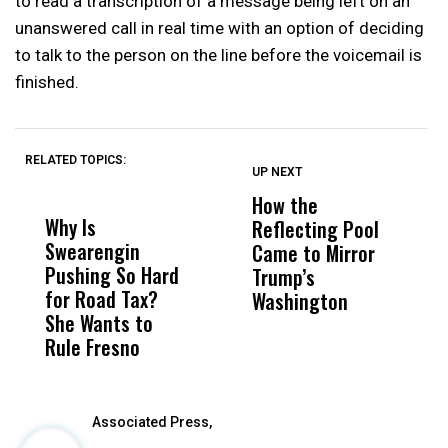
to read a transcription of a message being left on an
unanswered call in real time with an option of deciding
to talk to the person on the line before the voicemail is
finished.
RELATED TOPICS:
UP NEXT
UP
DON'T
DON'T
MISS
MISS
How the
M
Why Is
Wittrup: Fresno
ABC
Reflecting Pool
H
Swearengin
Unified’s Failure
Alv
Came to Mirror
C
Pushing So Hard
Was Not Just
Abo
Trump’s
F
for Road Tax?
What Happened
His
Washington
D
She Wants to
to a Child, It Was
FCO
Rule Fresno
What Happened
After
Associated Press,