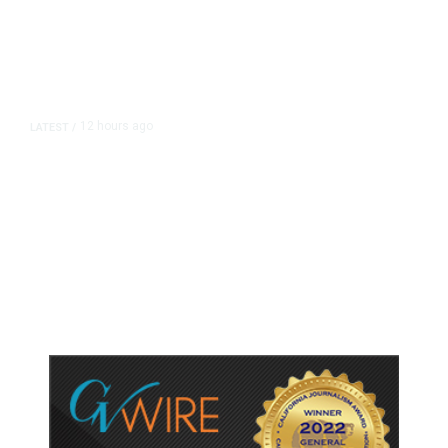
12 hours ago
LATEST
/
As Thailand Gets Known for Mass
Shootings, Fresh Pledges to Fix
Gun Laws