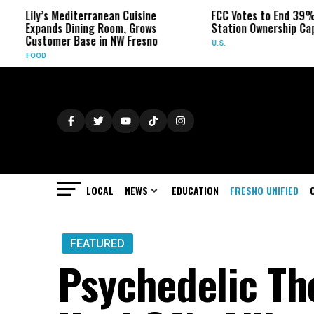
editerranean Cuisine
FCC Votes to End 39% Local TV
 Dining Room, Grows
Station Ownership Cap
r Base in NW Fresno
U.S.
LOCAL
NEWS
EDUCATION
FRESNO UNIFIED
FEATURED
Psychedelic Th