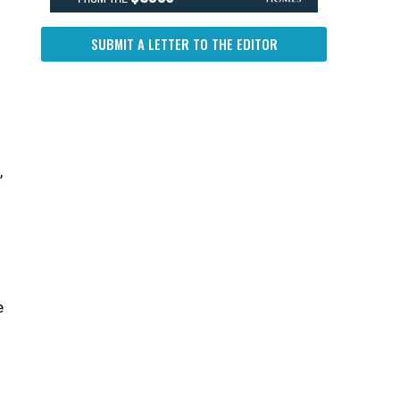
SUBMIT A LETTER TO THE EDITOR
,
e