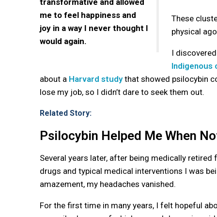
transformative and allowed
me to feel happiness and
These cluster
joy in a way I never thought I
physical ag
would again.
I discovere
Indigenous 
about a
Harvard study
that showed psilocybin cou
lose my job, so I didn’t dare to seek them out.
Related Story:
Psilocybin Helped Me When Not
Several years later, after being medically retired
drugs and typical medical interventions I was bei
amazement, my headaches vanished.
For the first time in many years, I felt hopeful ab