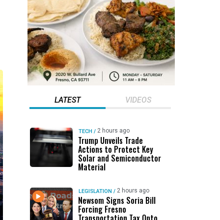
LATEST
VIDEOS
2 hours ago
TECH
/
Trump Unveils Trade
Actions to Protect Key
Solar and Semiconductor
Material
2 hours ago
LEGISLATION
/
Newsom Signs Soria Bill
Forcing Fresno
Transportation Tax Onto