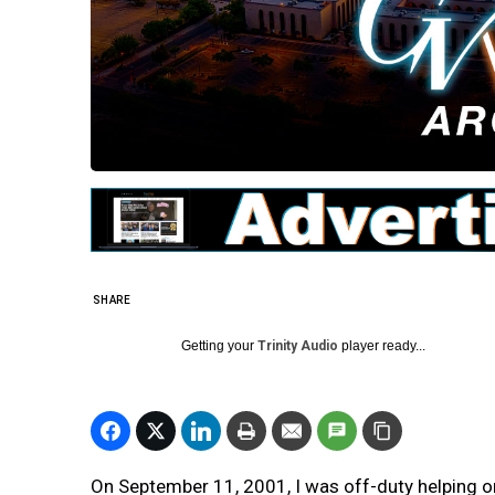
SHARE
Getting your
Trinity Audio
player ready...
On September 11, 2001, I was off-duty helping o