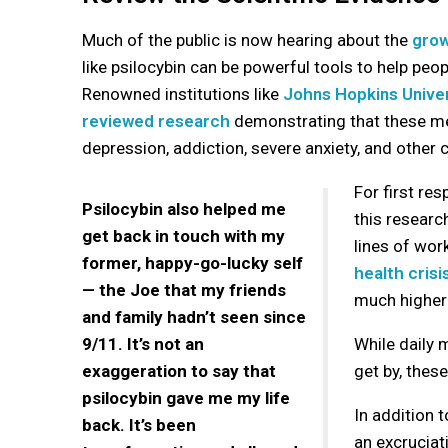
Much of the public is now hearing about the
grow
like psilocybin can be powerful tools to help peop
Renowned institutions like
Johns Hopkins Univer
reviewed research
demonstrating that these med
depression, addiction, severe anxiety, and other 
For first re
Psilocybin also helped me
this researc
get back in touch with my
lines of wor
former, happy-go-lucky self
health crisi
— the Joe that my friends
much higher 
and family hadn’t seen since
9/11. It’s not an
While daily
exaggeration to say that
get by, thes
psilocybin gave me my life
In addition 
back. It’s been
an excruciat