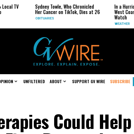
Sydney Towle, Who Chronicled
In a Hurricane-Season T
Her Cancer on TikTok, Dies at 26
West Coast May Be the
Watch
OBITUARIES
WEATHER
OPINION
UNFILTERED
ABOUT
SUPPORT GV WIRE
SUBSCRIBE
erapies Could Help