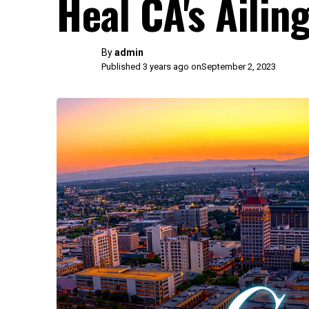
Heal CA's Ailin
By
admin
Published 3 years ago on
September 2, 2023