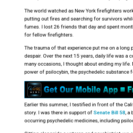
The world watched as New York firefighters work
putting out fires and searching for survivors whil
fumes. I lost 26 friends that day and spent mont
for fellow firefighters.
The trauma of that experience put me on a long 
despair. Over the next 15 years, daily life was a 
many occasions, I thought about ending my life.
power of psilocybin, the psychedelic substance 
Earlier this summer, I testified in front of the
story. I was there in support of
Senate Bill 58
, a
occurring psychedelic medicines, including psilo