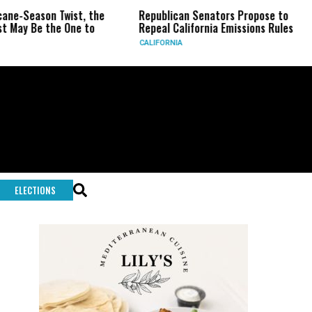
wist, the
Republican Senators Propose to
CIA Sets U
 One to
Repeal California Emissions Rules
Force as T
CALIFORNIA
U.S.
ELECTIONS