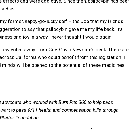
effects and were addictive. Since then, psilocybin has bee
adaches.
 my former, happy-go-lucky self – the Joe that my friends
ggeration to say that psilocybin gave me my life back. It’s
ness and joy in a way I never thought I would again.
t a few votes away from Gov. Gavin Newsom’s desk. There are
across California who could benefit from this legislation. I
 minds will be opened to the potential of these medicines.
nt advocate who worked with Burn Pits 360 to help pass
wart to pass 9/11 health and compensation bills through
Pfeifer Foundation.