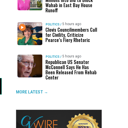
Millions Into Bid to Block
Wahab in East Bay House
Runoff
5 hours ago
POLITICS
/
Clovis Councilmembers Call
for Civility, Criticize
Pearce’s Fiery Rhetoric
5 hours ago
POLITICS
/
Republican US Senator
McConnell Says He Has
Been Released From Rehab
Center
MORE LATEST →