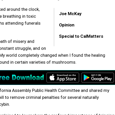
ed around the clock,
Joe McKay
e breathing in toxic
hs attending funerals
Opinion
Special to CalMatters
path of misery and
constant struggle, and on
 My world completely changed when I found the healing
found in certain varieties of mushrooms.
 California Assembly Public Health Committee and shared my
 bill to remove criminal penalties for several naturally
cybin.