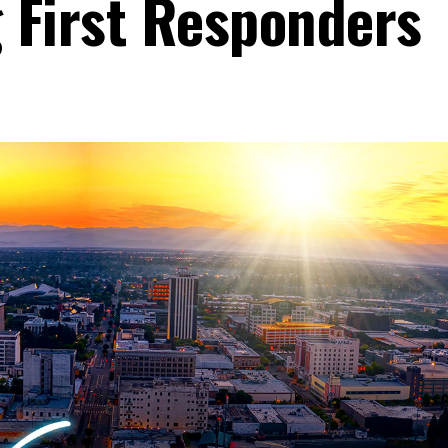
g First Responders