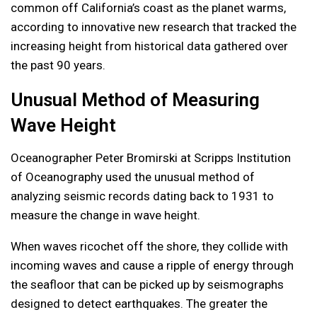
common off California’s coast as the planet warms,
according to innovative new research that tracked the
increasing height from historical data gathered over
the past 90 years.
Unusual Method of Measuring
Wave Height
Oceanographer Peter Bromirski at Scripps Institution
of Oceanography used the unusual method of
analyzing seismic records dating back to 1931 to
measure the change in wave height.
When waves ricochet off the shore, they collide with
incoming waves and cause a ripple of energy through
the seafloor that can be picked up by seismographs
designed to detect earthquakes. The greater the