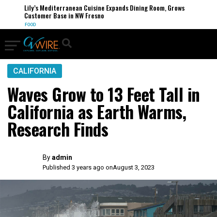
Lily’s Mediterranean Cuisine Expands Dining Room, Grows
Customer Base in NW Fresno
FOOD
CALIFORNIA
Waves Grow to 13 Feet Tall in
California as Earth Warms,
Research Finds
By
admin
Published 3 years ago on
August 3, 2023