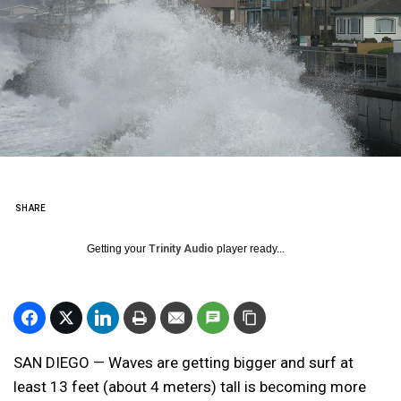
SHARE
Getting your
Trinity Audio
player ready...
SAN DIEGO — Waves are getting bigger and surf at
least 13 feet (about 4 meters) tall is becoming more