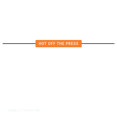
California Republicans Tried to
Cut Him Off. Then He Beat Them
From the Right
HOT OFF THE PRESS
6 minutes ago
CRIME
/