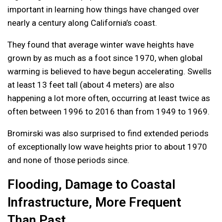
important in learning how things have changed over
nearly a century along California’s coast.
They found that average winter wave heights have
grown by as much as a foot since 1970, when global
warming is believed to have begun accelerating. Swells
at least 13 feet tall (about 4 meters) are also
happening a lot more often, occurring at least twice as
often between 1996 to 2016 than from 1949 to 1969.
Bromirski was also surprised to find extended periods
of exceptionally low wave heights prior to about 1970
and none of those periods since.
Flooding, Damage to Coastal
Infrastructure, More Frequent
Than Past