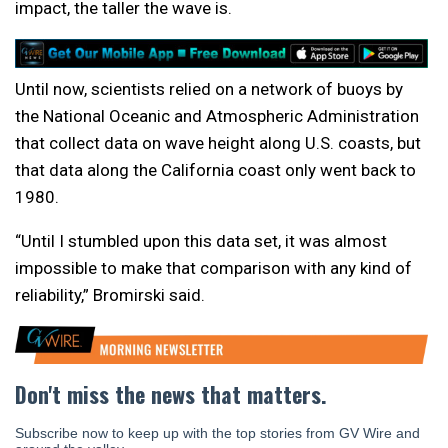
impact, the taller the wave is.
Until now, scientists relied on a network of buoys by
the National Oceanic and Atmospheric Administration
that collect data on wave height along U.S. coasts, but
that data along the California coast only went back to
1980.
“Until I stumbled upon this data set, it was almost
impossible to make that comparison with any kind of
reliability,” Bromirski said.