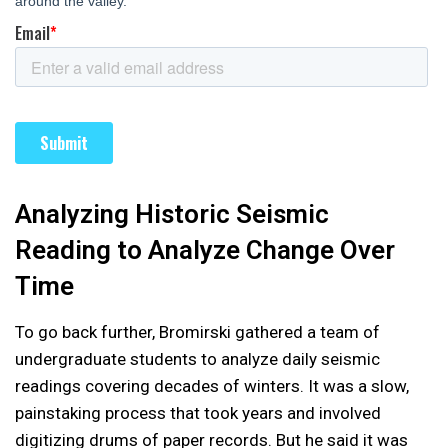
Analyzing Historic Seismic
Reading to Analyze Change Over
Time
To go back further, Bromirski gathered a team of
undergraduate students to analyze daily seismic
readings covering decades of winters. It was a slow,
painstaking process that took years and involved
digitizing drums of paper records. But he said it was