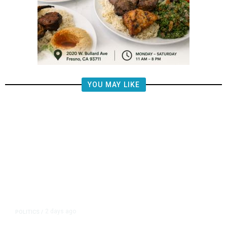
YOU MAY LIKE
2 days ago
POLITICS
/