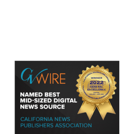
Lawyers for Social Media
Influencers Andrew and Tristan
Tate Urge US Judge to Release
Them from Jail