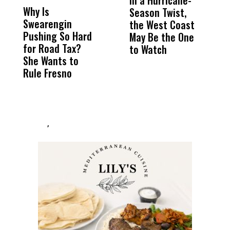
In a Hurricane-
R
Why Is
Wittrup: Fresno
ABC
Season Twist,
S
Swearengin
Unified’s Failure
Alv
the West Coast
P
Pushing So Hard
Was Not Just
Abo
May Be the One
R
for Road Tax?
What Happened
His
to Watch
C
She Wants to
to a Child, It Was
FCO
E
Rule Fresno
What Happened
After
,