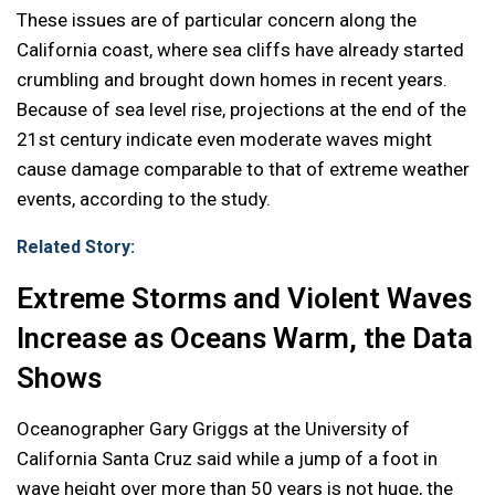
These issues are of particular concern along the
California coast, where sea cliffs have already started
crumbling and brought down homes in recent years.
Because of sea level rise, projections at the end of the
21st century indicate even moderate waves might
cause damage comparable to that of extreme weather
events, according to the study.
Related Story:
Extreme Storms and Violent Waves
Increase as Oceans Warm, the Data
Shows
Oceanographer Gary Griggs at the University of
California Santa Cruz said while a jump of a foot in
wave height over more than 50 years is not huge, the