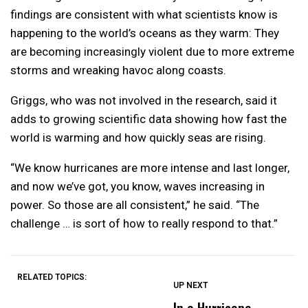
findings are consistent with what scientists know is
happening to the world’s oceans as they warm: They
are becoming increasingly violent due to more extreme
storms and wreaking havoc along coasts.
Griggs, who was not involved in the research, said it
adds to growing scientific data showing how fast the
world is warming and how quickly seas are rising.
“We know hurricanes are more intense and last longer,
and now we’ve got, you know, waves increasing in
power. So those are all consistent,” he said. “The
challenge … is sort of how to really respond to that.”
RELATED TOPICS:
UP NEXT
UP
DON'T
DON'T
MISS
MISS