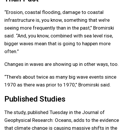
“Erosion, coastal flooding, damage to coastal
infrastructure is, you know, something that we’re
seeing more frequently than in the past,” Bromirski
said. “And, you know, combined with sea level rise,
bigger waves mean that is going to happen more
often.”
Changes in waves are showing up in other ways, too.
“There’s about twice as many big wave events since
1970 as there was prior to 1970,” Bromirski said.
Published Studies
The study, published Tuesday in the Journal of
Geophysical Research: Oceans, adds to the evidence
that climate change is causing massive shifts in the