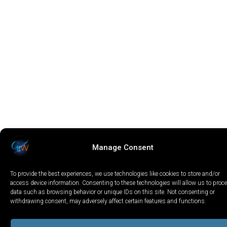
Manage Consent
To provide the best experiences, we use technologies like cookies to store and/or
access device information. Consenting to these technologies will allow us to proc
data such as browsing behavior or unique IDs on this site. Not consenting or
withdrawing consent, may adversely affect certain features and functions.