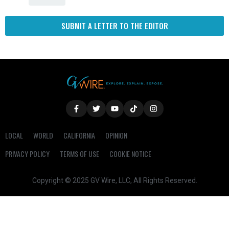
SUBMIT A LETTER TO THE EDITOR
LOCAL
WORLD
CALIFORNIA
OPINION
PRIVACY POLICY
TERMS OF USE
COOKIE NOTICE
Copyright © 2025 GV Wire, LLC, All Rights Reserved.