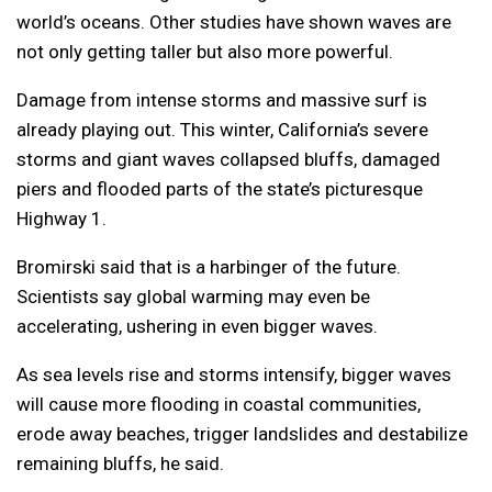
world’s oceans. Other studies have shown waves are
not only getting taller but also more powerful.
Damage from intense storms and massive surf is
already playing out. This winter, California’s severe
storms and giant waves collapsed bluffs, damaged
piers and flooded parts of the state’s picturesque
Highway 1.
Bromirski said that is a harbinger of the future.
Scientists say global warming may even be
accelerating, ushering in even bigger waves.
As sea levels rise and storms intensify, bigger waves
will cause more flooding in coastal communities,
erode away beaches, trigger landslides and destabilize
remaining bluffs, he said.