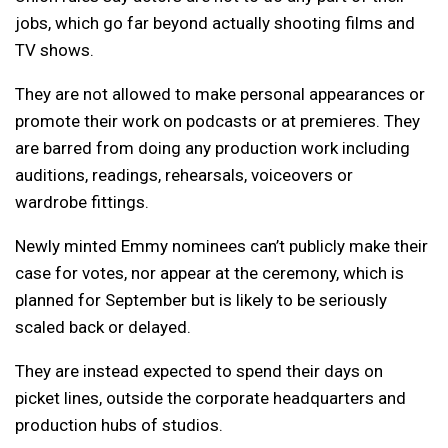
jobs, which go far beyond actually shooting films and
TV shows.
They are not allowed to make personal appearances or
promote their work on podcasts or at premieres. They
are barred from doing any production work including
auditions, readings, rehearsals, voiceovers or
wardrobe fittings.
Newly minted Emmy nominees can’t publicly make their
case for votes, nor appear at the ceremony, which is
planned for September but is likely to be seriously
scaled back or delayed.
They are instead expected to spend their days on
picket lines, outside the corporate headquarters and
production hubs of studios.