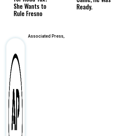
She Wants to
to a Child, It Was
FCO
Ready.
Rule Fresno
What Happened
After
Associated Press,