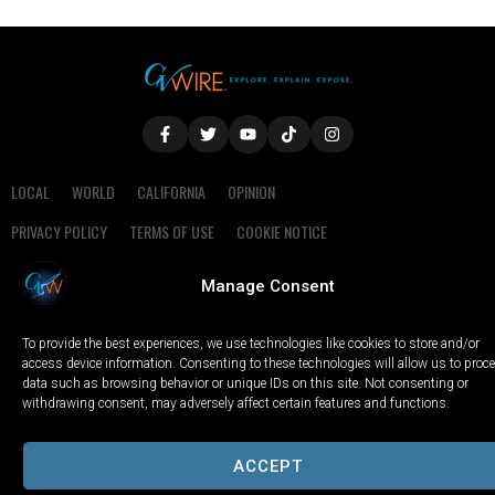
LOCAL
WORLD
CALIFORNIA
OPINION
PRIVACY POLICY
TERMS OF USE
COOKIE NOTICE
Manage Consent
Copyright © 2025 GV Wire, LLC, All Rights Reserved.
To provide the best experiences, we use technologies like cookies to store and/or
access device information. Consenting to these technologies will allow us to proc
data such as browsing behavior or unique IDs on this site. Not consenting or
withdrawing consent, may adversely affect certain features and functions.
ACCEPT