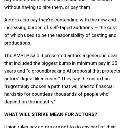
without having to hire them, or pay them.
Actors also say they’re contending with the new and
increasing burden of self-taped auditions — the cost
of which used to be the responsibility of casting and
productions.
The AMPTP said it presented actors a generous deal
that included the biggest bump in minimum pay in 35
years and “a groundbreaking AI proposal that protects
actors’ digital likenesses.” They say the union has
“regrettably chosen a path that will lead to financial
hardship for countless thousands of people who
depend on the industry.”
WHAT WILL STRIKE MEAN FOR ACTORS?
Union rules say actors are not to do any part of their