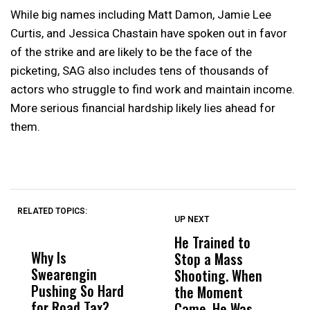
While big names including Matt Damon, Jamie Lee
Curtis, and Jessica Chastain have spoken out in favor
of the strike and are likely to be the face of the
picketing, SAG also includes tens of thousands of
actors who struggle to find work and maintain income.
More serious financial hardship likely lies ahead for
them.
RELATED TOPICS:
UP NEXT
UP
DON'T
DON'T
MISS
MISS
He Trained to
J
Why Is
Wittrup: Fresno
ABC
Stop a Mass
S
Swearengin
Unified’s Failure
Alv
Shooting. When
S
Pushing So Hard
Was Not Just
Abo
the Moment
S
for Road Tax?
What Happened
His
Came, He Was
f