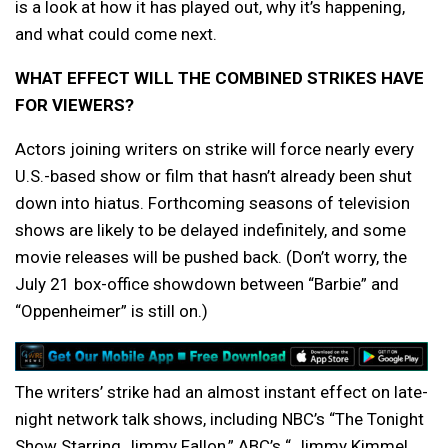
is a look at how it has played out, why it’s happening,
and what could come next.
WHAT EFFECT WILL THE COMBINED STRIKES HAVE
FOR VIEWERS?
Actors joining writers on strike will force nearly every
U.S.-based show or film that hasn’t already been shut
down into hiatus. Forthcoming seasons of television
shows are likely to be delayed indefinitely, and some
movie releases will be pushed back. (Don’t worry, the
July 21 box-office showdown between “Barbie” and
“Oppenheimer” is still on.)
The writers’ strike had an almost instant effect on late-
night network talk shows, including NBC’s “The Tonight
Show Starring Jimmy Fallon,” ABC’s “ Jimmy Kimmel