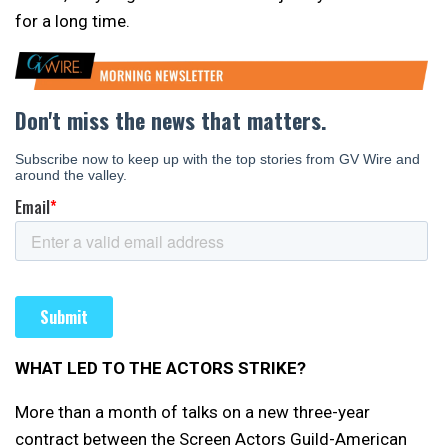
for a long time.
WHAT LED TO THE ACTORS STRIKE?
More than a month of talks on a new three-year
contract between the Screen Actors Guild-American