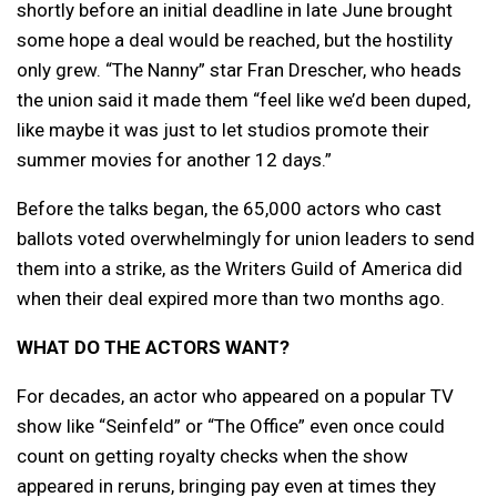
shortly before an initial deadline in late June brought
some hope a deal would be reached, but the hostility
only grew. “The Nanny” star Fran Drescher, who heads
the union said it made them “feel like we’d been duped,
like maybe it was just to let studios promote their
summer movies for another 12 days.”
Before the talks began, the 65,000 actors who cast
ballots voted overwhelmingly for union leaders to send
them into a strike, as the Writers Guild of America did
when their deal expired more than two months ago.
WHAT DO THE ACTORS WANT?
For decades, an actor who appeared on a popular TV
show like “Seinfeld” or “The Office” even once could
count on getting royalty checks when the show
appeared in reruns, bringing pay even at times they