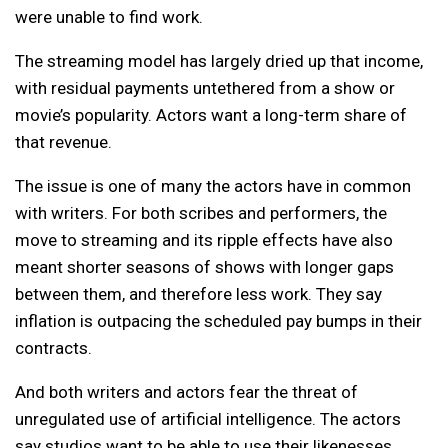
were unable to find work.
The streaming model has largely dried up that income,
with residual payments untethered from a show or
movie’s popularity. Actors want a long-term share of
that revenue.
The issue is one of many the actors have in common
with writers. For both scribes and performers, the
move to streaming and its ripple effects have also
meant shorter seasons of shows with longer gaps
between them, and therefore less work. They say
inflation is outpacing the scheduled pay bumps in their
contracts.
And both writers and actors fear the threat of
unregulated use of artificial intelligence. The actors
say studios want to be able to use their likenesses