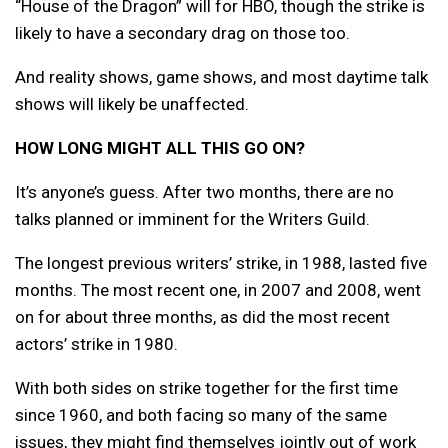
“House of the Dragon” will for HBO, though the strike is
likely to have a secondary drag on those too.
And reality shows, game shows, and most daytime talk
shows will likely be unaffected.
HOW LONG MIGHT ALL THIS GO ON?
It’s anyone’s guess. After two months, there are no
talks planned or imminent for the Writers Guild.
The longest previous writers’ strike, in 1988, lasted five
months. The most recent one, in 2007 and 2008, went
on for about three months, as did the most recent
actors’ strike in 1980.
With both sides on strike together for the first time
since 1960, and both facing so many of the same
issues, they might find themselves jointly out of work