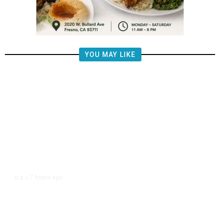
YOU MAY LIKE
7 hours ago
U.S.
/
US Postal Service Reports $2.5
Billion Quarterly Loss