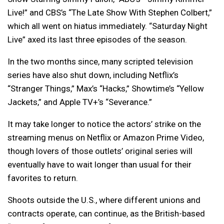
Live!” and CBS’s “The Late Show With Stephen Colbert,”
which all went on hiatus immediately. “Saturday Night
Live” axed its last three episodes of the season.
In the two months since, many scripted television
series have also shut down, including Netflix’s
“Stranger Things,” Max’s “Hacks,” Showtime’s “Yellow
Jackets,” and Apple TV+’s “Severance.”
It may take longer to notice the actors’ strike on the
streaming menus on Netflix or Amazon Prime Video,
though lovers of those outlets’ original series will
eventually have to wait longer than usual for their
favorites to return.
Shoots outside the U.S., where different unions and
contracts operate, can continue, as the British-based