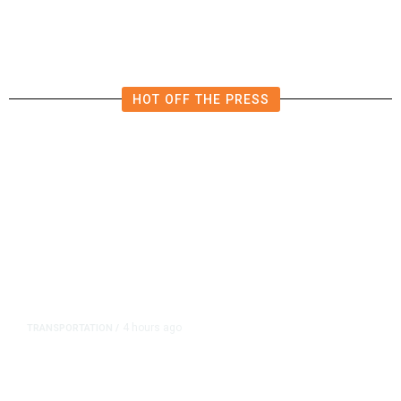
HOT OFF THE PRESS
4 hours ago
TRANSPORTATION
/
Dyer Changes Course, Will Keep
Fresno General Tax on Ballot