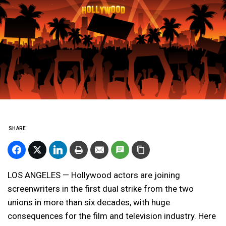
SHARE
LOS ANGELES — Hollywood actors are joining
screenwriters in the first dual strike from the two
unions in more than six decades, with huge
consequences for the film and television industry. Here