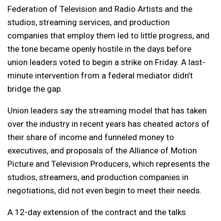
Federation of Television and Radio Artists and the
studios, streaming services, and production
companies that employ them led to little progress, and
the tone became openly hostile in the days before
union leaders voted to begin a strike on Friday. A last-
minute intervention from a federal mediator didn’t
bridge the gap.
Union leaders say the streaming model that has taken
over the industry in recent years has cheated actors of
their share of income and funneled money to
executives, and proposals of the Alliance of Motion
Picture and Television Producers, which represents the
studios, streamers, and production companies in
negotiations, did not even begin to meet their needs.
A 12-day extension of the contract and the talks