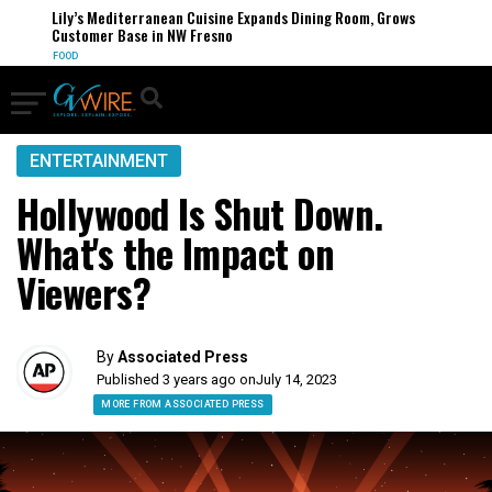
Lily’s Mediterranean Cuisine Expands Dining Room, Grows
Customer Base in NW Fresno
FOOD
ENTERTAINMENT
Hollywood Is Shut Down.
What's the Impact on
Viewers?
By
Associated Press
Published 3 years ago on
July 14, 2023
MORE FROM ASSOCIATED PRESS