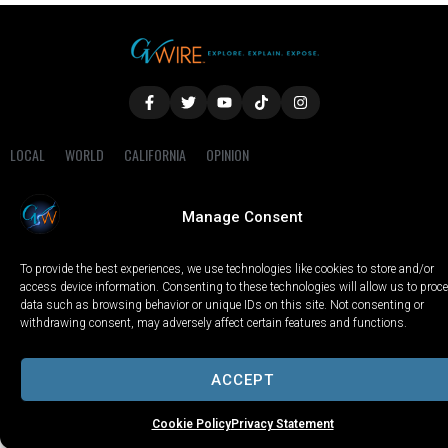
LOCAL
WORLD
CALIFORNIA
OPINION
PRIVACY POLICY
TERMS OF USE
COOKIE NOTICE
Manage Consent
Copyright © 2025 GV Wire, LLC, All Rights Reserved.
To provide the best experiences, we use technologies like cookies to store and/or
access device information. Consenting to these technologies will allow us to proc
data such as browsing behavior or unique IDs on this site. Not consenting or
withdrawing consent, may adversely affect certain features and functions.
ACCEPT
Cookie Policy
Privacy Statement