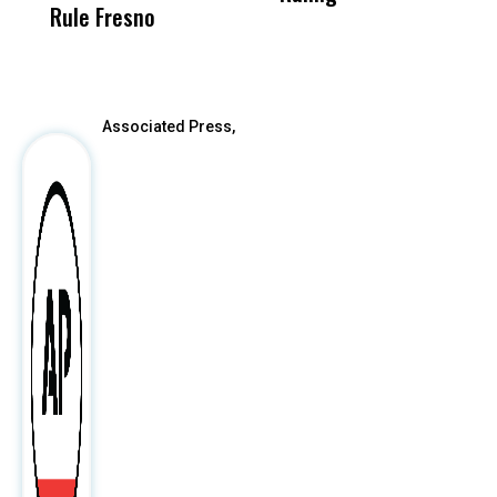
Rule Fresno
What Happened
After
Associated Press,