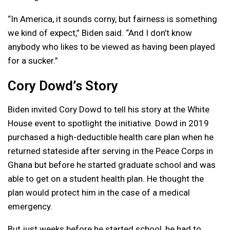
“In America, it sounds corny, but fairness is something
we kind of expect,” Biden said. “And I don’t know
anybody who likes to be viewed as having been played
for a sucker.”
Cory Dowd’s Story
Biden invited Cory Dowd to tell his story at the White
House event to spotlight the initiative. Dowd in 2019
purchased a high-deductible health care plan when he
returned stateside after serving in the Peace Corps in
Ghana but before he started graduate school and was
able to get on a student health plan. He thought the
plan would protect him in the case of a medical
emergency.
But just weeks before he started school, he had to