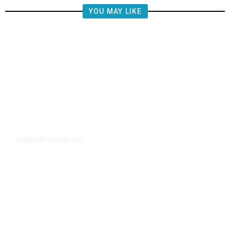
YOU MAY LIKE
58 minutes ago
CRIME
/
Lawyers for Social Media
Influencers Andrew and Tristan
Tate Urge US Judge to Release
Them from Jail