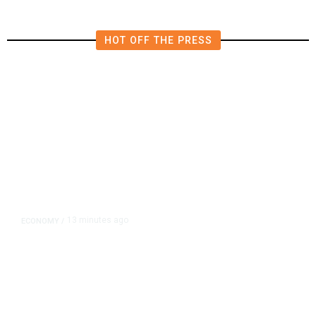
HOT OFF THE PRESS
13 minutes ago
ECONOMY
/
US Suffers Unexpected Job Losses
in July, Markets Dial Back Rate
Hike Expectations