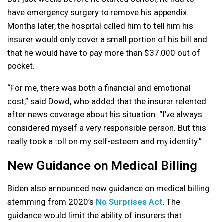
have emergency surgery to remove his appendix.
Months later, the hospital called him to tell him his
insurer would only cover a small portion of his bill and
that he would have to pay more than $37,000 out of
pocket.
“For me, there was both a financial and emotional
cost,” said Dowd, who added that the insurer relented
after news coverage about his situation. “I’ve always
considered myself a very responsible person. But this
really took a toll on my self-esteem and my identity.”
New Guidance on Medical Billing
Biden also announced new guidance on medical billing
stemming from 2020’s
No Surprises Act
. The
guidance would limit the ability of insurers that