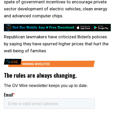
spate of government incentives to encourage private
sector development of electric vehicles, clean energy
and advanced computer chips.
Republican lawmakers have criticized Biden’s policies
by saying they have spurred higher prices that hurt the
well-being of families.