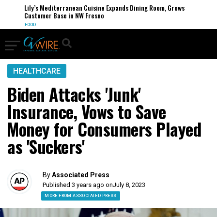
Lily’s Mediterranean Cuisine Expands Dining Room, Grows
Customer Base in NW Fresno
FOOD
HEALTHCARE
Biden Attacks 'Junk'
Insurance, Vows to Save
Money for Consumers Played
as 'Suckers'
By
Associated Press
Published 3 years ago on
July 8, 2023
MORE FROM ASSOCIATED PRESS