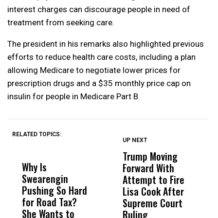
interest charges can discourage people in need of
treatment from seeking care.
The president in his remarks also highlighted previous
efforts to reduce health care costs, including a plan
allowing Medicare to negotiate lower prices for
prescription drugs and a $35 monthly price cap on
insulin for people in Medicare Part B.
RELATED TOPICS:
UP NEXT
UP
DON'T
DON'T
MISS
MISS
Trump Moving
F
Why Is
Wittrup: Fresno
ABC
Forward With
S
Swearengin
Unified’s Failure
Alv
Attempt to Fire
H
Pushing So Hard
Was Not Just
Abo
Lisa Cook After
M
for Road Tax?
What Happened
His
Supreme Court
O
She Wants to
to a Child, It Was
FCO
Ruling