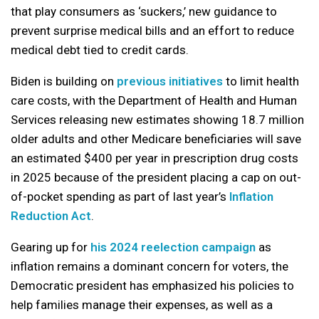
that play consumers as ‘suckers,’ new guidance to
prevent surprise medical bills and an effort to reduce
medical debt tied to credit cards.
Biden is building on
previous initiatives
to limit health
care costs, with the Department of Health and Human
Services releasing new estimates showing 18.7 million
older adults and other Medicare beneficiaries will save
an estimated $400 per year in prescription drug costs
in 2025 because of the president placing a cap on out-
of-pocket spending as part of last year’s
Inflation
Reduction Act
.
Gearing up for
his 2024 reelection campaign
as
inflation remains a dominant concern for voters, the
Democratic president has emphasized his policies to
help families manage their expenses, as well as a