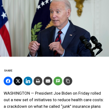
SHARE
WASHINGTON — President Joe Biden on Friday rolled
out a new set of initiatives to reduce health care costs:
a crackdown on what he called “junk” insurance plans