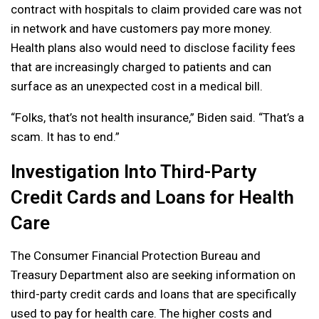
contract with hospitals to claim provided care was not
in network and have customers pay more money.
Health plans also would need to disclose facility fees
that are increasingly charged to patients and can
surface as an unexpected cost in a medical bill.
“Folks, that’s not health insurance,” Biden said. “That’s a
scam. It has to end.”
Investigation Into Third-Party
Credit Cards and Loans for Health
Care
The Consumer Financial Protection Bureau and
Treasury Department also are seeking information on
third-party credit cards and loans that are specifically
used to pay for health care. The higher costs and