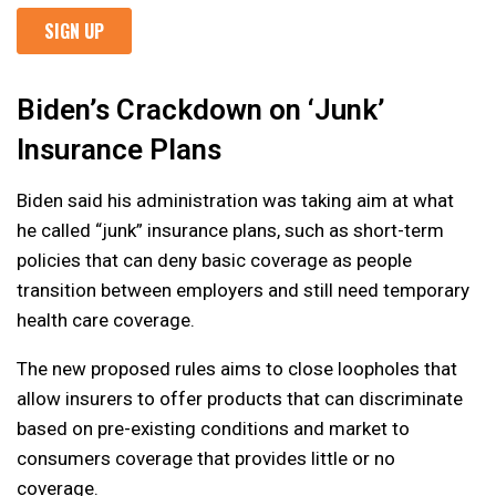
Biden’s Crackdown on ‘Junk’
Insurance Plans
Biden said his administration was taking aim at what
he called “junk” insurance plans, such as short-term
policies that can deny basic coverage as people
transition between employers and still need temporary
health care coverage.
The new proposed rules aims to close loopholes that
allow insurers to offer products that can discriminate
based on pre-existing conditions and market to
consumers coverage that provides little or no
coverage.