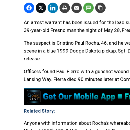
An arrest warrant has been issued for the lead s
39-year-old Fresno man the night of May 28, Fre
The suspect is Cristino Paul Rocha, 46, and he w
scene in a blue 1999 Dodge Dakota pickup, Sgt. 
release.
Officers found Paul Fierro with a gunshot wound 
Lansing Way. Fierra died 90 minutes later at Co
Related Story:
Anyone with information about Rocha’s whereabout