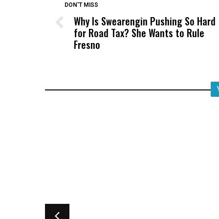
DON'T MISS
Why Is Swearengin Pushing So Hard
for Road Tax? She Wants to Rule
Fresno