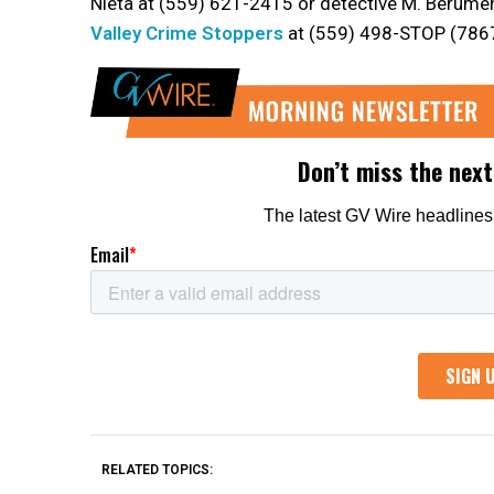
Nieta at (559) 621-2415 or detective M. Berume
Valley Crime Stoppers
at (559) 498-STOP (7867
RELATED TOPICS: