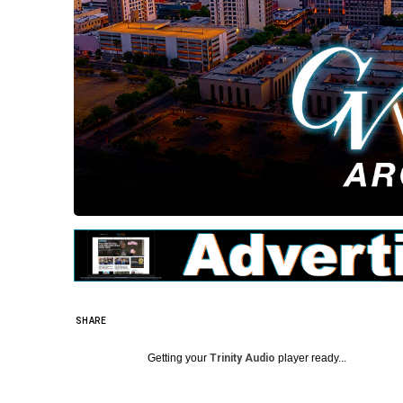
SHARE
Getting your
Trinity Audio
player ready...