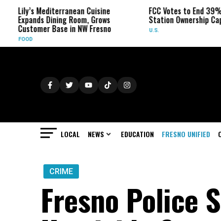
ly’s Mediterranean Cuisine
FCC Votes to End 39% Local T
pands Dining Room, Grows
Station Ownership Cap
stomer Base in NW Fresno
U.S.
OD
LOCAL
NEWS
EDUCATION
FRESNO UNIFIED
CRIME
Fresno Police S