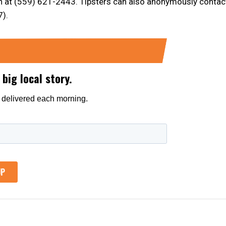
n at (559) 621-2443. Tipsters can also anonymously contac
).