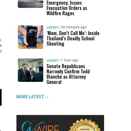
Emergency, Issues
Evacuation Orders as
Wildfire Rages
56 minutes ago
LATEST
/
‘Mom, Don’t Call Me’: Inside
Thailand’s Deadly School
h
Shooting
n
o
1 hour ago
LATEST
/
Senate Republicans
Narrowly Confirm Todd
Blanche as Attorney
General
MORE LATEST →