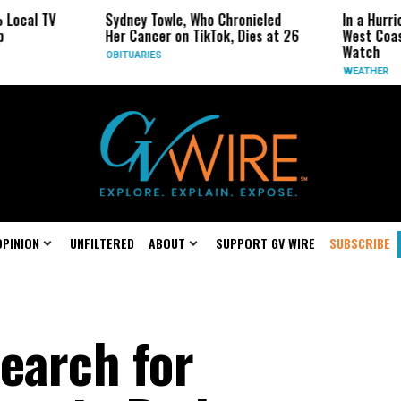
V
Sydney Towle, Who Chronicled
In a Hurricane-Se
Her Cancer on TikTok, Dies at 26
West Coast May B
Watch
OBITUARIES
WEATHER
OPINION
UNFILTERED
ABOUT
SUPPORT GV WIRE
SUBSCRIBE
earch for