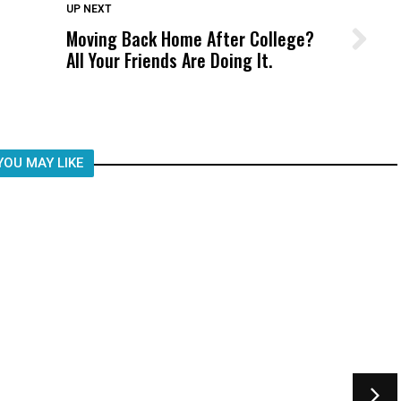
DON'T MISS
UP NEXT
Moving Back Home After College?
Wittrup: Fresno Unified’s Failure
All Your Friends Are Doing It.
Was Not Just What Happened to a
Child, It Was What Happened After
YOU MAY LIKE