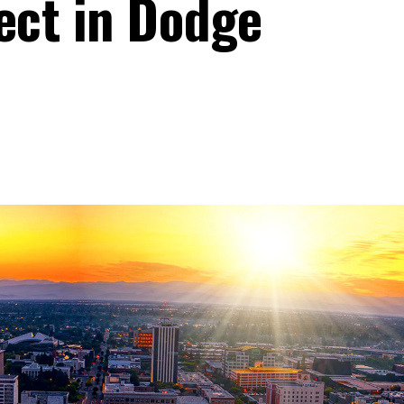
ect in Dodge