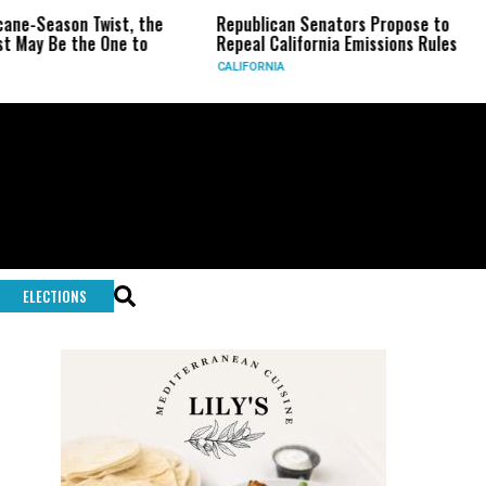
ason Twist, the
Republican Senators Propose to
CIA S
e the One to
Repeal California Emissions Rules
Force
CALIFORNIA
U.S.
ELECTIONS