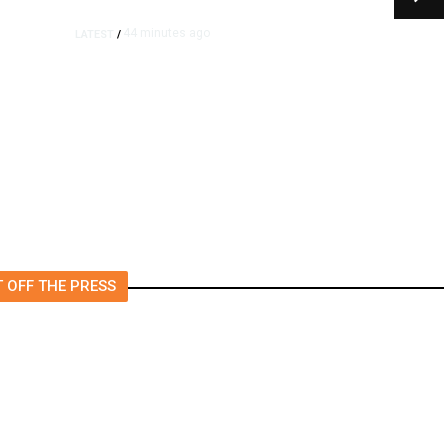
44 minutes ago
LATEST
/
m
Democrats Plan Trump
l
Investigations Over
Impeachment if They Win
House, Sources Say
 OFF THE PRESS