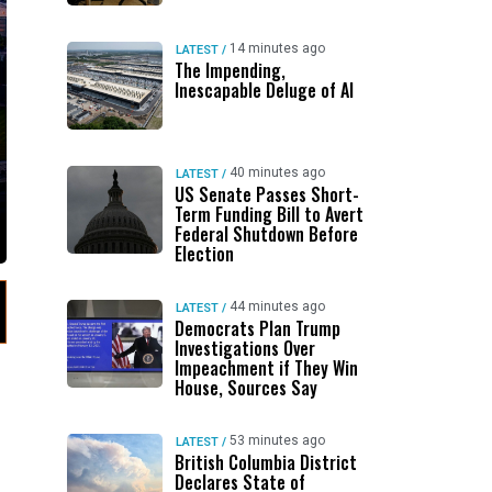
14 minutes ago
LATEST
/
The Impending,
Inescapable Deluge of AI
40 minutes ago
LATEST
/
US Senate Passes Short-
Term Funding Bill to Avert
Federal Shutdown Before
Election
44 minutes ago
LATEST
/
Democrats Plan Trump
Investigations Over
Impeachment if They Win
House, Sources Say
53 minutes ago
LATEST
/
British Columbia District
Declares State of