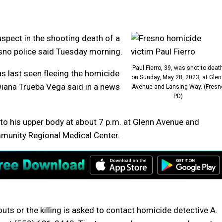
uspect in the shooting death of a
sno police said Tuesday morning.
Paul Fierro, 39, was shot to deat
as last seen fleeing the homicide
on Sunday, May 28, 2023, at Glen
Diana Trueba Vega said in a news
Avenue and Lansing Way. (Fresn
PD)
to his upper body at about 7 p.m. at Glenn Avenue and
mmunity Regional Medical Center.
s or the killing is asked to contact homicide detective A.