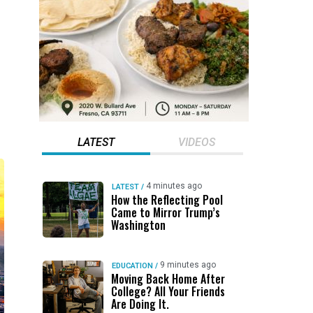
LATEST
VIDEOS
4 minutes ago
LATEST
/
How the Reflecting Pool
Came to Mirror Trump’s
Washington
9 minutes ago
EDUCATION
/
Moving Back Home After
College? All Your Friends
Are Doing It.