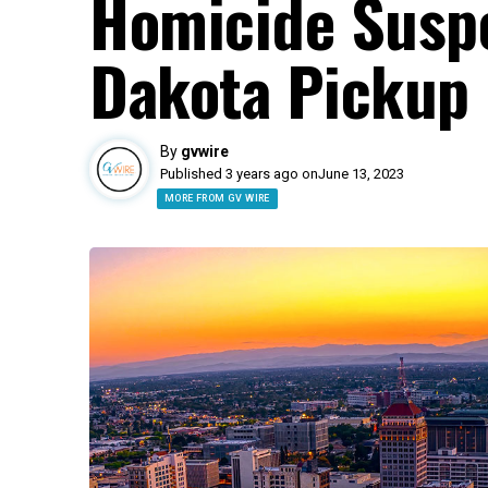
Homicide Susp
Dakota Pickup
By
gvwire
Published 3 years ago on
June 13, 2023
MORE FROM GV WIRE