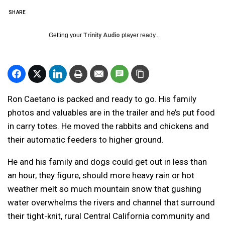
SHARE
Getting your
Trinity Audio
player ready...
Ron Caetano is packed and ready to go. His family
photos and valuables are in the trailer and he’s put food
in carry totes. He moved the rabbits and chickens and
their automatic feeders to higher ground.
He and his family and dogs could get out in less than
an hour, they figure, should more heavy rain or hot
weather melt so much mountain snow that gushing
water overwhelms the rivers and channel that surround
their tight-knit, rural Central California community and