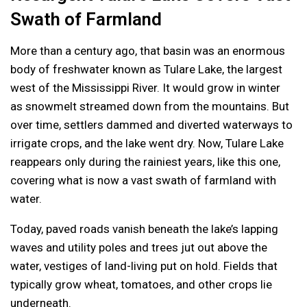
Swath of Farmland
More than a century ago, that basin was an enormous
body of freshwater known as Tulare Lake, the largest
west of the Mississippi River. It would grow in winter
as snowmelt streamed down from the mountains. But
over time, settlers dammed and diverted waterways to
irrigate crops, and the lake went dry. Now, Tulare Lake
reappears only during the rainiest years, like this one,
covering what is now a vast swath of farmland with
water.
Today, paved roads vanish beneath the lake’s lapping
waves and utility poles and trees jut out above the
water, vestiges of land-living put on hold. Fields that
typically grow wheat, tomatoes, and other crops lie
underneath.