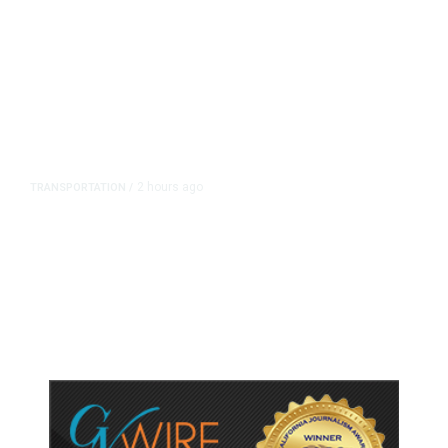
2 hours ago
TRANSPORTATION
/
Dyer Changes Course, Will Keep
Fresno General Tax on Ballot