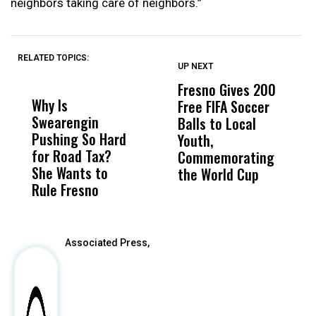
neighbors taking care of neighbors.”
RELATED TOPICS:
UP NEXT
UP
DON'T
DON'T
MISS
MISS
Fresno Gives 200
U
Why Is
Wittrup: Fresno
ABC
Free FIFA Soccer
L
Swearengin
Unified’s Failure
Alv
Balls to Local
C
Pushing So Hard
Was Not Just
Abo
Youth,
C
for Road Tax?
What Happened
His
Commemorating
She Wants to
to a Child, It Was
FCO
the World Cup
Rule Fresno
What Happened
After
Associated Press,