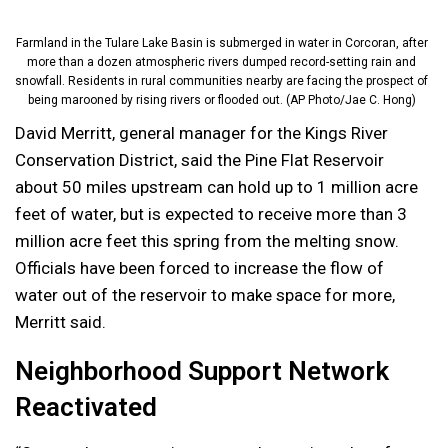
Farmland in the Tulare Lake Basin is submerged in water in Corcoran, after
more than a dozen atmospheric rivers dumped record-setting rain and
snowfall. Residents in rural communities nearby are facing the prospect of
being marooned by rising rivers or flooded out. (AP Photo/Jae C. Hong)
David Merritt, general manager for the Kings River
Conservation District, said the Pine Flat Reservoir
about 50 miles upstream can hold up to 1 million acre
feet of water, but is expected to receive more than 3
million acre feet this spring from the melting snow.
Officials have been forced to increase the flow of
water out of the reservoir to make space for more,
Merritt said.
Neighborhood Support Network
Reactivated