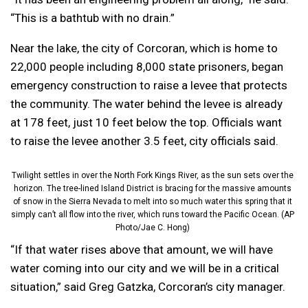
“This is a bathtub with no drain.”
Near the lake, the city of Corcoran, which is home to
22,000 people including 8,000 state prisoners, began
emergency construction to raise a levee that protects
the community. The water behind the levee is already
at 178 feet, just 10 feet below the top. Officials want
to raise the levee another 3.5 feet, city officials said.
Twilight settles in over the North Fork Kings River, as the sun sets over the
horizon. The tree-lined Island District is bracing for the massive amounts
of snow in the Sierra Nevada to melt into so much water this spring that it
simply can’t all flow into the river, which runs toward the Pacific Ocean. (AP
Photo/Jae C. Hong)
“If that water rises above that amount, we will have
water coming into our city and we will be in a critical
situation,” said Greg Gatzka, Corcoran’s city manager.