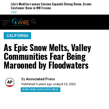
Lily’s Mediterranean Cuisine Expands Dining Room, Grows
Customer Base in NW Fresno
FOOD
CALIFORNIA
As Epic Snow Melts, Valley
Communities Fear Being
Marooned by Floodwaters
By
Associated Press
Published 3 years ago on
April 25, 2023
MORE FROM ASSOCIATED PRESS