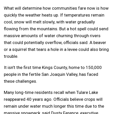
What will determine how communities fare now is how
quickly the weather heats up. If temperatures remain
cool, snow will melt slowly, with water gradually
flowing from the mountains. But a hot spell could send
massive amounts of water churning through rivers
that could potentially overflow, officials said. A beaver
or a squirrel that tears a hole in a levee could also bring
trouble.
It isn’t the first time Kings County, home to 150,000
people in the fertile San Joaquin Valley, has faced
these challenges.
Many long-time residents recall when Tulare Lake
reappeared 40 years ago. Officials believe crops will
remain under water much longer this time due to the
massive snowpack, said Dusty Ference, executive