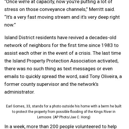
“Once we’re at capacity, now you’re putting a lot of
stress on those conveyance channels,” Merritt said.
“It’s a very fast moving stream and it’s very deep right
now.”
Island District residents have revived a decades-old
network of neighbors for the first time since 1983 to
assist each other in the event of a crisis. The last time
the Island Property Protection Association activated,
there was no such thing as text messages or even
emails to quickly spread the word, said Tony Oliveira, a
former county supervisor and the network’s
administrator.
Earl Gomes, 33, stands for a photo outside his home with a berm he built
to protect the property from possible flooding of the Kings River in
Lemoore. (AP Photo/Jae C. Hong)
In a week, more than 200 people volunteered to help