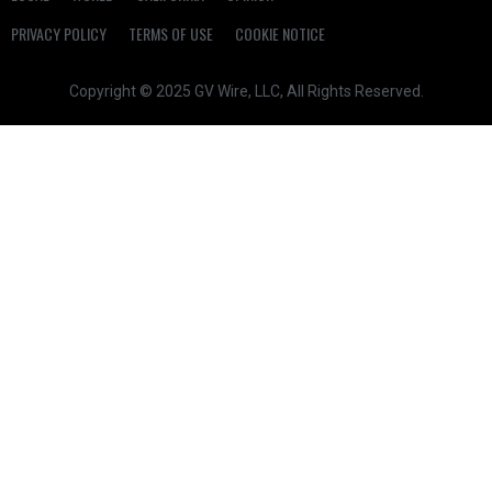
PRIVACY POLICY
TERMS OF USE
COOKIE NOTICE
Copyright © 2025 GV Wire, LLC, All Rights Reserved.