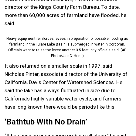
director of the Kings County Farm Bureau. To date,
more than 60,000 acres of farmland have flooded, he
said.
Heavy equipment reinforces levees in preparation of possible flooding as
farmland in the Tulare Lake Basin is submerged in water in Corcoran.
Officials want to raise the levee another 3.5 feet, city officials said. (AP
Photo/Jae C. Hong)
It also returned on a smaller scale in 1997, said
Nicholas Pinter, associate director of the University of
California, Davis Center for Watershed Sciences. He
said the lake has always fluctuated in size due to
California’s highly-variable water cycle, and farmers
have long known there would be periods like this.
‘Bathtub With No Drain’
“It has been an engineering problem all along,” he said.