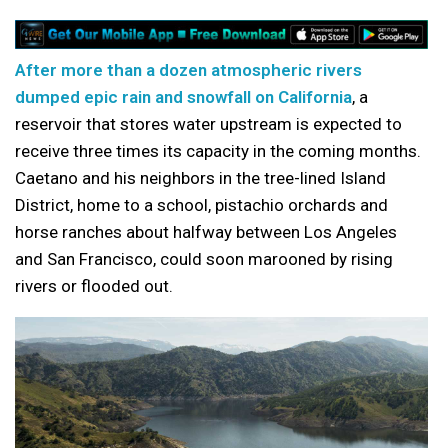
After more than a dozen atmospheric rivers
dumped epic rain and snowfall on California
, a
reservoir that stores water upstream is expected to
receive three times its capacity in the coming months.
Caetano and his neighbors in the tree-lined Island
District, home to a school, pistachio orchards and
horse ranches about halfway between Los Angeles
and San Francisco, could soon marooned by rising
rivers or flooded out.