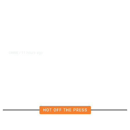
11 hours ago
CRIME
/
Juveniles Ages 12, 13, and 16
Charged in California Homicide
HOT OFF THE PRESS