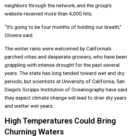
neighbors through the network, and the group’s
website received more than 4,000 hits.
“It’s going to be four months of holding our breath,”
Oliveira said.
The winter rains were welcomed by California’s
parched cities and desperate growers, who have been
grappling with intense drought for the past several
years. The state has long tended toward wet and dry
periods, but scientists at University of California, San
Diego’s Scripps Institution of Oceanography have said
they expect climate change will lead to drier dry years
and wetter wet years.
High Temperatures Could Bring
Churning Waters