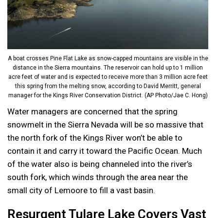
A boat crosses Pine Flat Lake as snow-capped mountains are visible in the
distance in the Sierra mountains. The reservoir can hold up to 1 million
acre feet of water and is expected to receive more than 3 million acre feet
this spring from the melting snow, according to David Merritt, general
manager for the Kings River Conservation District. (AP Photo/Jae C. Hong)
Water managers are concerned that the spring
snowmelt in the Sierra Nevada will be so massive that
the north fork of the Kings River won’t be able to
contain it and carry it toward the Pacific Ocean. Much
of the water also is being channeled into the river’s
south fork, which winds through the area near the
small city of Lemoore to fill a vast basin.
Resurgent Tulare Lake Covers Vast