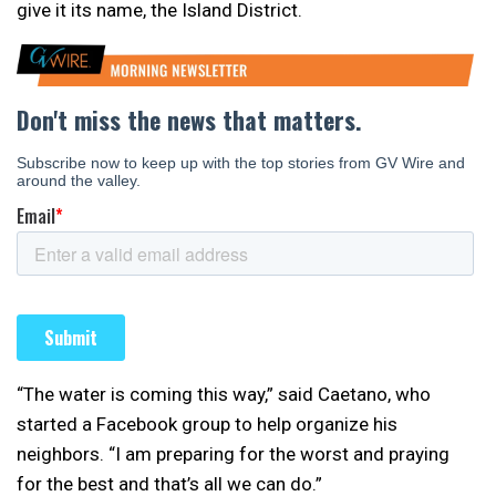
give it its name, the Island District.
“The water is coming this way,” said Caetano, who
started a Facebook group to help organize his
neighbors. “I am preparing for the worst and praying
for the best and that’s all we can do.”