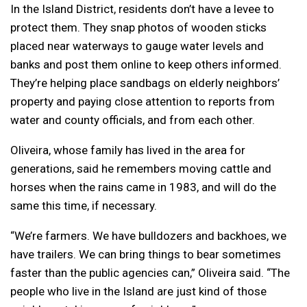
In the Island District, residents don’t have a levee to
protect them. They snap photos of wooden sticks
placed near waterways to gauge water levels and
banks and post them online to keep others informed.
They’re helping place sandbags on elderly neighbors’
property and paying close attention to reports from
water and county officials, and from each other.
Oliveira, whose family has lived in the area for
generations, said he remembers moving cattle and
horses when the rains came in 1983, and will do the
same this time, if necessary.
“We’re farmers. We have bulldozers and backhoes, we
have trailers. We can bring things to bear sometimes
faster than the public agencies can,” Oliveira said. “The
people who live in the Island are just kind of those