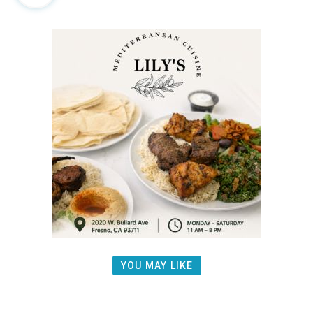
YOU MAY LIKE