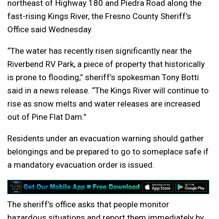
northeast of Highway 180 and Piedra Road along the
fast-rising Kings River, the Fresno County Sheriff’s
Office said Wednesday.
“The water has recently risen significantly near the
Riverbend RV Park, a piece of property that historically
is prone to flooding,” sheriff’s spokesman Tony Botti
said in a news release. “The Kings River will continue to
rise as snow melts and water releases are increased
out of Pine Flat Dam.”
Residents under an evacuation warning should gather
belongings and be prepared to go to someplace safe if
a mandatory evacuation order is issued.
The sheriff’s office asks that people monitor
hazardous situations and report them immediately by