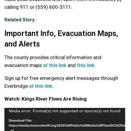
calling 911 or (559) 600-3111.
Related Story:
Important Info, Evacuation Maps,
and Alerts
The county provides critical information and
evacuation maps
at this link
and
this link
.
Sign up for free emergency alert messages through
Everbridge
at this link
.
Watch: Kings River Flows Are Rising
Video
Media error: Format(s) not supported or source(s) not found
Player
Download File:
https://media.fresnosheriff.org/2023%20Public%20Media%20Files/041323%20
_=1