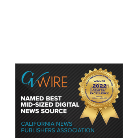
New Amazon Data Center Stokes
Worry It Would Be the Most
Polluting Power Plant in the US