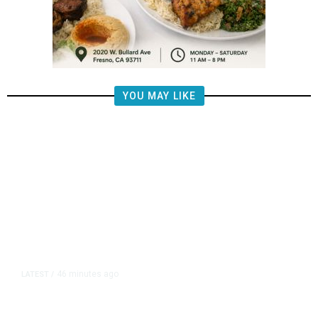
YOU MAY LIKE
46 minutes ago
LATEST
/
US Senate Passes Short-Term