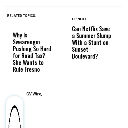
RELATED TOPICS:
UP NEXT
UP
DON'T
DON'T
MISS
MISS
Can Netflix Save
H
Why Is
Wittrup: Fresno
ABC
a Summer Slump
R
Swearengin
Unified’s Failure
Alv
With a Stunt on
C
Pushing So Hard
Was Not Just
Abo
Sunset
T
for Road Tax?
What Happened
His
Boulevard?
W
She Wants to
to a Child, It Was
FCO
Rule Fresno
What Happened
After
GV Wire,