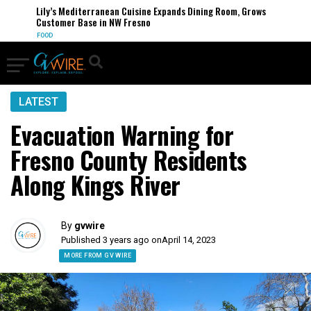
Lily’s Mediterranean Cuisine Expands Dining Room, Grows
Customer Base in NW Fresno
FOOD
LATEST
Evacuation Warning for
Fresno County Residents
Along Kings River
By
gvwire
Published 3 years ago on
April 14, 2023
MORE FROM GV WIRE