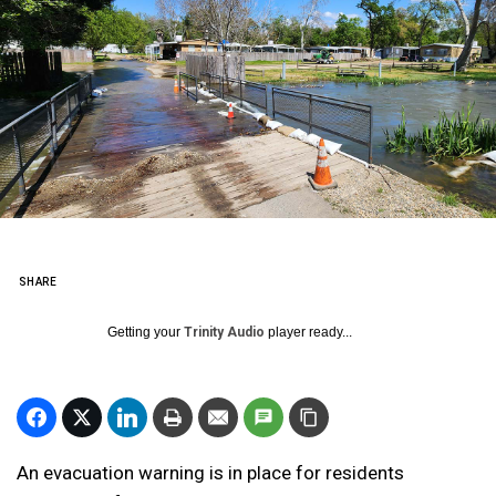
SHARE
Getting your
Trinity Audio
player ready...
An evacuation warning is in place for residents