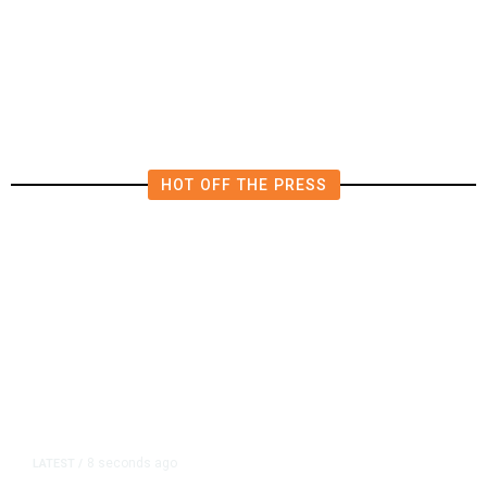
Funding Bill to Avert Federal
Shutdown Before Election
HOT OFF THE PRESS
8 seconds ago
LATEST
/