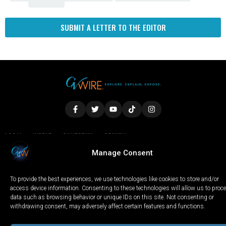
SUBMIT A LETTER TO THE EDITOR
LOCAL
WORLD
CALIFORNIA
OPINION
PRIVACY POLICY
TERMS OF USE
COOKIE NOTICE
Manage Consent
To provide the best experiences, we use technologies like cookies to store and/or
Copyright © 2025 GV Wire, LLC, All Rights Reserved.
access device information. Consenting to these technologies will allow us to proc
data such as browsing behavior or unique IDs on this site. Not consenting or
withdrawing consent, may adversely affect certain features and functions.