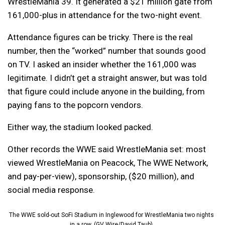
WrestleMania 39. It generated a $21 million gate from
161,000-plus in attendance for the two-night event.
Attendance figures can be tricky. There is the real
number, then the “worked” number that sounds good
on TV. I asked an insider whether the 161,000 was
legitimate. I didn’t get a straight answer, but was told
that figure could include anyone in the building, from
paying fans to the popcorn vendors.
Either way, the stadium looked packed.
Other records the WWE said WrestleMania set: most
viewed WrestleMania on Peacock, The WWE Network,
and pay-per-view), sponsorship, ($20 million), and
social media response.
The WWE sold-out SoFi Stadium in Inglewood for WrestleMania two nights
in a row. (GV Wire/David Taub)