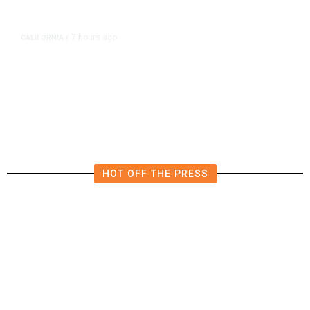
7 hours ago
CALIFORNIA
/
AIPAC-Affiliated PACs Pour
Millions Into Bid to Block Wahab
in East Bay House Runoff
HOT OFF THE PRESS