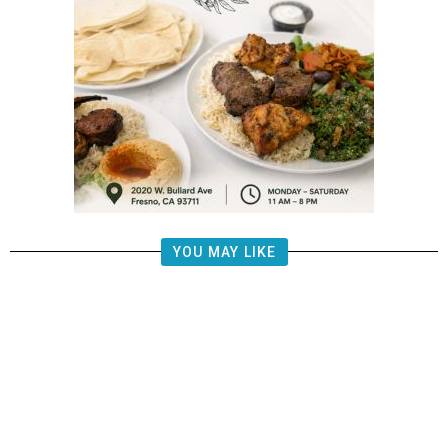
YOU MAY LIKE