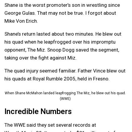
Shane is the worst promoter’s son in wrestling since
George Gulas. That may not be true. I forgot about
Mike Von Erich.
Shane’s return lasted about two minutes. He blew out
his quad when he leapfrogged over his impromptu
opponent, The Miz. Snoop Dogg saved the segment,
taking over the fight against Miz.
The quad injury seemed familiar. Father Vince blew out
his quads at Royal Rumble 2005, held in Fresno.
When Shane McMahon landed leapfrogging The Miz, he blew out his quad.
(WWE)
Incredible Numbers
The WWE said they set several records at