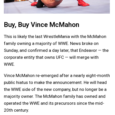
Buy, Buy Vince McMahon
This is likely the last WrestleMania with the McMahon
family owning a majority of WWE. News broke on
Sunday, and confirmed a day later, that Endeavor — the
corporate entity that owns UFC — will merge with
WWE.
Vince McMahon re-emerged after a nearly eight-month
public hiatus to make the announcement. He will head
the WWE side of the new company, but no longer be a
majority owner. The McMahon family has owned and
operated the WWE and its precursors since the mid-
20th century.