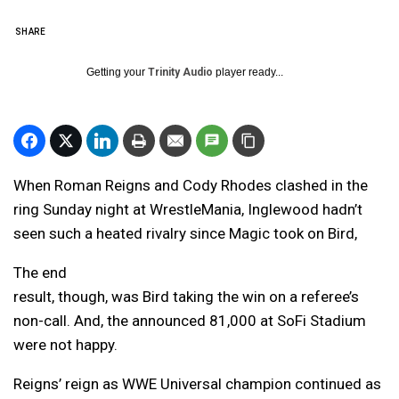
SHARE
Getting your
Trinity Audio
player ready...
When Roman Reigns and Cody Rhodes clashed in the
ring Sunday night at WrestleMania, Inglewood hadn’t
seen such a heated rivalry since Magic took on Bird,
The end
result, though, was Bird taking the win on a referee’s
non-call. And, the announced 81,000 at SoFi Stadium
were not happy.
Reigns’ reign as WWE Universal champion continued as