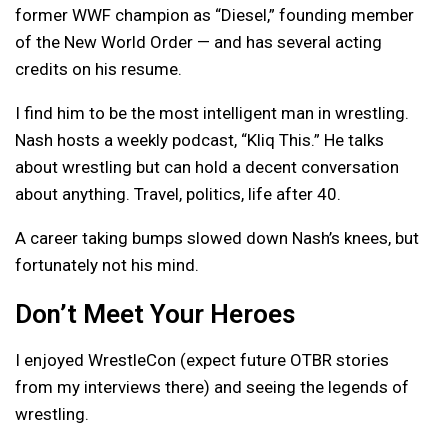
former WWF champion as “Diesel,” founding member
of the New World Order — and has several acting
credits on his resume.
I find him to be the most intelligent man in wrestling.
Nash hosts a weekly podcast, “Kliq This.” He talks
about wrestling but can hold a decent conversation
about anything. Travel, politics, life after 40.
A career taking bumps slowed down Nash’s knees, but
fortunately not his mind.
Don’t Meet Your Heroes
I enjoyed WrestleCon (expect future OTBR stories
from my interviews there) and seeing the legends of
wrestling.