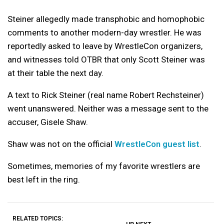
Steiner allegedly made transphobic and homophobic
comments to another modern-day wrestler. He was
reportedly asked to leave by WrestleCon organizers,
and witnesses told OTBR that only Scott Steiner was
at their table the next day.
A text to Rick Steiner (real name Robert Rechsteiner)
went unanswered. Neither was a message sent to the
accuser, Gisele Shaw.
Shaw was not on the official
WrestleCon guest list
.
Sometimes, memories of my favorite wrestlers are
best left in the ring.
RELATED TOPICS: