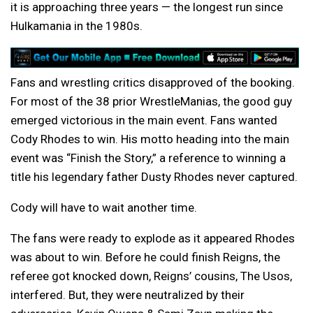
it is approaching three years — the longest run since
Hulkamania in the 1980s.
Fans and wrestling critics disapproved of the booking.
For most of the 38 prior WrestleManias, the good guy
emerged victorious in the main event. Fans wanted
Cody Rhodes to win. His motto heading into the main
event was “Finish the Story,” a reference to winning a
title his legendary father Dusty Rhodes never captured.
Cody will have to wait another time.
The fans were ready to explode as it appeared Rhodes
was about to win. Before he could finish Reigns, the
referee got knocked down, Reigns’ cousins, The Usos,
interfered. But, they were neutralized by their