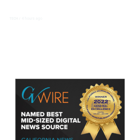
4 hours ago
TECH
/
Trump Unveils Trade Actions to
Protect Key Solar and
Semiconductor Material