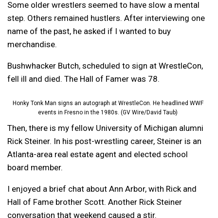
Some older wrestlers seemed to have slow a mental
step. Others remained hustlers. After interviewing one
name of the past, he asked if I wanted to buy
merchandise.
Bushwhacker Butch, scheduled to sign at WrestleCon,
fell ill and died. The Hall of Famer was 78.
Honky Tonk Man signs an autograph at WrestleCon. He headlined WWF
events in Fresno in the 1980s. (GV Wire/David Taub)
Then, there is my fellow University of Michigan alumni
Rick Steiner. In his post-wrestling career, Steiner is an
Atlanta-area real estate agent and elected school
board member.
I enjoyed a brief chat about Ann Arbor, with Rick and
Hall of Fame brother Scott. Another Rick Steiner
conversation that weekend caused a stir.