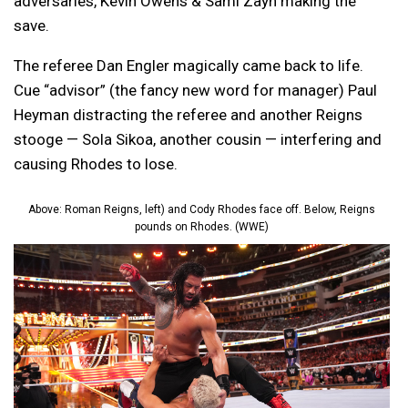
adversaries, Kevin Owens & Sami Zayn making the
save.
The referee Dan Engler magically came back to life.
Cue “advisor” (the fancy new word for manager) Paul
Heyman distracting the referee and another Reigns
stooge — Sola Sikoa, another cousin — interfering and
causing Rhodes to lose.
Above: Roman Reigns, left) and Cody Rhodes face off. Below, Reigns
pounds on Rhodes. (WWE)