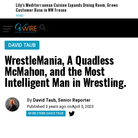
Lily’s Mediterranean Cuisine Expands Dining Room, Grows
Customer Base in NW Fresno
FOOD
DAVID TAUB
WrestleMania, A Quadless
McMahon, and the Most
Intelligent Man in Wrestling.
By
David Taub, Senior Reporter
Published 3 years ago on
April 5, 2023
MORE FROM DAVID TAUB