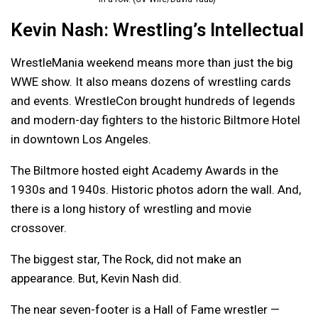
Kevin Nash: Wrestling’s Intellectual
WrestleMania weekend means more than just the big
WWE show. It also means dozens of wrestling cards
and events. WrestleCon brought hundreds of legends
and modern-day fighters to the historic Biltmore Hotel
in downtown Los Angeles.
The Biltmore hosted eight Academy Awards in the
1930s and 1940s. Historic photos adorn the wall. And,
there is a long history of wrestling and movie
crossover.
The biggest star, The Rock, did not make an
appearance. But, Kevin Nash did.
The near seven-footer is a Hall of Fame wrestler —