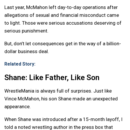
Last year, McMahon left day-to-day operations after
allegations of sexual and financial misconduct came
to light. Those were serious accusations deserving of
serious punishment.
But, don’t let consequences get in the way of a billion-
dollar business deal.
Related Story:
Shane: Like Father, Like Son
WrestleMania is always full of surprises. Just like
Vince McMahon, his son Shane made an unexpected
appearance.
When Shane was introduced after a 15-month layoff, I
told a noted wrestling author in the press box that