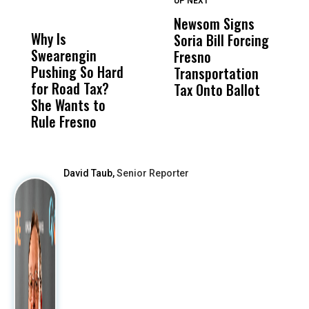
UP NEXT
UP
DON'T
DON'T
MISS
MISS
Newsom Signs
H
Why Is
Wittrup: Fresno
ABC
Soria Bill Forcing
Cl
Swearengin
Unified’s Failure
Alv
Fresno
O
Pushing So Hard
Was Not Just
Abo
Transportation
M
for Road Tax?
What Happened
His
Tax Onto Ballot
She Wants to
to a Child, It Was
FCO
Rule Fresno
What Happened
After
David Taub,
Senior Reporter