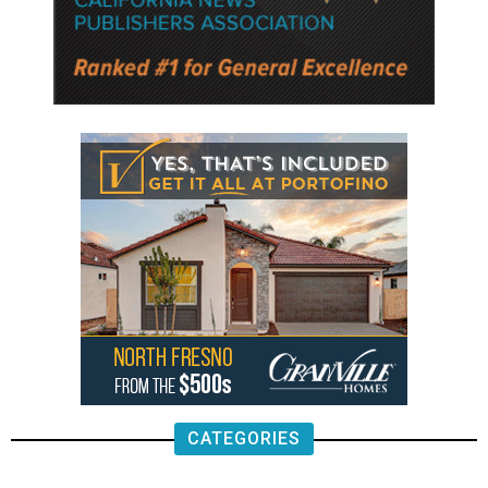
CATEGORIES